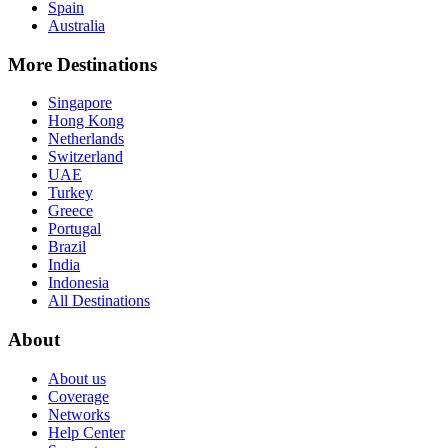
Spain
Australia
More Destinations
Singapore
Hong Kong
Netherlands
Switzerland
UAE
Turkey
Greece
Portugal
Brazil
India
Indonesia
All Destinations
About
About us
Coverage
Networks
Help Center