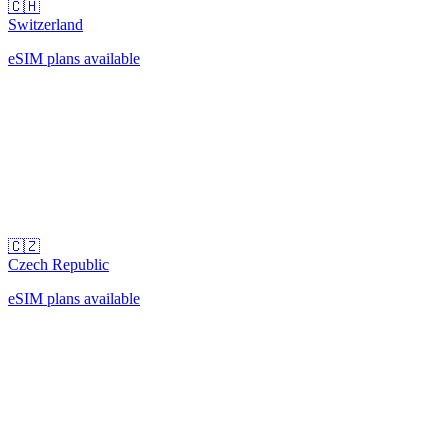
🇨🇭
Switzerland
eSIM plans available
🇨🇿
Czech Republic
eSIM plans available