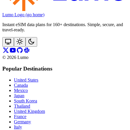
Lumo Logo (go home)
Instant eSIM data plans for 160+ destinations. Simple, secure, and
travel‑ready.
©
2026
Lumo
Popular Destinations
United States
Canada
Mexico
Japan
South Korea
Thailand
United Kingdom
France
Germany
Italy