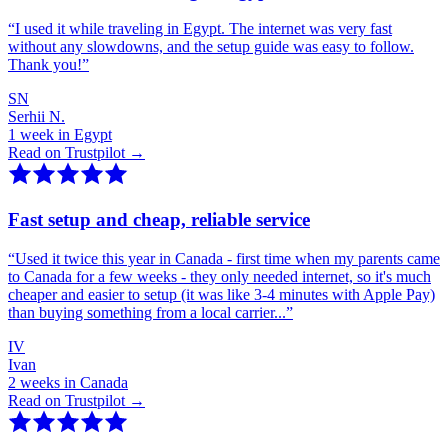
“
I used it while traveling in Egypt. The internet was very fast
without any slowdowns, and the setup guide was easy to follow.
Thank you!
”
SN
Serhii N.
1 week in Egypt
Read on Trustpilot →
Fast setup and cheap, reliable service
“
Used it twice this year in Canada - first time when my parents came
to Canada for a few weeks - they only needed internet, so it's much
cheaper and easier to setup (it was like 3-4 minutes with Apple Pay)
than buying something from a local carrier...
”
IV
Ivan
2 weeks in Canada
Read on Trustpilot →