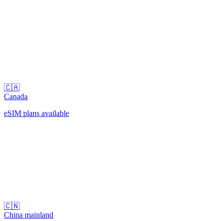
🇨🇦
Canada
eSIM plans available
🇨🇳
China mainland