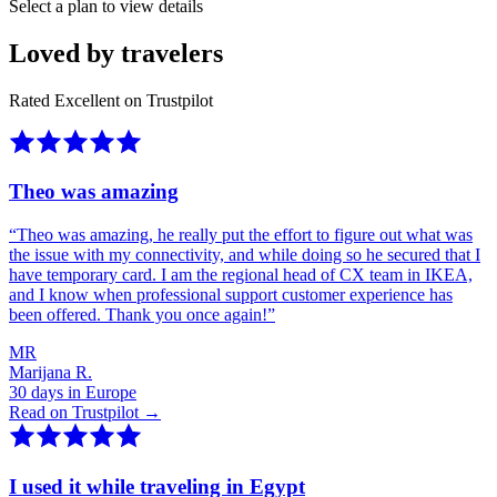
Select a plan to view details
Loved by travelers
Rated Excellent on Trustpilot
Theo was amazing
“
Theo was amazing, he really put the effort to figure out what was
the issue with my connectivity, and while doing so he secured that I
have temporary card. I am the regional head of CX team in IKEA,
and I know when professional support customer experience has
been offered. Thank you once again!
”
MR
Marijana R.
30 days in Europe
Read on Trustpilot →
I used it while traveling in Egypt