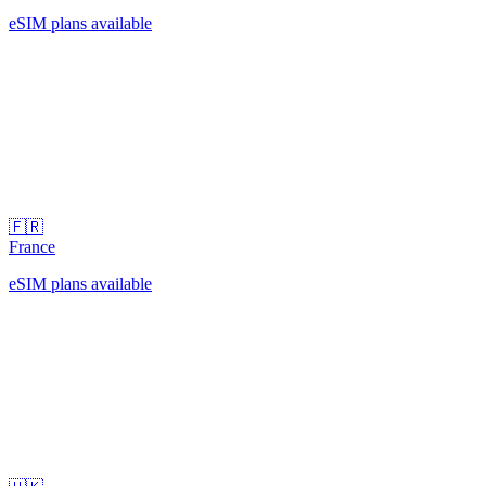
eSIM plans available
🇫🇷
France
eSIM plans available