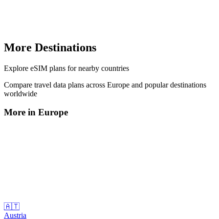
More Destinations
Explore
eSIM plans
for nearby countries
Compare travel data plans across
Europe
and popular destinations
worldwide
More in
Europe
🇦🇹
Austria