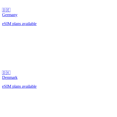
🇩🇪
Germany
eSIM plans available
🇩🇰
Denmark
eSIM plans available