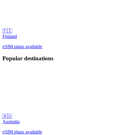
🇫🇮
Finland
eSIM plans available
Popular destinations
🇦🇺
Australia
eSIM plans available