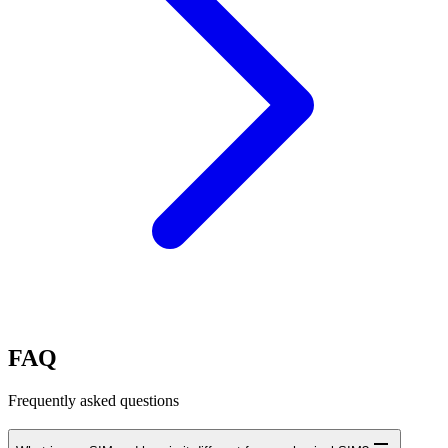
FAQ
Frequently asked questions