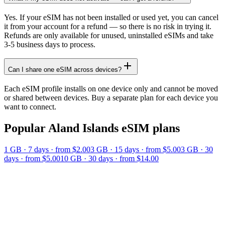
Yes. If your eSIM has not been installed or used yet, you can cancel
it from your account for a refund — so there is no risk in trying it.
Refunds are only available for unused, uninstalled eSIMs and take
3-5 business days to process.
Can I share one eSIM across devices?
Each eSIM profile installs on one device only and cannot be moved
or shared between devices. Buy a separate plan for each device you
want to connect.
Popular
Aland Islands
eSIM plans
1 GB
·
7
days
· from $2.00
3 GB
·
15
days
· from $5.00
3 GB
·
30
days
· from $5.00
10 GB
·
30
days
· from $14.00