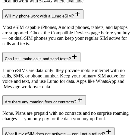
local network with 5G/4G where available.
Will my phone work with a Lumo eSIM?
Most eSIM-capable iPhones, Android phones, tablets, and laptops
are supported. Check the Compatible Devices page before you buy
— on dual-SIM phones you can keep your regular SIM active for
calls and texts.
Can I still make calls and send texts?
Lumo eSIMs are data-only: they provide mobile internet with no
calls, SMS, or phone number. Keep your primary SIM active for
voice and text, and use Lumo for data. Apps like WhatsApp and
iMessage work over data.
Are there any roaming fees or contracts?
None. Plans are prepaid with no contracts and no surprise roaming
charges — you only pay for the data you buy up front.
What if my eSIM does not activate — can I get a refund?