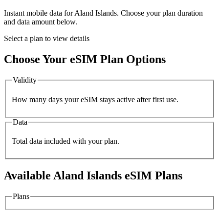
Instant mobile data for
Aland Islands
. Choose your plan duration
and data amount below.
Select a plan to view details
Choose Your eSIM Plan Options
Validity
How many days your eSIM stays active after first use.
Data
Total data included with your plan.
Available
Aland Islands
eSIM Plans
Plans