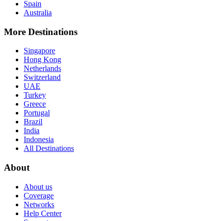
Spain
Australia
More Destinations
Singapore
Hong Kong
Netherlands
Switzerland
UAE
Turkey
Greece
Portugal
Brazil
India
Indonesia
All Destinations
About
About us
Coverage
Networks
Help Center