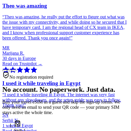
Theo was amazing
“
Theo was amazing, he really put the effort to figure out what was
the issue with my connectivity, and while doing so he secured that I
have temporary card. I am the regional head of CX team in IKEA,
and I know when professional support customer experience has
been offered. Thank you once again!
”
MR
Marijana R.
30 days in Europe
Read on Trustpilot →
No registration required
I used it while traveling in Egypt
No account. No paperwork. Just data.
“
I used it while traveling in Egypt. The internet was very fast
without any slowdowns, and the setup guide was easy to follow.
Buy your travel eSIM as a guest and skip the sign-up forms. We
Thank you!
”
only need an email to send your QR code — your primary SIM
stays active the whole time.
SN
Serhii N.
1 week in Egypt
Step
1
Read on Trustpilot →