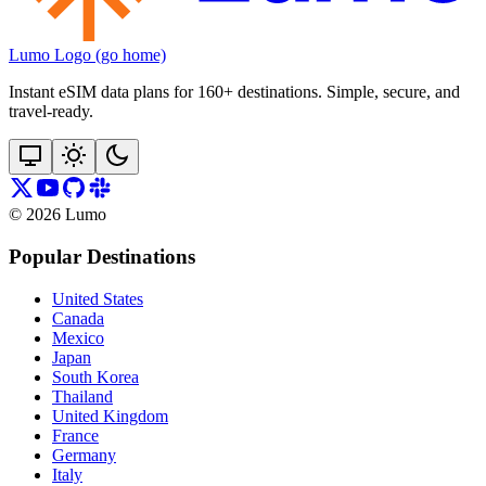
Lumo Logo (go home)
Instant eSIM data plans for 160+ destinations. Simple, secure, and
travel‑ready.
©
2026
Lumo
Popular Destinations
United States
Canada
Mexico
Japan
South Korea
Thailand
United Kingdom
France
Germany
Italy