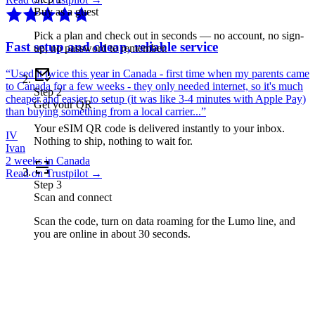
Buy as a guest
Pick a plan and check out in seconds — no account, no sign-
Fast setup and cheap, reliable service
up, no password to remember.
“
Used it twice this year in Canada - first time when my parents came
to Canada for a few weeks - they only needed internet, so it's much
Step
2
cheaper and easier to setup (it was like 3-4 minutes with Apple Pay)
Get your QR
than buying something from a local carrier...
”
Your eSIM QR code is delivered instantly to your inbox.
IV
Nothing to ship, nothing to wait for.
Ivan
2 weeks in Canada
Read on Trustpilot →
Step
3
Scan and connect
Scan the code, turn on data roaming for the Lumo line, and
you are online in about 30 seconds.