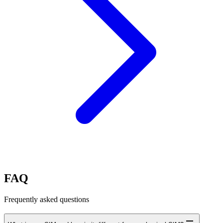
FAQ
Frequently asked questions