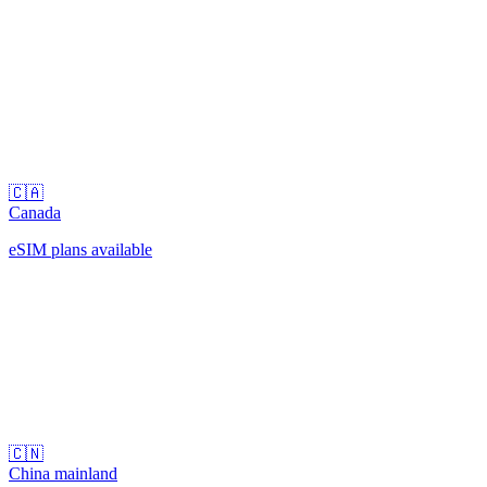
🇨🇦
Canada
eSIM plans available
🇨🇳
China mainland