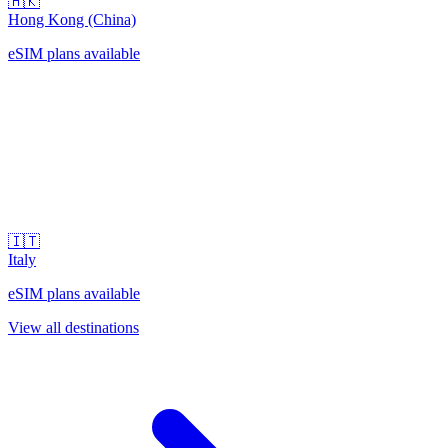
🇭🇰
Hong Kong (China)
eSIM plans available
🇮🇹
Italy
eSIM plans available
View all destinations