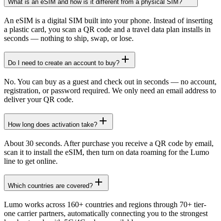
What is an eSIM and how is it different from a physical SIM?
An eSIM is a digital SIM built into your phone. Instead of inserting
a plastic card, you scan a QR code and a travel data plan installs in
seconds — nothing to ship, swap, or lose.
Do I need to create an account to buy?
No. You can buy as a guest and check out in seconds — no account,
registration, or password required. We only need an email address to
deliver your QR code.
How long does activation take?
About 30 seconds. After purchase you receive a QR code by email,
scan it to install the eSIM, then turn on data roaming for the Lumo
line to get online.
Which countries are covered?
Lumo works across 160+ countries and regions through 70+ tier-
one carrier partners, automatically connecting you to the strongest