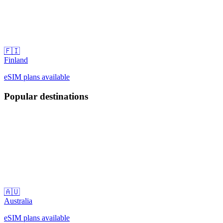
🇫🇮
Finland
eSIM plans available
Popular destinations
🇦🇺
Australia
eSIM plans available