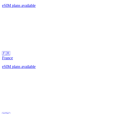
eSIM plans available
🇫🇷
France
eSIM plans available