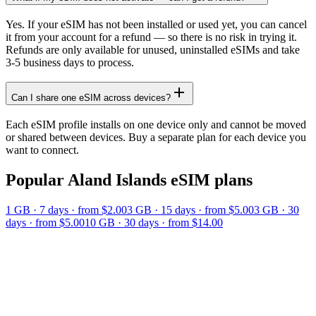
Yes. If your eSIM has not been installed or used yet, you can cancel
it from your account for a refund — so there is no risk in trying it.
Refunds are only available for unused, uninstalled eSIMs and take
3-5 business days to process.
Can I share one eSIM across devices?
Each eSIM profile installs on one device only and cannot be moved
or shared between devices. Buy a separate plan for each device you
want to connect.
Popular
Aland Islands
eSIM plans
1 GB
·
7
days
· from $2.00
3 GB
·
15
days
· from $5.00
3 GB
·
30
days
· from $5.00
10 GB
·
30
days
· from $14.00