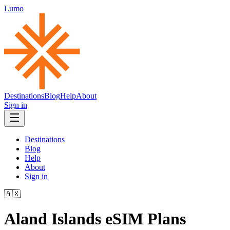
Lumo
Destinations
Blog
Help
About
Sign in
Destinations
Blog
Help
About
Sign in
🇦🇽
Aland Islands
eSIM Plans