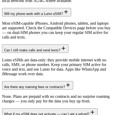
local network with 5G/4G where available.
Will my phone work with a Lumo eSIM?
Most eSIM-capable iPhones, Android phones, tablets, and laptops
are supported. Check the Compatible Devices page before you buy
— on dual-SIM phones you can keep your regular SIM active for
calls and texts.
Can I still make calls and send texts?
Lumo eSIMs are data-only: they provide mobile internet with no
calls, SMS, or phone number. Keep your primary SIM active for
voice and text, and use Lumo for data. Apps like WhatsApp and
iMessage work over data.
Are there any roaming fees or contracts?
None. Plans are prepaid with no contracts and no surprise roaming
charges — you only pay for the data you buy up front.
What if my eSIM does not activate — can I get a refund?