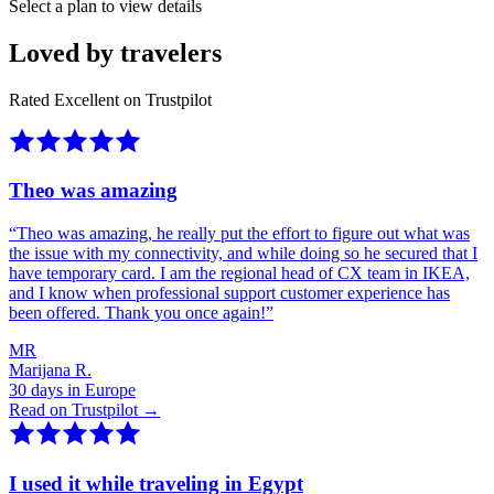
Select a plan to view details
Loved by travelers
Rated Excellent on Trustpilot
Theo was amazing
“
Theo was amazing, he really put the effort to figure out what was
the issue with my connectivity, and while doing so he secured that I
have temporary card. I am the regional head of CX team in IKEA,
and I know when professional support customer experience has
been offered. Thank you once again!
”
MR
Marijana R.
30 days in Europe
Read on Trustpilot →
I used it while traveling in Egypt