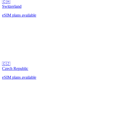
🇨🇭
Switzerland
eSIM plans available
🇨🇿
Czech Republic
eSIM plans available