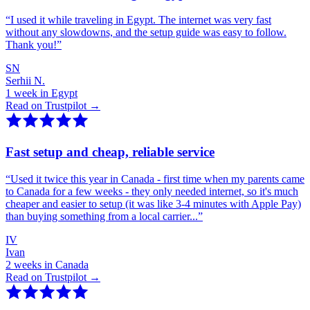
“
I used it while traveling in Egypt. The internet was very fast
without any slowdowns, and the setup guide was easy to follow.
Thank you!
”
SN
Serhii N.
1 week in Egypt
Read on Trustpilot →
Fast setup and cheap, reliable service
“
Used it twice this year in Canada - first time when my parents came
to Canada for a few weeks - they only needed internet, so it's much
cheaper and easier to setup (it was like 3-4 minutes with Apple Pay)
than buying something from a local carrier...
”
IV
Ivan
2 weeks in Canada
Read on Trustpilot →