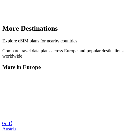
More Destinations
Explore
eSIM plans
for nearby countries
Compare travel data plans across
Europe
and popular destinations
worldwide
More in
Europe
🇦🇹
Austria