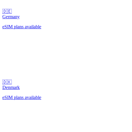
🇩🇪
Germany
eSIM plans available
🇩🇰
Denmark
eSIM plans available