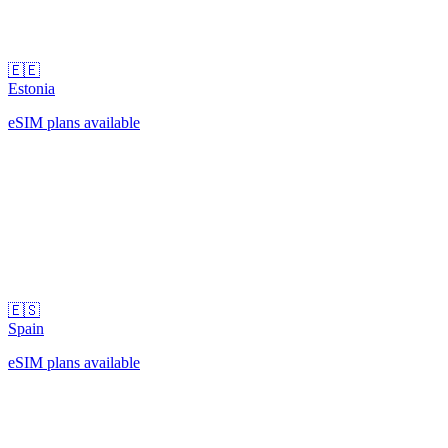
🇪🇪
Estonia
eSIM plans available
🇪🇸
Spain
eSIM plans available