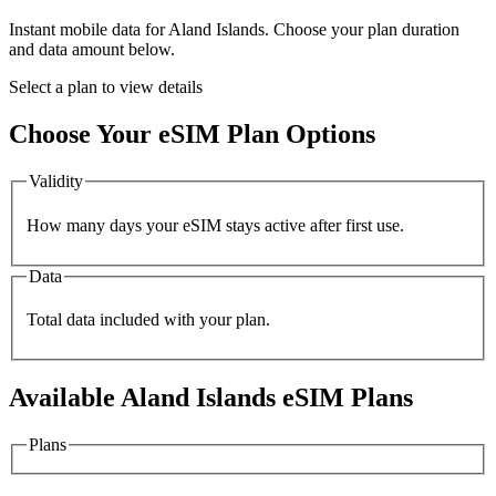
Instant mobile data for
Aland Islands
. Choose your plan duration
and data amount below.
Select a plan to view details
Choose Your eSIM Plan Options
Validity
How many days your eSIM stays active after first use.
Data
Total data included with your plan.
Available
Aland Islands
eSIM Plans
Plans