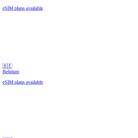
eSIM plans available
🇧🇪
Belgium
eSIM plans available