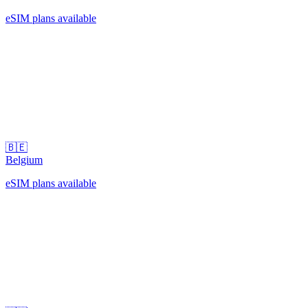
eSIM plans available
🇧🇪
Belgium
eSIM plans available