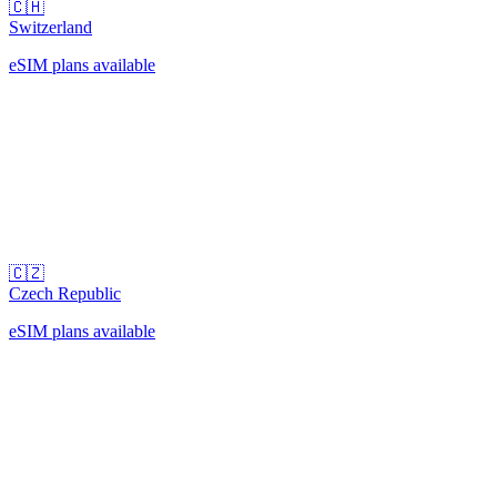
🇨🇭
Switzerland
eSIM plans available
🇨🇿
Czech Republic
eSIM plans available