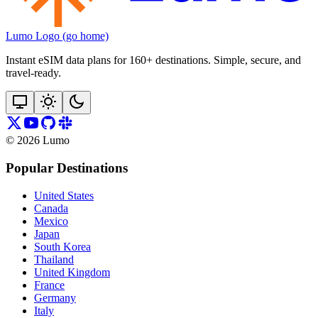
Lumo Logo (go home)
Instant eSIM data plans for 160+ destinations. Simple, secure, and
travel‑ready.
©
2026
Lumo
Popular Destinations
United States
Canada
Mexico
Japan
South Korea
Thailand
United Kingdom
France
Germany
Italy