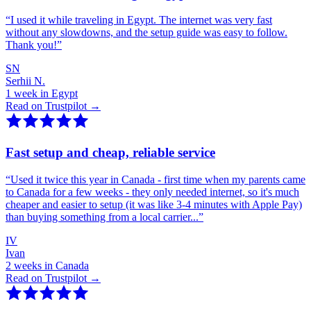
“
I used it while traveling in Egypt. The internet was very fast
without any slowdowns, and the setup guide was easy to follow.
Thank you!
”
SN
Serhii N.
1 week in Egypt
Read on Trustpilot →
Fast setup and cheap, reliable service
“
Used it twice this year in Canada - first time when my parents came
to Canada for a few weeks - they only needed internet, so it's much
cheaper and easier to setup (it was like 3-4 minutes with Apple Pay)
than buying something from a local carrier...
”
IV
Ivan
2 weeks in Canada
Read on Trustpilot →