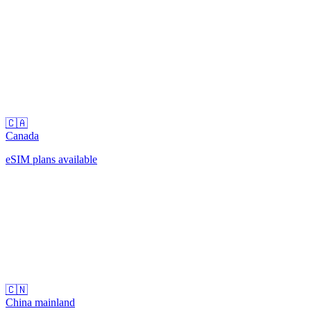
🇨🇦
Canada
eSIM plans available
🇨🇳
China mainland