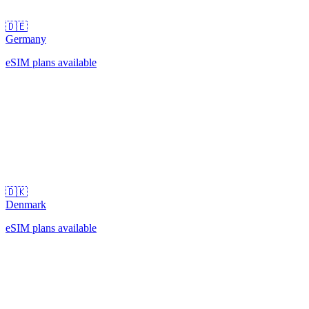
🇩🇪
Germany
eSIM plans available
🇩🇰
Denmark
eSIM plans available