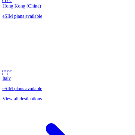
🇭🇰
Hong Kong (China)
eSIM plans available
🇮🇹
Italy
eSIM plans available
View all destinations