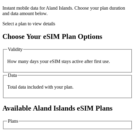
Instant mobile data for
Aland Islands
. Choose your plan duration
and data amount below.
Select a plan to view details
Choose Your eSIM Plan Options
Validity
How many days your eSIM stays active after first use.
Data
Total data included with your plan.
Available
Aland Islands
eSIM Plans
Plans