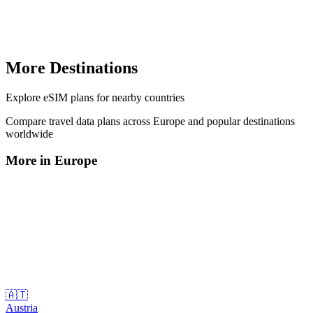
More Destinations
Explore
eSIM plans
for nearby countries
Compare travel data plans across
Europe
and popular destinations
worldwide
More in
Europe
🇦🇹
Austria