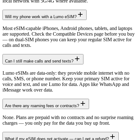
local network with 5G/4G where available.
Will my phone work with a Lumo eSIM?
Most eSIM-capable iPhones, Android phones, tablets, and laptops
are supported. Check the Compatible Devices page before you buy
— on dual-SIM phones you can keep your regular SIM active for
calls and texts.
Can I still make calls and send texts?
Lumo eSIMs are data-only: they provide mobile internet with no
calls, SMS, or phone number. Keep your primary SIM active for
voice and text, and use Lumo for data. Apps like WhatsApp and
iMessage work over data.
Are there any roaming fees or contracts?
None. Plans are prepaid with no contracts and no surprise roaming
charges — you only pay for the data you buy up front.
What if my eSIM does not activate — can I get a refund?