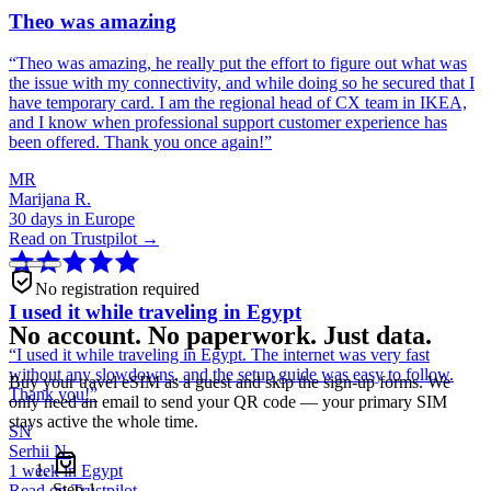
Theo was amazing
“
Theo was amazing, he really put the effort to figure out what was
the issue with my connectivity, and while doing so he secured that I
have temporary card. I am the regional head of CX team in IKEA,
and I know when professional support customer experience has
been offered. Thank you once again!
”
MR
Marijana R.
30 days in Europe
Read on Trustpilot →
No registration required
I used it while traveling in Egypt
No account. No paperwork. Just data.
“
I used it while traveling in Egypt. The internet was very fast
without any slowdowns, and the setup guide was easy to follow.
Buy your travel eSIM as a guest and skip the sign-up forms. We
Thank you!
”
only need an email to send your QR code — your primary SIM
stays active the whole time.
SN
Serhii N.
1 week in Egypt
Step
1
Read on Trustpilot →