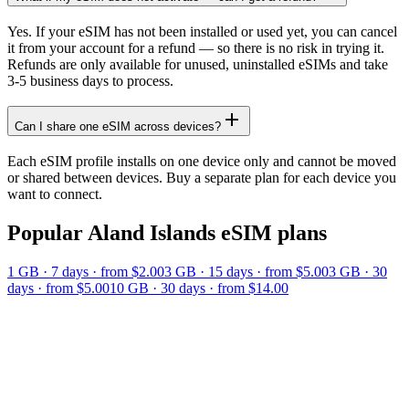
Yes. If your eSIM has not been installed or used yet, you can cancel
it from your account for a refund — so there is no risk in trying it.
Refunds are only available for unused, uninstalled eSIMs and take
3-5 business days to process.
Can I share one eSIM across devices?
Each eSIM profile installs on one device only and cannot be moved
or shared between devices. Buy a separate plan for each device you
want to connect.
Popular
Aland Islands
eSIM plans
1 GB
·
7
days
· from $2.00
3 GB
·
15
days
· from $5.00
3 GB
·
30
days
· from $5.00
10 GB
·
30
days
· from $14.00