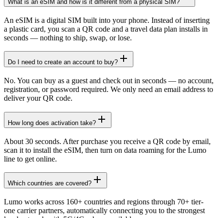
What is an eSIM and how is it different from a physical SIM?
An eSIM is a digital SIM built into your phone. Instead of inserting
a plastic card, you scan a QR code and a travel data plan installs in
seconds — nothing to ship, swap, or lose.
Do I need to create an account to buy?
No. You can buy as a guest and check out in seconds — no account,
registration, or password required. We only need an email address to
deliver your QR code.
How long does activation take?
About 30 seconds. After purchase you receive a QR code by email,
scan it to install the eSIM, then turn on data roaming for the Lumo
line to get online.
Which countries are covered?
Lumo works across 160+ countries and regions through 70+ tier-
one carrier partners, automatically connecting you to the strongest