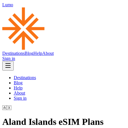
Lumo
Destinations
Blog
Help
About
Sign in
Destinations
Blog
Help
About
Sign in
🇦🇽
Aland Islands
eSIM Plans