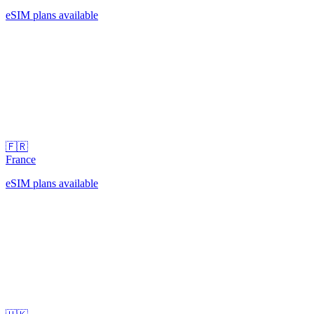
eSIM plans available
🇫🇷
France
eSIM plans available