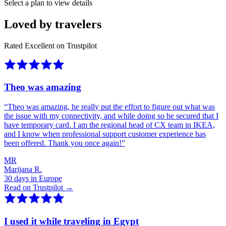
Select a plan to view details
Loved by travelers
Rated Excellent on Trustpilot
Theo was amazing
“
Theo was amazing, he really put the effort to figure out what was
the issue with my connectivity, and while doing so he secured that I
have temporary card. I am the regional head of CX team in IKEA,
and I know when professional support customer experience has
been offered. Thank you once again!
”
MR
Marijana R.
30 days in Europe
Read on Trustpilot →
I used it while traveling in Egypt