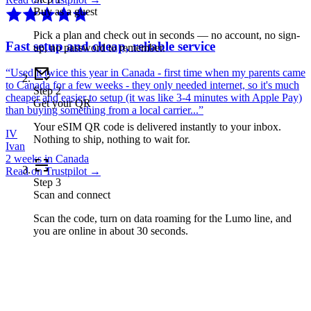
Buy as a guest
Pick a plan and check out in seconds — no account, no sign-
Fast setup and cheap, reliable service
up, no password to remember.
“
Used it twice this year in Canada - first time when my parents came
to Canada for a few weeks - they only needed internet, so it's much
Step
2
cheaper and easier to setup (it was like 3-4 minutes with Apple Pay)
Get your QR
than buying something from a local carrier...
”
Your eSIM QR code is delivered instantly to your inbox.
IV
Nothing to ship, nothing to wait for.
Ivan
2 weeks in Canada
Read on Trustpilot →
Step
3
Scan and connect
Scan the code, turn on data roaming for the Lumo line, and
you are online in about 30 seconds.