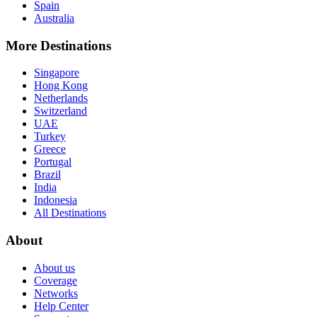
Spain
Australia
More Destinations
Singapore
Hong Kong
Netherlands
Switzerland
UAE
Turkey
Greece
Portugal
Brazil
India
Indonesia
All Destinations
About
About us
Coverage
Networks
Help Center