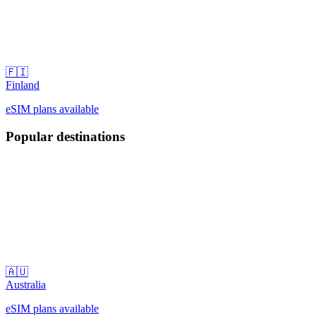
🇫🇮
Finland
eSIM plans available
Popular destinations
🇦🇺
Australia
eSIM plans available