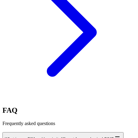
FAQ
Frequently asked questions