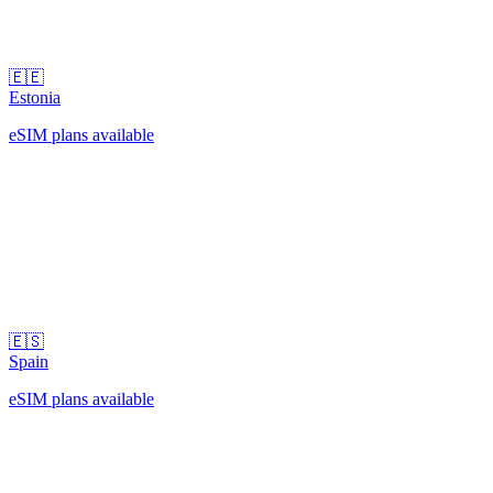
🇪🇪
Estonia
eSIM plans available
🇪🇸
Spain
eSIM plans available