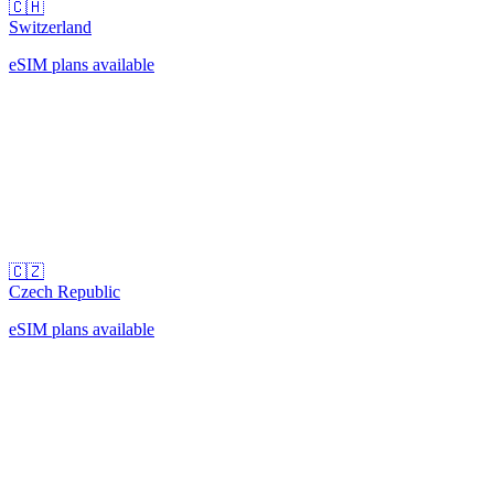
🇨🇭
Switzerland
eSIM plans available
🇨🇿
Czech Republic
eSIM plans available