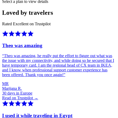
Select a plan to view details
Loved by travelers
Rated Excellent on Trustpilot
Theo was amazing
“
Theo was amazing, he really put the effort to figure out what was
the issue with my connectivity, and while doing so he secured that I
have temporary card. I am the regional head of CX team in IKEA,
and I know when professional support customer experience has
been offered. Thank you once again!
”
MR
Marijana R.
30 days in Europe
Read on Trustpilot →
I used it while traveling in Egypt