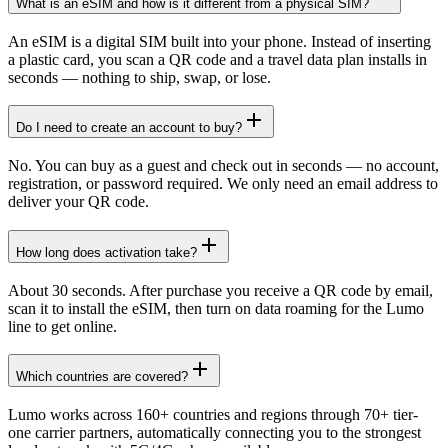
What is an eSIM and how is it different from a physical SIM?
An eSIM is a digital SIM built into your phone. Instead of inserting
a plastic card, you scan a QR code and a travel data plan installs in
seconds — nothing to ship, swap, or lose.
Do I need to create an account to buy?
No. You can buy as a guest and check out in seconds — no account,
registration, or password required. We only need an email address to
deliver your QR code.
How long does activation take?
About 30 seconds. After purchase you receive a QR code by email,
scan it to install the eSIM, then turn on data roaming for the Lumo
line to get online.
Which countries are covered?
Lumo works across 160+ countries and regions through 70+ tier-
one carrier partners, automatically connecting you to the strongest