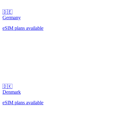
🇩🇪
Germany
eSIM plans available
🇩🇰
Denmark
eSIM plans available