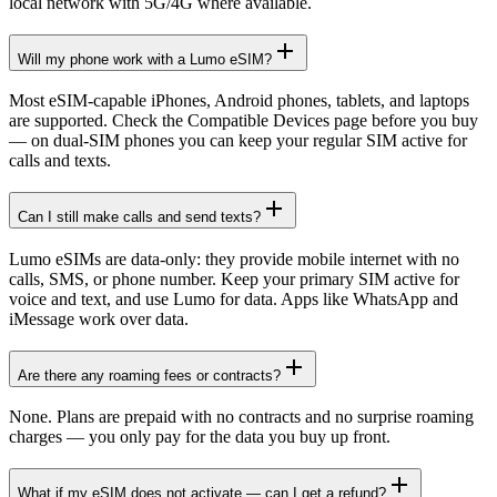
local network with 5G/4G where available.
Will my phone work with a Lumo eSIM?
Most eSIM-capable iPhones, Android phones, tablets, and laptops
are supported. Check the Compatible Devices page before you buy
— on dual-SIM phones you can keep your regular SIM active for
calls and texts.
Can I still make calls and send texts?
Lumo eSIMs are data-only: they provide mobile internet with no
calls, SMS, or phone number. Keep your primary SIM active for
voice and text, and use Lumo for data. Apps like WhatsApp and
iMessage work over data.
Are there any roaming fees or contracts?
None. Plans are prepaid with no contracts and no surprise roaming
charges — you only pay for the data you buy up front.
What if my eSIM does not activate — can I get a refund?