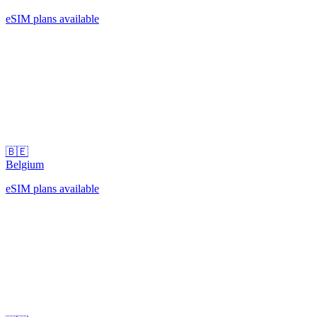
eSIM plans available
🇧🇪
Belgium
eSIM plans available