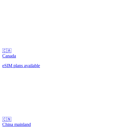
🇨🇦
Canada
eSIM plans available
🇨🇳
China mainland