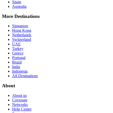
Spain
Australia
More Destinations
Singapore
Hong Kong
Netherlands
Switzerland
UAE
Turkey
Greece
Portugal
Brazil
India
Indonesia
All Destinations
About
About us
Coverage
Networks
Help Center