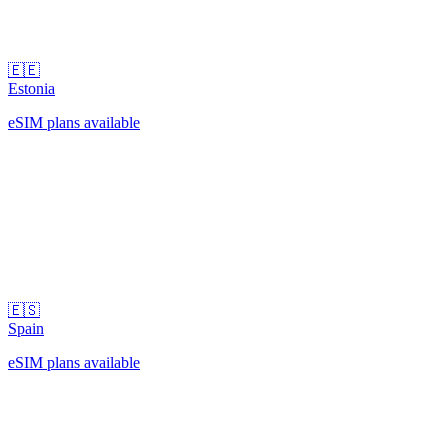
🇪🇪
Estonia
eSIM plans available
🇪🇸
Spain
eSIM plans available