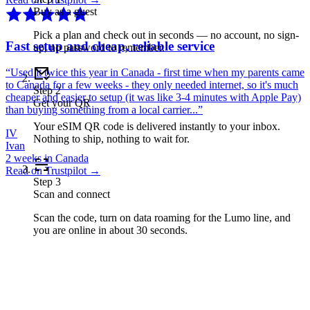
Buy as a guest
Pick a plan and check out in seconds — no account, no sign-
Fast setup and cheap, reliable service
up, no password to remember.
“
Used it twice this year in Canada - first time when my parents came
to Canada for a few weeks - they only needed internet, so it's much
Step
2
cheaper and easier to setup (it was like 3-4 minutes with Apple Pay)
Get your QR
than buying something from a local carrier...
”
Your eSIM QR code is delivered instantly to your inbox.
IV
Nothing to ship, nothing to wait for.
Ivan
2 weeks in Canada
Read on Trustpilot →
Step
3
Scan and connect
Scan the code, turn on data roaming for the Lumo line, and
you are online in about 30 seconds.