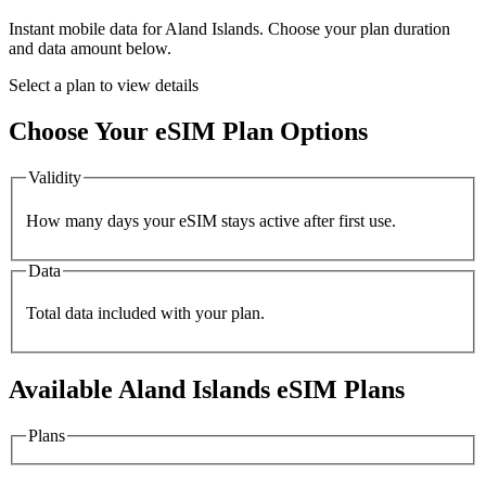
Instant mobile data for
Aland Islands
. Choose your plan duration
and data amount below.
Select a plan to view details
Choose Your eSIM Plan Options
Validity
How many days your eSIM stays active after first use.
Data
Total data included with your plan.
Available
Aland Islands
eSIM Plans
Plans