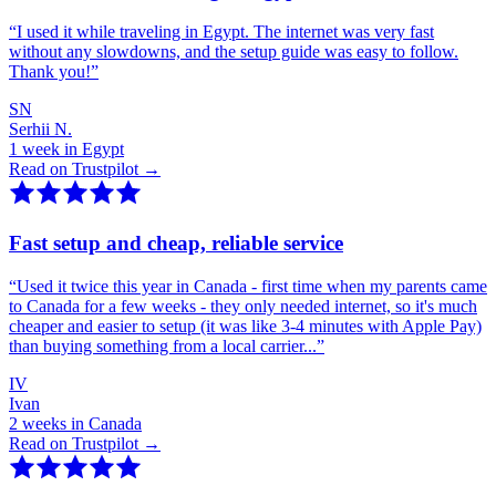
“
I used it while traveling in Egypt. The internet was very fast
without any slowdowns, and the setup guide was easy to follow.
Thank you!
”
SN
Serhii N.
1 week in Egypt
Read on Trustpilot →
Fast setup and cheap, reliable service
“
Used it twice this year in Canada - first time when my parents came
to Canada for a few weeks - they only needed internet, so it's much
cheaper and easier to setup (it was like 3-4 minutes with Apple Pay)
than buying something from a local carrier...
”
IV
Ivan
2 weeks in Canada
Read on Trustpilot →