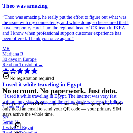
Theo was amazing
“
Theo was amazing, he really put the effort to figure out what was
the issue with my connectivity, and while doing so he secured that I
have temporary card. I am the regional head of CX team in IKEA,
and I know when professional support customer experience has
been offered. Thank you once again!
”
MR
Marijana R.
30 days in Europe
Read on Trustpilot →
No registration required
I used it while traveling in Egypt
No account. No paperwork. Just data.
“
I used it while traveling in Egypt. The internet was very fast
without any slowdowns, and the setup guide was easy to follow.
Buy your travel eSIM as a guest and skip the sign-up forms. We
Thank you!
”
only need an email to send your QR code — your primary SIM
stays active the whole time.
SN
Serhii N.
1 week in Egypt
Step
1
Read on Trustpilot →