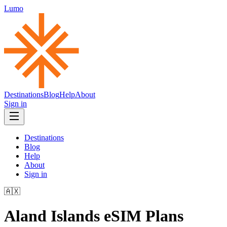
Lumo
Destinations
Blog
Help
About
Sign in
Destinations
Blog
Help
About
Sign in
🇦🇽
Aland Islands
eSIM Plans