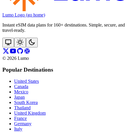
Lumo Logo (go home)
Instant eSIM data plans for 160+ destinations. Simple, secure, and
travel‑ready.
©
2026
Lumo
Popular Destinations
United States
Canada
Mexico
Japan
South Korea
Thailand
United Kingdom
France
Germany
Italy