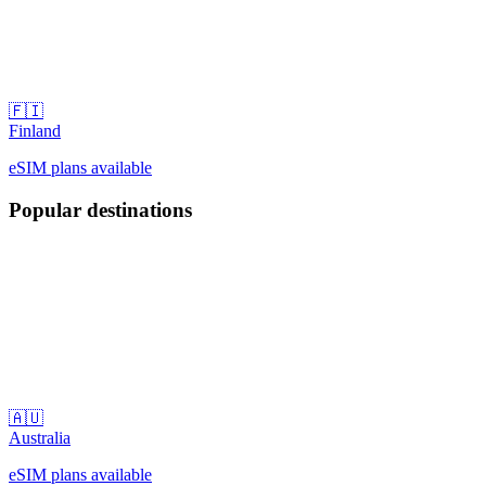
🇫🇮
Finland
eSIM plans available
Popular destinations
🇦🇺
Australia
eSIM plans available