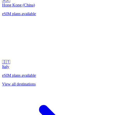
🇭🇰
Hong Kong (China)
eSIM plans available
🇮🇹
Italy
eSIM plans available
View all destinations