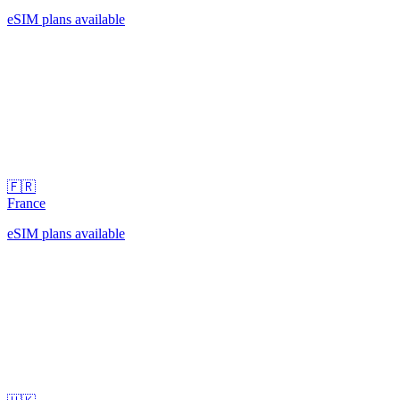
eSIM plans available
🇫🇷
France
eSIM plans available