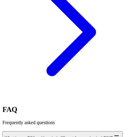
FAQ
Frequently asked questions