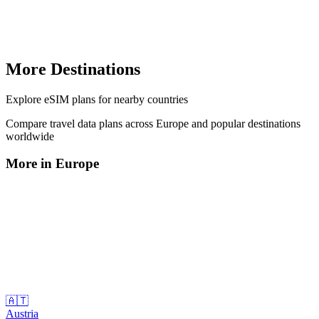
More Destinations
Explore
eSIM plans
for nearby countries
Compare travel data plans across
Europe
and popular destinations
worldwide
More in
Europe
🇦🇹
Austria