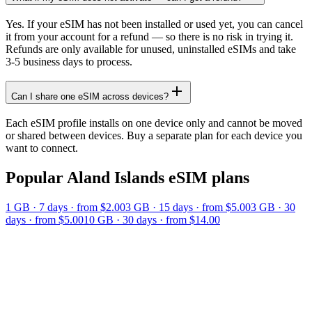
Yes. If your eSIM has not been installed or used yet, you can cancel
it from your account for a refund — so there is no risk in trying it.
Refunds are only available for unused, uninstalled eSIMs and take
3-5 business days to process.
Can I share one eSIM across devices?
Each eSIM profile installs on one device only and cannot be moved
or shared between devices. Buy a separate plan for each device you
want to connect.
Popular
Aland Islands
eSIM plans
1 GB
·
7
days
· from $2.00
3 GB
·
15
days
· from $5.00
3 GB
·
30
days
· from $5.00
10 GB
·
30
days
· from $14.00