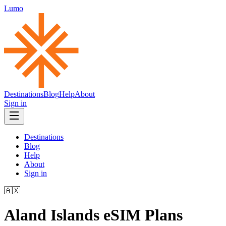
Lumo
Destinations
Blog
Help
About
Sign in
Destinations
Blog
Help
About
Sign in
🇦🇽
Aland Islands
eSIM Plans