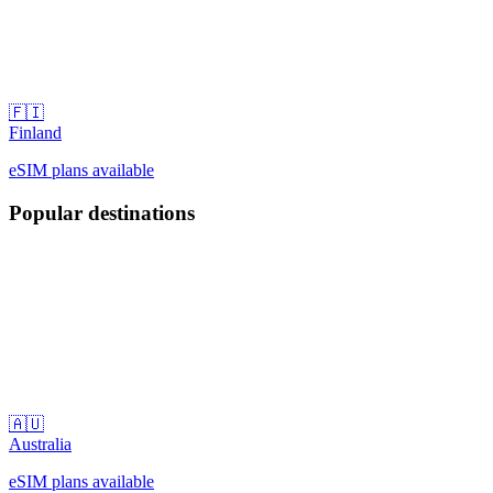
🇫🇮
Finland
eSIM plans available
Popular destinations
🇦🇺
Australia
eSIM plans available