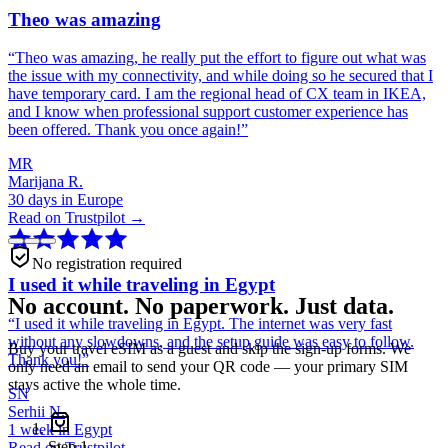
Theo was amazing
“
Theo was amazing, he really put the effort to figure out what was
the issue with my connectivity, and while doing so he secured that I
have temporary card. I am the regional head of CX team in IKEA,
and I know when professional support customer experience has
been offered. Thank you once again!
”
MR
Marijana R.
30 days in Europe
Read on Trustpilot →
No registration required
I used it while traveling in Egypt
No account. No paperwork. Just data.
“
I used it while traveling in Egypt. The internet was very fast
without any slowdowns, and the setup guide was easy to follow.
Buy your travel eSIM as a guest and skip the sign-up forms. We
Thank you!
”
only need an email to send your QR code — your primary SIM
stays active the whole time.
SN
Serhii N.
1 week in Egypt
Step
1
Read on Trustpilot →