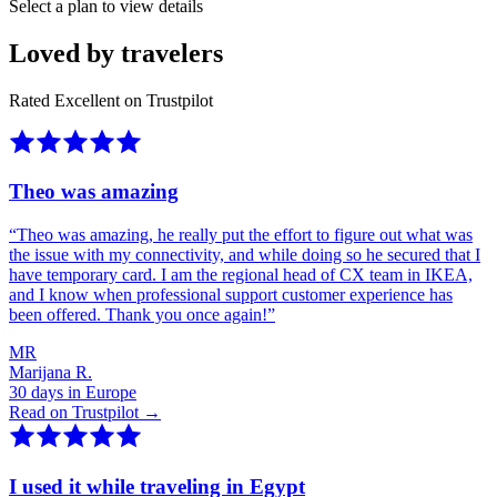
Select a plan to view details
Loved by travelers
Rated Excellent on Trustpilot
Theo was amazing
“
Theo was amazing, he really put the effort to figure out what was
the issue with my connectivity, and while doing so he secured that I
have temporary card. I am the regional head of CX team in IKEA,
and I know when professional support customer experience has
been offered. Thank you once again!
”
MR
Marijana R.
30 days in Europe
Read on Trustpilot →
I used it while traveling in Egypt