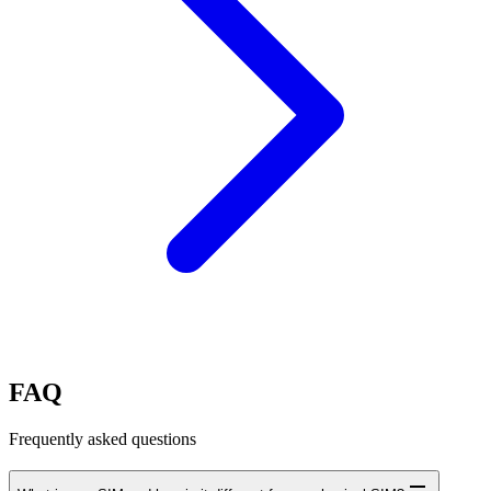
FAQ
Frequently asked questions