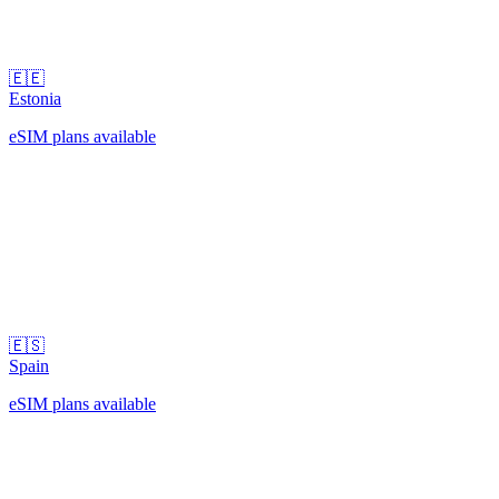
🇪🇪
Estonia
eSIM plans available
🇪🇸
Spain
eSIM plans available