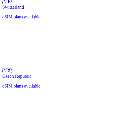
🇨🇭
Switzerland
eSIM plans available
🇨🇿
Czech Republic
eSIM plans available