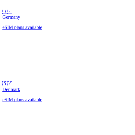
🇩🇪
Germany
eSIM plans available
🇩🇰
Denmark
eSIM plans available