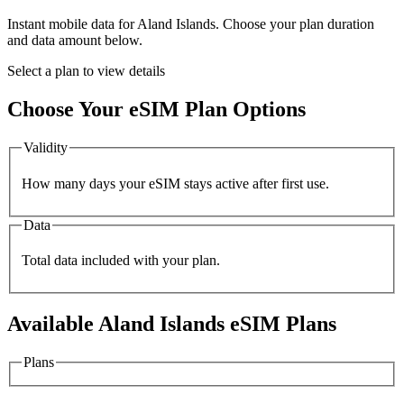
Instant mobile data for
Aland Islands
. Choose your plan duration
and data amount below.
Select a plan to view details
Choose Your eSIM Plan Options
Validity
How many days your eSIM stays active after first use.
Data
Total data included with your plan.
Available
Aland Islands
eSIM Plans
Plans