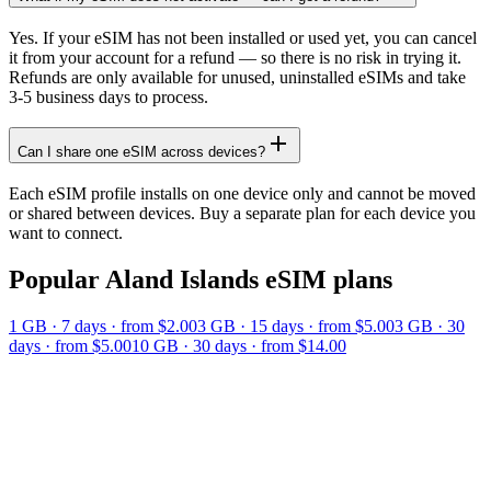
Yes. If your eSIM has not been installed or used yet, you can cancel
it from your account for a refund — so there is no risk in trying it.
Refunds are only available for unused, uninstalled eSIMs and take
3-5 business days to process.
Can I share one eSIM across devices?
Each eSIM profile installs on one device only and cannot be moved
or shared between devices. Buy a separate plan for each device you
want to connect.
Popular
Aland Islands
eSIM plans
1 GB
·
7
days
· from $2.00
3 GB
·
15
days
· from $5.00
3 GB
·
30
days
· from $5.00
10 GB
·
30
days
· from $14.00