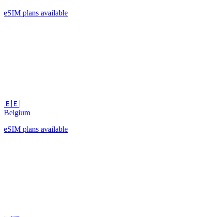
eSIM plans available
🇧🇪
Belgium
eSIM plans available