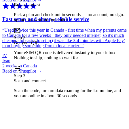
Buy as a guest
Pick a plan and check out in seconds — no account, no sign-
Fast setup and cheap, reliable service
up, no password to remember.
“
Used it twice this year in Canada - first time when my parents came
to Canada for a few weeks - they only needed internet, so it's much
Step
2
cheaper and easier to setup (it was like 3-4 minutes with Apple Pay)
Get your QR
than buying something from a local carrier...
”
Your eSIM QR code is delivered instantly to your inbox.
IV
Nothing to ship, nothing to wait for.
Ivan
2 weeks in Canada
Read on Trustpilot →
Step
3
Scan and connect
Scan the code, turn on data roaming for the Lumo line, and
you are online in about 30 seconds.