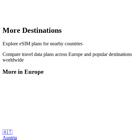
More Destinations
Explore
eSIM plans
for nearby countries
Compare travel data plans across
Europe
and popular destinations
worldwide
More in
Europe
🇦🇹
Austria