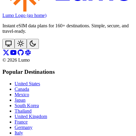
Lumo Logo (go home)
Instant eSIM data plans for 160+ destinations. Simple, secure, and
travel‑ready.
©
2026
Lumo
Popular Destinations
United States
Canada
Mexico
Japan
South Korea
Thailand
United Kingdom
France
Germany
Italy