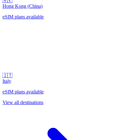
🇭🇰
Hong Kong (China)
eSIM plans available
🇮🇹
Italy
eSIM plans available
View all destinations