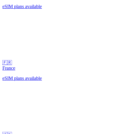
eSIM plans available
🇫🇷
France
eSIM plans available