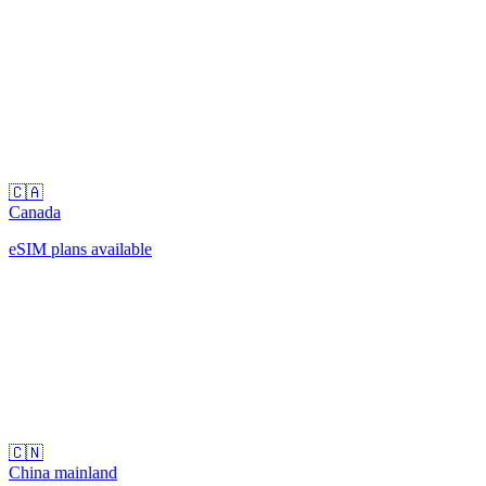
🇨🇦
Canada
eSIM plans available
🇨🇳
China mainland