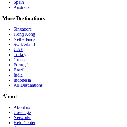
Spain
Australia
More Destinations
Singapore
Hong Kong
Netherlands
Switzerland
UAE
Turkey
Greece
Portugal
Brazil
India
Indonesia
All Destinations
About
About us
Coverage
Networks
Help Center