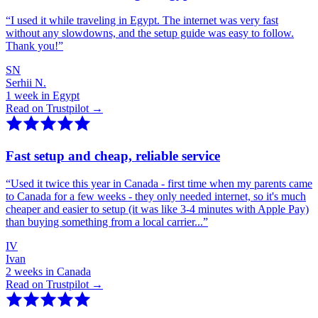
“
I used it while traveling in Egypt. The internet was very fast
without any slowdowns, and the setup guide was easy to follow.
Thank you!
”
SN
Serhii N.
1 week in Egypt
Read on Trustpilot →
Fast setup and cheap, reliable service
“
Used it twice this year in Canada - first time when my parents came
to Canada for a few weeks - they only needed internet, so it's much
cheaper and easier to setup (it was like 3-4 minutes with Apple Pay)
than buying something from a local carrier...
”
IV
Ivan
2 weeks in Canada
Read on Trustpilot →