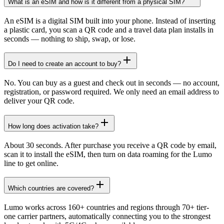
What is an eSIM and how is it different from a physical SIM?
An eSIM is a digital SIM built into your phone. Instead of inserting
a plastic card, you scan a QR code and a travel data plan installs in
seconds — nothing to ship, swap, or lose.
Do I need to create an account to buy?
No. You can buy as a guest and check out in seconds — no account,
registration, or password required. We only need an email address to
deliver your QR code.
How long does activation take?
About 30 seconds. After purchase you receive a QR code by email,
scan it to install the eSIM, then turn on data roaming for the Lumo
line to get online.
Which countries are covered?
Lumo works across 160+ countries and regions through 70+ tier-
one carrier partners, automatically connecting you to the strongest