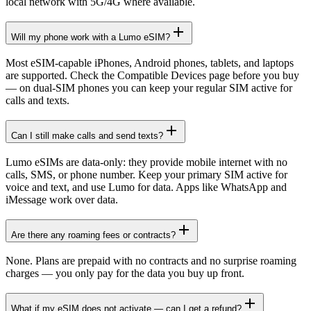
local network with 5G/4G where available.
Will my phone work with a Lumo eSIM?
Most eSIM-capable iPhones, Android phones, tablets, and laptops
are supported. Check the Compatible Devices page before you buy
— on dual-SIM phones you can keep your regular SIM active for
calls and texts.
Can I still make calls and send texts?
Lumo eSIMs are data-only: they provide mobile internet with no
calls, SMS, or phone number. Keep your primary SIM active for
voice and text, and use Lumo for data. Apps like WhatsApp and
iMessage work over data.
Are there any roaming fees or contracts?
None. Plans are prepaid with no contracts and no surprise roaming
charges — you only pay for the data you buy up front.
What if my eSIM does not activate — can I get a refund?