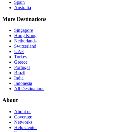
Spain
Australia
More Destinations
Singapore
Hong Kong
Netherlands
Switzerland
UAE
Turkey
Greece
Portugal
Brazil
India
Indonesia
All Destinations
About
About us
Coverage
Networks
Help Center