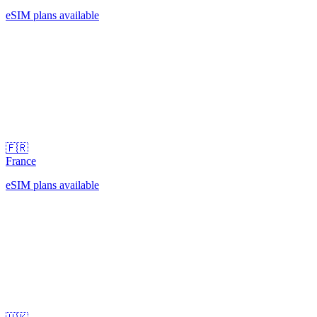
eSIM plans available
🇫🇷
France
eSIM plans available