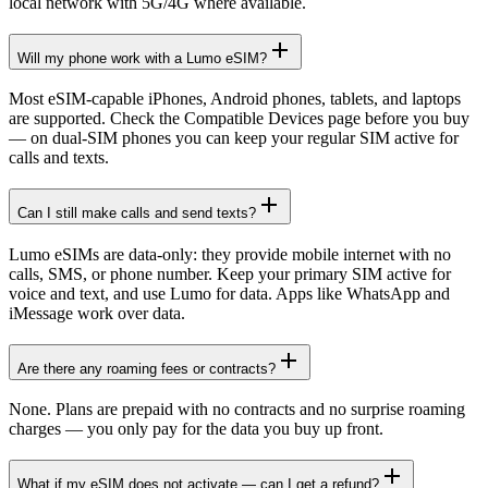
local network with 5G/4G where available.
Will my phone work with a Lumo eSIM?
Most eSIM-capable iPhones, Android phones, tablets, and laptops
are supported. Check the Compatible Devices page before you buy
— on dual-SIM phones you can keep your regular SIM active for
calls and texts.
Can I still make calls and send texts?
Lumo eSIMs are data-only: they provide mobile internet with no
calls, SMS, or phone number. Keep your primary SIM active for
voice and text, and use Lumo for data. Apps like WhatsApp and
iMessage work over data.
Are there any roaming fees or contracts?
None. Plans are prepaid with no contracts and no surprise roaming
charges — you only pay for the data you buy up front.
What if my eSIM does not activate — can I get a refund?