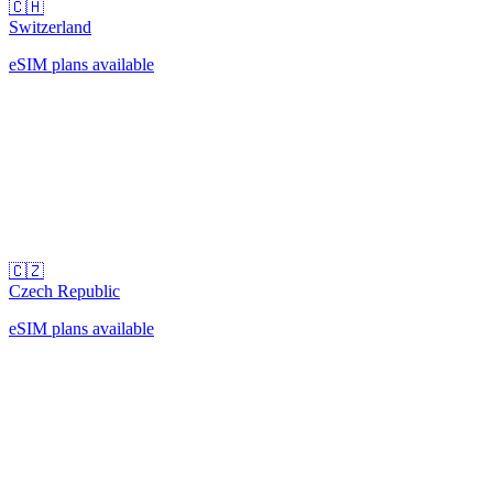
🇨🇭
Switzerland
eSIM plans available
🇨🇿
Czech Republic
eSIM plans available