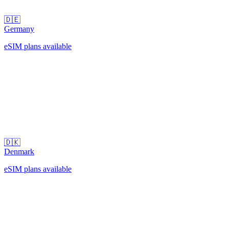
🇩🇪
Germany
eSIM plans available
🇩🇰
Denmark
eSIM plans available