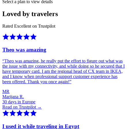
Select a plan to view details
Loved by travelers
Rated Excellent on Trustpilot
Theo was amazing
“
Theo was amazing, he really put the effort to figure out what was
the issue with my connectivity, and while doing so he secured that I
have temporary card. I am the regional head of CX team in IKEA,
and I know when professional support customer experience has
been offered. Thank you once again!
”
MR
Marijana R.
30 days in Europe
Read on Trustpilot →
I used it while traveling in Egypt