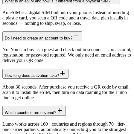
What is an eSIM and how is it different from a physical SIM?
An eSIM is a digital SIM built into your phone. Instead of inserting
a plastic card, you scan a QR code and a travel data plan installs in
seconds — nothing to ship, swap, or lose.
Do I need to create an account to buy?
No. You can buy as a guest and check out in seconds — no account,
registration, or password required. We only need an email address to
deliver your QR code.
How long does activation take?
About 30 seconds. After purchase you receive a QR code by email,
scan it to install the eSIM, then turn on data roaming for the Lumo
line to get online.
Which countries are covered?
Lumo works across 160+ countries and regions through 70+ tier-
one carrier partners, automatically connecting you to the strongest