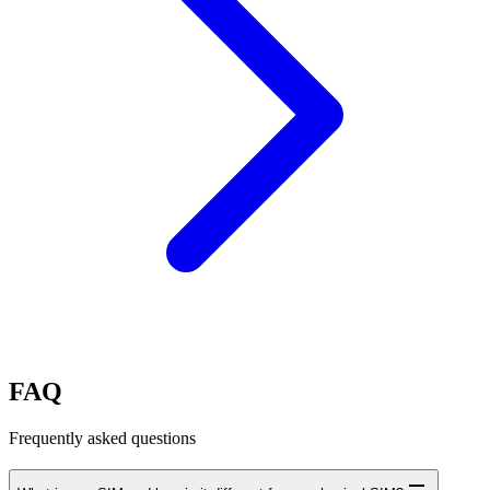
FAQ
Frequently asked questions