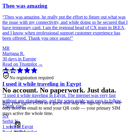
Theo was amazing
“
Theo was amazing, he really put the effort to figure out what was
the issue with my connectivity, and while doing so he secured that I
have temporary card. I am the regional head of CX team in IKEA,
and I know when professional support customer experience has
been offered. Thank you once again!
”
MR
Marijana R.
30 days in Europe
Read on Trustpilot →
No registration required
I used it while traveling in Egypt
No account. No paperwork. Just data.
“
I used it while traveling in Egypt. The internet was very fast
without any slowdowns, and the setup guide was easy to follow.
Buy your travel eSIM as a guest and skip the sign-up forms. We
Thank you!
”
only need an email to send your QR code — your primary SIM
stays active the whole time.
SN
Serhii N.
1 week in Egypt
Step
1
Read on Trustpilot →