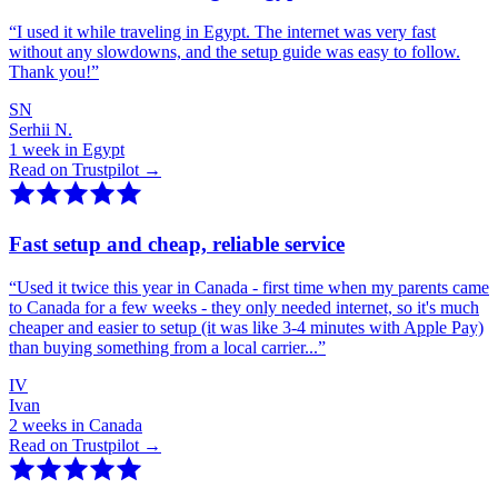
“
I used it while traveling in Egypt. The internet was very fast
without any slowdowns, and the setup guide was easy to follow.
Thank you!
”
SN
Serhii N.
1 week in Egypt
Read on Trustpilot →
Fast setup and cheap, reliable service
“
Used it twice this year in Canada - first time when my parents came
to Canada for a few weeks - they only needed internet, so it's much
cheaper and easier to setup (it was like 3-4 minutes with Apple Pay)
than buying something from a local carrier...
”
IV
Ivan
2 weeks in Canada
Read on Trustpilot →