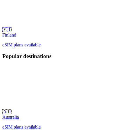
🇫🇮
Finland
eSIM plans available
Popular destinations
🇦🇺
Australia
eSIM plans available