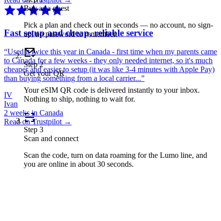
Buy as a guest
Pick a plan and check out in seconds — no account, no sign-
Fast setup and cheap, reliable service
up, no password to remember.
“
Used it twice this year in Canada - first time when my parents came
to Canada for a few weeks - they only needed internet, so it's much
Step
2
cheaper and easier to setup (it was like 3-4 minutes with Apple Pay)
Get your QR
than buying something from a local carrier...
”
Your eSIM QR code is delivered instantly to your inbox.
IV
Nothing to ship, nothing to wait for.
Ivan
2 weeks in Canada
Read on Trustpilot →
Step
3
Scan and connect
Scan the code, turn on data roaming for the Lumo line, and
you are online in about 30 seconds.