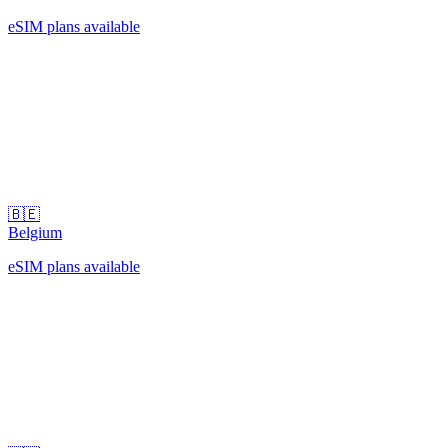
eSIM plans available
🇧🇪
Belgium
eSIM plans available