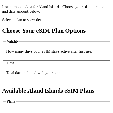
Instant mobile data for
Aland Islands
. Choose your plan duration
and data amount below.
Select a plan to view details
Choose Your eSIM Plan Options
Validity
How many days your eSIM stays active after first use.
Data
Total data included with your plan.
Available
Aland Islands
eSIM Plans
Plans