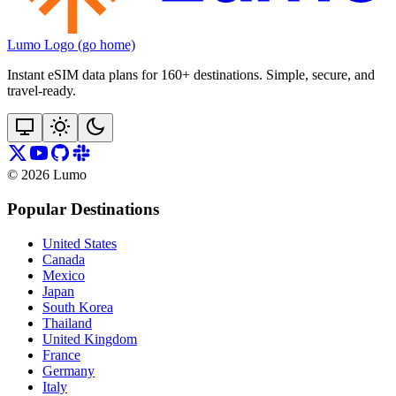
Lumo Logo (go home)
Instant eSIM data plans for 160+ destinations. Simple, secure, and
travel‑ready.
©
2026
Lumo
Popular Destinations
United States
Canada
Mexico
Japan
South Korea
Thailand
United Kingdom
France
Germany
Italy