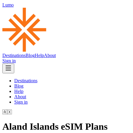
Lumo
Destinations
Blog
Help
About
Sign in
Destinations
Blog
Help
About
Sign in
🇦🇽
Aland Islands
eSIM Plans