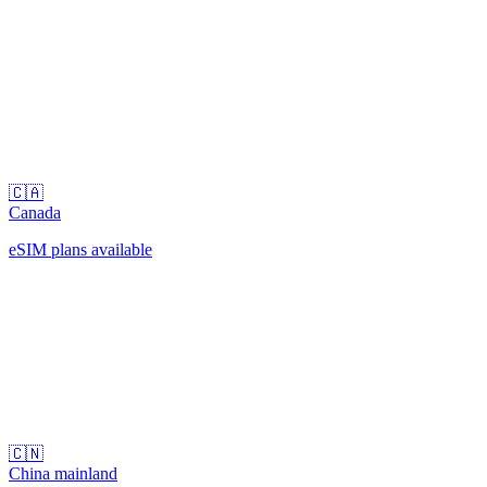
🇨🇦
Canada
eSIM plans available
🇨🇳
China mainland