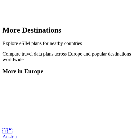
More Destinations
Explore
eSIM plans
for nearby countries
Compare travel data plans across
Europe
and popular destinations
worldwide
More in
Europe
🇦🇹
Austria