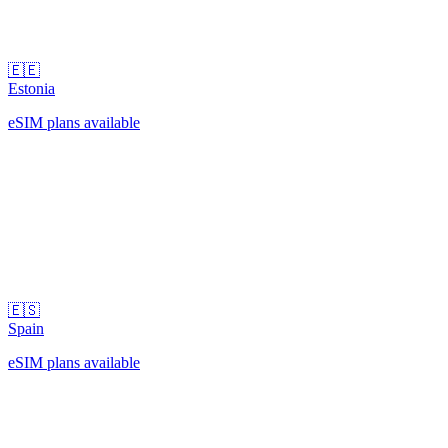
🇪🇪
Estonia
eSIM plans available
🇪🇸
Spain
eSIM plans available