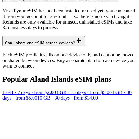
Yes. If your eSIM has not been installed or used yet, you can cancel
it from your account for a refund — so there is no risk in trying it.
Refunds are only available for unused, uninstalled eSIMs and take
3-5 business days to process.
Can I share one eSIM across devices?
Each eSIM profile installs on one device only and cannot be moved
or shared between devices. Buy a separate plan for each device you
want to connect.
Popular
Aland Islands
eSIM plans
1 GB
·
7
days
· from $2.00
3 GB
·
15
days
· from $5.00
3 GB
·
30
days
· from $5.00
10 GB
·
30
days
· from $14.00