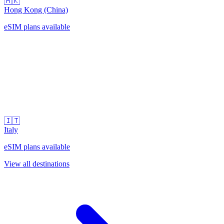
🇭🇰
Hong Kong (China)
eSIM plans available
🇮🇹
Italy
eSIM plans available
View all destinations