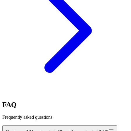
FAQ
Frequently asked questions