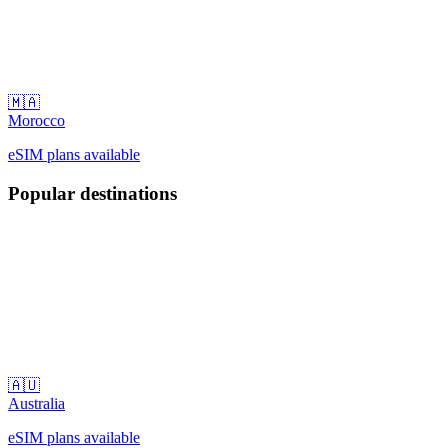
🇲🇦
Morocco
eSIM plans available
Popular destinations
🇦🇺
Australia
eSIM plans available