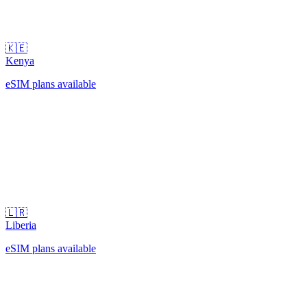
🇰🇪
Kenya
eSIM plans available
🇱🇷
Liberia
eSIM plans available