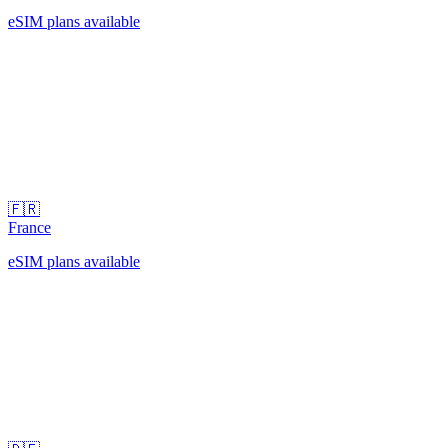
eSIM plans available
🇫🇷
France
eSIM plans available