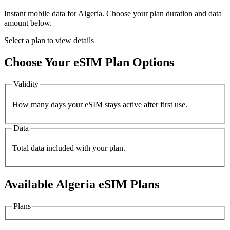
Instant mobile data for
Algeria
. Choose your plan duration and data
amount below.
Select a plan to view details
Choose Your eSIM Plan Options
Validity
How many days your eSIM stays active after first use.
Data
Total data included with your plan.
Available
Algeria
eSIM Plans
Plans