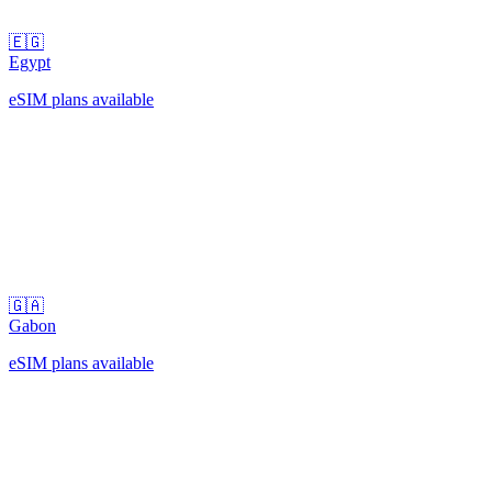
🇪🇬
Egypt
eSIM plans available
🇬🇦
Gabon
eSIM plans available