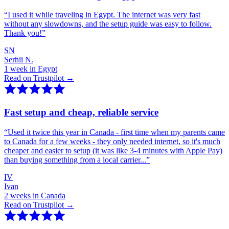
“
I used it while traveling in Egypt. The internet was very fast
without any slowdowns, and the setup guide was easy to follow.
Thank you!
”
SN
Serhii N.
1 week in Egypt
Read on Trustpilot →
Fast setup and cheap, reliable service
“
Used it twice this year in Canada - first time when my parents came
to Canada for a few weeks - they only needed internet, so it's much
cheaper and easier to setup (it was like 3-4 minutes with Apple Pay)
than buying something from a local carrier...
”
IV
Ivan
2 weeks in Canada
Read on Trustpilot →