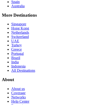
Spain
Australia
More Destinations
Singapore
Hong Kong
Netherlands
Switzerland
UAE
Turkey
Greece
Portugal
Brazil
India
Indonesia
All Destinations
About
About us
Coverage
Networks
Help Center