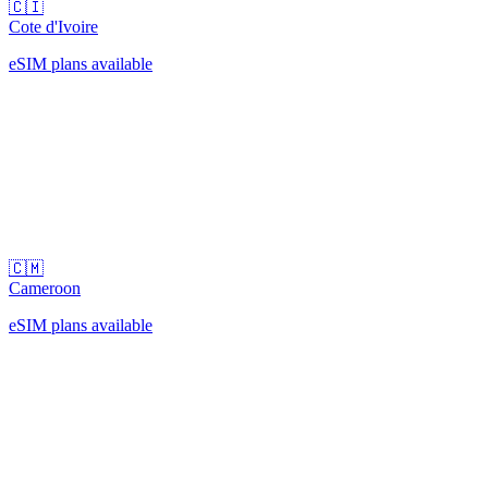
🇨🇮
Cote d'Ivoire
eSIM plans available
🇨🇲
Cameroon
eSIM plans available