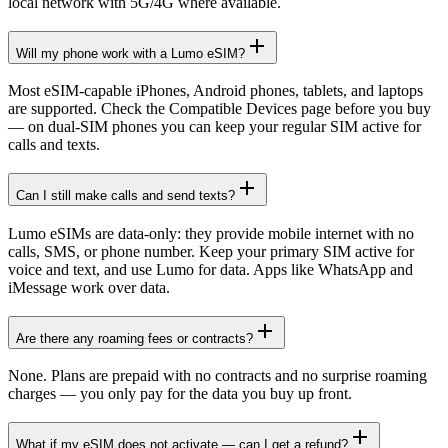
local network with 5G/4G where available.
Will my phone work with a Lumo eSIM?
Most eSIM-capable iPhones, Android phones, tablets, and laptops
are supported. Check the Compatible Devices page before you buy
— on dual-SIM phones you can keep your regular SIM active for
calls and texts.
Can I still make calls and send texts?
Lumo eSIMs are data-only: they provide mobile internet with no
calls, SMS, or phone number. Keep your primary SIM active for
voice and text, and use Lumo for data. Apps like WhatsApp and
iMessage work over data.
Are there any roaming fees or contracts?
None. Plans are prepaid with no contracts and no surprise roaming
charges — you only pay for the data you buy up front.
What if my eSIM does not activate — can I get a refund?