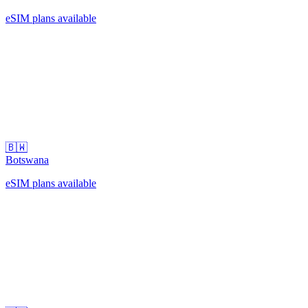
eSIM plans available
🇧🇼
Botswana
eSIM plans available