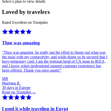
Select a plan to view details
Loved by travelers
Rated Excellent on Trustpilot
Theo was amazing
“
Theo was amazing, he really put the effort to figure out what was
the issue with my connectivity, and while doing so he secured that I
have temporary card. I am the regional head of CX team in IKEA,
and I know when professional support customer experience has
been offered. Thank you once again!
”
MR
Marijana R.
30 days in Europe
Read on Trustpilot →
I used it while traveling in Egypt