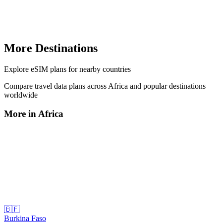
More Destinations
Explore
eSIM plans
for nearby countries
Compare travel data plans across
Africa
and popular destinations
worldwide
More in
Africa
🇧🇫
Burkina Faso