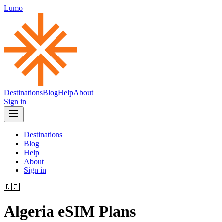
Lumo
Destinations
Blog
Help
About
Sign in
Destinations
Blog
Help
About
Sign in
🇩🇿
Algeria
eSIM Plans