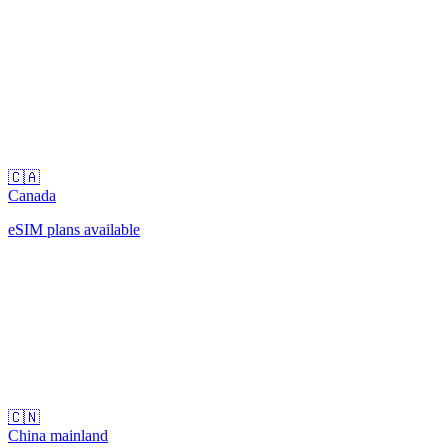
🇨🇦
Canada
eSIM plans available
🇨🇳
China mainland