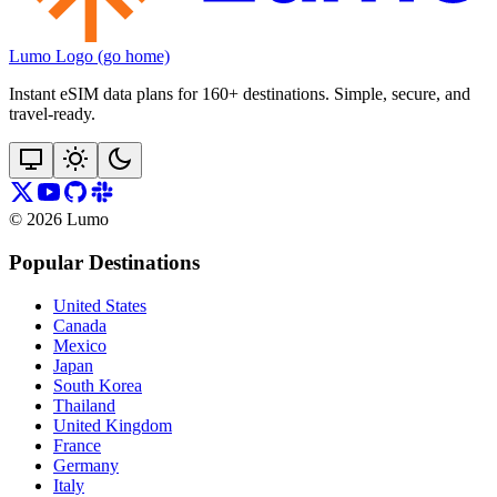
Lumo Logo (go home)
Instant eSIM data plans for 160+ destinations. Simple, secure, and
travel‑ready.
©
2026
Lumo
Popular Destinations
United States
Canada
Mexico
Japan
South Korea
Thailand
United Kingdom
France
Germany
Italy