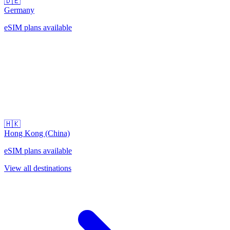
🇩🇪
Germany
eSIM plans available
🇭🇰
Hong Kong (China)
eSIM plans available
View all destinations