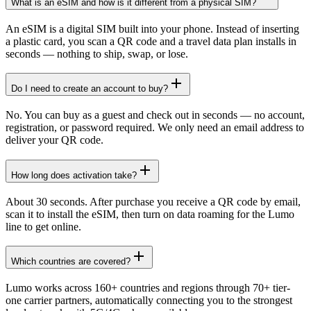
What is an eSIM and how is it different from a physical SIM?
An eSIM is a digital SIM built into your phone. Instead of inserting
a plastic card, you scan a QR code and a travel data plan installs in
seconds — nothing to ship, swap, or lose.
Do I need to create an account to buy?
No. You can buy as a guest and check out in seconds — no account,
registration, or password required. We only need an email address to
deliver your QR code.
How long does activation take?
About 30 seconds. After purchase you receive a QR code by email,
scan it to install the eSIM, then turn on data roaming for the Lumo
line to get online.
Which countries are covered?
Lumo works across 160+ countries and regions through 70+ tier-
one carrier partners, automatically connecting you to the strongest