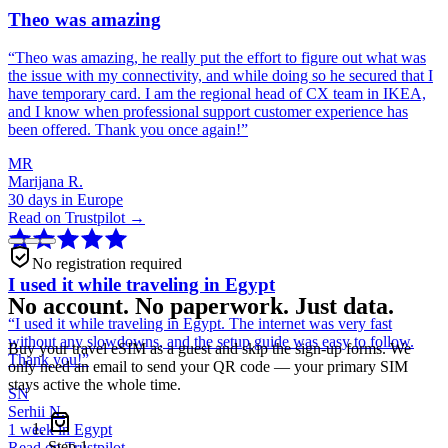
Theo was amazing
“
Theo was amazing, he really put the effort to figure out what was
the issue with my connectivity, and while doing so he secured that I
have temporary card. I am the regional head of CX team in IKEA,
and I know when professional support customer experience has
been offered. Thank you once again!
”
MR
Marijana R.
30 days in Europe
Read on Trustpilot →
No registration required
I used it while traveling in Egypt
No account. No paperwork. Just data.
“
I used it while traveling in Egypt. The internet was very fast
without any slowdowns, and the setup guide was easy to follow.
Buy your travel eSIM as a guest and skip the sign-up forms. We
Thank you!
”
only need an email to send your QR code — your primary SIM
stays active the whole time.
SN
Serhii N.
1 week in Egypt
Step
1
Read on Trustpilot →