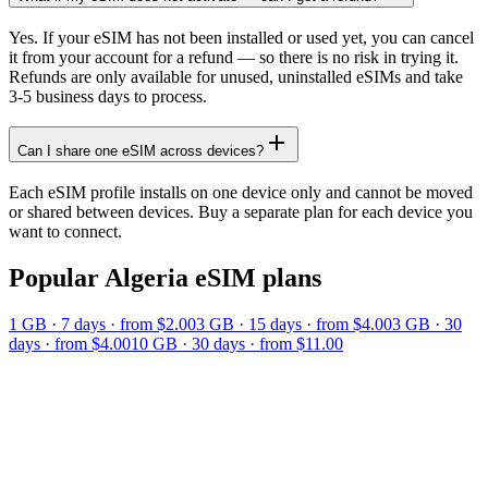
Yes. If your eSIM has not been installed or used yet, you can cancel
it from your account for a refund — so there is no risk in trying it.
Refunds are only available for unused, uninstalled eSIMs and take
3-5 business days to process.
Can I share one eSIM across devices?
Each eSIM profile installs on one device only and cannot be moved
or shared between devices. Buy a separate plan for each device you
want to connect.
Popular
Algeria
eSIM plans
1 GB
·
7
days
· from $2.00
3 GB
·
15
days
· from $4.00
3 GB
·
30
days
· from $4.00
10 GB
·
30
days
· from $11.00