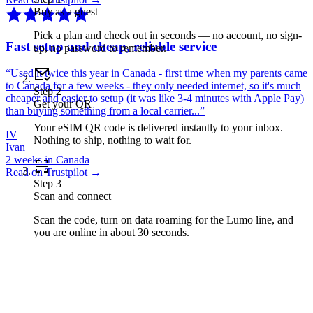
Buy as a guest
Pick a plan and check out in seconds — no account, no sign-
Fast setup and cheap, reliable service
up, no password to remember.
“
Used it twice this year in Canada - first time when my parents came
to Canada for a few weeks - they only needed internet, so it's much
Step
2
cheaper and easier to setup (it was like 3-4 minutes with Apple Pay)
Get your QR
than buying something from a local carrier...
”
Your eSIM QR code is delivered instantly to your inbox.
IV
Nothing to ship, nothing to wait for.
Ivan
2 weeks in Canada
Read on Trustpilot →
Step
3
Scan and connect
Scan the code, turn on data roaming for the Lumo line, and
you are online in about 30 seconds.