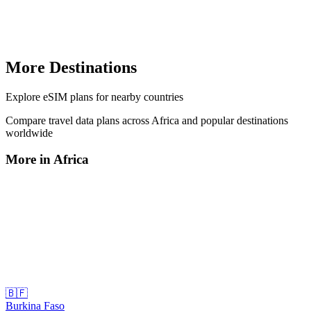
More Destinations
Explore
eSIM plans
for nearby countries
Compare travel data plans across
Africa
and popular destinations
worldwide
More in
Africa
🇧🇫
Burkina Faso