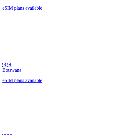
eSIM plans available
🇧🇼
Botswana
eSIM plans available