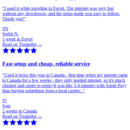
“
I used it while traveling in Egypt. The internet was very fast
without any slowdowns, and the setup guide was easy to follow.
Thank you!
”
SN
Serhii N.
1 week in Egypt
Read on Trustpilot →
Fast setup and cheap, reliable service
“
Used it twice this year in Canada - first time when my parents came
to Canada for a few weeks - they only needed internet, so it's much
cheaper and easier to setup (it was like 3-4 minutes with Apple Pay)
than buying something from a local carrier...
”
IV
Ivan
2 weeks in Canada
Read on Trustpilot →