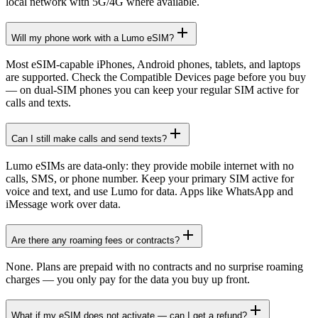
local network with 5G/4G where available.
Will my phone work with a Lumo eSIM?
Most eSIM-capable iPhones, Android phones, tablets, and laptops
are supported. Check the Compatible Devices page before you buy
— on dual-SIM phones you can keep your regular SIM active for
calls and texts.
Can I still make calls and send texts?
Lumo eSIMs are data-only: they provide mobile internet with no
calls, SMS, or phone number. Keep your primary SIM active for
voice and text, and use Lumo for data. Apps like WhatsApp and
iMessage work over data.
Are there any roaming fees or contracts?
None. Plans are prepaid with no contracts and no surprise roaming
charges — you only pay for the data you buy up front.
What if my eSIM does not activate — can I get a refund?