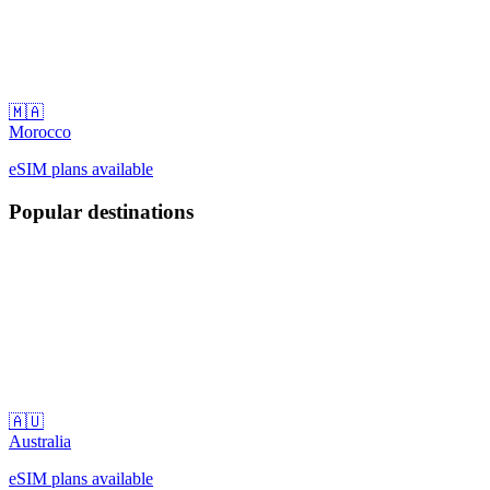
🇲🇦
Morocco
eSIM plans available
Popular destinations
🇦🇺
Australia
eSIM plans available