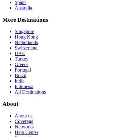
Spain
Australia
More Destinations
Singapore
Hong Kong
Netherlands
Switzerland
UAE
Turkey
Greece
Portugal
Brazil
India
Indonesia
All Destinations
About
About us
Coverage
Networks
Help Center