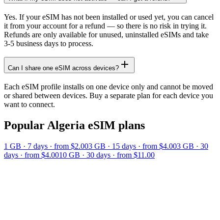
Yes. If your eSIM has not been installed or used yet, you can cancel
it from your account for a refund — so there is no risk in trying it.
Refunds are only available for unused, uninstalled eSIMs and take
3-5 business days to process.
Can I share one eSIM across devices?
Each eSIM profile installs on one device only and cannot be moved
or shared between devices. Buy a separate plan for each device you
want to connect.
Popular
Algeria
eSIM plans
1 GB
·
7
days
· from $2.00
3 GB
·
15
days
· from $4.00
3 GB
·
30
days
· from $4.00
10 GB
·
30
days
· from $11.00