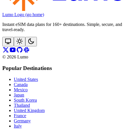
Lumo Logo (go home)
Instant eSIM data plans for 160+ destinations. Simple, secure, and
travel‑ready.
©
2026
Lumo
Popular Destinations
United States
Canada
Mexico
Japan
South Korea
Thailand
United Kingdom
France
Germany
Italy