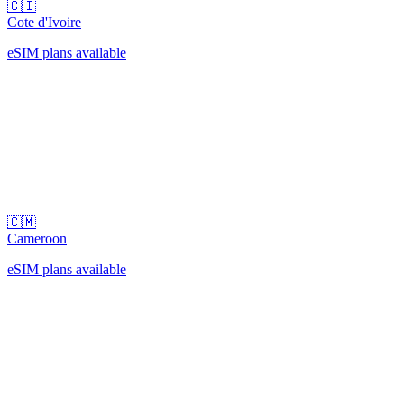
🇨🇮
Cote d'Ivoire
eSIM plans available
🇨🇲
Cameroon
eSIM plans available