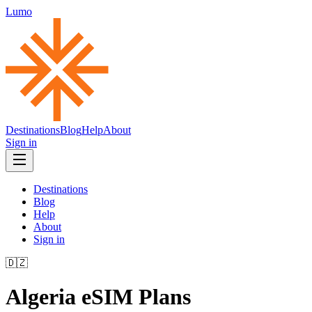
Lumo
Destinations
Blog
Help
About
Sign in
Destinations
Blog
Help
About
Sign in
🇩🇿
Algeria
eSIM Plans