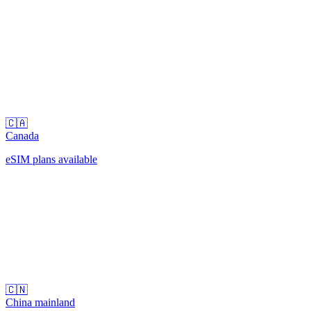
🇨🇦
Canada
eSIM plans available
🇨🇳
China mainland