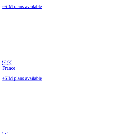
eSIM plans available
🇫🇷
France
eSIM plans available