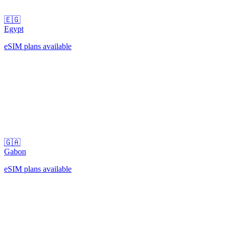
🇪🇬
Egypt
eSIM plans available
🇬🇦
Gabon
eSIM plans available