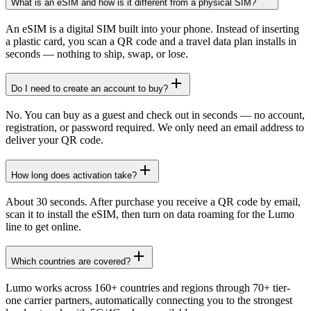
What is an eSIM and how is it different from a physical SIM?
An eSIM is a digital SIM built into your phone. Instead of inserting
a plastic card, you scan a QR code and a travel data plan installs in
seconds — nothing to ship, swap, or lose.
Do I need to create an account to buy?
No. You can buy as a guest and check out in seconds — no account,
registration, or password required. We only need an email address to
deliver your QR code.
How long does activation take?
About 30 seconds. After purchase you receive a QR code by email,
scan it to install the eSIM, then turn on data roaming for the Lumo
line to get online.
Which countries are covered?
Lumo works across 160+ countries and regions through 70+ tier-
one carrier partners, automatically connecting you to the strongest