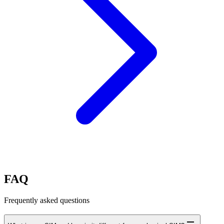
FAQ
Frequently asked questions