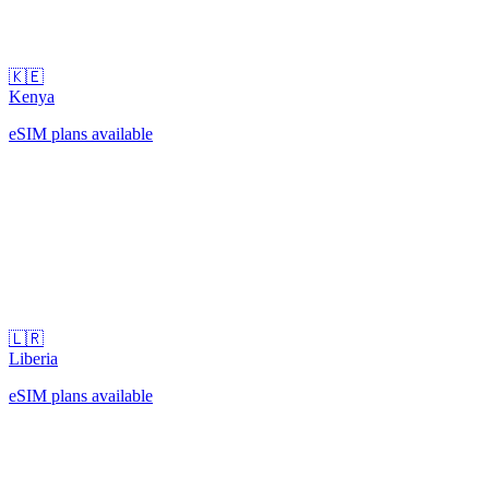
🇰🇪
Kenya
eSIM plans available
🇱🇷
Liberia
eSIM plans available