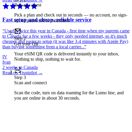
Buy as a guest
Pick a plan and check out in seconds — no account, no sign-
Fast setup and cheap, reliable service
up, no password to remember.
“
Used it twice this year in Canada - first time when my parents came
to Canada for a few weeks - they only needed internet, so it's much
Step
2
cheaper and easier to setup (it was like 3-4 minutes with Apple Pay)
Get your QR
than buying something from a local carrier...
”
Your eSIM QR code is delivered instantly to your inbox.
IV
Nothing to ship, nothing to wait for.
Ivan
2 weeks in Canada
Read on Trustpilot →
Step
3
Scan and connect
Scan the code, turn on data roaming for the Lumo line, and
you are online in about 30 seconds.