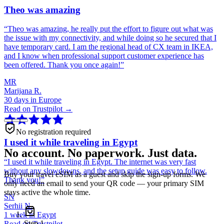
Theo was amazing
“
Theo was amazing, he really put the effort to figure out what was
the issue with my connectivity, and while doing so he secured that I
have temporary card. I am the regional head of CX team in IKEA,
and I know when professional support customer experience has
been offered. Thank you once again!
”
MR
Marijana R.
30 days in Europe
Read on Trustpilot →
No registration required
I used it while traveling in Egypt
No account. No paperwork. Just data.
“
I used it while traveling in Egypt. The internet was very fast
without any slowdowns, and the setup guide was easy to follow.
Buy your travel eSIM as a guest and skip the sign-up forms. We
Thank you!
”
only need an email to send your QR code — your primary SIM
stays active the whole time.
SN
Serhii N.
1 week in Egypt
Step
1
Read on Trustpilot →