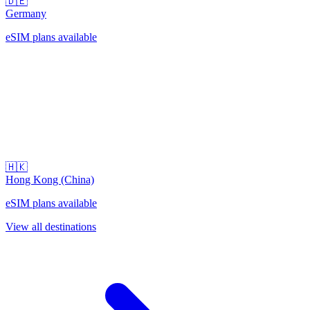
🇩🇪
Germany
eSIM plans available
🇭🇰
Hong Kong (China)
eSIM plans available
View all destinations