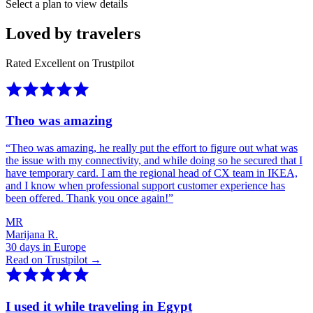
Select a plan to view details
Loved by travelers
Rated Excellent on Trustpilot
Theo was amazing
“
Theo was amazing, he really put the effort to figure out what was
the issue with my connectivity, and while doing so he secured that I
have temporary card. I am the regional head of CX team in IKEA,
and I know when professional support customer experience has
been offered. Thank you once again!
”
MR
Marijana R.
30 days in Europe
Read on Trustpilot →
I used it while traveling in Egypt