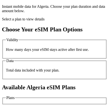
Instant mobile data for
Algeria
. Choose your plan duration and data
amount below.
Select a plan to view details
Choose Your eSIM Plan Options
Validity
How many days your eSIM stays active after first use.
Data
Total data included with your plan.
Available
Algeria
eSIM Plans
Plans