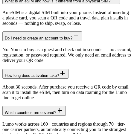
What is an eSIM and how is it different from a physical SIM?
An eSIM is a digital SIM built into your phone. Instead of inserting
a plastic card, you scan a QR code and a travel data plan installs in
seconds — nothing to ship, swap, or lose.
Do I need to create an account to buy?
No. You can buy as a guest and check out in seconds — no account,
registration, or password required. We only need an email address to
deliver your QR code.
How long does activation take?
About 30 seconds. After purchase you receive a QR code by email,
scan it to install the eSIM, then turn on data roaming for the Lumo
line to get online.
Which countries are covered?
Lumo works across 160+ countries and regions through 70+ tier-
one carrier partners, automatically connecting you to the strongest