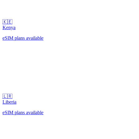
🇰🇪
Kenya
eSIM plans available
🇱🇷
Liberia
eSIM plans available