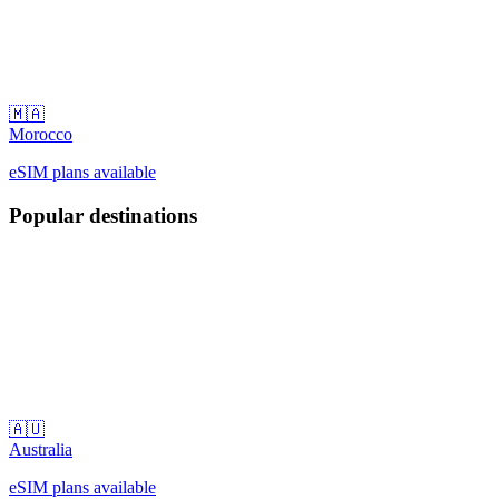
🇲🇦
Morocco
eSIM plans available
Popular destinations
🇦🇺
Australia
eSIM plans available