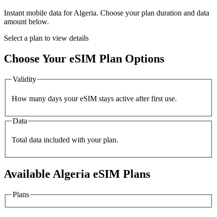
Instant mobile data for
Algeria
. Choose your plan duration and data
amount below.
Select a plan to view details
Choose Your eSIM Plan Options
Validity
How many days your eSIM stays active after first use.
Data
Total data included with your plan.
Available
Algeria
eSIM Plans
Plans