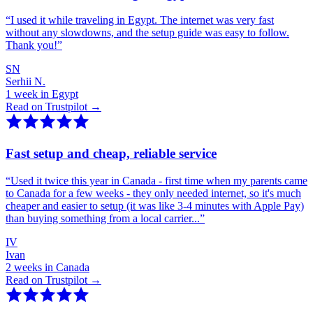
“
I used it while traveling in Egypt. The internet was very fast
without any slowdowns, and the setup guide was easy to follow.
Thank you!
”
SN
Serhii N.
1 week in Egypt
Read on Trustpilot →
Fast setup and cheap, reliable service
“
Used it twice this year in Canada - first time when my parents came
to Canada for a few weeks - they only needed internet, so it's much
cheaper and easier to setup (it was like 3-4 minutes with Apple Pay)
than buying something from a local carrier...
”
IV
Ivan
2 weeks in Canada
Read on Trustpilot →