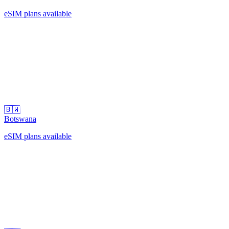
eSIM plans available
🇧🇼
Botswana
eSIM plans available