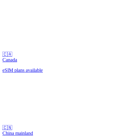
🇨🇦
Canada
eSIM plans available
🇨🇳
China mainland