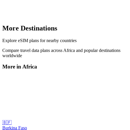
More Destinations
Explore
eSIM plans
for nearby countries
Compare travel data plans across
Africa
and popular destinations
worldwide
More in
Africa
🇧🇫
Burkina Faso