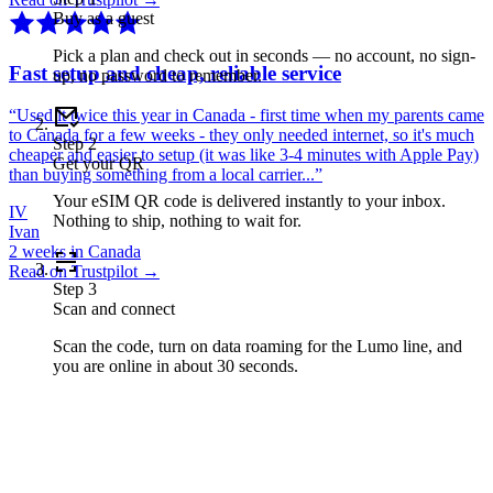
Buy as a guest
Pick a plan and check out in seconds — no account, no sign-
Fast setup and cheap, reliable service
up, no password to remember.
“
Used it twice this year in Canada - first time when my parents came
to Canada for a few weeks - they only needed internet, so it's much
Step
2
cheaper and easier to setup (it was like 3-4 minutes with Apple Pay)
Get your QR
than buying something from a local carrier...
”
Your eSIM QR code is delivered instantly to your inbox.
IV
Nothing to ship, nothing to wait for.
Ivan
2 weeks in Canada
Read on Trustpilot →
Step
3
Scan and connect
Scan the code, turn on data roaming for the Lumo line, and
you are online in about 30 seconds.