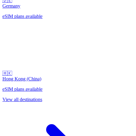
🇩🇪
Germany
eSIM plans available
🇭🇰
Hong Kong (China)
eSIM plans available
View all destinations