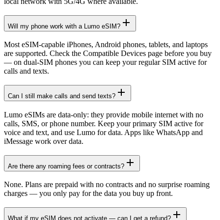
local network with 5G/4G where available.
Will my phone work with a Lumo eSIM?
Most eSIM-capable iPhones, Android phones, tablets, and laptops
are supported. Check the Compatible Devices page before you buy
— on dual-SIM phones you can keep your regular SIM active for
calls and texts.
Can I still make calls and send texts?
Lumo eSIMs are data-only: they provide mobile internet with no
calls, SMS, or phone number. Keep your primary SIM active for
voice and text, and use Lumo for data. Apps like WhatsApp and
iMessage work over data.
Are there any roaming fees or contracts?
None. Plans are prepaid with no contracts and no surprise roaming
charges — you only pay for the data you buy up front.
What if my eSIM does not activate — can I get a refund?