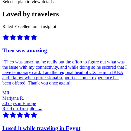
Select a plan to view details
Loved by travelers
Rated Excellent on Trustpilot
Theo was amazing
“
Theo was amazing, he really put the effort to figure out what was
the issue with my connectivity, and while doing so he secured that I
have temporary card. I am the regional head of CX team in IKEA,
and I know when professional support customer experience has
been offered. Thank you once again!
”
MR
Marijana R.
30 days in Europe
Read on Trustpilot →
I used it while traveling in Egypt