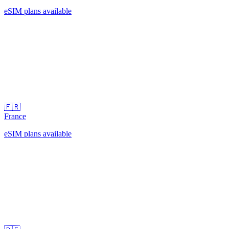
eSIM plans available
🇫🇷
France
eSIM plans available