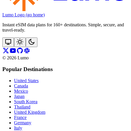
Lumo Logo (go home)
Instant eSIM data plans for 160+ destinations. Simple, secure, and
travel‑ready.
©
2026
Lumo
Popular Destinations
United States
Canada
Mexico
Japan
South Korea
Thailand
United Kingdom
France
Germany
Italy