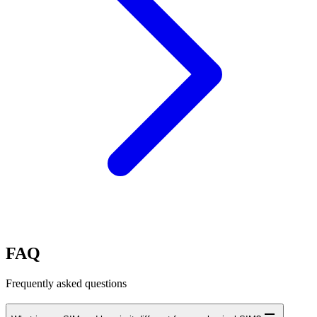
FAQ
Frequently asked questions