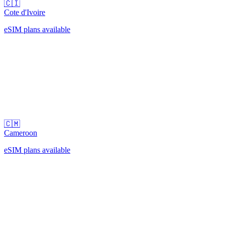
🇨🇮
Cote d'Ivoire
eSIM plans available
🇨🇲
Cameroon
eSIM plans available