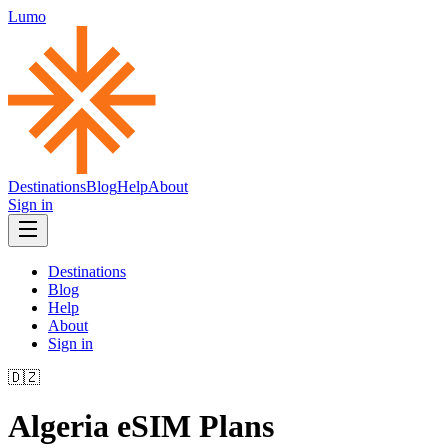
Lumo
Destinations
Blog
Help
About
Sign in
Destinations
Blog
Help
About
Sign in
🇩🇿
Algeria
eSIM Plans