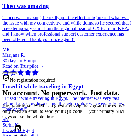
Theo was amazing
“
Theo was amazing, he really put the effort to figure out what was
the issue with my connectivity, and while doing so he secured that I
have temporary card. I am the regional head of CX team in IKEA,
and I know when professional support customer experience has
been offered. Thank you once again!
”
MR
Marijana R.
30 days in Europe
Read on Trustpilot →
No registration required
I used it while traveling in Egypt
No account. No paperwork. Just data.
“
I used it while traveling in Egypt. The internet was very fast
without any slowdowns, and the setup guide was easy to follow.
Buy your travel eSIM as a guest and skip the sign-up forms. We
Thank you!
”
only need an email to send your QR code — your primary SIM
stays active the whole time.
SN
Serhii N.
1 week in Egypt
Step
1
Read on Trustpilot →