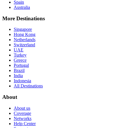
Spain
Australia
More Destinations
Singapore
Hong Kong
Netherlands
Switzerland
UAE
Turkey
Greece
Portugal
Brazil
India
Indonesia
All Destinations
About
About us
Coverage
Networks
Help Center