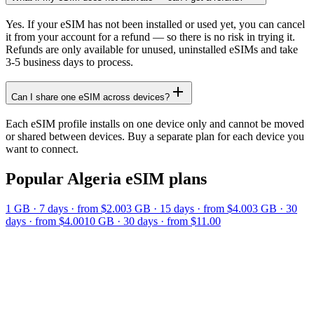
Yes. If your eSIM has not been installed or used yet, you can cancel
it from your account for a refund — so there is no risk in trying it.
Refunds are only available for unused, uninstalled eSIMs and take
3-5 business days to process.
Can I share one eSIM across devices?
Each eSIM profile installs on one device only and cannot be moved
or shared between devices. Buy a separate plan for each device you
want to connect.
Popular
Algeria
eSIM plans
1 GB
·
7
days
· from $2.00
3 GB
·
15
days
· from $4.00
3 GB
·
30
days
· from $4.00
10 GB
·
30
days
· from $11.00