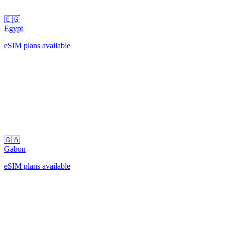
🇪🇬
Egypt
eSIM plans available
🇬🇦
Gabon
eSIM plans available