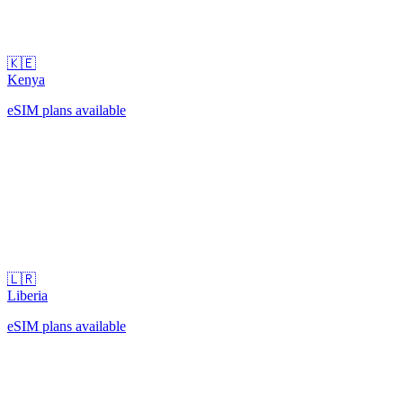
🇰🇪
Kenya
eSIM plans available
🇱🇷
Liberia
eSIM plans available