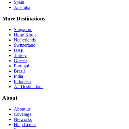
Spain
Australia
More Destinations
Singapore
Hong Kong
Netherlands
Switzerland
UAE
Turkey
Greece
Portugal
Brazil
India
Indonesia
All Destinations
About
About us
Coverage
Networks
Help Center