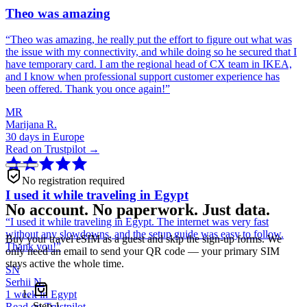
Theo was amazing
“
Theo was amazing, he really put the effort to figure out what was
the issue with my connectivity, and while doing so he secured that I
have temporary card. I am the regional head of CX team in IKEA,
and I know when professional support customer experience has
been offered. Thank you once again!
”
MR
Marijana R.
30 days in Europe
Read on Trustpilot →
No registration required
I used it while traveling in Egypt
No account. No paperwork. Just data.
“
I used it while traveling in Egypt. The internet was very fast
without any slowdowns, and the setup guide was easy to follow.
Buy your travel eSIM as a guest and skip the sign-up forms. We
Thank you!
”
only need an email to send your QR code — your primary SIM
stays active the whole time.
SN
Serhii N.
1 week in Egypt
Step
1
Read on Trustpilot →