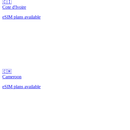
🇨🇮
Cote d'Ivoire
eSIM plans available
🇨🇲
Cameroon
eSIM plans available