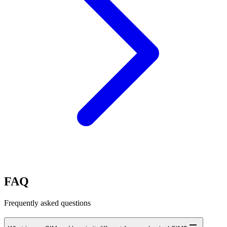
FAQ
Frequently asked questions