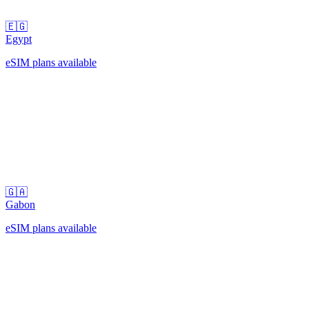
🇪🇬
Egypt
eSIM plans available
🇬🇦
Gabon
eSIM plans available