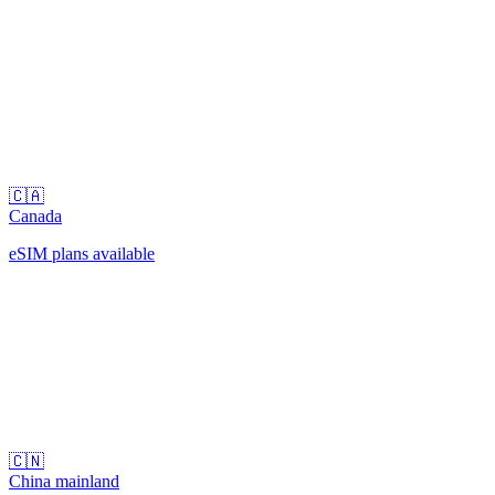
🇨🇦
Canada
eSIM plans available
🇨🇳
China mainland