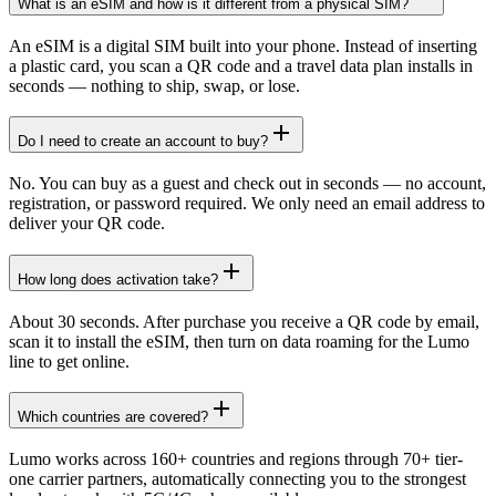
What is an eSIM and how is it different from a physical SIM?
An eSIM is a digital SIM built into your phone. Instead of inserting
a plastic card, you scan a QR code and a travel data plan installs in
seconds — nothing to ship, swap, or lose.
Do I need to create an account to buy?
No. You can buy as a guest and check out in seconds — no account,
registration, or password required. We only need an email address to
deliver your QR code.
How long does activation take?
About 30 seconds. After purchase you receive a QR code by email,
scan it to install the eSIM, then turn on data roaming for the Lumo
line to get online.
Which countries are covered?
Lumo works across 160+ countries and regions through 70+ tier-
one carrier partners, automatically connecting you to the strongest