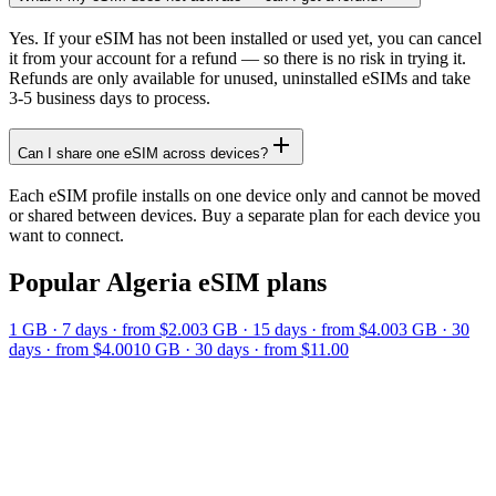
Yes. If your eSIM has not been installed or used yet, you can cancel
it from your account for a refund — so there is no risk in trying it.
Refunds are only available for unused, uninstalled eSIMs and take
3-5 business days to process.
Can I share one eSIM across devices?
Each eSIM profile installs on one device only and cannot be moved
or shared between devices. Buy a separate plan for each device you
want to connect.
Popular
Algeria
eSIM plans
1 GB
·
7
days
· from $2.00
3 GB
·
15
days
· from $4.00
3 GB
·
30
days
· from $4.00
10 GB
·
30
days
· from $11.00