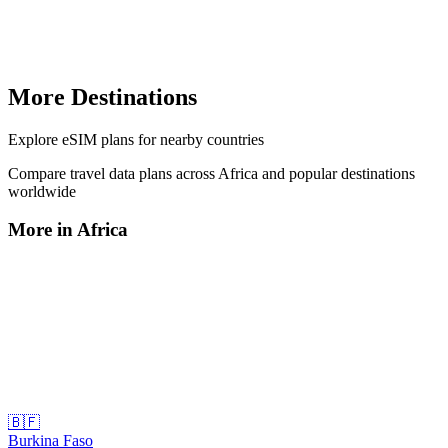
More Destinations
Explore
eSIM plans
for nearby countries
Compare travel data plans across
Africa
and popular destinations
worldwide
More in
Africa
🇧🇫
Burkina Faso