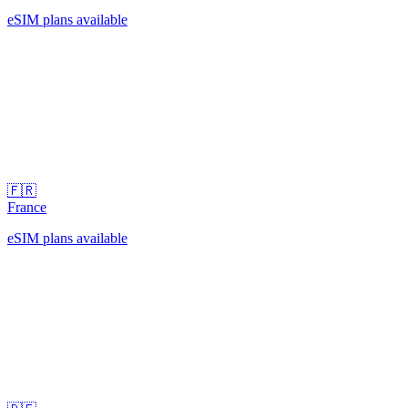
eSIM plans available
🇫🇷
France
eSIM plans available