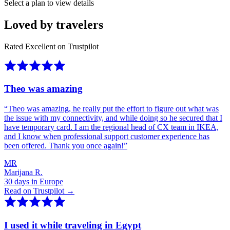
Select a plan to view details
Loved by travelers
Rated Excellent on Trustpilot
Theo was amazing
“
Theo was amazing, he really put the effort to figure out what was
the issue with my connectivity, and while doing so he secured that I
have temporary card. I am the regional head of CX team in IKEA,
and I know when professional support customer experience has
been offered. Thank you once again!
”
MR
Marijana R.
30 days in Europe
Read on Trustpilot →
I used it while traveling in Egypt