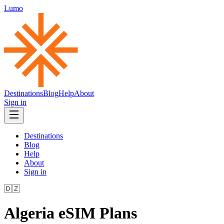
Lumo
Destinations
Blog
Help
About
Sign in
Destinations
Blog
Help
About
Sign in
🇩🇿
Algeria
eSIM Plans