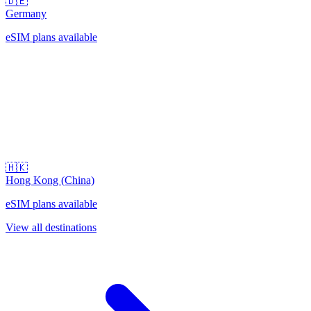
🇩🇪
Germany
eSIM plans available
🇭🇰
Hong Kong (China)
eSIM plans available
View all destinations