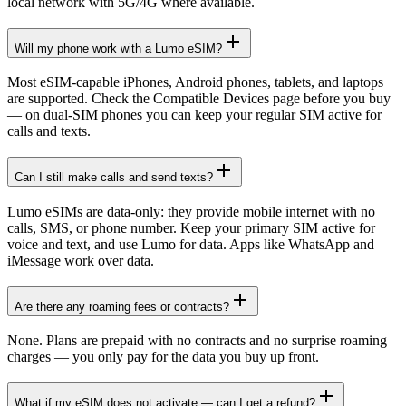
local network with 5G/4G where available.
Will my phone work with a Lumo eSIM?
Most eSIM-capable iPhones, Android phones, tablets, and laptops
are supported. Check the Compatible Devices page before you buy
— on dual-SIM phones you can keep your regular SIM active for
calls and texts.
Can I still make calls and send texts?
Lumo eSIMs are data-only: they provide mobile internet with no
calls, SMS, or phone number. Keep your primary SIM active for
voice and text, and use Lumo for data. Apps like WhatsApp and
iMessage work over data.
Are there any roaming fees or contracts?
None. Plans are prepaid with no contracts and no surprise roaming
charges — you only pay for the data you buy up front.
What if my eSIM does not activate — can I get a refund?