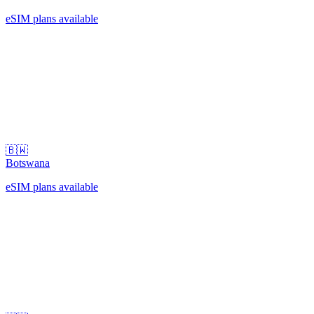
eSIM plans available
🇧🇼
Botswana
eSIM plans available