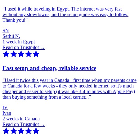
“
I used it while traveling in Egypt. The internet was very fast
without any slowdowns, and the setup guide was easy to follow.
Thank you!
”
SN
Serhii N.
1 week in Egypt
Read on Trustpilot →
Fast setup and cheap, reliable service
“
Used it twice this year in Canada - first time when my parents came
to Canada for a few weeks - they only needed internet, so it's much
cheaper and easier to setup (it was like 3-4 minutes with Apple Pay)
than buying something from a local carrier...
”
IV
Ivan
2 weeks in Canada
Read on Trustpilot →