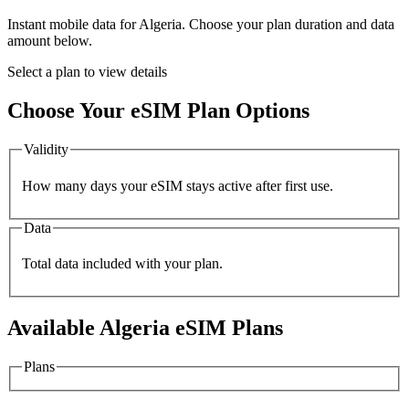
Instant mobile data for
Algeria
. Choose your plan duration and data
amount below.
Select a plan to view details
Choose Your eSIM Plan Options
Validity
How many days your eSIM stays active after first use.
Data
Total data included with your plan.
Available
Algeria
eSIM Plans
Plans