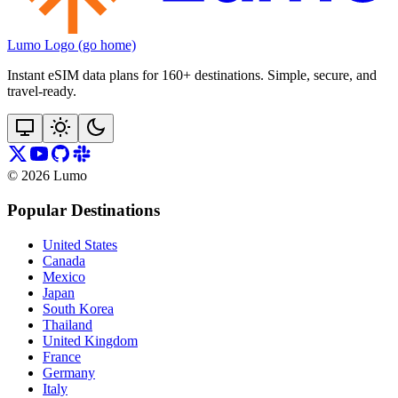
Lumo Logo (go home)
Instant eSIM data plans for 160+ destinations. Simple, secure, and
travel‑ready.
©
2026
Lumo
Popular Destinations
United States
Canada
Mexico
Japan
South Korea
Thailand
United Kingdom
France
Germany
Italy