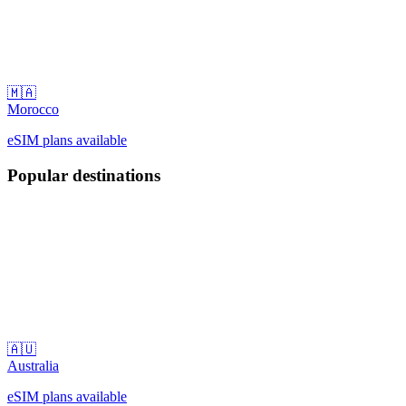
🇲🇦
Morocco
eSIM plans available
Popular destinations
🇦🇺
Australia
eSIM plans available