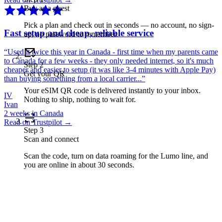
Buy as a guest
Pick a plan and check out in seconds — no account, no sign-
Fast setup and cheap, reliable service
up, no password to remember.
“
Used it twice this year in Canada - first time when my parents came
to Canada for a few weeks - they only needed internet, so it's much
Step
2
cheaper and easier to setup (it was like 3-4 minutes with Apple Pay)
Get your QR
than buying something from a local carrier...
”
Your eSIM QR code is delivered instantly to your inbox.
IV
Nothing to ship, nothing to wait for.
Ivan
2 weeks in Canada
Read on Trustpilot →
Step
3
Scan and connect
Scan the code, turn on data roaming for the Lumo line, and
you are online in about 30 seconds.