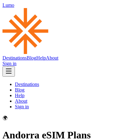
Lumo
Destinations
Blog
Help
About
Sign in
Destinations
Blog
Help
About
Sign in
🌍
Andorra
eSIM Plans