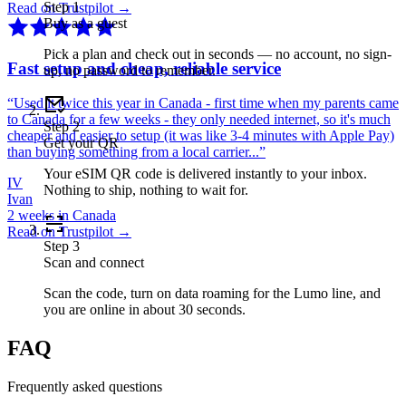
Step
1
Read on Trustpilot →
Buy as a guest
Pick a plan and check out in seconds — no account, no sign-
Fast setup and cheap, reliable service
up, no password to remember.
“
Used it twice this year in Canada - first time when my parents came
to Canada for a few weeks - they only needed internet, so it's much
Step
2
cheaper and easier to setup (it was like 3-4 minutes with Apple Pay)
Get your QR
than buying something from a local carrier...
”
Your eSIM QR code is delivered instantly to your inbox.
IV
Nothing to ship, nothing to wait for.
Ivan
2 weeks in Canada
Read on Trustpilot →
Step
3
Scan and connect
Scan the code, turn on data roaming for the Lumo line, and
you are online in about 30 seconds.
FAQ
Frequently asked questions