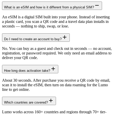
What is an eSIM and how is it different from a physical SIM?
An eSIM is a digital SIM built into your phone. Instead of inserting
a plastic card, you scan a QR code and a travel data plan installs in
seconds — nothing to ship, swap, or lose.
Do I need to create an account to buy?
No. You can buy as a guest and check out in seconds — no account,
registration, or password required. We only need an email address to
deliver your QR code.
How long does activation take?
About 30 seconds. After purchase you receive a QR code by email,
scan it to install the eSIM, then turn on data roaming for the Lumo
line to get online.
Which countries are covered?
Lumo works across 160+ countries and regions through 70+ tier-