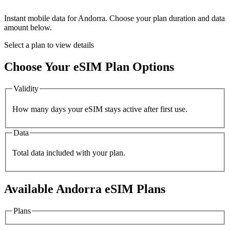
Instant mobile data for
Andorra
. Choose your plan duration and data
amount below.
Select a plan to view details
Choose Your eSIM Plan Options
Validity
How many days your eSIM stays active after first use.
Data
Total data included with your plan.
Available
Andorra
eSIM Plans
Plans