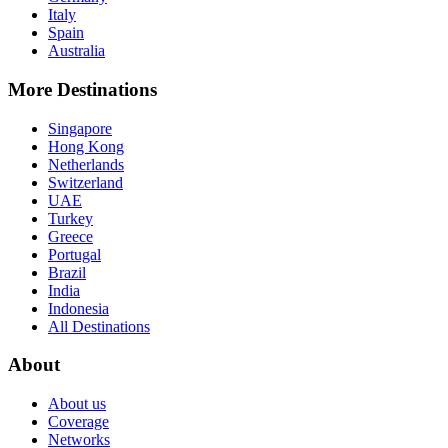
Italy
Spain
Australia
More Destinations
Singapore
Hong Kong
Netherlands
Switzerland
UAE
Turkey
Greece
Portugal
Brazil
India
Indonesia
All Destinations
About
About us
Coverage
Networks