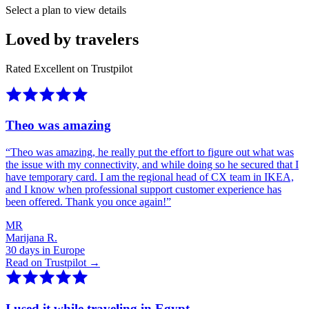
Select a plan to view details
Loved by travelers
Rated Excellent on Trustpilot
Theo was amazing
“
Theo was amazing, he really put the effort to figure out what was
the issue with my connectivity, and while doing so he secured that I
have temporary card. I am the regional head of CX team in IKEA,
and I know when professional support customer experience has
been offered. Thank you once again!
”
MR
Marijana R.
30 days in Europe
Read on Trustpilot →
I used it while traveling in Egypt