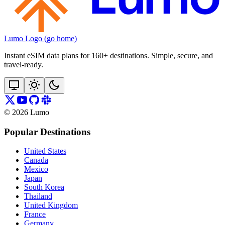
Lumo Logo (go home)
Instant eSIM data plans for 160+ destinations. Simple, secure, and
travel‑ready.
©
2026
Lumo
Popular Destinations
United States
Canada
Mexico
Japan
South Korea
Thailand
United Kingdom
France
Germany