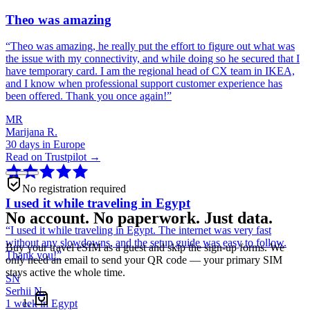
Theo was amazing
“
Theo was amazing, he really put the effort to figure out what was
the issue with my connectivity, and while doing so he secured that I
have temporary card. I am the regional head of CX team in IKEA,
and I know when professional support customer experience has
been offered. Thank you once again!
”
MR
Marijana R.
30 days in Europe
Read on Trustpilot →
No registration required
I used it while traveling in Egypt
No account. No paperwork. Just data.
“
I used it while traveling in Egypt. The internet was very fast
without any slowdowns, and the setup guide was easy to follow.
Buy your travel eSIM as a guest and skip the sign-up forms. We
Thank you!
”
only need an email to send your QR code — your primary SIM
stays active the whole time.
SN
Serhii N.
1 week in Egypt