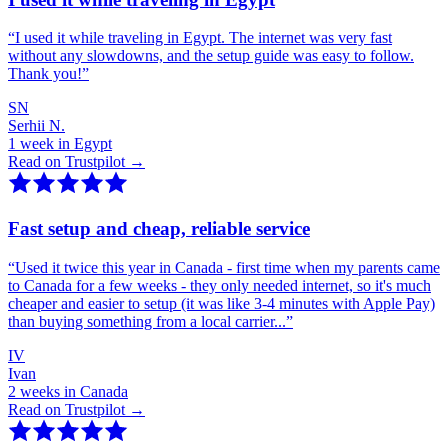
“
I used it while traveling in Egypt. The internet was very fast
without any slowdowns, and the setup guide was easy to follow.
Thank you!
”
SN
Serhii N.
1 week in Egypt
Read on Trustpilot →
Fast setup and cheap, reliable service
“
Used it twice this year in Canada - first time when my parents came
to Canada for a few weeks - they only needed internet, so it's much
cheaper and easier to setup (it was like 3-4 minutes with Apple Pay)
than buying something from a local carrier...
”
IV
Ivan
2 weeks in Canada
Read on Trustpilot →