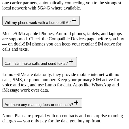
one carrier partners, automatically connecting you to the strongest
local network with 5G/4G where available.
Will my phone work with a Lumo eSIM?
Most eSIM-capable iPhones, Android phones, tablets, and laptops
are supported. Check the Compatible Devices page before you buy
— on dual-SIM phones you can keep your regular SIM active for
calls and texts.
Can I still make calls and send texts?
Lumo eSIMs are data-only: they provide mobile internet with no
calls, SMS, or phone number. Keep your primary SIM active for
voice and text, and use Lumo for data. Apps like WhatsApp and
iMessage work over data.
Are there any roaming fees or contracts?
None. Plans are prepaid with no contracts and no surprise roaming
charges — you only pay for the data you buy up front.