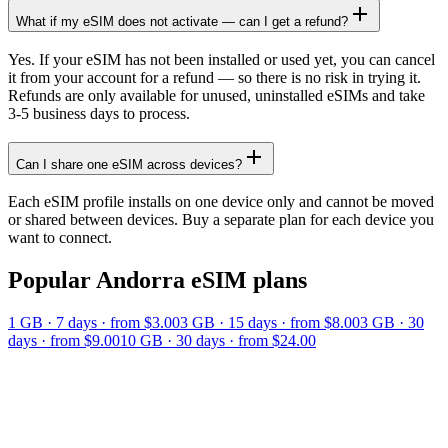
What if my eSIM does not activate — can I get a refund?
Yes. If your eSIM has not been installed or used yet, you can cancel
it from your account for a refund — so there is no risk in trying it.
Refunds are only available for unused, uninstalled eSIMs and take
3-5 business days to process.
Can I share one eSIM across devices?
Each eSIM profile installs on one device only and cannot be moved
or shared between devices. Buy a separate plan for each device you
want to connect.
Popular
Andorra
eSIM plans
1 GB
·
7
days
· from $3.00
3 GB
·
15
days
· from $8.00
3 GB
·
30
days
· from $9.00
10 GB
·
30
days
· from $24.00