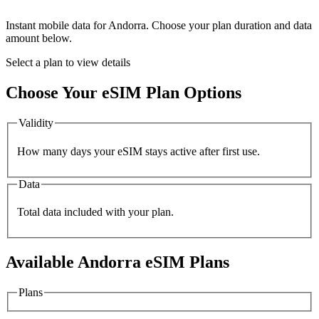
Instant mobile data for
Andorra
. Choose your plan duration and data
amount below.
Select a plan to view details
Choose Your eSIM Plan Options
Validity
How many days your eSIM stays active after first use.
Data
Total data included with your plan.
Available
Andorra
eSIM Plans
Plans