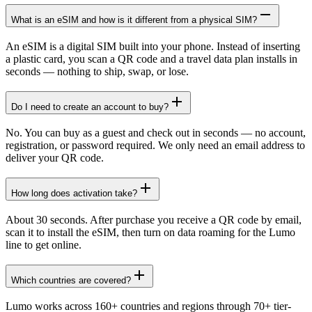
What is an eSIM and how is it different from a physical SIM?
An eSIM is a digital SIM built into your phone. Instead of inserting
a plastic card, you scan a QR code and a travel data plan installs in
seconds — nothing to ship, swap, or lose.
Do I need to create an account to buy?
No. You can buy as a guest and check out in seconds — no account,
registration, or password required. We only need an email address to
deliver your QR code.
How long does activation take?
About 30 seconds. After purchase you receive a QR code by email,
scan it to install the eSIM, then turn on data roaming for the Lumo
line to get online.
Which countries are covered?
Lumo works across 160+ countries and regions through 70+ tier-