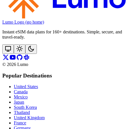
Lumo Logo (go home)
Instant eSIM data plans for 160+ destinations. Simple, secure, and
travel‑ready.
©
2026
Lumo
Popular Destinations
United States
Canada
Mexico
Japan
South Korea
Thailand
United Kingdom
France
Germany