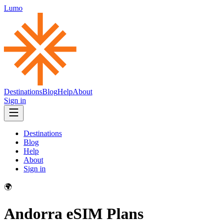
Lumo
Destinations
Blog
Help
About
Sign in
Destinations
Blog
Help
About
Sign in
🌍
Andorra
eSIM Plans