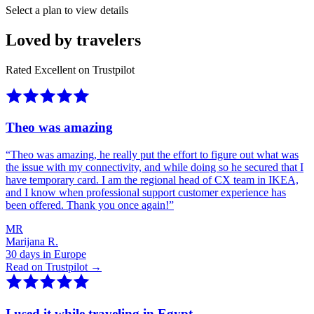
Select a plan to view details
Loved by travelers
Rated Excellent on Trustpilot
Theo was amazing
“
Theo was amazing, he really put the effort to figure out what was
the issue with my connectivity, and while doing so he secured that I
have temporary card. I am the regional head of CX team in IKEA,
and I know when professional support customer experience has
been offered. Thank you once again!
”
MR
Marijana R.
30 days in Europe
Read on Trustpilot →
I used it while traveling in Egypt