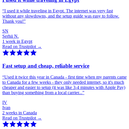
“
I used it while traveling in Egypt. The internet was very fast
without any slowdowns, and the setup guide was easy to follow.
Thank you!
”
SN
Serhii N.
1 week in Egypt
Read on Trustpilot →
Fast setup and cheap, reliable service
“
Used it twice this year in Canada - first time when my parents came
to Canada for a few weeks - they only needed internet, so it's much
cheaper and easier to setup (it was like 3-4 minutes with Apple Pay)
than buying something from a local carrier...
”
IV
Ivan
2 weeks in Canada
Read on Trustpilot →