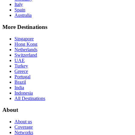
Italy
Spain
Australia
More Destinations
Singapore
Hong Kong
Netherlands
Switzerland
UAE
Turkey
Greece
Portugal
Brazil
India
Indonesia
All Destinations
About
About us
Coverage
Networks