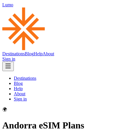
Lumo
Destinations
Blog
Help
About
Sign in
Destinations
Blog
Help
About
Sign in
🌍
Andorra
eSIM Plans