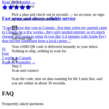
Step
1
Read on Trustpilot →
Buy as a guest
Pick a plan and check out in seconds — no account, no sign-
Fast setup and cheap, reliable service
up, no password to remember.
“
Used it twice this year in Canada - first time when my parents came
to Canada for a few weeks - they only needed internet, so it's much
Step
2
cheaper and easier to setup (it was like 3-4 minutes with Apple Pay)
Get your QR
than buying something from a local carrier...
”
Your eSIM QR code is delivered instantly to your inbox.
IV
Nothing to ship, nothing to wait for.
Ivan
2 weeks in Canada
Read on Trustpilot →
Step
3
Scan and connect
Scan the code, turn on data roaming for the Lumo line, and
you are online in about 30 seconds.
FAQ
Frequently asked questions