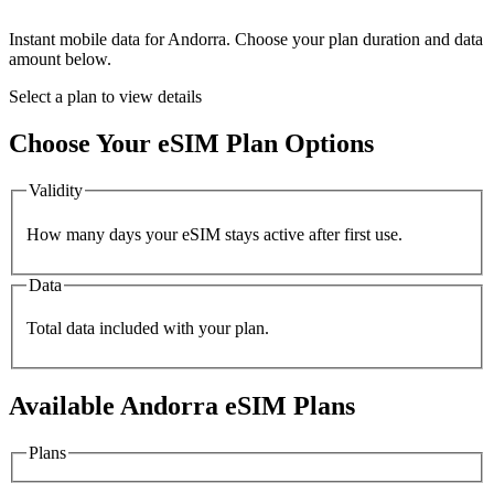
Instant mobile data for
Andorra
. Choose your plan duration and data
amount below.
Select a plan to view details
Choose Your eSIM Plan Options
Validity
How many days your eSIM stays active after first use.
Data
Total data included with your plan.
Available
Andorra
eSIM Plans
Plans