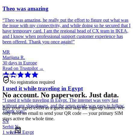
Theo was amazing
“
Theo was amazing, he really put the effort to figure out what was
the issue with my connectivity, and while doing so he secured that I
have temporary card. I am the regional head of CX team in IKEA,
and I know when professional support customer experience has
been offered. Thank you once again!
”
MR
Marijana R.
30 days in Europe
Read on Trustpilot →
No registration required
I used it while traveling in Egypt
No account. No paperwork. Just data.
“
I used it while traveling in Egypt. The internet was very fast
without any slowdowns, and the setup guide was easy to follow.
Buy your travel eSIM as a guest and skip the sign-up forms. We
Thank you!
”
only need an email to send your QR code — your primary SIM
stays active the whole time.
SN
Serhii N.
1 week in Egypt