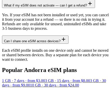
What if my eSIM does not activate — can I get a refund?
Yes. If your eSIM has not been installed or used yet, you can cancel
it from your account for a refund — so there is no risk in trying it.
Refunds are only available for unused, uninstalled eSIMs and take
3-5 business days to process.
Can I share one eSIM across devices?
Each eSIM profile installs on one device only and cannot be moved
or shared between devices. Buy a separate plan for each device you
want to connect.
Popular
Andorra
eSIM plans
1 GB
·
7
days
· from $3.00
3 GB
·
15
days
· from $8.00
3 GB
·
30
days
· from $9.00
10 GB
·
30
days
· from $24.00