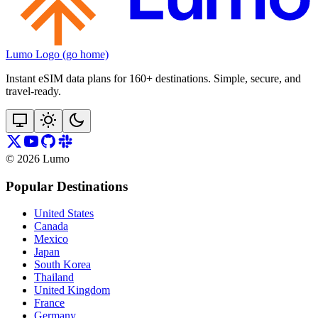
Lumo Logo (go home)
Instant eSIM data plans for 160+ destinations. Simple, secure, and
travel‑ready.
©
2026
Lumo
Popular Destinations
United States
Canada
Mexico
Japan
South Korea
Thailand
United Kingdom
France
Germany