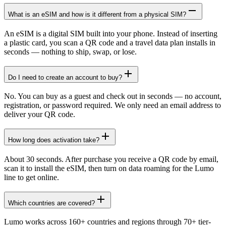
What is an eSIM and how is it different from a physical SIM?
An eSIM is a digital SIM built into your phone. Instead of inserting
a plastic card, you scan a QR code and a travel data plan installs in
seconds — nothing to ship, swap, or lose.
Do I need to create an account to buy?
No. You can buy as a guest and check out in seconds — no account,
registration, or password required. We only need an email address to
deliver your QR code.
How long does activation take?
About 30 seconds. After purchase you receive a QR code by email,
scan it to install the eSIM, then turn on data roaming for the Lumo
line to get online.
Which countries are covered?
Lumo works across 160+ countries and regions through 70+ tier-