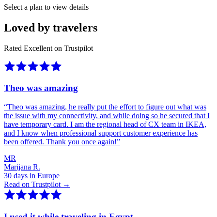
Select a plan to view details
Loved by travelers
Rated Excellent on Trustpilot
Theo was amazing
“
Theo was amazing, he really put the effort to figure out what was
the issue with my connectivity, and while doing so he secured that I
have temporary card. I am the regional head of CX team in IKEA,
and I know when professional support customer experience has
been offered. Thank you once again!
”
MR
Marijana R.
30 days in Europe
Read on Trustpilot →
I used it while traveling in Egypt