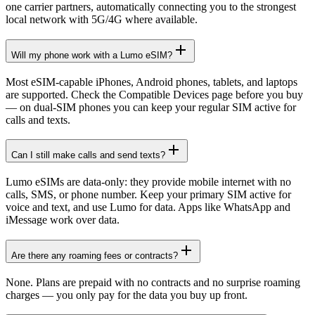
one carrier partners, automatically connecting you to the strongest
local network with 5G/4G where available.
Will my phone work with a Lumo eSIM?
Most eSIM-capable iPhones, Android phones, tablets, and laptops
are supported. Check the Compatible Devices page before you buy
— on dual-SIM phones you can keep your regular SIM active for
calls and texts.
Can I still make calls and send texts?
Lumo eSIMs are data-only: they provide mobile internet with no
calls, SMS, or phone number. Keep your primary SIM active for
voice and text, and use Lumo for data. Apps like WhatsApp and
iMessage work over data.
Are there any roaming fees or contracts?
None. Plans are prepaid with no contracts and no surprise roaming
charges — you only pay for the data you buy up front.