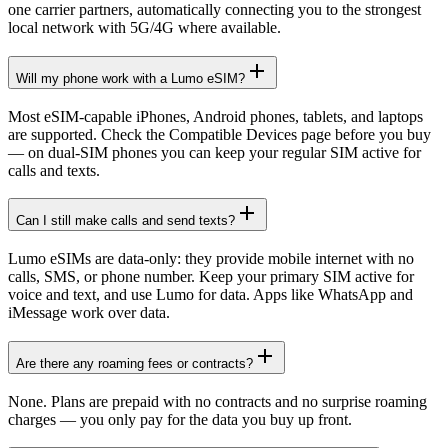
one carrier partners, automatically connecting you to the strongest
local network with 5G/4G where available.
Will my phone work with a Lumo eSIM?
Most eSIM-capable iPhones, Android phones, tablets, and laptops
are supported. Check the Compatible Devices page before you buy
— on dual-SIM phones you can keep your regular SIM active for
calls and texts.
Can I still make calls and send texts?
Lumo eSIMs are data-only: they provide mobile internet with no
calls, SMS, or phone number. Keep your primary SIM active for
voice and text, and use Lumo for data. Apps like WhatsApp and
iMessage work over data.
Are there any roaming fees or contracts?
None. Plans are prepaid with no contracts and no surprise roaming
charges — you only pay for the data you buy up front.