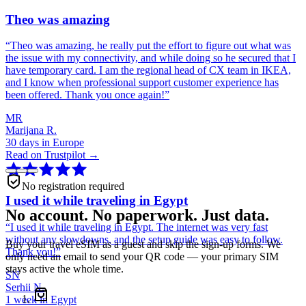
Theo was amazing
“
Theo was amazing, he really put the effort to figure out what was
the issue with my connectivity, and while doing so he secured that I
have temporary card. I am the regional head of CX team in IKEA,
and I know when professional support customer experience has
been offered. Thank you once again!
”
MR
Marijana R.
30 days in Europe
Read on Trustpilot →
No registration required
I used it while traveling in Egypt
No account. No paperwork. Just data.
“
I used it while traveling in Egypt. The internet was very fast
without any slowdowns, and the setup guide was easy to follow.
Buy your travel eSIM as a guest and skip the sign-up forms. We
Thank you!
”
only need an email to send your QR code — your primary SIM
stays active the whole time.
SN
Serhii N.
1 week in Egypt