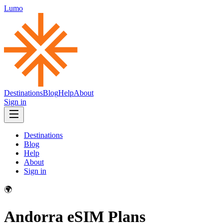
Lumo
Destinations
Blog
Help
About
Sign in
Destinations
Blog
Help
About
Sign in
🌍
Andorra
eSIM Plans