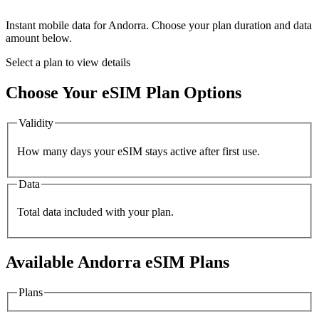
Instant mobile data for
Andorra
. Choose your plan duration and data
amount below.
Select a plan to view details
Choose Your eSIM Plan Options
Validity
How many days your eSIM stays active after first use.
Data
Total data included with your plan.
Available
Andorra
eSIM Plans
Plans