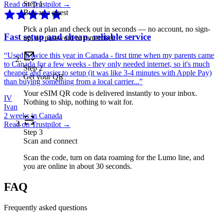
Step
1
Read on Trustpilot →
Buy as a guest
Pick a plan and check out in seconds — no account, no sign-
Fast setup and cheap, reliable service
up, no password to remember.
“
Used it twice this year in Canada - first time when my parents came
to Canada for a few weeks - they only needed internet, so it's much
Step
2
cheaper and easier to setup (it was like 3-4 minutes with Apple Pay)
Get your QR
than buying something from a local carrier...
”
Your eSIM QR code is delivered instantly to your inbox.
IV
Nothing to ship, nothing to wait for.
Ivan
2 weeks in Canada
Read on Trustpilot →
Step
3
Scan and connect
Scan the code, turn on data roaming for the Lumo line, and
you are online in about 30 seconds.
FAQ
Frequently asked questions