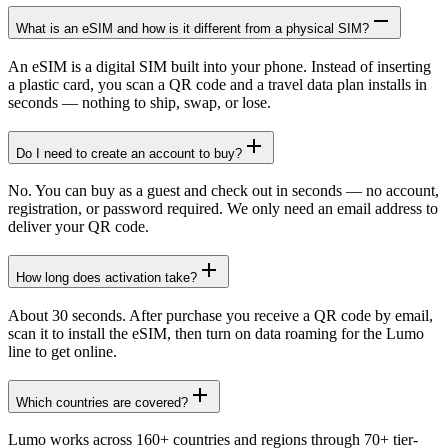
What is an eSIM and how is it different from a physical SIM?
An eSIM is a digital SIM built into your phone. Instead of inserting
a plastic card, you scan a QR code and a travel data plan installs in
seconds — nothing to ship, swap, or lose.
Do I need to create an account to buy?
No. You can buy as a guest and check out in seconds — no account,
registration, or password required. We only need an email address to
deliver your QR code.
How long does activation take?
About 30 seconds. After purchase you receive a QR code by email,
scan it to install the eSIM, then turn on data roaming for the Lumo
line to get online.
Which countries are covered?
Lumo works across 160+ countries and regions through 70+ tier-