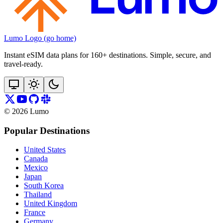
Lumo Logo (go home)
Instant eSIM data plans for 160+ destinations. Simple, secure, and
travel‑ready.
©
2026
Lumo
Popular Destinations
United States
Canada
Mexico
Japan
South Korea
Thailand
United Kingdom
France
Germany