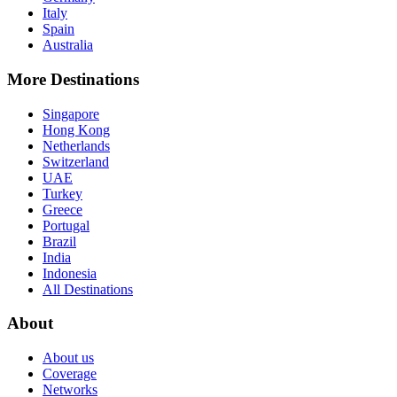
Italy
Spain
Australia
More Destinations
Singapore
Hong Kong
Netherlands
Switzerland
UAE
Turkey
Greece
Portugal
Brazil
India
Indonesia
All Destinations
About
About us
Coverage
Networks