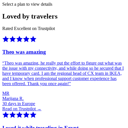
Select a plan to view details
Loved by travelers
Rated Excellent on Trustpilot
Theo was amazing
“
Theo was amazing, he really put the effort to figure out what was
the issue with my connectivity, and while doing so he secured that I
have temporary card. I am the regional head of CX team in IKEA,
and I know when professional support customer experience has
been offered. Thank you once again!
”
MR
Marijana R.
30 days in Europe
Read on Trustpilot →
I used it while traveling in Egypt