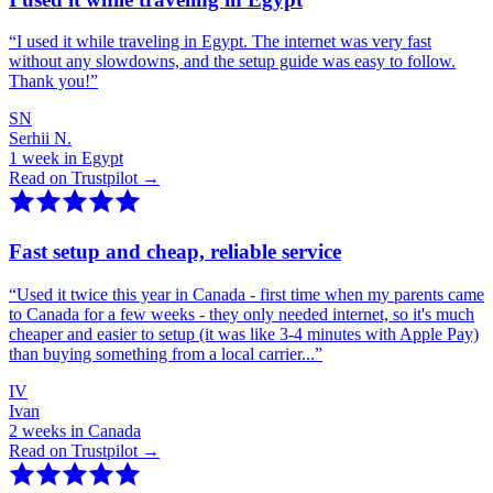
“
I used it while traveling in Egypt. The internet was very fast
without any slowdowns, and the setup guide was easy to follow.
Thank you!
”
SN
Serhii N.
1 week in Egypt
Read on Trustpilot →
Fast setup and cheap, reliable service
“
Used it twice this year in Canada - first time when my parents came
to Canada for a few weeks - they only needed internet, so it's much
cheaper and easier to setup (it was like 3-4 minutes with Apple Pay)
than buying something from a local carrier...
”
IV
Ivan
2 weeks in Canada
Read on Trustpilot →