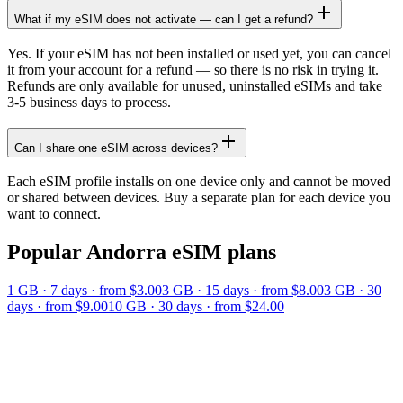
What if my eSIM does not activate — can I get a refund?
Yes. If your eSIM has not been installed or used yet, you can cancel
it from your account for a refund — so there is no risk in trying it.
Refunds are only available for unused, uninstalled eSIMs and take
3-5 business days to process.
Can I share one eSIM across devices?
Each eSIM profile installs on one device only and cannot be moved
or shared between devices. Buy a separate plan for each device you
want to connect.
Popular
Andorra
eSIM plans
1 GB
·
7
days
· from $3.00
3 GB
·
15
days
· from $8.00
3 GB
·
30
days
· from $9.00
10 GB
·
30
days
· from $24.00