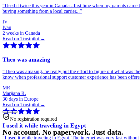
“
Used it twice this year in Canada - first time when my parents came 
buying something from a local carrier...
”
IV
Ivan
2 weeks in Canada
Read on Trustpilot →
Theo was amazing
“
Theo was amazing, he really put the effort to figure out what was th
know when professional support customer experience has been offer
MR
Marijana R.
30 days in Europe
Read on Trustpilot →
No registration required
I used it while traveling in Egypt
No account. No paperwork. Just data.
“
I used it while traveling in Egypt. The internet was very fast witho