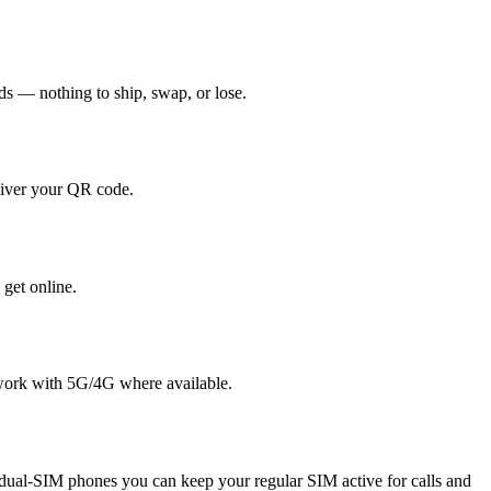
nds — nothing to ship, swap, or lose.
liver your QR code.
 get online.
twork with 5G/4G where available.
ual-SIM phones you can keep your regular SIM active for calls and