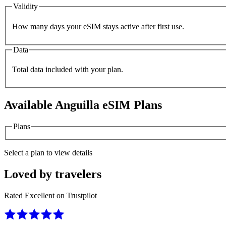
Validity
How many days your eSIM stays active after first use.
Data
Total data included with your plan.
Available
Anguilla
eSIM Plans
Plans
Select a plan to view details
Loved by travelers
Rated Excellent on Trustpilot