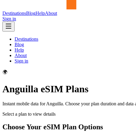
Destinations
Blog
Help
About
Sign in
Destinations
Blog
Help
About
Sign in
🌍
Anguilla
eSIM Plans
Instant mobile data for
Anguilla
. Choose your plan duration and data
Select a plan to view details
Choose Your eSIM Plan Options