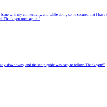
e issue with my connectivity, and while doing so he secured that I hav
ed. Thank you once again!
”
ut any slowdowns, and the setup guide was easy to follow. Thank you!
”