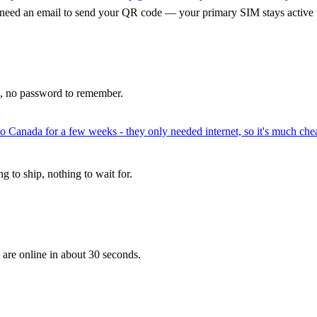
 need an email to send your QR code — your primary SIM stays active 
p, no password to remember.
to Canada for a few weeks - they only needed internet, so it's much chea
 to ship, nothing to wait for.
 are online in about 30 seconds.