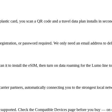
plastic card, you scan a QR code and a travel data plan installs in seco
egistration, or password required. We only need an email address to de
 it to install the eSIM, then turn on data roaming for the Lumo line to
rrier partners, automatically connecting you to the strongest local ne
e supported. Check the Compatible Devices page before you buy — on d