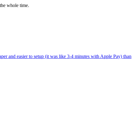
the whole time.
per and easier to setup (it was like 3-4 minutes with Apple Pay) than