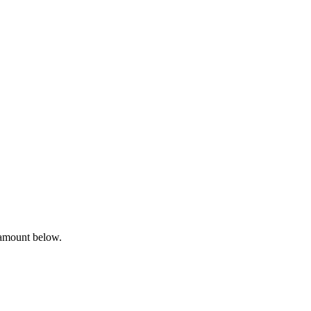
 amount below.