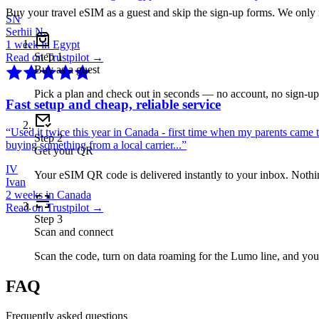
Buy your travel eSIM as a guest and skip the sign-up forms. We only
SN
Serhii N.
1 week in Egypt
Step
1
Read on Trustpilot →
Buy as a guest
Pick a plan and check out in seconds — no account, no sign-u
Fast setup and cheap, reliable service
“
Used it twice this year in Canada - first time when my parents came 
Step
2
buying something from a local carrier...
”
Get your QR
IV
Your eSIM QR code is delivered instantly to your inbox. Nothing
Ivan
2 weeks in Canada
Read on Trustpilot →
Step
3
Scan and connect
Scan the code, turn on data roaming for the Lumo line, and you
FAQ
Frequently asked questions