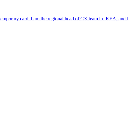
e temporary card. I am the regional head of CX team in IKEA, and I