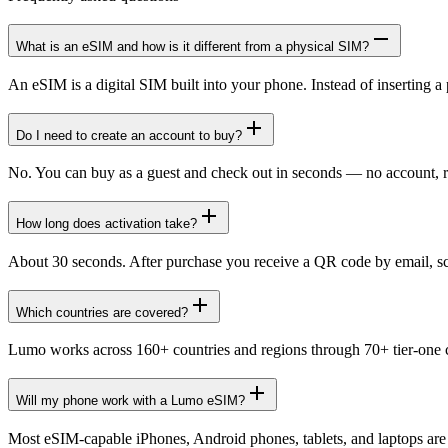
What is an eSIM and how is it different from a physical SIM?
An eSIM is a digital SIM built into your phone. Instead of inserting a 
Do I need to create an account to buy?
No. You can buy as a guest and check out in seconds — no account, r
How long does activation take?
About 30 seconds. After purchase you receive a QR code by email, scan
Which countries are covered?
Lumo works across 160+ countries and regions through 70+ tier-one ca
Will my phone work with a Lumo eSIM?
Most eSIM-capable iPhones, Android phones, tablets, and laptops ar