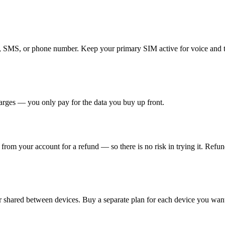
ls, SMS, or phone number. Keep your primary SIM active for voice and
arges — you only pay for the data you buy up front.
t from your account for a refund — so there is no risk in trying it. Refu
 shared between devices. Buy a separate plan for each device you want