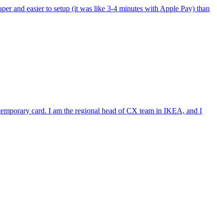
per and easier to setup (it was like 3-4 minutes with Apple Pay) than
e temporary card. I am the regional head of CX team in IKEA, and I