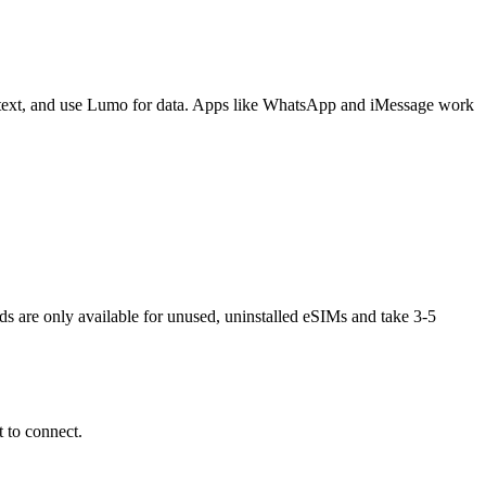
 text, and use Lumo for data. Apps like WhatsApp and iMessage work
nds are only available for unused, uninstalled eSIMs and take 3-5
 to connect.