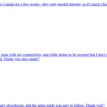
to Canada for a few weeks - they only needed internet, so it's much chea
e issue with my connectivity, and while doing so he secured that I hav
ed. Thank you once again!
”
ut any slowdowns, and the setup guide was easy to follow. Thank you!
”