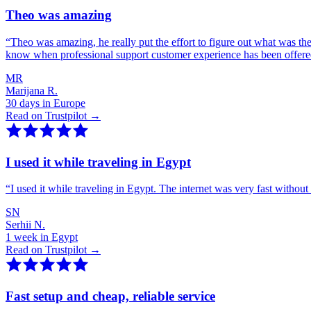
Theo was amazing
“
Theo was amazing, he really put the effort to figure out what was th
know when professional support customer experience has been offer
MR
Marijana R.
30 days in Europe
Read on Trustpilot →
I used it while traveling in Egypt
“
I used it while traveling in Egypt. The internet was very fast witho
SN
Serhii N.
1 week in Egypt
Read on Trustpilot →
Fast setup and cheap, reliable service