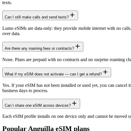
texts.
Can I still make calls and send texts?
Lumo eSIMs are data-only: they provide mobile internet with no cal
over data.
Are there any roaming fees or contracts?
None. Plans are prepaid with no contracts and no surprise roaming ch
What if my eSIM does not activate — can I get a refund?
Yes. If your eSIM has not been installed or used yet, you can cancel i
business days to process.
Can I share one eSIM across devices?
Each eSIM profile installs on one device only and cannot be moved or
Popular
Anguilla
eSIM plans