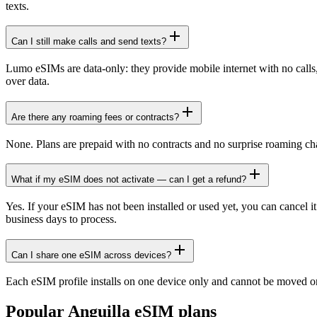
texts.
Can I still make calls and send texts?
Lumo eSIMs are data-only: they provide mobile internet with no cal
over data.
Are there any roaming fees or contracts?
None. Plans are prepaid with no contracts and no surprise roaming ch
What if my eSIM does not activate — can I get a refund?
Yes. If your eSIM has not been installed or used yet, you can cancel i
business days to process.
Can I share one eSIM across devices?
Each eSIM profile installs on one device only and cannot be moved or
Popular
Anguilla
eSIM plans