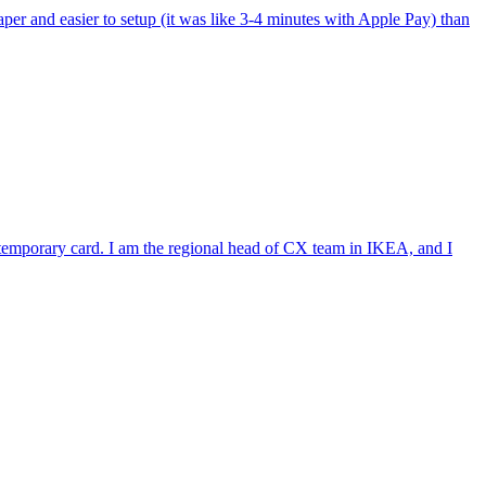
per and easier to setup (it was like 3-4 minutes with Apple Pay) than
e temporary card. I am the regional head of CX team in IKEA, and I