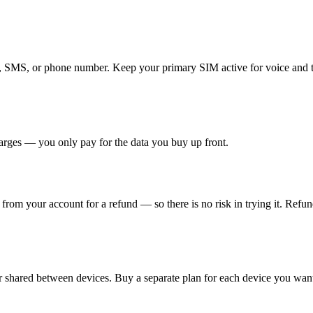
ls, SMS, or phone number. Keep your primary SIM active for voice and
arges — you only pay for the data you buy up front.
t from your account for a refund — so there is no risk in trying it. Refu
 shared between devices. Buy a separate plan for each device you want