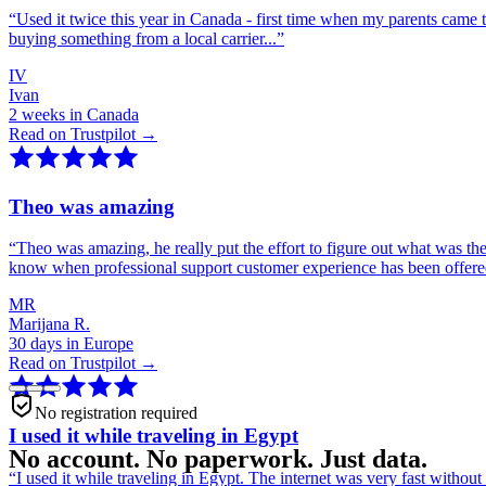
“
Used it twice this year in Canada - first time when my parents came 
buying something from a local carrier...
”
IV
Ivan
2 weeks in Canada
Read on Trustpilot →
Theo was amazing
“
Theo was amazing, he really put the effort to figure out what was th
know when professional support customer experience has been offer
MR
Marijana R.
30 days in Europe
Read on Trustpilot →
No registration required
I used it while traveling in Egypt
No account. No paperwork. Just data.
“
I used it while traveling in Egypt. The internet was very fast witho