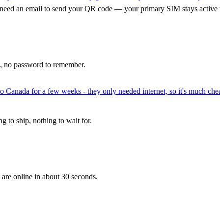
 need an email to send your QR code — your primary SIM stays active 
p, no password to remember.
to Canada for a few weeks - they only needed internet, so it's much chea
 to ship, nothing to wait for.
 are online in about 30 seconds.