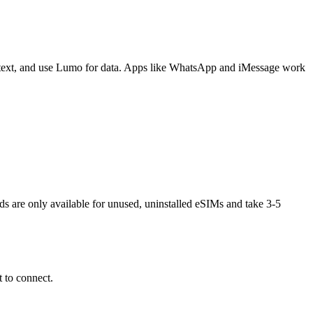
 text, and use Lumo for data. Apps like WhatsApp and iMessage work
nds are only available for unused, uninstalled eSIMs and take 3-5
 to connect.