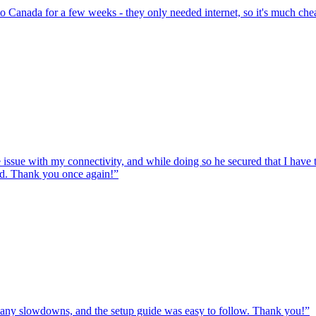
to Canada for a few weeks - they only needed internet, so it's much chea
e issue with my connectivity, and while doing so he secured that I hav
ed. Thank you once again!
”
ut any slowdowns, and the setup guide was easy to follow. Thank you!
”