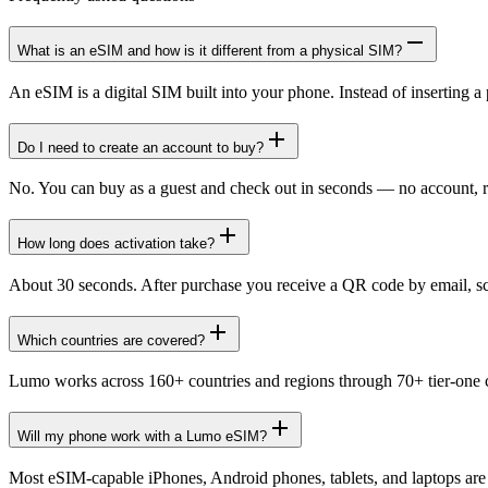
What is an eSIM and how is it different from a physical SIM?
An eSIM is a digital SIM built into your phone. Instead of inserting a 
Do I need to create an account to buy?
No. You can buy as a guest and check out in seconds — no account, r
How long does activation take?
About 30 seconds. After purchase you receive a QR code by email, scan
Which countries are covered?
Lumo works across 160+ countries and regions through 70+ tier-one ca
Will my phone work with a Lumo eSIM?
Most eSIM-capable iPhones, Android phones, tablets, and laptops ar