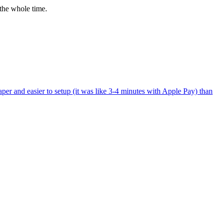
the whole time.
per and easier to setup (it was like 3-4 minutes with Apple Pay) than