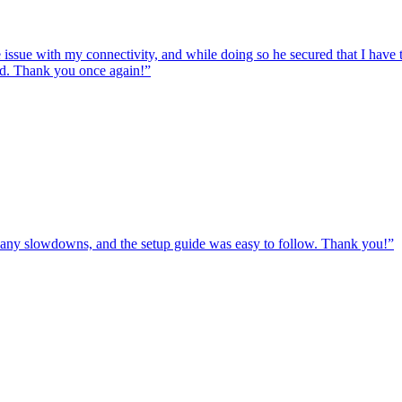
e issue with my connectivity, and while doing so he secured that I hav
ed. Thank you once again!
”
ut any slowdowns, and the setup guide was easy to follow. Thank you!
”