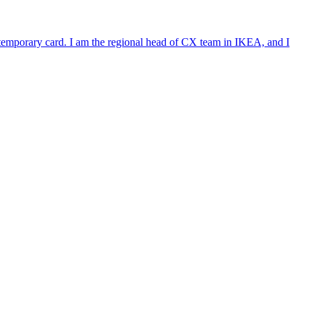
e temporary card. I am the regional head of CX team in IKEA, and I