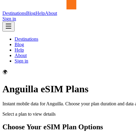
Destinations
Blog
Help
About
Sign in
Destinations
Blog
Help
About
Sign in
🌍
Anguilla
eSIM Plans
Instant mobile data for
Anguilla
. Choose your plan duration and data
Select a plan to view details
Choose Your eSIM Plan Options