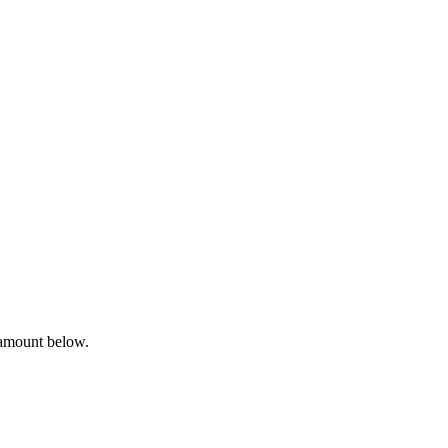
 amount below.