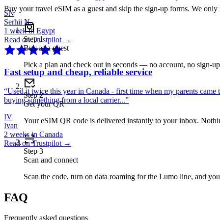
Buy your travel eSIM as a guest and skip the sign-up forms. We only
SN
Serhii N.
1 week in Egypt
Step
1
Read on Trustpilot →
Buy as a guest
Pick a plan and check out in seconds — no account, no sign-u
Fast setup and cheap, reliable service
“
Used it twice this year in Canada - first time when my parents came 
Step
2
buying something from a local carrier...
”
Get your QR
IV
Your eSIM QR code is delivered instantly to your inbox. Nothing
Ivan
2 weeks in Canada
Read on Trustpilot →
Step
3
Scan and connect
Scan the code, turn on data roaming for the Lumo line, and you
FAQ
Frequently asked questions