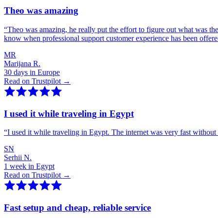
Theo was amazing
“
Theo was amazing, he really put the effort to figure out what was th
know when professional support customer experience has been offer
MR
Marijana R.
30 days in Europe
Read on Trustpilot →
I used it while traveling in Egypt
“
I used it while traveling in Egypt. The internet was very fast witho
SN
Serhii N.
1 week in Egypt
Read on Trustpilot →
Fast setup and cheap, reliable service