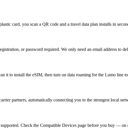
plastic card, you scan a QR code and a travel data plan installs in seco
egistration, or password required. We only need an email address to de
 it to install the eSIM, then turn on data roaming for the Lumo line to
rrier partners, automatically connecting you to the strongest local ne
e supported. Check the Compatible Devices page before you buy — on d