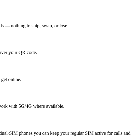
nds — nothing to ship, swap, or lose.
liver your QR code.
 get online.
twork with 5G/4G where available.
ual-SIM phones you can keep your regular SIM active for calls and