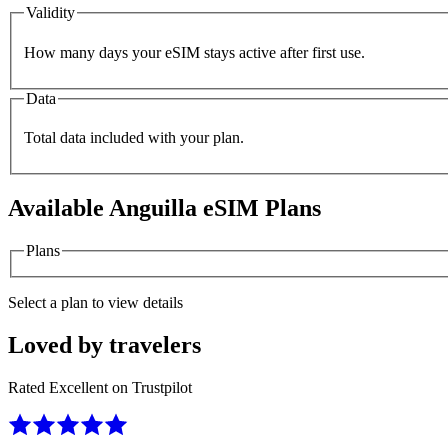
Validity
How many days your eSIM stays active after first use.
Data
Total data included with your plan.
Available
Anguilla
eSIM Plans
Plans
Select a plan to view details
Loved by travelers
Rated Excellent on Trustpilot