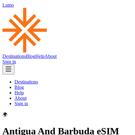
Lumo
Destinations
Blog
Help
About
Sign in
Destinations
Blog
Help
About
Sign in
🌍
Antigua And Barbuda
eSIM