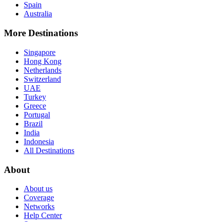
Spain
Australia
More Destinations
Singapore
Hong Kong
Netherlands
Switzerland
UAE
Turkey
Greece
Portugal
Brazil
India
Indonesia
All Destinations
About
About us
Coverage
Networks
Help Center