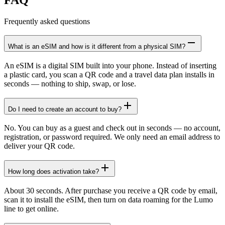
Frequently asked questions
What is an eSIM and how is it different from a physical SIM?
An eSIM is a digital SIM built into your phone. Instead of inserting
a plastic card, you scan a QR code and a travel data plan installs in
seconds — nothing to ship, swap, or lose.
Do I need to create an account to buy?
No. You can buy as a guest and check out in seconds — no account,
registration, or password required. We only need an email address to
deliver your QR code.
How long does activation take?
About 30 seconds. After purchase you receive a QR code by email,
scan it to install the eSIM, then turn on data roaming for the Lumo
line to get online.