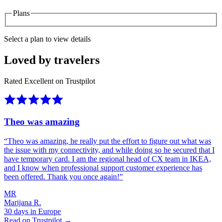
Plans
Select a plan to view details
Loved by travelers
Rated Excellent on Trustpilot
Theo was amazing
“
Theo was amazing, he really put the effort to figure out what was
the issue with my connectivity, and while doing so he secured that I
have temporary card. I am the regional head of CX team in IKEA,
and I know when professional support customer experience has
been offered. Thank you once again!
”
MR
Marijana R.
30 days in Europe
Read on Trustpilot →