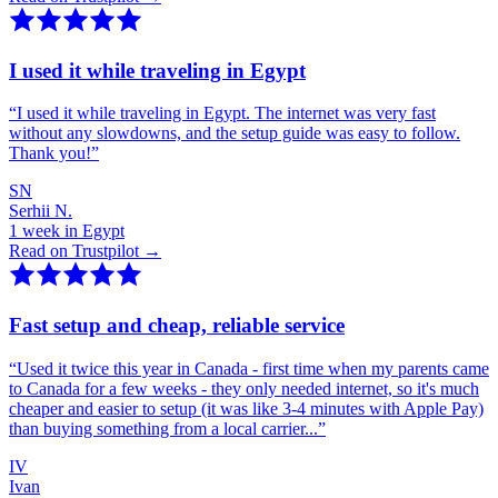
I used it while traveling in Egypt
“
I used it while traveling in Egypt. The internet was very fast
without any slowdowns, and the setup guide was easy to follow.
Thank you!
”
SN
Serhii N.
1 week in Egypt
Read on Trustpilot →
Fast setup and cheap, reliable service
“
Used it twice this year in Canada - first time when my parents came
to Canada for a few weeks - they only needed internet, so it's much
cheaper and easier to setup (it was like 3-4 minutes with Apple Pay)
than buying something from a local carrier...
”
IV
Ivan