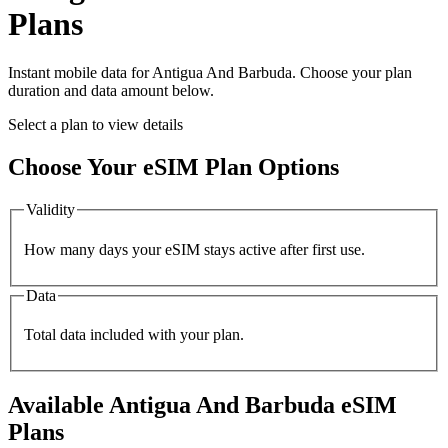
Plans
Instant mobile data for
Antigua And Barbuda
. Choose your plan
duration and data amount below.
Select a plan to view details
Choose Your eSIM Plan Options
Validity
How many days your eSIM stays active after first use.
Data
Total data included with your plan.
Available
Antigua And Barbuda
eSIM
Plans