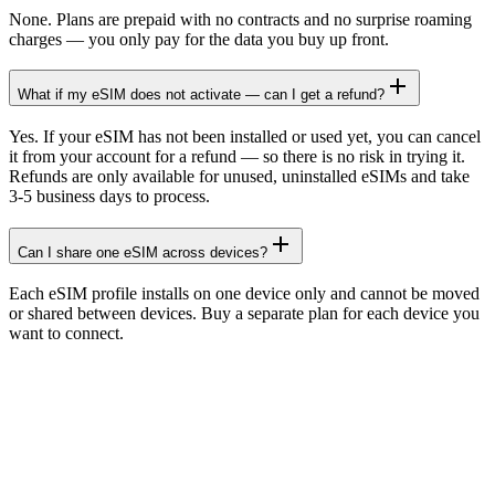
None. Plans are prepaid with no contracts and no surprise roaming
charges — you only pay for the data you buy up front.
What if my eSIM does not activate — can I get a refund?
Yes. If your eSIM has not been installed or used yet, you can cancel
it from your account for a refund — so there is no risk in trying it.
Refunds are only available for unused, uninstalled eSIMs and take
3-5 business days to process.
Can I share one eSIM across devices?
Each eSIM profile installs on one device only and cannot be moved
or shared between devices. Buy a separate plan for each device you
want to connect.