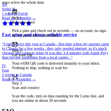
stays active the whole time.
SN
Serhii N.
1 week in Egypt
Step
1
Read on Trustpilot →
Buy as a guest
Pick a plan and check out in seconds — no account, no sign-
Fast setup and cheap, reliable service
up, no password to remember.
“
Used it twice this year in Canada - first time when my parents came
to Canada for a few weeks - they only needed internet, so it's much
Step
2
cheaper and easier to setup (it was like 3-4 minutes with Apple Pay)
Get your QR
than buying something from a local carrier...
”
Your eSIM QR code is delivered instantly to your inbox.
IV
Nothing to ship, nothing to wait for.
Ivan
2 weeks in Canada
Read on Trustpilot →
Step
3
Scan and connect
Scan the code, turn on data roaming for the Lumo line, and
you are online in about 30 seconds.
FAQ