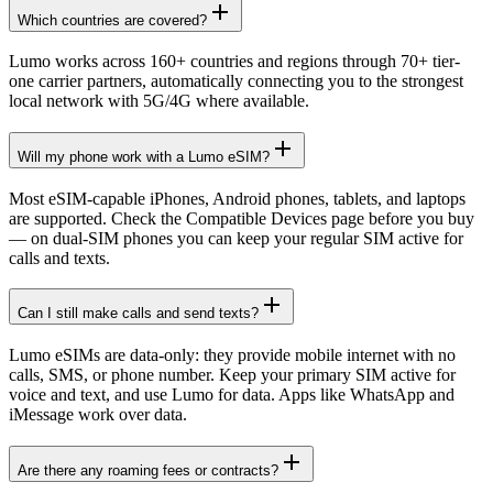
Which countries are covered?
Lumo works across 160+ countries and regions through 70+ tier-
one carrier partners, automatically connecting you to the strongest
local network with 5G/4G where available.
Will my phone work with a Lumo eSIM?
Most eSIM-capable iPhones, Android phones, tablets, and laptops
are supported. Check the Compatible Devices page before you buy
— on dual-SIM phones you can keep your regular SIM active for
calls and texts.
Can I still make calls and send texts?
Lumo eSIMs are data-only: they provide mobile internet with no
calls, SMS, or phone number. Keep your primary SIM active for
voice and text, and use Lumo for data. Apps like WhatsApp and
iMessage work over data.
Are there any roaming fees or contracts?