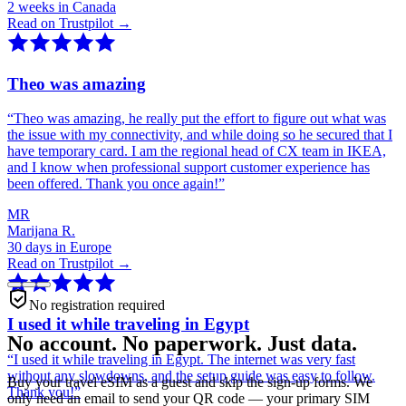
2 weeks in Canada
Read on Trustpilot →
Theo was amazing
“
Theo was amazing, he really put the effort to figure out what was
the issue with my connectivity, and while doing so he secured that I
have temporary card. I am the regional head of CX team in IKEA,
and I know when professional support customer experience has
been offered. Thank you once again!
”
MR
Marijana R.
30 days in Europe
Read on Trustpilot →
No registration required
I used it while traveling in Egypt
No account. No paperwork. Just data.
“
I used it while traveling in Egypt. The internet was very fast
without any slowdowns, and the setup guide was easy to follow.
Buy your travel eSIM as a guest and skip the sign-up forms. We
Thank you!
”
only need an email to send your QR code — your primary SIM