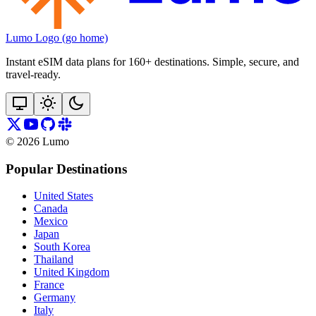
Lumo Logo (go home)
Instant eSIM data plans for 160+ destinations. Simple, secure, and
travel‑ready.
©
2026
Lumo
Popular Destinations
United States
Canada
Mexico
Japan
South Korea
Thailand
United Kingdom
France
Germany
Italy