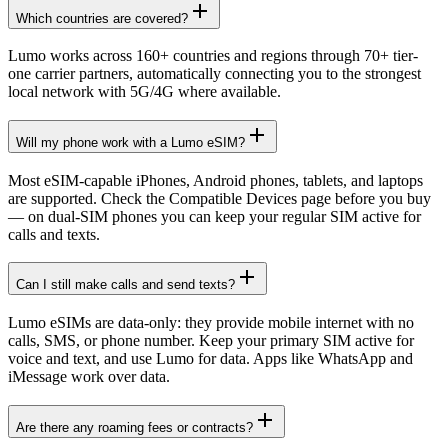
Which countries are covered?
Lumo works across 160+ countries and regions through 70+ tier-
one carrier partners, automatically connecting you to the strongest
local network with 5G/4G where available.
Will my phone work with a Lumo eSIM?
Most eSIM-capable iPhones, Android phones, tablets, and laptops
are supported. Check the Compatible Devices page before you buy
— on dual-SIM phones you can keep your regular SIM active for
calls and texts.
Can I still make calls and send texts?
Lumo eSIMs are data-only: they provide mobile internet with no
calls, SMS, or phone number. Keep your primary SIM active for
voice and text, and use Lumo for data. Apps like WhatsApp and
iMessage work over data.
Are there any roaming fees or contracts?