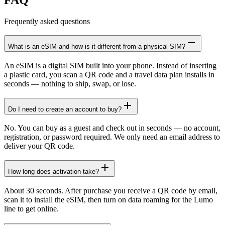
Frequently asked questions
What is an eSIM and how is it different from a physical SIM?
An eSIM is a digital SIM built into your phone. Instead of inserting
a plastic card, you scan a QR code and a travel data plan installs in
seconds — nothing to ship, swap, or lose.
Do I need to create an account to buy?
No. You can buy as a guest and check out in seconds — no account,
registration, or password required. We only need an email address to
deliver your QR code.
How long does activation take?
About 30 seconds. After purchase you receive a QR code by email,
scan it to install the eSIM, then turn on data roaming for the Lumo
line to get online.