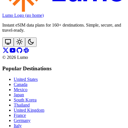
Lumo Logo (go home)
Instant eSIM data plans for 160+ destinations. Simple, secure, and
travel‑ready.
©
2026
Lumo
Popular Destinations
United States
Canada
Mexico
Japan
South Korea
Thailand
United Kingdom
France
Germany
Italy