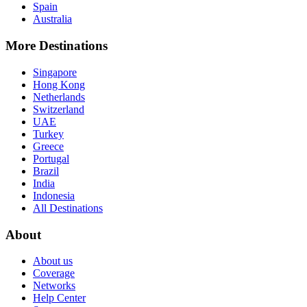
Spain
Australia
More Destinations
Singapore
Hong Kong
Netherlands
Switzerland
UAE
Turkey
Greece
Portugal
Brazil
India
Indonesia
All Destinations
About
About us
Coverage
Networks
Help Center