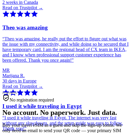
2 weeks in Canada
Read on Trustpilot →
Theo was amazing
“
Theo was amazing, he really put the effort to figure out what was
the issue with my connectivity, and while doing so he secured that I
have temporary card. I am the regional head of CX team in IKEA,
and I know when professional support customer experience has
been offered. Thank you once again!
”
MR
Marijana R.
30 days in Europe
Read on Trustpilot →
No registration required
I used it while traveling in Egypt
No account. No paperwork. Just data.
“
I used it while traveling in Egypt. The internet was very fast
without any slowdowns, and the setup guide was easy to follow.
Buy your travel eSIM as a guest and skip the sign-up forms. We
Thank you!
”
only need an email to send your QR code — your primary SIM