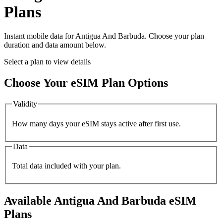
Plans
Instant mobile data for
Antigua And Barbuda
. Choose your plan
duration and data amount below.
Select a plan to view details
Choose Your eSIM Plan Options
Validity
How many days your eSIM stays active after first use.
Data
Total data included with your plan.
Available
Antigua And Barbuda
eSIM
Plans