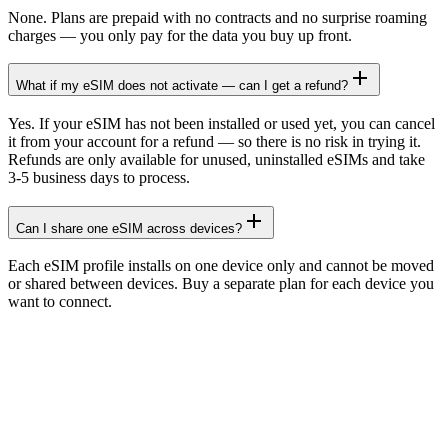
None. Plans are prepaid with no contracts and no surprise roaming
charges — you only pay for the data you buy up front.
What if my eSIM does not activate — can I get a refund?
Yes. If your eSIM has not been installed or used yet, you can cancel
it from your account for a refund — so there is no risk in trying it.
Refunds are only available for unused, uninstalled eSIMs and take
3-5 business days to process.
Can I share one eSIM across devices?
Each eSIM profile installs on one device only and cannot be moved
or shared between devices. Buy a separate plan for each device you
want to connect.