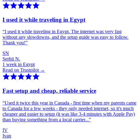
I used it while traveling in Egypt
“
I used it while traveling in Egypt. The internet was very fast
without any slowdowns, and the setup guide was easy to follow.
Thank you!
”
SN
Serhii N.
1 week in Egypt
Read on Trustpilot →
Fast setup and cheap, reliable service
“
Used it twice this year in Canada - first time when my parents came
to Canada for a few weeks - they only needed internet, so it's much
cheaper and easier to setup (it was like 3-4 minutes with Apple Pay)
than buying something from a local carrier...
”
IV
Ivan