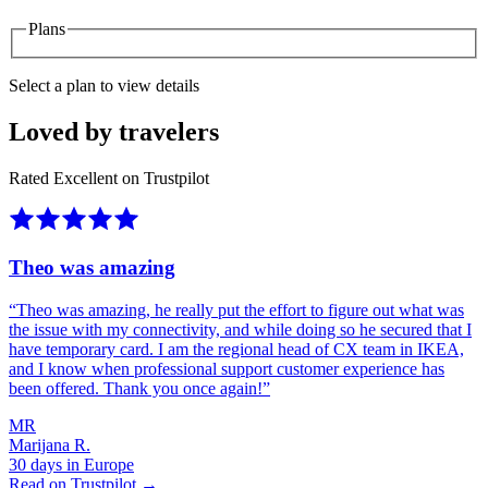
Plans
Select a plan to view details
Loved by travelers
Rated Excellent on Trustpilot
Theo was amazing
“
Theo was amazing, he really put the effort to figure out what was
the issue with my connectivity, and while doing so he secured that I
have temporary card. I am the regional head of CX team in IKEA,
and I know when professional support customer experience has
been offered. Thank you once again!
”
MR
Marijana R.
30 days in Europe
Read on Trustpilot →