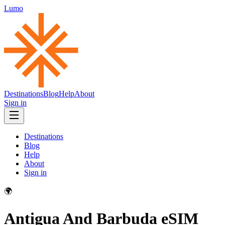
Lumo
Destinations
Blog
Help
About
Sign in
Destinations
Blog
Help
About
Sign in
🌍
Antigua And Barbuda
eSIM