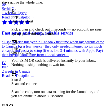
stays active the whole time.
SN
Serhii N.
1 week in Egypt
Step
1
Read on Trustpilot →
Buy as a guest
Pick a plan and check out in seconds — no account, no sign-
Fast setup and cheap, reliable service
up, no password to remember.
“
Used it twice this year in Canada - first time when my parents came
to Canada for a few weeks - they only needed internet, so it's much
Step
2
cheaper and easier to setup (it was like 3-4 minutes with Apple Pay)
Get your QR
than buying something from a local carrier...
”
Your eSIM QR code is delivered instantly to your inbox.
IV
Nothing to ship, nothing to wait for.
Ivan
2 weeks in Canada
Read on Trustpilot →
Step
3
Scan and connect
Scan the code, turn on data roaming for the Lumo line, and
you are online in about 30 seconds.
FAQ