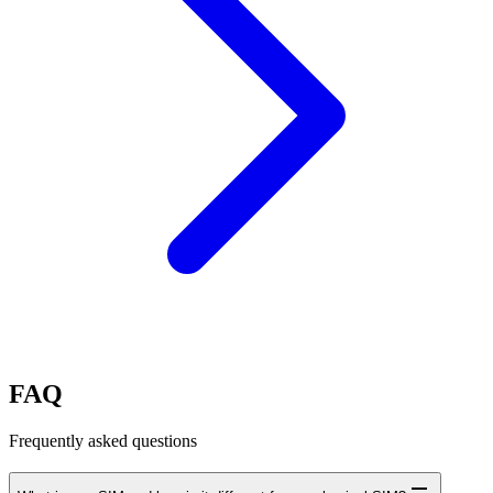
FAQ
Frequently asked questions