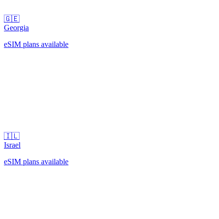
🇬🇪
Georgia
eSIM plans available
🇮🇱
Israel
eSIM plans available