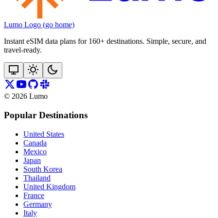
Lumo Logo (go home)
Instant eSIM data plans for 160+ destinations. Simple, secure, and
travel‑ready.
©
2026
Lumo
Popular Destinations
United States
Canada
Mexico
Japan
South Korea
Thailand
United Kingdom
France
Germany
Italy