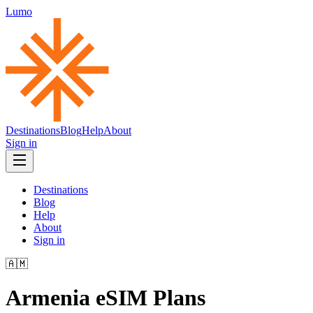
Lumo
Destinations
Blog
Help
About
Sign in
Destinations
Blog
Help
About
Sign in
🇦🇲
Armenia
eSIM Plans