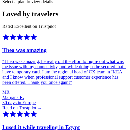
Select a plan to view details
Loved by travelers
Rated Excellent on Trustpilot
Theo was amazing
“
Theo was amazing, he really put the effort to figure out what was
the issue with my connectivity, and while doing so he secured that I
have temporary card. I am the regional head of CX team in IKEA,
and I know when professional support customer experience has
been offered. Thank you once again!
”
MR
Marijana R.
30 days in Europe
Read on Trustpilot →
I used it while traveling in Egypt