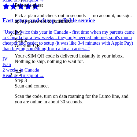
Buy as a guest
Pick a plan and check out in seconds — no account, no sign-
Fast setup and cheap, reliable service
up, no password to remember.
“
Used it twice this year in Canada - first time when my parents came
to Canada for a few weeks - they only needed internet, so it's much
Step
2
cheaper and easier to setup (it was like 3-4 minutes with Apple Pay)
Get your QR
than buying something from a local carrier...
”
Your eSIM QR code is delivered instantly to your inbox.
IV
Nothing to ship, nothing to wait for.
Ivan
2 weeks in Canada
Read on Trustpilot →
Step
3
Scan and connect
Scan the code, turn on data roaming for the Lumo line, and
you are online in about 30 seconds.