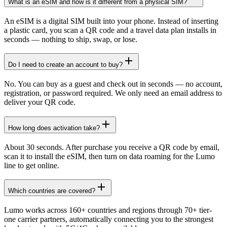
What is an eSIM and how is it different from a physical SIM?
An eSIM is a digital SIM built into your phone. Instead of inserting
a plastic card, you scan a QR code and a travel data plan installs in
seconds — nothing to ship, swap, or lose.
Do I need to create an account to buy?
No. You can buy as a guest and check out in seconds — no account,
registration, or password required. We only need an email address to
deliver your QR code.
How long does activation take?
About 30 seconds. After purchase you receive a QR code by email,
scan it to install the eSIM, then turn on data roaming for the Lumo
line to get online.
Which countries are covered?
Lumo works across 160+ countries and regions through 70+ tier-
one carrier partners, automatically connecting you to the strongest