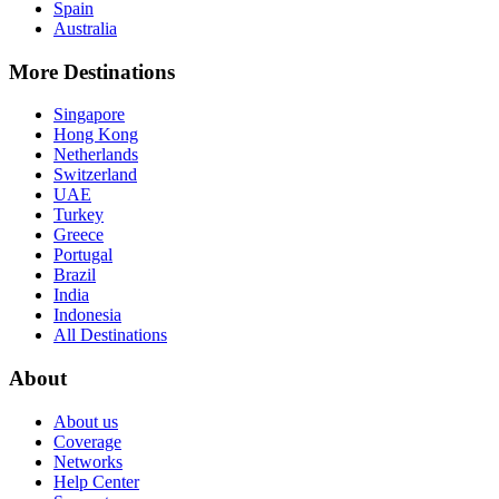
Spain
Australia
More Destinations
Singapore
Hong Kong
Netherlands
Switzerland
UAE
Turkey
Greece
Portugal
Brazil
India
Indonesia
All Destinations
About
About us
Coverage
Networks
Help Center