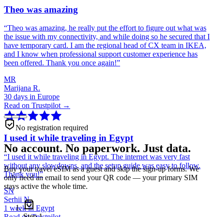
Theo was amazing
“
Theo was amazing, he really put the effort to figure out what was
the issue with my connectivity, and while doing so he secured that I
have temporary card. I am the regional head of CX team in IKEA,
and I know when professional support customer experience has
been offered. Thank you once again!
”
MR
Marijana R.
30 days in Europe
Read on Trustpilot →
No registration required
I used it while traveling in Egypt
No account. No paperwork. Just data.
“
I used it while traveling in Egypt. The internet was very fast
without any slowdowns, and the setup guide was easy to follow.
Buy your travel eSIM as a guest and skip the sign-up forms. We
Thank you!
”
only need an email to send your QR code — your primary SIM
stays active the whole time.
SN
Serhii N.
1 week in Egypt
Step
1
Read on Trustpilot →