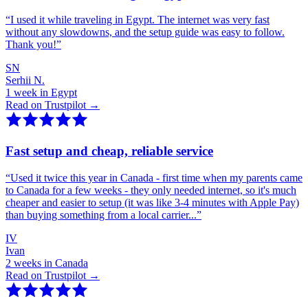
“
I used it while traveling in Egypt. The internet was very fast
without any slowdowns, and the setup guide was easy to follow.
Thank you!
”
SN
Serhii N.
1 week in Egypt
Read on Trustpilot →
Fast setup and cheap, reliable service
“
Used it twice this year in Canada - first time when my parents came
to Canada for a few weeks - they only needed internet, so it's much
cheaper and easier to setup (it was like 3-4 minutes with Apple Pay)
than buying something from a local carrier...
”
IV
Ivan
2 weeks in Canada
Read on Trustpilot →