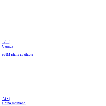
🇨🇦
Canada
eSIM plans available
🇨🇳
China mainland