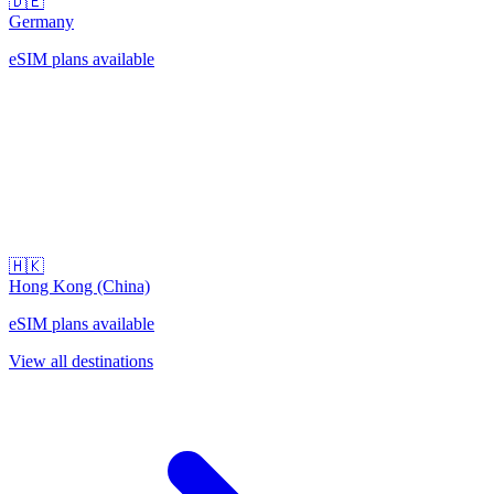
🇩🇪
Germany
eSIM plans available
🇭🇰
Hong Kong (China)
eSIM plans available
View all destinations