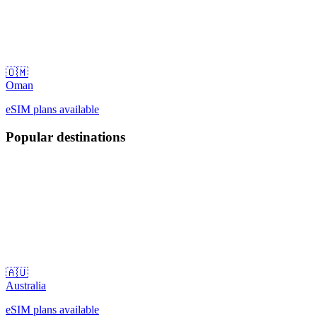
🇴🇲
Oman
eSIM plans available
Popular destinations
🇦🇺
Australia
eSIM plans available