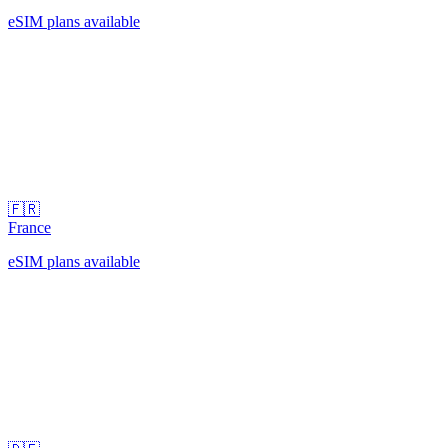
eSIM plans available
🇫🇷
France
eSIM plans available