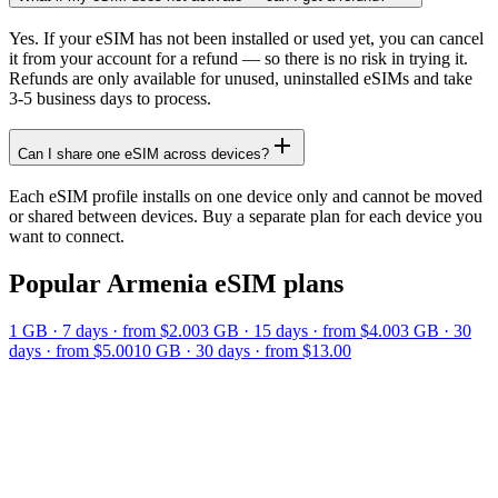
Yes. If your eSIM has not been installed or used yet, you can cancel
it from your account for a refund — so there is no risk in trying it.
Refunds are only available for unused, uninstalled eSIMs and take
3-5 business days to process.
Can I share one eSIM across devices?
Each eSIM profile installs on one device only and cannot be moved
or shared between devices. Buy a separate plan for each device you
want to connect.
Popular
Armenia
eSIM plans
1 GB
·
7
days
· from $2.00
3 GB
·
15
days
· from $4.00
3 GB
·
30
days
· from $5.00
10 GB
·
30
days
· from $13.00