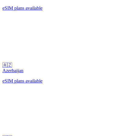
eSIM plans available
🇦🇿
Azerbaijan
eSIM plans available