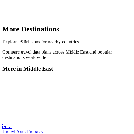
More Destinations
Explore
eSIM plans
for nearby countries
Compare travel data plans across
Middle East
and popular
destinations worldwide
More in
Middle East
🇦🇪
United Arab Emirates