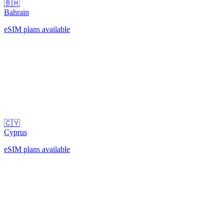
🇧🇭
Bahrain
eSIM plans available
🇨🇾
Cyprus
eSIM plans available