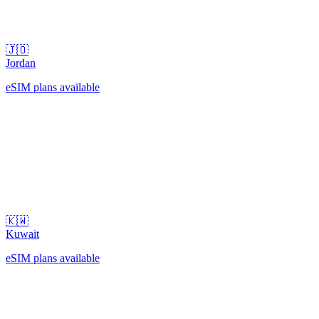
🇯🇴
Jordan
eSIM plans available
🇰🇼
Kuwait
eSIM plans available