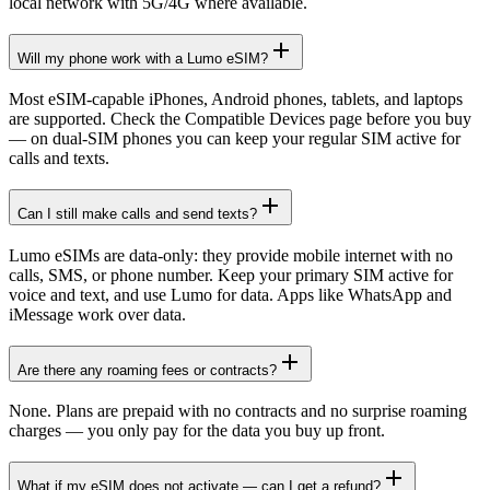
local network with 5G/4G where available.
Will my phone work with a Lumo eSIM?
Most eSIM-capable iPhones, Android phones, tablets, and laptops
are supported. Check the Compatible Devices page before you buy
— on dual-SIM phones you can keep your regular SIM active for
calls and texts.
Can I still make calls and send texts?
Lumo eSIMs are data-only: they provide mobile internet with no
calls, SMS, or phone number. Keep your primary SIM active for
voice and text, and use Lumo for data. Apps like WhatsApp and
iMessage work over data.
Are there any roaming fees or contracts?
None. Plans are prepaid with no contracts and no surprise roaming
charges — you only pay for the data you buy up front.
What if my eSIM does not activate — can I get a refund?