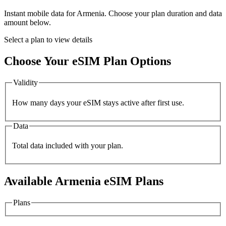
Instant mobile data for
Armenia
. Choose your plan duration and data
amount below.
Select a plan to view details
Choose Your eSIM Plan Options
Validity
How many days your eSIM stays active after first use.
Data
Total data included with your plan.
Available
Armenia
eSIM Plans
Plans