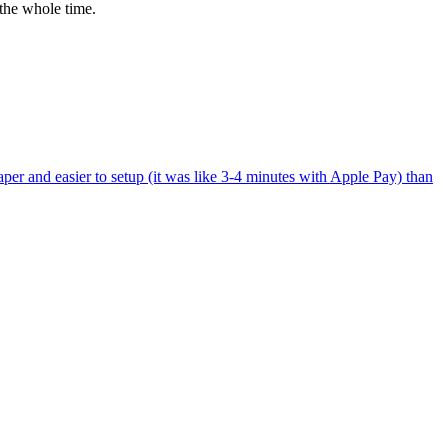
the whole time.
per and easier to setup (it was like 3-4 minutes with Apple Pay) than