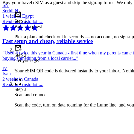
Buy your travel eSIM as a guest and skip the sign-up forms. We only
SN
Serhii N.
1 week in Egypt
Step
1
Read on Trustpilot →
Buy as a guest
Pick a plan and check out in seconds — no account, no sign-u
Fast setup and cheap, reliable service
“
Used it twice this year in Canada - first time when my parents came 
Step
2
buying something from a local carrier...
”
Get your QR
IV
Your eSIM QR code is delivered instantly to your inbox. Nothing
Ivan
2 weeks in Canada
Read on Trustpilot →
Step
3
Scan and connect
Scan the code, turn on data roaming for the Lumo line, and you