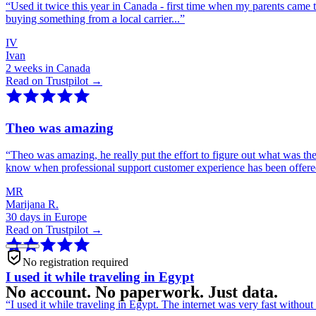
“
Used it twice this year in Canada - first time when my parents came 
buying something from a local carrier...
”
IV
Ivan
2 weeks in Canada
Read on Trustpilot →
Theo was amazing
“
Theo was amazing, he really put the effort to figure out what was th
know when professional support customer experience has been offer
MR
Marijana R.
30 days in Europe
Read on Trustpilot →
No registration required
I used it while traveling in Egypt
No account. No paperwork. Just data.
“
I used it while traveling in Egypt. The internet was very fast witho