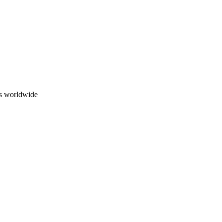
ns worldwide