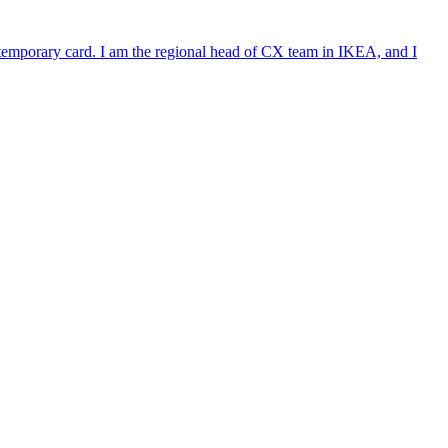
e temporary card. I am the regional head of CX team in IKEA, and I