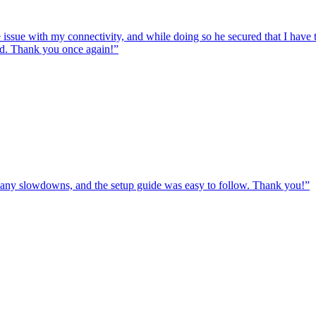
e issue with my connectivity, and while doing so he secured that I hav
ed. Thank you once again!
”
ut any slowdowns, and the setup guide was easy to follow. Thank you!
”