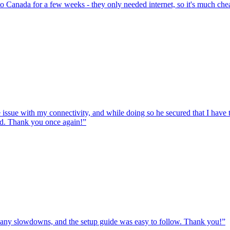
to Canada for a few weeks - they only needed internet, so it's much chea
e issue with my connectivity, and while doing so he secured that I hav
ed. Thank you once again!
”
ut any slowdowns, and the setup guide was easy to follow. Thank you!
”