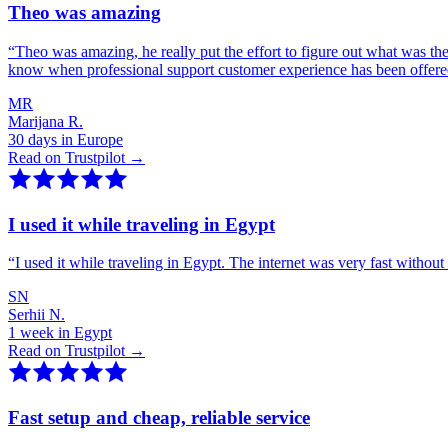
Theo was amazing
“
Theo was amazing, he really put the effort to figure out what was th
know when professional support customer experience has been offer
MR
Marijana R.
30 days in Europe
Read on Trustpilot →
I used it while traveling in Egypt
“
I used it while traveling in Egypt. The internet was very fast witho
SN
Serhii N.
1 week in Egypt
Read on Trustpilot →
Fast setup and cheap, reliable service