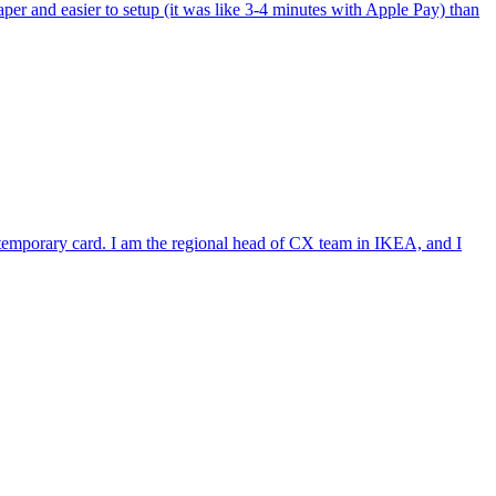
per and easier to setup (it was like 3-4 minutes with Apple Pay) than
e temporary card. I am the regional head of CX team in IKEA, and I