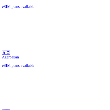
eSIM plans available
🇦🇿
Azerbaijan
eSIM plans available