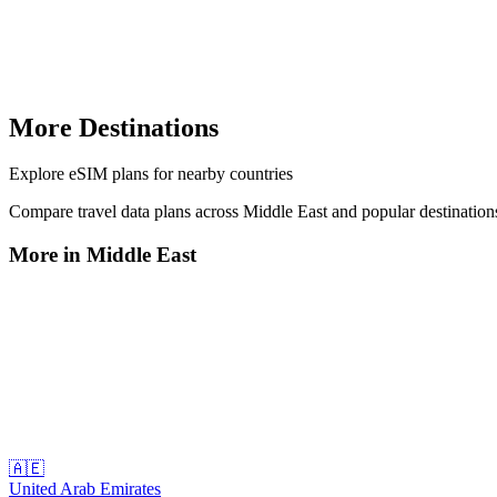
More Destinations
Explore
eSIM plans
for nearby countries
Compare travel data plans across
Middle East
and popular destinatio
More in
Middle East
🇦🇪
United Arab Emirates