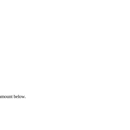
 amount below.