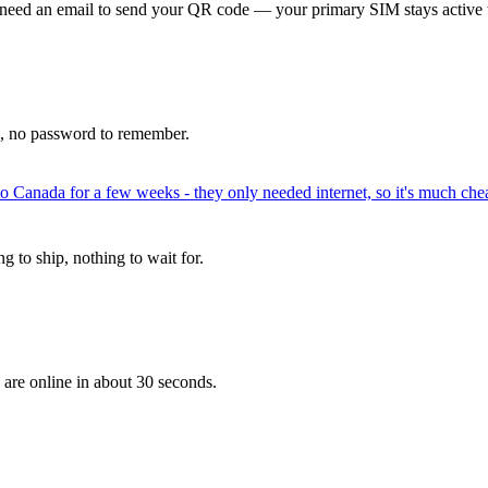
 need an email to send your QR code — your primary SIM stays active 
p, no password to remember.
to Canada for a few weeks - they only needed internet, so it's much chea
 to ship, nothing to wait for.
 are online in about 30 seconds.