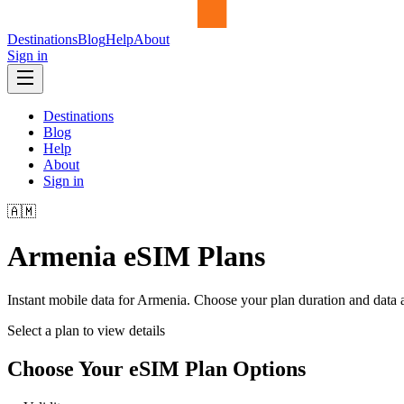
Destinations
Blog
Help
About
Sign in
Destinations
Blog
Help
About
Sign in
🇦🇲
Armenia
eSIM Plans
Instant mobile data for
Armenia
. Choose your plan duration and data
Select a plan to view details
Choose Your eSIM Plan Options