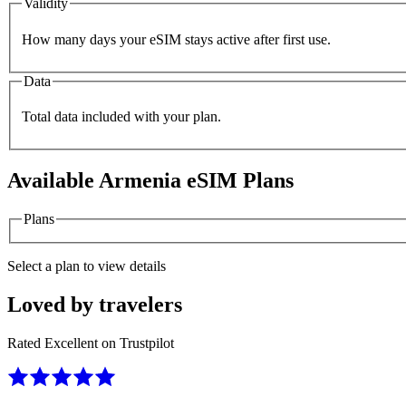
Validity
How many days your eSIM stays active after first use.
Data
Total data included with your plan.
Available
Armenia
eSIM Plans
Plans
Select a plan to view details
Loved by travelers
Rated Excellent on Trustpilot