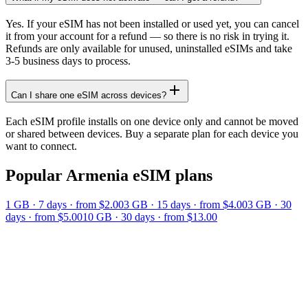
Yes. If your eSIM has not been installed or used yet, you can cancel
it from your account for a refund — so there is no risk in trying it.
Refunds are only available for unused, uninstalled eSIMs and take
3-5 business days to process.
Can I share one eSIM across devices?
Each eSIM profile installs on one device only and cannot be moved
or shared between devices. Buy a separate plan for each device you
want to connect.
Popular
Armenia
eSIM plans
1 GB
·
7
days
· from $2.00
3 GB
·
15
days
· from $4.00
3 GB
·
30
days
· from $5.00
10 GB
·
30
days
· from $13.00