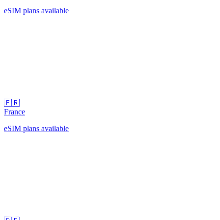
eSIM plans available
🇫🇷
France
eSIM plans available