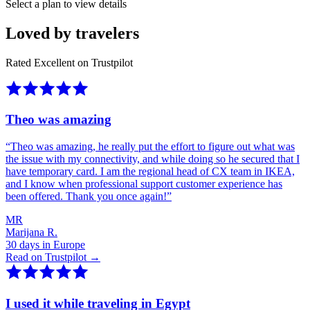
Select a plan to view details
Loved by travelers
Rated Excellent on Trustpilot
Theo was amazing
“
Theo was amazing, he really put the effort to figure out what was
the issue with my connectivity, and while doing so he secured that I
have temporary card. I am the regional head of CX team in IKEA,
and I know when professional support customer experience has
been offered. Thank you once again!
”
MR
Marijana R.
30 days in Europe
Read on Trustpilot →
I used it while traveling in Egypt