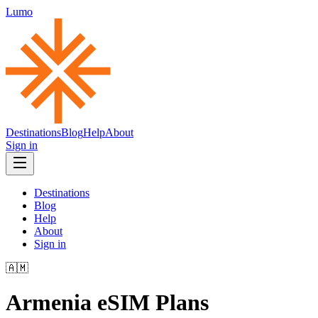
Lumo
Destinations
Blog
Help
About
Sign in
Destinations
Blog
Help
About
Sign in
🇦🇲
Armenia
eSIM Plans