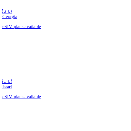
🇬🇪
Georgia
eSIM plans available
🇮🇱
Israel
eSIM plans available