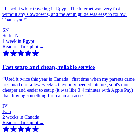
“
I used it while traveling in Egypt. The internet was very fast
without any slowdowns, and the setup guide was easy to follow.
Thank you!
”
SN
Serhii N.
1 week in Egypt
Read on Trustpilot →
Fast setup and cheap, reliable service
“
Used it twice this year in Canada - first time when my parents came
to Canada for a few weeks - they only needed internet, so it's much
cheaper and easier to setup (it was like 3-4 minutes with Apple Pay)
than buying something from a local carrier...
”
IV
Ivan
2 weeks in Canada
Read on Trustpilot →