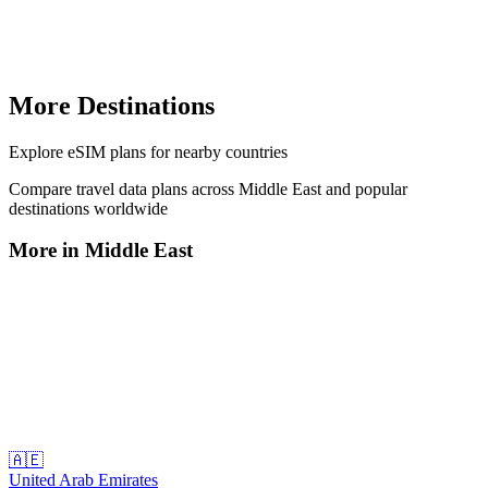
More Destinations
Explore
eSIM plans
for nearby countries
Compare travel data plans across
Middle East
and popular
destinations worldwide
More in
Middle East
🇦🇪
United Arab Emirates