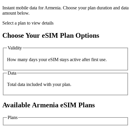
Instant mobile data for
Armenia
. Choose your plan duration and data
amount below.
Select a plan to view details
Choose Your eSIM Plan Options
Validity
How many days your eSIM stays active after first use.
Data
Total data included with your plan.
Available
Armenia
eSIM Plans
Plans