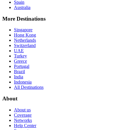
Spain
Australia
More Destinations
Singapore
Hong Kong
Netherlands
Switzerland
UAE
Turkey
Greece
Portugal
Brazil
India
Indonesia
All Destinations
About
About us
Coverage
Networks
Help Center