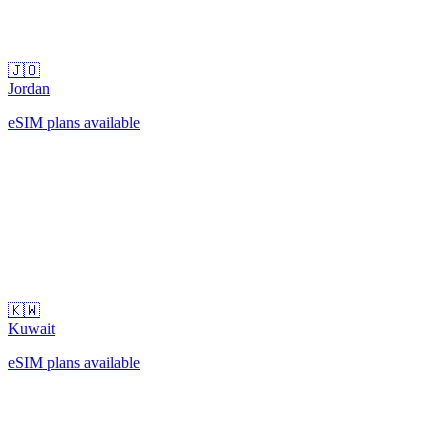
🇯🇴
Jordan
eSIM plans available
🇰🇼
Kuwait
eSIM plans available