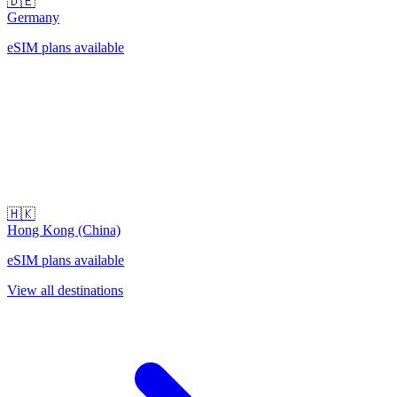
🇩🇪
Germany
eSIM plans available
🇭🇰
Hong Kong (China)
eSIM plans available
View all destinations