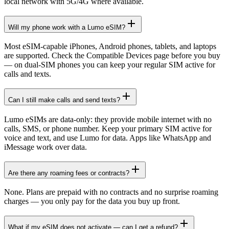
local network with 5G/4G where available.
Will my phone work with a Lumo eSIM?
Most eSIM-capable iPhones, Android phones, tablets, and laptops
are supported. Check the Compatible Devices page before you buy
— on dual-SIM phones you can keep your regular SIM active for
calls and texts.
Can I still make calls and send texts?
Lumo eSIMs are data-only: they provide mobile internet with no
calls, SMS, or phone number. Keep your primary SIM active for
voice and text, and use Lumo for data. Apps like WhatsApp and
iMessage work over data.
Are there any roaming fees or contracts?
None. Plans are prepaid with no contracts and no surprise roaming
charges — you only pay for the data you buy up front.
What if my eSIM does not activate — can I get a refund?