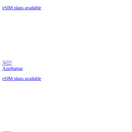
eSIM plans available
🇦🇿
Azerbaijan
eSIM plans available