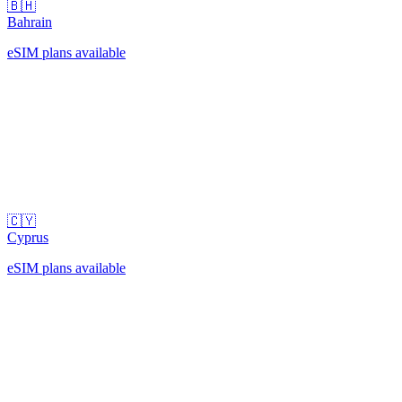
🇧🇭
Bahrain
eSIM plans available
🇨🇾
Cyprus
eSIM plans available