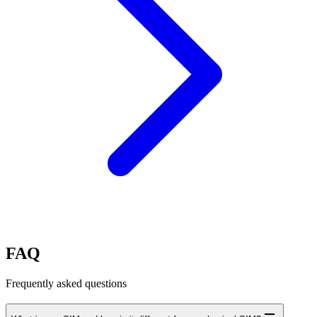
FAQ
Frequently asked questions