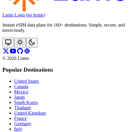
Lumo Logo (go home)
Instant eSIM data plans for 160+ destinations. Simple, secure, and
travel‑ready.
©
2026
Lumo
Popular Destinations
United States
Canada
Mexico
Japan
South Korea
Thailand
United Kingdom
France
Germany
Italy