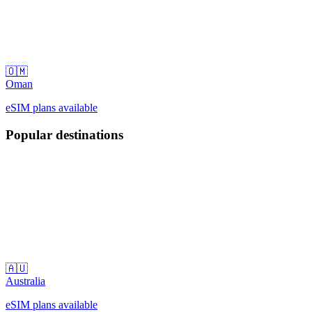
🇴🇲
Oman
eSIM plans available
Popular destinations
🇦🇺
Australia
eSIM plans available