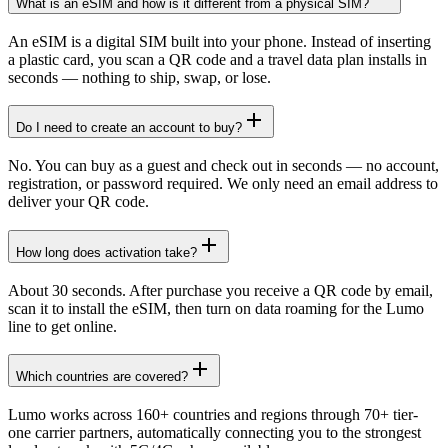
What is an eSIM and how is it different from a physical SIM?
An eSIM is a digital SIM built into your phone. Instead of inserting
a plastic card, you scan a QR code and a travel data plan installs in
seconds — nothing to ship, swap, or lose.
Do I need to create an account to buy?
No. You can buy as a guest and check out in seconds — no account,
registration, or password required. We only need an email address to
deliver your QR code.
How long does activation take?
About 30 seconds. After purchase you receive a QR code by email,
scan it to install the eSIM, then turn on data roaming for the Lumo
line to get online.
Which countries are covered?
Lumo works across 160+ countries and regions through 70+ tier-
one carrier partners, automatically connecting you to the strongest