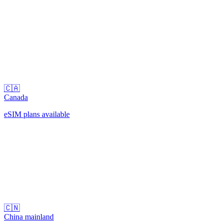
🇨🇦
Canada
eSIM plans available
🇨🇳
China mainland