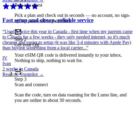
Buy as a guest
Pick a plan and check out in seconds — no account, no sign-
Fast setup and cheap, reliable service
up, no password to remember.
“
Used it twice this year in Canada - first time when my parents came
to Canada for a few weeks - they only needed internet, so it's much
Step
2
cheaper and easier to setup (it was like 3-4 minutes with Apple Pay)
Get your QR
than buying something from a local carrier...
”
Your eSIM QR code is delivered instantly to your inbox.
IV
Nothing to ship, nothing to wait for.
Ivan
2 weeks in Canada
Read on Trustpilot →
Step
3
Scan and connect
Scan the code, turn on data roaming for the Lumo line, and
you are online in about 30 seconds.