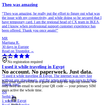
Theo was amazing
“
Theo was amazing, he really put the effort to figure out what was
the issue with my connectivity, and while doing so he secured that I
have temporary card. I am the regional head of CX team in IKEA,
and I know when professional support customer experience has
been offered. Thank you once again!
”
MR
Marijana R.
30 days in Europe
Read on Trustpilot →
No registration required
I used it while traveling in Egypt
No account. No paperwork. Just data.
“
I used it while traveling in Egypt. The internet was very fast
without any slowdowns, and the setup guide was easy to follow.
Buy your travel eSIM as a guest and skip the sign-up forms. We
Thank you!
”
only need an email to send your QR code — your primary SIM
stays active the whole time.
SN
Serhii N.
1 week in Egypt
Step
1
Read on Trustpilot →