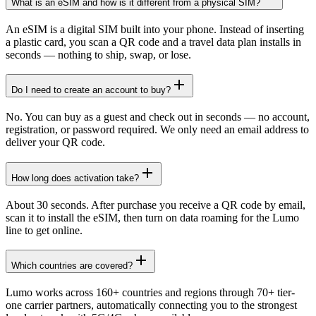
What is an eSIM and how is it different from a physical SIM?
An eSIM is a digital SIM built into your phone. Instead of inserting
a plastic card, you scan a QR code and a travel data plan installs in
seconds — nothing to ship, swap, or lose.
Do I need to create an account to buy?
No. You can buy as a guest and check out in seconds — no account,
registration, or password required. We only need an email address to
deliver your QR code.
How long does activation take?
About 30 seconds. After purchase you receive a QR code by email,
scan it to install the eSIM, then turn on data roaming for the Lumo
line to get online.
Which countries are covered?
Lumo works across 160+ countries and regions through 70+ tier-
one carrier partners, automatically connecting you to the strongest