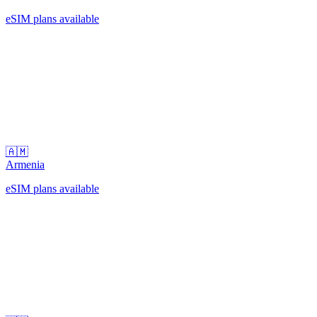
eSIM plans available
🇦🇲
Armenia
eSIM plans available