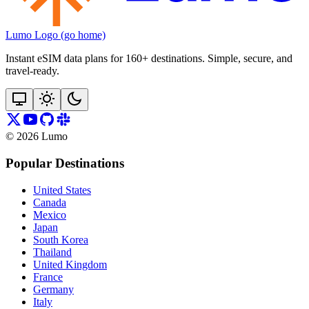
Lumo Logo (go home)
Instant eSIM data plans for 160+ destinations. Simple, secure, and
travel‑ready.
©
2026
Lumo
Popular Destinations
United States
Canada
Mexico
Japan
South Korea
Thailand
United Kingdom
France
Germany
Italy