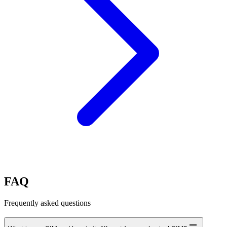
FAQ
Frequently asked questions