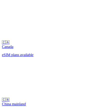
🇨🇦
Canada
eSIM plans available
🇨🇳
China mainland