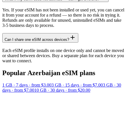
Yes. If your eSIM has not been installed or used yet, you can cancel
it from your account for a refund — so there is no risk in trying it.
Refunds are only available for unused, uninstalled eSIMs and take
3-5 business days to process.
Can I share one eSIM across devices?
Each eSIM profile installs on one device only and cannot be moved
or shared between devices. Buy a separate plan for each device you
want to connect.
Popular
Azerbaijan
eSIM plans
1 GB
·
7
days
· from $3.00
3 GB
·
15
days
· from $7.00
3 GB
·
30
days
· from $7.00
10 GB
·
30
days
· from $20.00