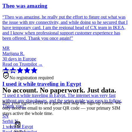
Theo was amazing
“
Theo was amazing, he really put the effort to figure out what was
the issue with my connectivity, and while doing so he secured that I
have temporary card. I am the regional head of CX team in IKEA,
and I know when professional support customer experience has
been offered. Thank you once again!
”
MR
Marijana R.
30 days in Europe
Read on Trustpilot →
No registration required
I used it while traveling in Egypt
No account. No paperwork. Just data.
“
I used it while traveling in Egypt. The internet was very fast
without any slowdowns, and the setup guide was easy to follow.
Buy your travel eSIM as a guest and skip the sign-up forms. We
Thank you!
”
only need an email to send your QR code — your primary SIM
stays active the whole time.
SN
Serhii N.
1 week in Egypt
Step
1
Read on Trustpilot →