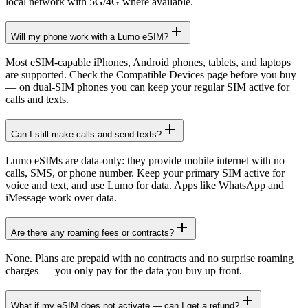
local network with 5G/4G where available.
Will my phone work with a Lumo eSIM?
Most eSIM-capable iPhones, Android phones, tablets, and laptops
are supported. Check the Compatible Devices page before you buy
— on dual-SIM phones you can keep your regular SIM active for
calls and texts.
Can I still make calls and send texts?
Lumo eSIMs are data-only: they provide mobile internet with no
calls, SMS, or phone number. Keep your primary SIM active for
voice and text, and use Lumo for data. Apps like WhatsApp and
iMessage work over data.
Are there any roaming fees or contracts?
None. Plans are prepaid with no contracts and no surprise roaming
charges — you only pay for the data you buy up front.
What if my eSIM does not activate — can I get a refund?