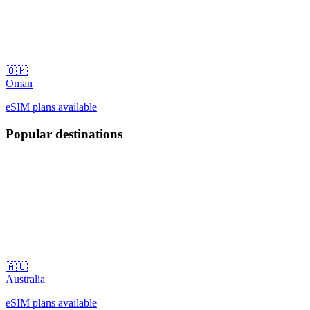
🇴🇲
Oman
eSIM plans available
Popular destinations
🇦🇺
Australia
eSIM plans available