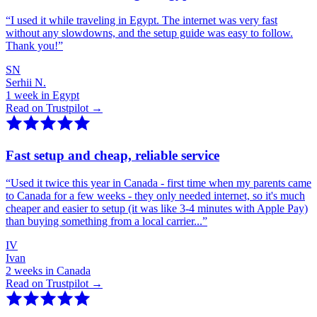
“
I used it while traveling in Egypt. The internet was very fast
without any slowdowns, and the setup guide was easy to follow.
Thank you!
”
SN
Serhii N.
1 week in Egypt
Read on Trustpilot →
Fast setup and cheap, reliable service
“
Used it twice this year in Canada - first time when my parents came
to Canada for a few weeks - they only needed internet, so it's much
cheaper and easier to setup (it was like 3-4 minutes with Apple Pay)
than buying something from a local carrier...
”
IV
Ivan
2 weeks in Canada
Read on Trustpilot →