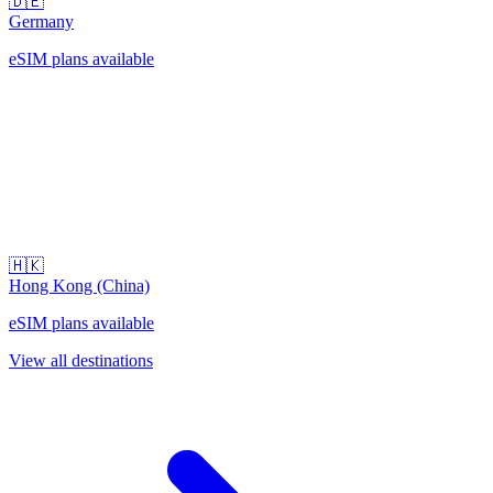
🇩🇪
Germany
eSIM plans available
🇭🇰
Hong Kong (China)
eSIM plans available
View all destinations