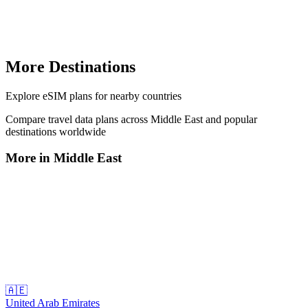
More Destinations
Explore
eSIM plans
for nearby countries
Compare travel data plans across
Middle East
and popular
destinations worldwide
More in
Middle East
🇦🇪
United Arab Emirates