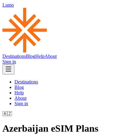
Lumo
Destinations
Blog
Help
About
Sign in
Destinations
Blog
Help
About
Sign in
🇦🇿
Azerbaijan
eSIM Plans