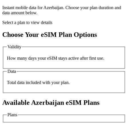
Instant mobile data for
Azerbaijan
. Choose your plan duration and
data amount below.
Select a plan to view details
Choose Your eSIM Plan Options
Validity
How many days your eSIM stays active after first use.
Data
Total data included with your plan.
Available
Azerbaijan
eSIM Plans
Plans