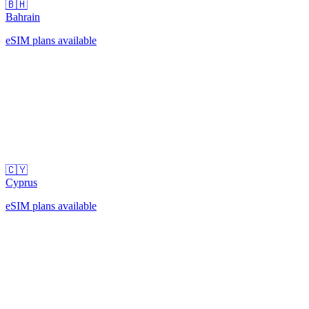
🇧🇭
Bahrain
eSIM plans available
🇨🇾
Cyprus
eSIM plans available