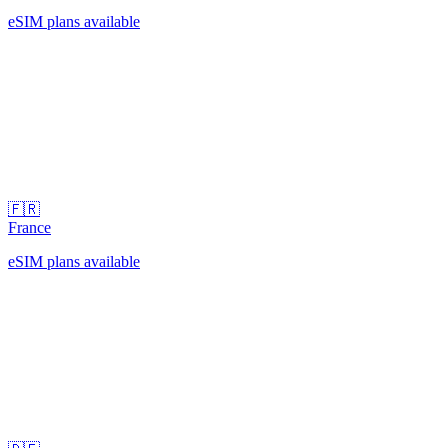
eSIM plans available
🇫🇷
France
eSIM plans available