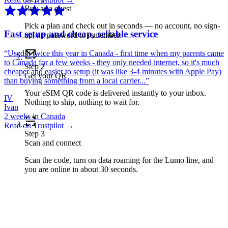
Buy as a guest
Pick a plan and check out in seconds — no account, no sign-
Fast setup and cheap, reliable service
up, no password to remember.
“
Used it twice this year in Canada - first time when my parents came
to Canada for a few weeks - they only needed internet, so it's much
Step
2
cheaper and easier to setup (it was like 3-4 minutes with Apple Pay)
Get your QR
than buying something from a local carrier...
”
Your eSIM QR code is delivered instantly to your inbox.
IV
Nothing to ship, nothing to wait for.
Ivan
2 weeks in Canada
Read on Trustpilot →
Step
3
Scan and connect
Scan the code, turn on data roaming for the Lumo line, and
you are online in about 30 seconds.