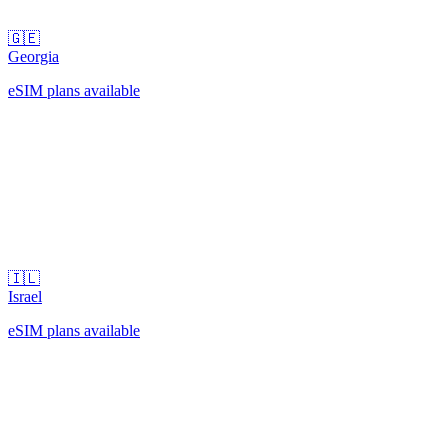
🇬🇪
Georgia
eSIM plans available
🇮🇱
Israel
eSIM plans available