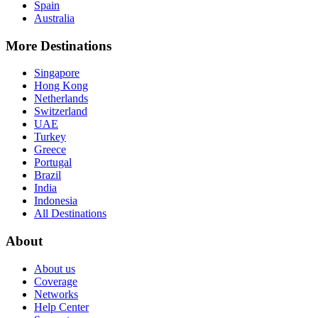
Spain
Australia
More Destinations
Singapore
Hong Kong
Netherlands
Switzerland
UAE
Turkey
Greece
Portugal
Brazil
India
Indonesia
All Destinations
About
About us
Coverage
Networks
Help Center