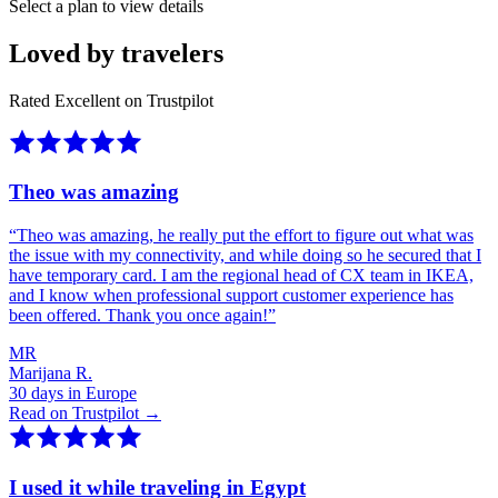
Select a plan to view details
Loved by travelers
Rated Excellent on Trustpilot
Theo was amazing
“
Theo was amazing, he really put the effort to figure out what was
the issue with my connectivity, and while doing so he secured that I
have temporary card. I am the regional head of CX team in IKEA,
and I know when professional support customer experience has
been offered. Thank you once again!
”
MR
Marijana R.
30 days in Europe
Read on Trustpilot →
I used it while traveling in Egypt