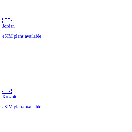
🇯🇴
Jordan
eSIM plans available
🇰🇼
Kuwait
eSIM plans available