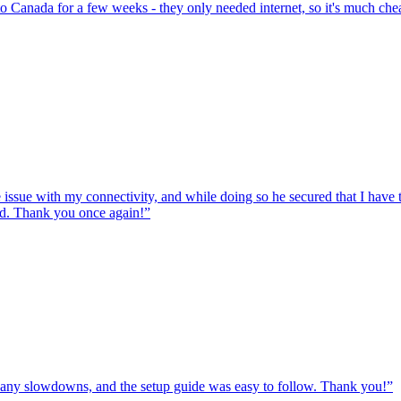
to Canada for a few weeks - they only needed internet, so it's much chea
e issue with my connectivity, and while doing so he secured that I hav
ed. Thank you once again!
”
ut any slowdowns, and the setup guide was easy to follow. Thank you!
”