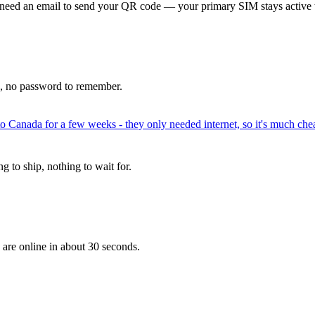
 need an email to send your QR code — your primary SIM stays active 
p, no password to remember.
to Canada for a few weeks - they only needed internet, so it's much chea
 to ship, nothing to wait for.
 are online in about 30 seconds.