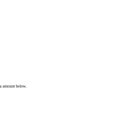
ta amount below.