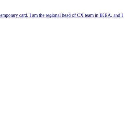
e temporary card. I am the regional head of CX team in IKEA, and I