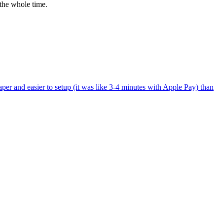
the whole time.
per and easier to setup (it was like 3-4 minutes with Apple Pay) than