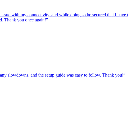
e issue with my connectivity, and while doing so he secured that I hav
ed. Thank you once again!
”
ut any slowdowns, and the setup guide was easy to follow. Thank you!
”