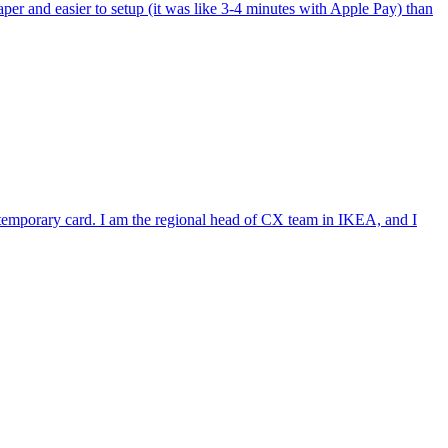
per and easier to setup (it was like 3-4 minutes with Apple Pay) than
e temporary card. I am the regional head of CX team in IKEA, and I