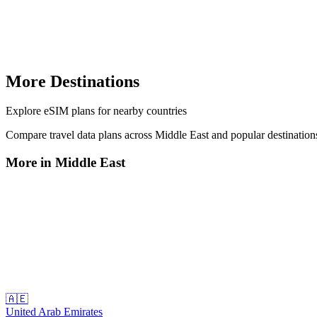
More Destinations
Explore
eSIM plans
for nearby countries
Compare travel data plans across
Middle East
and popular destinatio
More in
Middle East
🇦🇪
United Arab Emirates