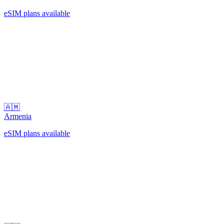
eSIM plans available
🇦🇲
Armenia
eSIM plans available