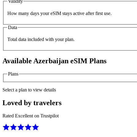
Validity
How many days your eSIM stays active after first use.
Data
Total data included with your plan.
Available
Azerbaijan
eSIM Plans
Plans
Select a plan to view details
Loved by travelers
Rated Excellent on Trustpilot