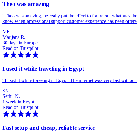
Theo was amazing
“
Theo was amazing, he really put the effort to figure out what was th
know when professional support customer experience has been offer
MR
Marijana R.
30 days in Europe
Read on Trustpilot →
I used it while traveling in Egypt
“
I used it while traveling in Egypt. The internet was very fast witho
SN
Serhii N.
1 week in Egypt
Read on Trustpilot →
Fast setup and cheap, reliable service