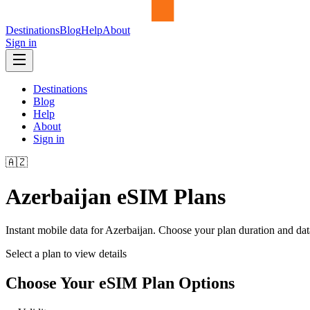
Destinations
Blog
Help
About
Sign in
Destinations
Blog
Help
About
Sign in
🇦🇿
Azerbaijan
eSIM Plans
Instant mobile data for
Azerbaijan
. Choose your plan duration and da
Select a plan to view details
Choose Your eSIM Plan Options