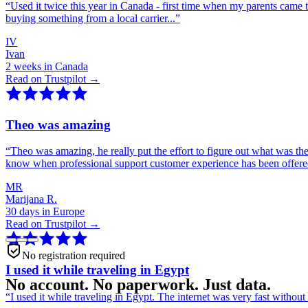
“
Used it twice this year in Canada - first time when my parents came 
buying something from a local carrier...
”
IV
Ivan
2 weeks in Canada
Read on Trustpilot →
Theo was amazing
“
Theo was amazing, he really put the effort to figure out what was th
know when professional support customer experience has been offer
MR
Marijana R.
30 days in Europe
Read on Trustpilot →
No registration required
I used it while traveling in Egypt
No account. No paperwork. Just data.
“
I used it while traveling in Egypt. The internet was very fast witho