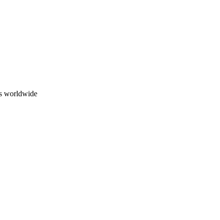
ns worldwide