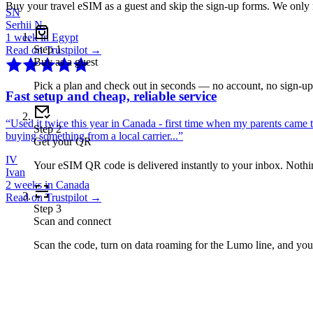
Buy your travel eSIM as a guest and skip the sign-up forms. We only
SN
Serhii N.
1 week in Egypt
Step
1
Read on Trustpilot →
Buy as a guest
Pick a plan and check out in seconds — no account, no sign-u
Fast setup and cheap, reliable service
“
Used it twice this year in Canada - first time when my parents came 
Step
2
buying something from a local carrier...
”
Get your QR
IV
Your eSIM QR code is delivered instantly to your inbox. Nothing
Ivan
2 weeks in Canada
Read on Trustpilot →
Step
3
Scan and connect
Scan the code, turn on data roaming for the Lumo line, and you