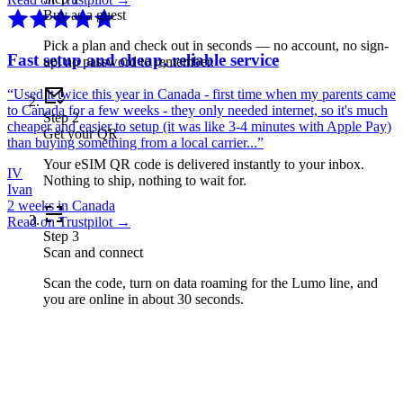
Buy as a guest
Pick a plan and check out in seconds — no account, no sign-
Fast setup and cheap, reliable service
up, no password to remember.
“
Used it twice this year in Canada - first time when my parents came
to Canada for a few weeks - they only needed internet, so it's much
Step
2
cheaper and easier to setup (it was like 3-4 minutes with Apple Pay)
Get your QR
than buying something from a local carrier...
”
Your eSIM QR code is delivered instantly to your inbox.
IV
Nothing to ship, nothing to wait for.
Ivan
2 weeks in Canada
Read on Trustpilot →
Step
3
Scan and connect
Scan the code, turn on data roaming for the Lumo line, and
you are online in about 30 seconds.