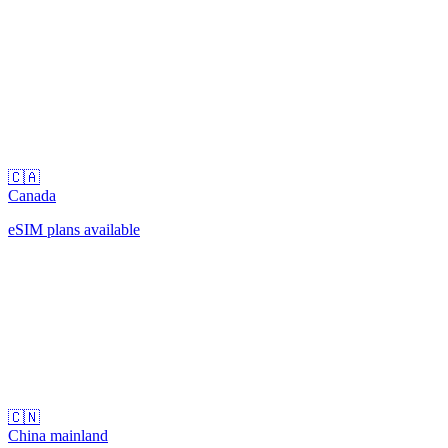
🇨🇦
Canada
eSIM plans available
🇨🇳
China mainland