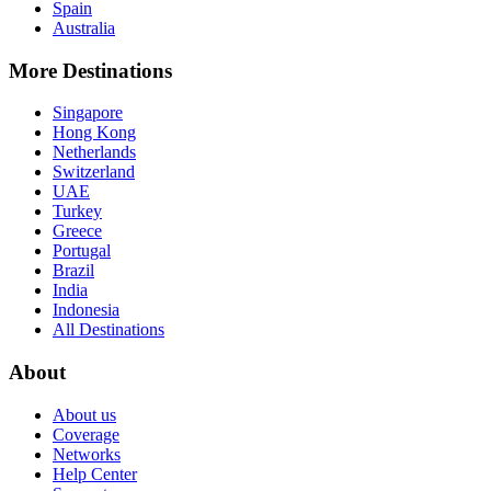
Spain
Australia
More Destinations
Singapore
Hong Kong
Netherlands
Switzerland
UAE
Turkey
Greece
Portugal
Brazil
India
Indonesia
All Destinations
About
About us
Coverage
Networks
Help Center