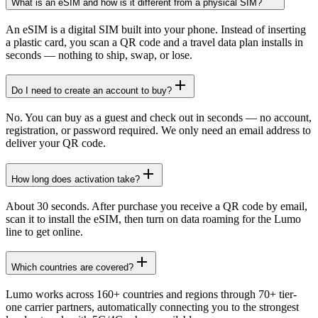
What is an eSIM and how is it different from a physical SIM?
An eSIM is a digital SIM built into your phone. Instead of inserting
a plastic card, you scan a QR code and a travel data plan installs in
seconds — nothing to ship, swap, or lose.
Do I need to create an account to buy?
No. You can buy as a guest and check out in seconds — no account,
registration, or password required. We only need an email address to
deliver your QR code.
How long does activation take?
About 30 seconds. After purchase you receive a QR code by email,
scan it to install the eSIM, then turn on data roaming for the Lumo
line to get online.
Which countries are covered?
Lumo works across 160+ countries and regions through 70+ tier-
one carrier partners, automatically connecting you to the strongest