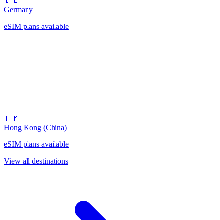
🇩🇪
Germany
eSIM plans available
🇭🇰
Hong Kong (China)
eSIM plans available
View all destinations