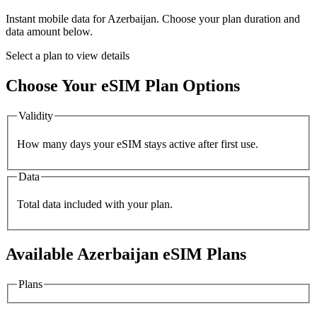
Instant mobile data for
Azerbaijan
. Choose your plan duration and
data amount below.
Select a plan to view details
Choose Your eSIM Plan Options
Validity
How many days your eSIM stays active after first use.
Data
Total data included with your plan.
Available
Azerbaijan
eSIM Plans
Plans