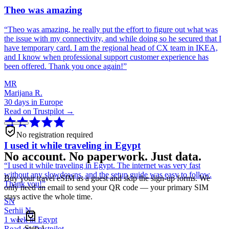
Theo was amazing
“
Theo was amazing, he really put the effort to figure out what was
the issue with my connectivity, and while doing so he secured that I
have temporary card. I am the regional head of CX team in IKEA,
and I know when professional support customer experience has
been offered. Thank you once again!
”
MR
Marijana R.
30 days in Europe
Read on Trustpilot →
No registration required
I used it while traveling in Egypt
No account. No paperwork. Just data.
“
I used it while traveling in Egypt. The internet was very fast
without any slowdowns, and the setup guide was easy to follow.
Buy your travel eSIM as a guest and skip the sign-up forms. We
Thank you!
”
only need an email to send your QR code — your primary SIM
stays active the whole time.
SN
Serhii N.
1 week in Egypt
Step
1
Read on Trustpilot →