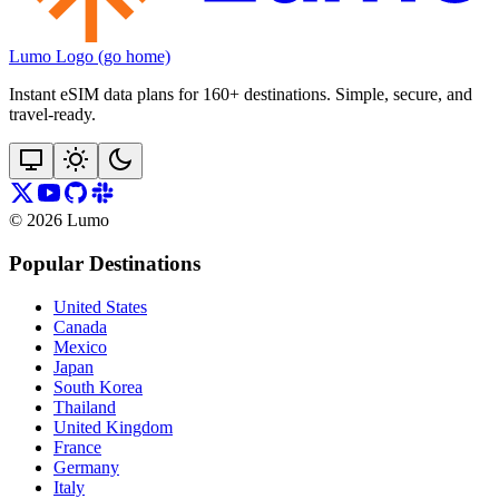
Lumo Logo (go home)
Instant eSIM data plans for 160+ destinations. Simple, secure, and
travel‑ready.
©
2026
Lumo
Popular Destinations
United States
Canada
Mexico
Japan
South Korea
Thailand
United Kingdom
France
Germany
Italy