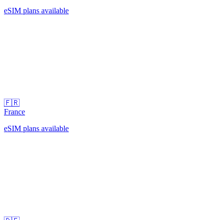
eSIM plans available
🇫🇷
France
eSIM plans available