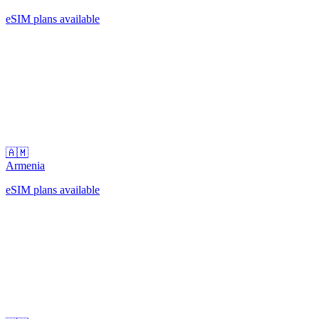
eSIM plans available
🇦🇲
Armenia
eSIM plans available