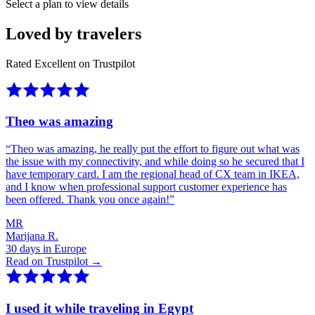
Select a plan to view details
Loved by travelers
Rated Excellent on Trustpilot
Theo was amazing
“
Theo was amazing, he really put the effort to figure out what was
the issue with my connectivity, and while doing so he secured that I
have temporary card. I am the regional head of CX team in IKEA,
and I know when professional support customer experience has
been offered. Thank you once again!
”
MR
Marijana R.
30 days in Europe
Read on Trustpilot →
I used it while traveling in Egypt