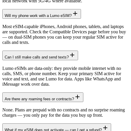
local network with 5G/4G where available.
Will my phone work with a Lumo eSIM?
Most eSIM-capable iPhones, Android phones, tablets, and laptops
are supported. Check the Compatible Devices page before you buy
— on dual-SIM phones you can keep your regular SIM active for
calls and texts.
Can I still make calls and send texts?
Lumo eSIMs are data-only: they provide mobile internet with no
calls, SMS, or phone number. Keep your primary SIM active for
voice and text, and use Lumo for data. Apps like WhatsApp and
iMessage work over data.
Are there any roaming fees or contracts?
None. Plans are prepaid with no contracts and no surprise roaming
charges — you only pay for the data you buy up front.
What if my eSIM does not activate — can I get a refund?