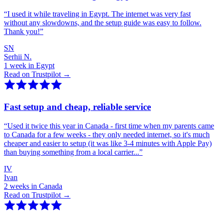
“
I used it while traveling in Egypt. The internet was very fast
without any slowdowns, and the setup guide was easy to follow.
Thank you!
”
SN
Serhii N.
1 week in Egypt
Read on Trustpilot →
Fast setup and cheap, reliable service
“
Used it twice this year in Canada - first time when my parents came
to Canada for a few weeks - they only needed internet, so it's much
cheaper and easier to setup (it was like 3-4 minutes with Apple Pay)
than buying something from a local carrier...
”
IV
Ivan
2 weeks in Canada
Read on Trustpilot →