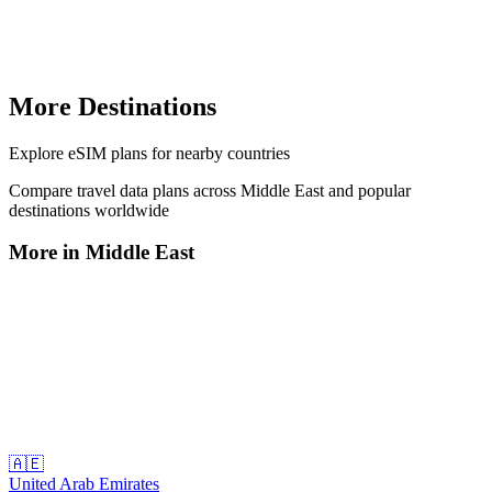
More Destinations
Explore
eSIM plans
for nearby countries
Compare travel data plans across
Middle East
and popular
destinations worldwide
More in
Middle East
🇦🇪
United Arab Emirates