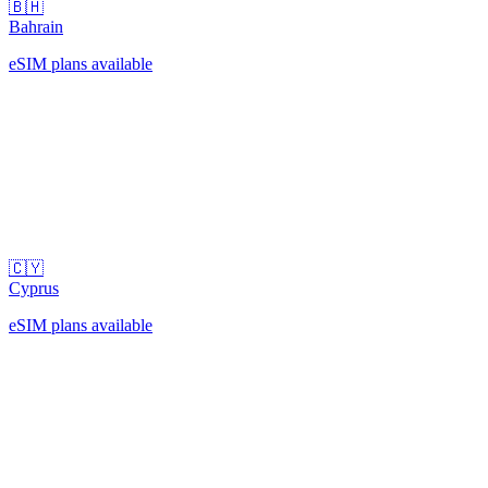
🇧🇭
Bahrain
eSIM plans available
🇨🇾
Cyprus
eSIM plans available