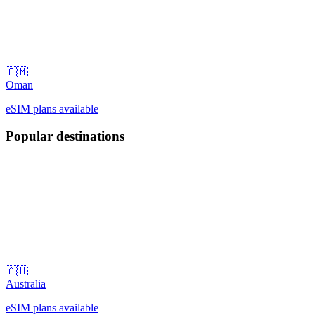
🇴🇲
Oman
eSIM plans available
Popular destinations
🇦🇺
Australia
eSIM plans available