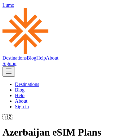
Lumo
Destinations
Blog
Help
About
Sign in
Destinations
Blog
Help
About
Sign in
🇦🇿
Azerbaijan
eSIM Plans