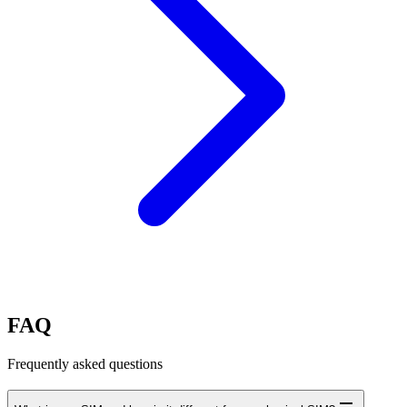
FAQ
Frequently asked questions