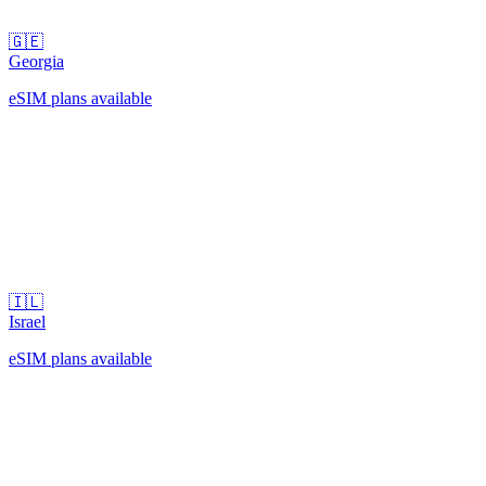
🇬🇪
Georgia
eSIM plans available
🇮🇱
Israel
eSIM plans available