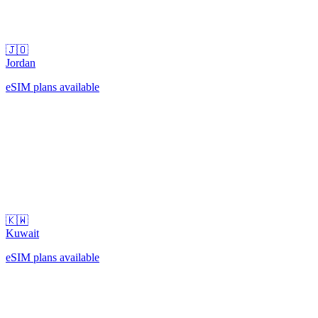
🇯🇴
Jordan
eSIM plans available
🇰🇼
Kuwait
eSIM plans available