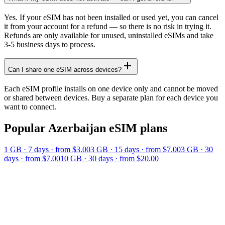
Yes. If your eSIM has not been installed or used yet, you can cancel
it from your account for a refund — so there is no risk in trying it.
Refunds are only available for unused, uninstalled eSIMs and take
3-5 business days to process.
Can I share one eSIM across devices?
Each eSIM profile installs on one device only and cannot be moved
or shared between devices. Buy a separate plan for each device you
want to connect.
Popular
Azerbaijan
eSIM plans
1 GB
·
7
days
· from $3.00
3 GB
·
15
days
· from $7.00
3 GB
·
30
days
· from $7.00
10 GB
·
30
days
· from $20.00