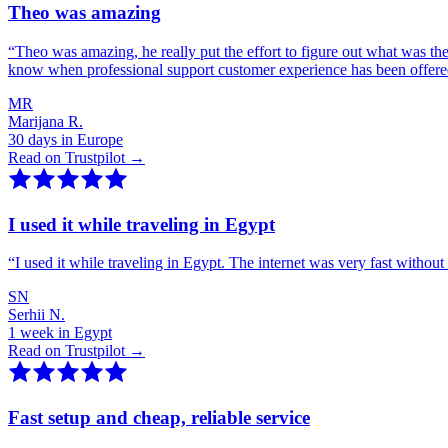
Theo was amazing
“
Theo was amazing, he really put the effort to figure out what was th
know when professional support customer experience has been offer
MR
Marijana R.
30 days in Europe
Read on Trustpilot →
I used it while traveling in Egypt
“
I used it while traveling in Egypt. The internet was very fast witho
SN
Serhii N.
1 week in Egypt
Read on Trustpilot →
Fast setup and cheap, reliable service