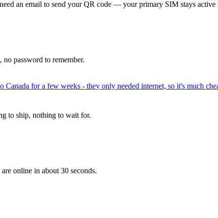
 need an email to send your QR code — your primary SIM stays active 
p, no password to remember.
to Canada for a few weeks - they only needed internet, so it's much chea
 to ship, nothing to wait for.
 are online in about 30 seconds.