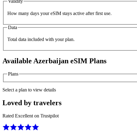
Validity
How many days your eSIM stays active after first use.
Data
Total data included with your plan.
Available
Azerbaijan
eSIM Plans
Plans
Select a plan to view details
Loved by travelers
Rated Excellent on Trustpilot