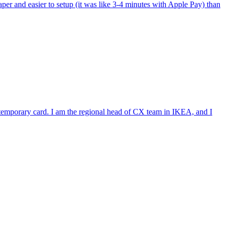
per and easier to setup (it was like 3-4 minutes with Apple Pay) than
e temporary card. I am the regional head of CX team in IKEA, and I