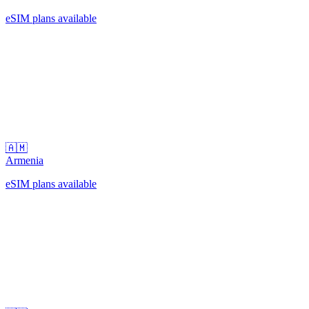
eSIM plans available
🇦🇲
Armenia
eSIM plans available