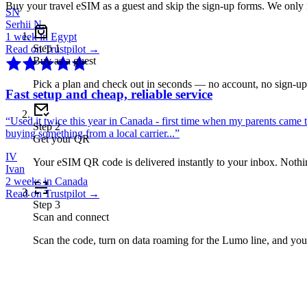
Buy your travel eSIM as a guest and skip the sign-up forms. We only
SN
Serhii N.
1 week in Egypt
Step
1
Read on Trustpilot →
Buy as a guest
Pick a plan and check out in seconds — no account, no sign-u
Fast setup and cheap, reliable service
“
Used it twice this year in Canada - first time when my parents came 
Step
2
buying something from a local carrier...
”
Get your QR
IV
Your eSIM QR code is delivered instantly to your inbox. Nothing
Ivan
2 weeks in Canada
Read on Trustpilot →
Step
3
Scan and connect
Scan the code, turn on data roaming for the Lumo line, and you