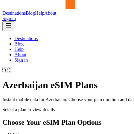
Destinations
Blog
Help
About
Sign in
Destinations
Blog
Help
About
Sign in
🇦🇿
Azerbaijan
eSIM Plans
Instant mobile data for
Azerbaijan
. Choose your plan duration and da
Select a plan to view details
Choose Your eSIM Plan Options