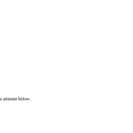
ta amount below.