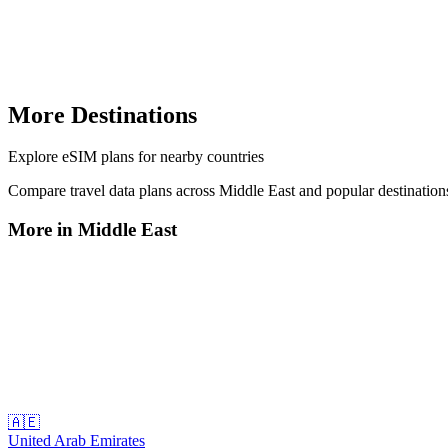
More Destinations
Explore
eSIM plans
for nearby countries
Compare travel data plans across
Middle East
and popular destinatio
More in
Middle East
🇦🇪
United Arab Emirates