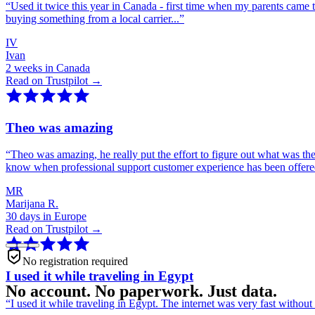
“
Used it twice this year in Canada - first time when my parents came 
buying something from a local carrier...
”
IV
Ivan
2 weeks in Canada
Read on Trustpilot →
Theo was amazing
“
Theo was amazing, he really put the effort to figure out what was th
know when professional support customer experience has been offer
MR
Marijana R.
30 days in Europe
Read on Trustpilot →
No registration required
I used it while traveling in Egypt
No account. No paperwork. Just data.
“
I used it while traveling in Egypt. The internet was very fast witho