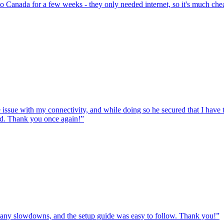
to Canada for a few weeks - they only needed internet, so it's much chea
e issue with my connectivity, and while doing so he secured that I hav
ed. Thank you once again!
”
ut any slowdowns, and the setup guide was easy to follow. Thank you!
”