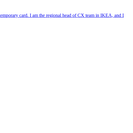
e temporary card. I am the regional head of CX team in IKEA, and I