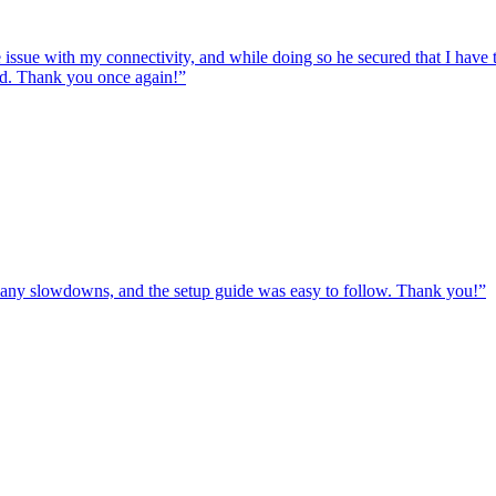
e issue with my connectivity, and while doing so he secured that I hav
ed. Thank you once again!
”
ut any slowdowns, and the setup guide was easy to follow. Thank you!
”