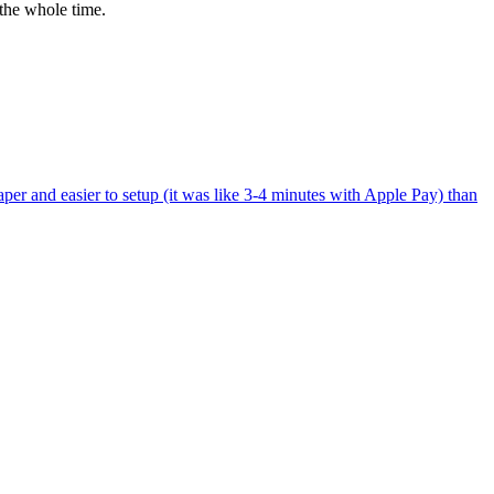
the whole time.
per and easier to setup (it was like 3-4 minutes with Apple Pay) than