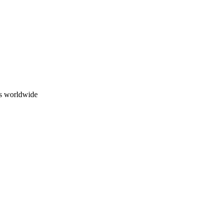
ns worldwide