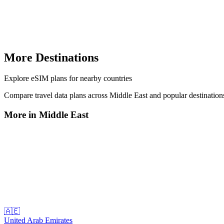
More Destinations
Explore
eSIM plans
for nearby countries
Compare travel data plans across
Middle East
and popular destinatio
More in
Middle East
🇦🇪
United Arab Emirates