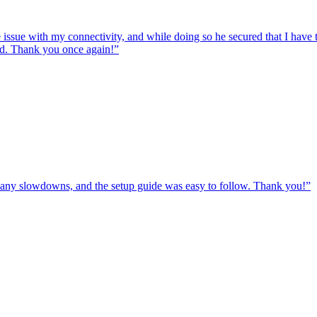
e issue with my connectivity, and while doing so he secured that I hav
ed. Thank you once again!
”
ut any slowdowns, and the setup guide was easy to follow. Thank you!
”