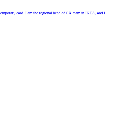
e temporary card. I am the regional head of CX team in IKEA, and I