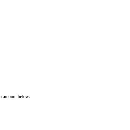
ta amount below.