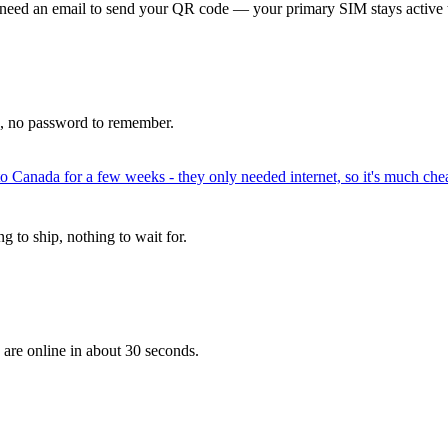
 need an email to send your QR code — your primary SIM stays active 
p, no password to remember.
to Canada for a few weeks - they only needed internet, so it's much chea
 to ship, nothing to wait for.
 are online in about 30 seconds.