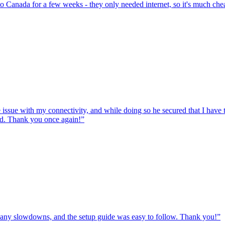
to Canada for a few weeks - they only needed internet, so it's much chea
e issue with my connectivity, and while doing so he secured that I hav
ed. Thank you once again!
”
ut any slowdowns, and the setup guide was easy to follow. Thank you!
”