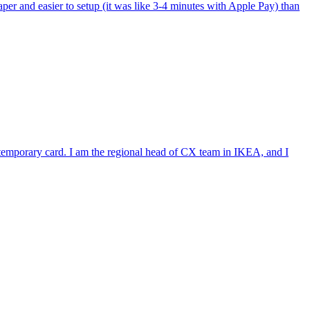
per and easier to setup (it was like 3-4 minutes with Apple Pay) than
e temporary card. I am the regional head of CX team in IKEA, and I