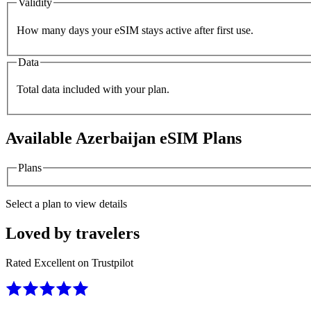
Validity
How many days your eSIM stays active after first use.
Data
Total data included with your plan.
Available
Azerbaijan
eSIM Plans
Plans
Select a plan to view details
Loved by travelers
Rated Excellent on Trustpilot