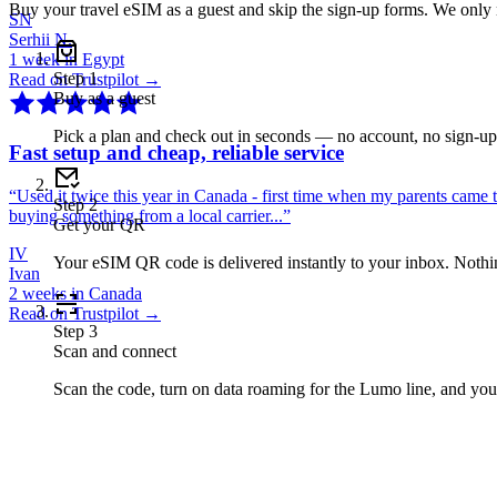
Buy your travel eSIM as a guest and skip the sign-up forms. We only
SN
Serhii N.
1 week in Egypt
Step
1
Read on Trustpilot →
Buy as a guest
Pick a plan and check out in seconds — no account, no sign-u
Fast setup and cheap, reliable service
“
Used it twice this year in Canada - first time when my parents came 
Step
2
buying something from a local carrier...
”
Get your QR
IV
Your eSIM QR code is delivered instantly to your inbox. Nothing
Ivan
2 weeks in Canada
Read on Trustpilot →
Step
3
Scan and connect
Scan the code, turn on data roaming for the Lumo line, and you