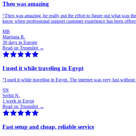
Theo was amazing
“
Theo was amazing, he really put the effort to figure out what was th
know when professional support customer experience has been offer
MR
Marijana R.
30 days in Europe
Read on Trustpilot →
I used it while traveling in Egypt
“
I used it while traveling in Egypt. The internet was very fast witho
SN
Serhii N.
1 week in Egypt
Read on Trustpilot →
Fast setup and cheap, reliable service