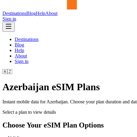
Destinations
Blog
Help
About
Sign in
Destinations
Blog
Help
About
Sign in
🇦🇿
Azerbaijan
eSIM Plans
Instant mobile data for
Azerbaijan
. Choose your plan duration and da
Select a plan to view details
Choose Your eSIM Plan Options