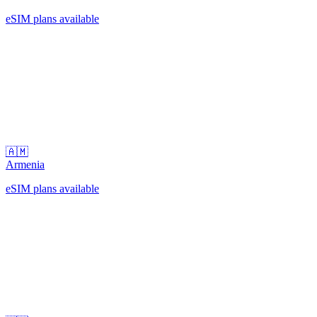
eSIM plans available
🇦🇲
Armenia
eSIM plans available