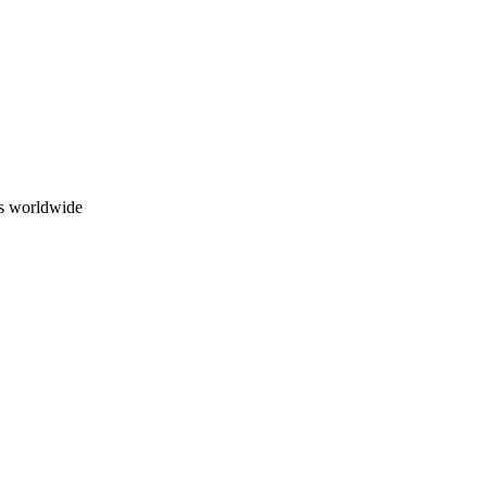
ns worldwide