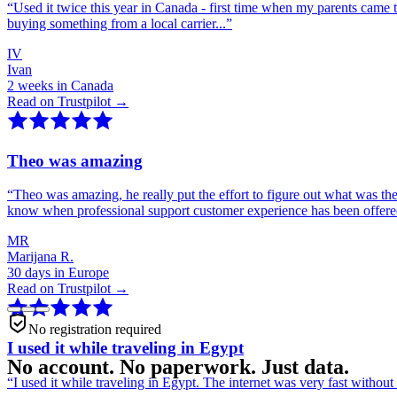
“
Used it twice this year in Canada - first time when my parents came 
buying something from a local carrier...
”
IV
Ivan
2 weeks in Canada
Read on Trustpilot →
Theo was amazing
“
Theo was amazing, he really put the effort to figure out what was th
know when professional support customer experience has been offer
MR
Marijana R.
30 days in Europe
Read on Trustpilot →
No registration required
I used it while traveling in Egypt
No account. No paperwork. Just data.
“
I used it while traveling in Egypt. The internet was very fast witho