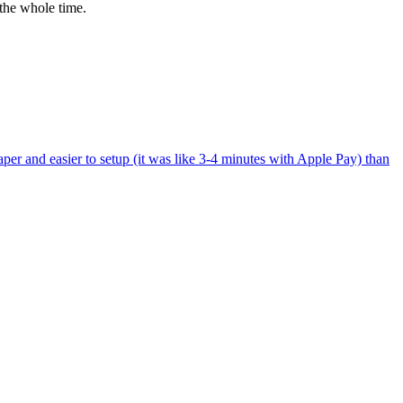
the whole time.
per and easier to setup (it was like 3-4 minutes with Apple Pay) than