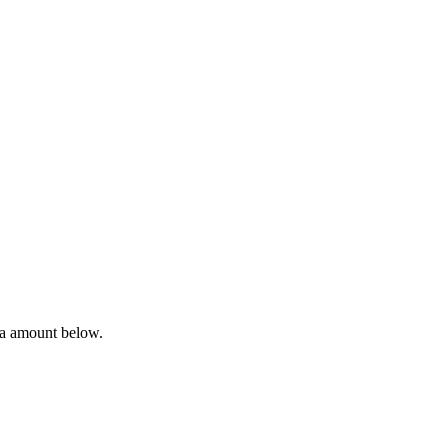
ta amount below.