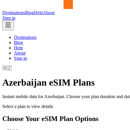
Destinations
Blog
Help
About
Sign in
Destinations
Blog
Help
About
Sign in
🇦🇿
Azerbaijan
eSIM Plans
Instant mobile data for
Azerbaijan
. Choose your plan duration and da
Select a plan to view details
Choose Your eSIM Plan Options