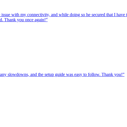
e issue with my connectivity, and while doing so he secured that I hav
ed. Thank you once again!
”
ut any slowdowns, and the setup guide was easy to follow. Thank you!
”