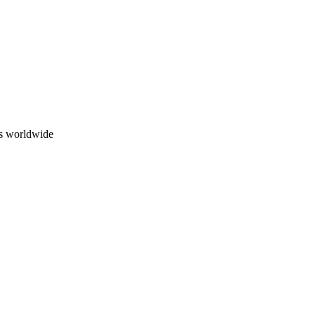
ns worldwide