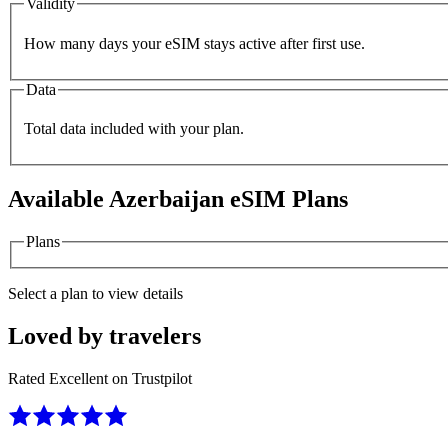
Validity
How many days your eSIM stays active after first use.
Data
Total data included with your plan.
Available
Azerbaijan
eSIM Plans
Plans
Select a plan to view details
Loved by travelers
Rated Excellent on Trustpilot