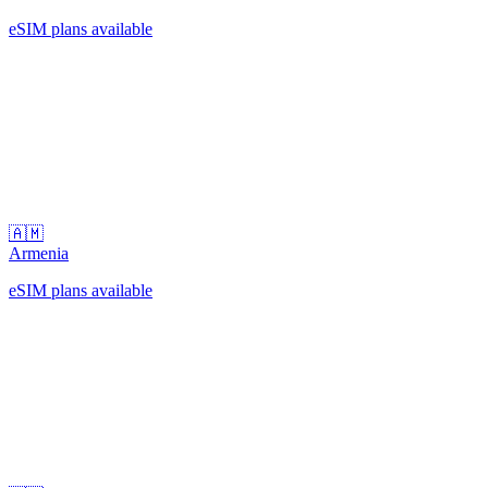
eSIM plans available
🇦🇲
Armenia
eSIM plans available