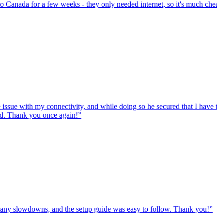
to Canada for a few weeks - they only needed internet, so it's much chea
e issue with my connectivity, and while doing so he secured that I hav
ed. Thank you once again!
”
ut any slowdowns, and the setup guide was easy to follow. Thank you!
”