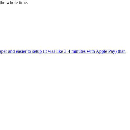
the whole time.
per and easier to setup (it was like 3-4 minutes with Apple Pay) than