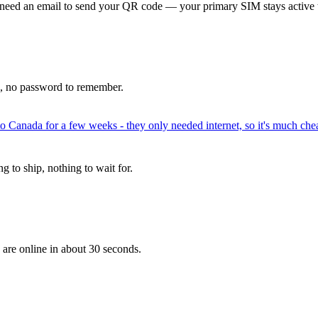
 need an email to send your QR code — your primary SIM stays active 
p, no password to remember.
to Canada for a few weeks - they only needed internet, so it's much chea
 to ship, nothing to wait for.
 are online in about 30 seconds.