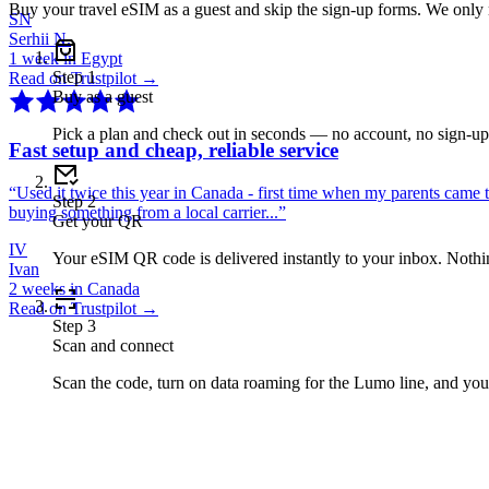
Buy your travel eSIM as a guest and skip the sign-up forms. We only
SN
Serhii N.
1 week in Egypt
Step
1
Read on Trustpilot →
Buy as a guest
Pick a plan and check out in seconds — no account, no sign-u
Fast setup and cheap, reliable service
“
Used it twice this year in Canada - first time when my parents came 
Step
2
buying something from a local carrier...
”
Get your QR
IV
Your eSIM QR code is delivered instantly to your inbox. Nothing
Ivan
2 weeks in Canada
Read on Trustpilot →
Step
3
Scan and connect
Scan the code, turn on data roaming for the Lumo line, and you