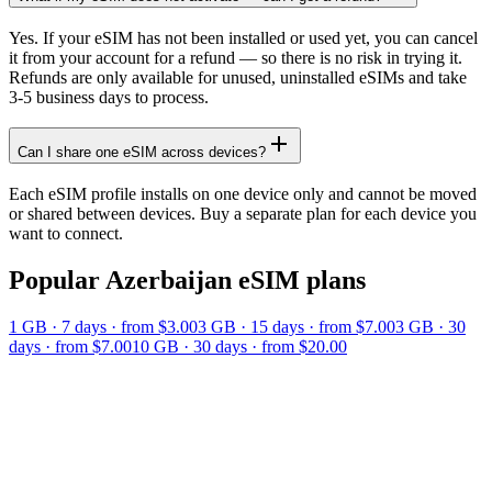
Yes. If your eSIM has not been installed or used yet, you can cancel
it from your account for a refund — so there is no risk in trying it.
Refunds are only available for unused, uninstalled eSIMs and take
3-5 business days to process.
Can I share one eSIM across devices?
Each eSIM profile installs on one device only and cannot be moved
or shared between devices. Buy a separate plan for each device you
want to connect.
Popular
Azerbaijan
eSIM plans
1 GB
·
7
days
· from $3.00
3 GB
·
15
days
· from $7.00
3 GB
·
30
days
· from $7.00
10 GB
·
30
days
· from $20.00