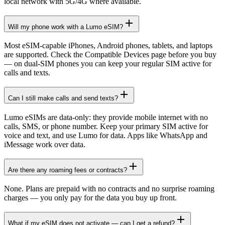
local network with 5G/4G where available.
Will my phone work with a Lumo eSIM?
Most eSIM-capable iPhones, Android phones, tablets, and laptops
are supported. Check the Compatible Devices page before you buy
— on dual-SIM phones you can keep your regular SIM active for
calls and texts.
Can I still make calls and send texts?
Lumo eSIMs are data-only: they provide mobile internet with no
calls, SMS, or phone number. Keep your primary SIM active for
voice and text, and use Lumo for data. Apps like WhatsApp and
iMessage work over data.
Are there any roaming fees or contracts?
None. Plans are prepaid with no contracts and no surprise roaming
charges — you only pay for the data you buy up front.
What if my eSIM does not activate — can I get a refund?