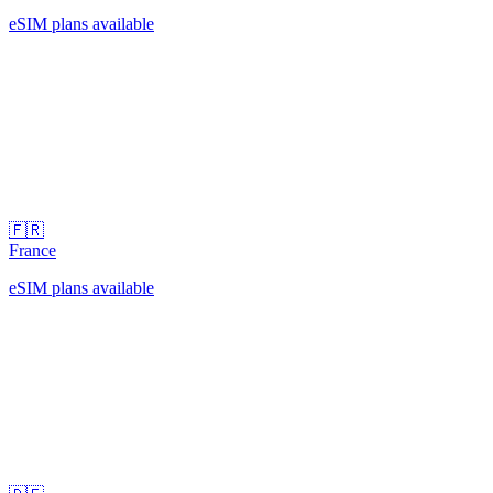
eSIM plans available
🇫🇷
France
eSIM plans available