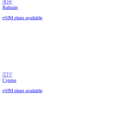
🇧🇭
Bahrain
eSIM plans available
🇨🇾
Cyprus
eSIM plans available