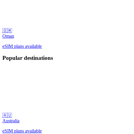
🇴🇲
Oman
eSIM plans available
Popular destinations
🇦🇺
Australia
eSIM plans available