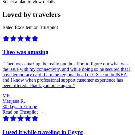
Select a plan to view details
Loved by travelers
Rated Excellent on Trustpilot
Theo was amazing
“
Theo was amazing, he really put the effort to figure out what was
the issue with my connectivity, and while doing so he secured that I
have temporary card. I am the regional head of CX team in IKEA,
and I know when professional support customer experience has
been offered. Thank you once again!
”
MR
Marijana R.
30 days in Europe
Read on Trustpilot →
I used it while traveling in Egypt