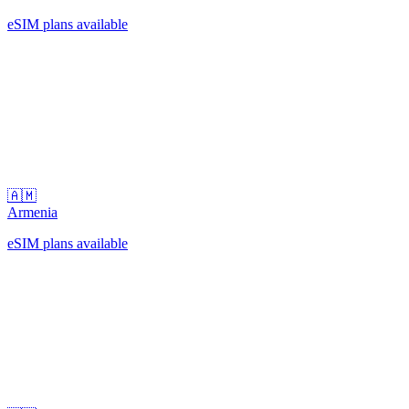
eSIM plans available
🇦🇲
Armenia
eSIM plans available