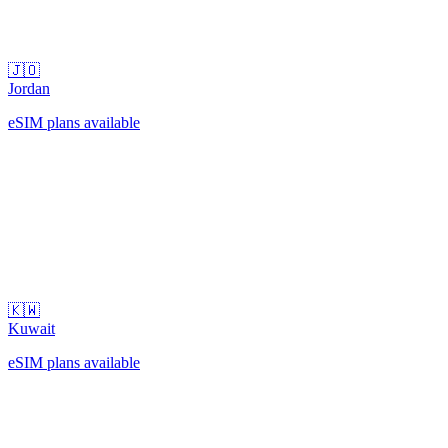
🇯🇴
Jordan
eSIM plans available
🇰🇼
Kuwait
eSIM plans available