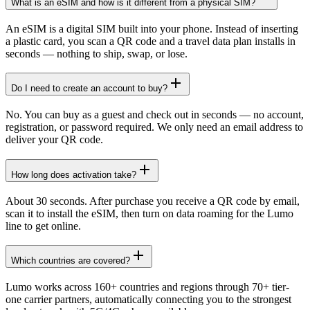
What is an eSIM and how is it different from a physical SIM?
An eSIM is a digital SIM built into your phone. Instead of inserting
a plastic card, you scan a QR code and a travel data plan installs in
seconds — nothing to ship, swap, or lose.
Do I need to create an account to buy?
No. You can buy as a guest and check out in seconds — no account,
registration, or password required. We only need an email address to
deliver your QR code.
How long does activation take?
About 30 seconds. After purchase you receive a QR code by email,
scan it to install the eSIM, then turn on data roaming for the Lumo
line to get online.
Which countries are covered?
Lumo works across 160+ countries and regions through 70+ tier-
one carrier partners, automatically connecting you to the strongest