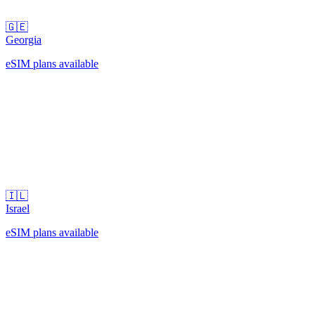
🇬🇪
Georgia
eSIM plans available
🇮🇱
Israel
eSIM plans available