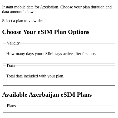
Instant mobile data for
Azerbaijan
. Choose your plan duration and
data amount below.
Select a plan to view details
Choose Your eSIM Plan Options
Validity
How many days your eSIM stays active after first use.
Data
Total data included with your plan.
Available
Azerbaijan
eSIM Plans
Plans