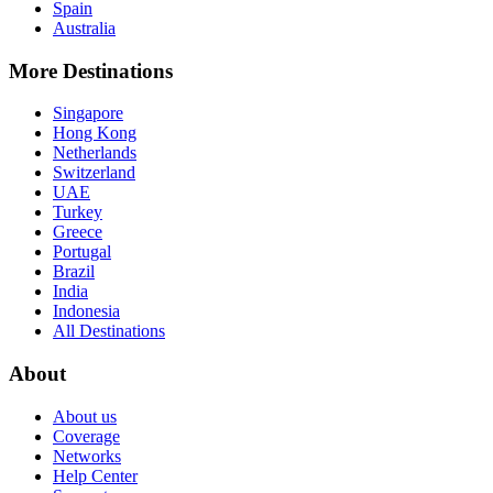
Spain
Australia
More Destinations
Singapore
Hong Kong
Netherlands
Switzerland
UAE
Turkey
Greece
Portugal
Brazil
India
Indonesia
All Destinations
About
About us
Coverage
Networks
Help Center