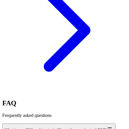
FAQ
Frequently asked questions