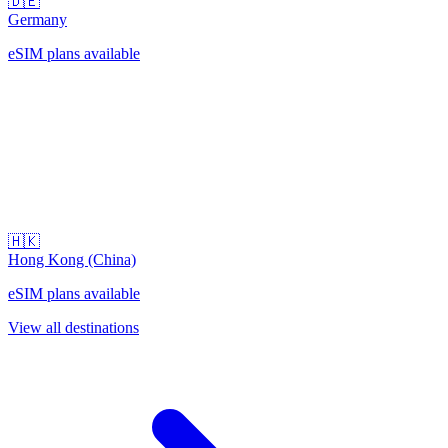
🇩🇪
Germany
eSIM plans available
🇭🇰
Hong Kong (China)
eSIM plans available
View all destinations