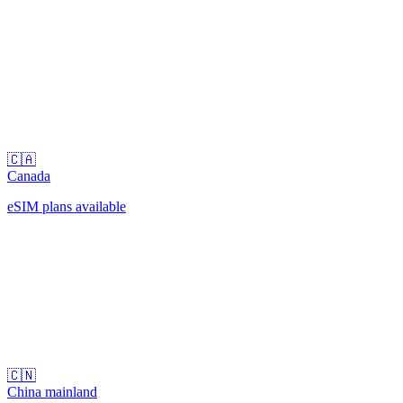
🇨🇦
Canada
eSIM plans available
🇨🇳
China mainland