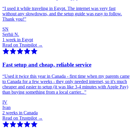
“
I used it while traveling in Egypt. The internet was very fast
without any slowdowns, and the setup guide was easy to follow.
Thank you!
”
SN
Serhii N.
1 week in Egypt
Read on Trustpilot →
Fast setup and cheap, reliable service
“
Used it twice this year in Canada - first time when my parents came
to Canada for a few weeks - they only needed internet, so it's much
cheaper and easier to setup (it was like 3-4 minutes with Apple Pay)
than buying something from a local carrier...
”
IV
Ivan
2 weeks in Canada
Read on Trustpilot →