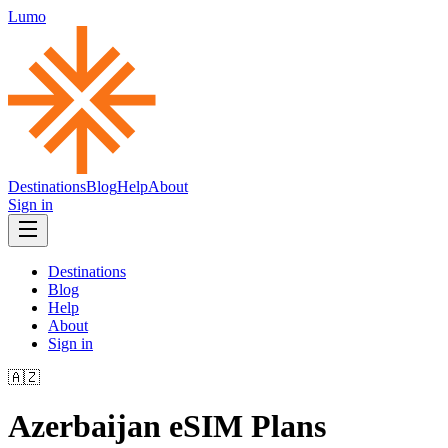
Lumo
Destinations
Blog
Help
About
Sign in
Destinations
Blog
Help
About
Sign in
🇦🇿
Azerbaijan
eSIM Plans