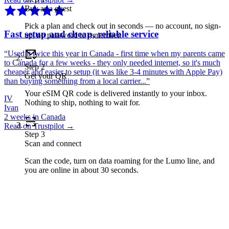
Buy as a guest
Pick a plan and check out in seconds — no account, no sign-
Fast setup and cheap, reliable service
up, no password to remember.
“
Used it twice this year in Canada - first time when my parents came
to Canada for a few weeks - they only needed internet, so it's much
Step
2
cheaper and easier to setup (it was like 3-4 minutes with Apple Pay)
Get your QR
than buying something from a local carrier...
”
Your eSIM QR code is delivered instantly to your inbox.
IV
Nothing to ship, nothing to wait for.
Ivan
2 weeks in Canada
Read on Trustpilot →
Step
3
Scan and connect
Scan the code, turn on data roaming for the Lumo line, and
you are online in about 30 seconds.