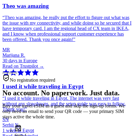
Theo was amazing
“
Theo was amazing, he really put the effort to figure out what was
the issue with my connectivity, and while doing so he secured that I
have temporary card. I am the regional head of CX team in IKEA,
and I know when professional support customer experience has
been offered. Thank you once again!
”
MR
Marijana R.
30 days in Europe
Read on Trustpilot →
No registration required
I used it while traveling in Egypt
No account. No paperwork. Just data.
“
I used it while traveling in Egypt. The internet was very fast
without any slowdowns, and the setup guide was easy to follow.
Buy your travel eSIM as a guest and skip the sign-up forms. We
Thank you!
”
only need an email to send your QR code — your primary SIM
stays active the whole time.
SN
Serhii N.
1 week in Egypt
Step
1
Read on Trustpilot →