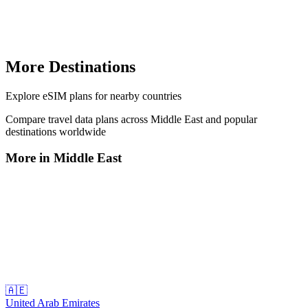
More Destinations
Explore
eSIM plans
for nearby countries
Compare travel data plans across
Middle East
and popular
destinations worldwide
More in
Middle East
🇦🇪
United Arab Emirates