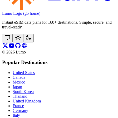
Lumo Logo (go home)
Instant eSIM data plans for 160+ destinations. Simple, secure, and
travel‑ready.
©
2026
Lumo
Popular Destinations
United States
Canada
Mexico
Japan
South Korea
Thailand
United Kingdom
France
Germany
Italy