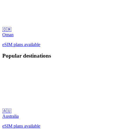
🇴🇲
Oman
eSIM plans available
Popular destinations
🇦🇺
Australia
eSIM plans available