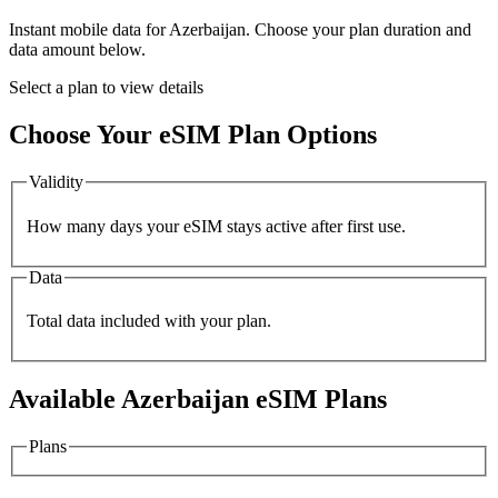
Instant mobile data for
Azerbaijan
. Choose your plan duration and
data amount below.
Select a plan to view details
Choose Your eSIM Plan Options
Validity
How many days your eSIM stays active after first use.
Data
Total data included with your plan.
Available
Azerbaijan
eSIM Plans
Plans