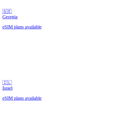
🇬🇪
Georgia
eSIM plans available
🇮🇱
Israel
eSIM plans available