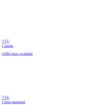
🇨🇦
Canada
eSIM plans available
🇨🇳
China mainland