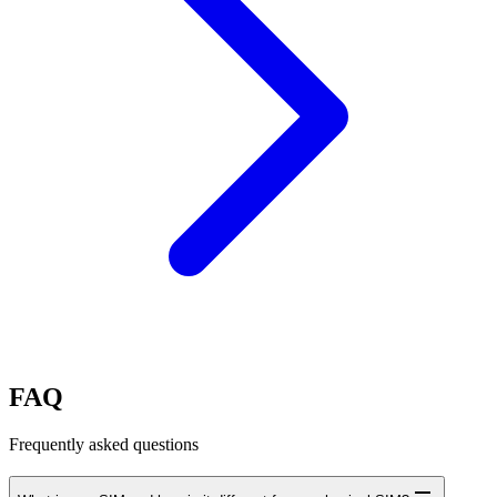
FAQ
Frequently asked questions