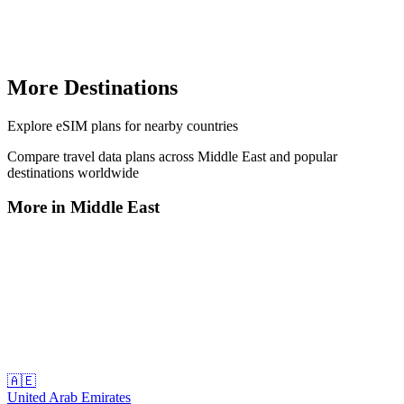
More Destinations
Explore
eSIM plans
for nearby countries
Compare travel data plans across
Middle East
and popular
destinations worldwide
More in
Middle East
🇦🇪
United Arab Emirates