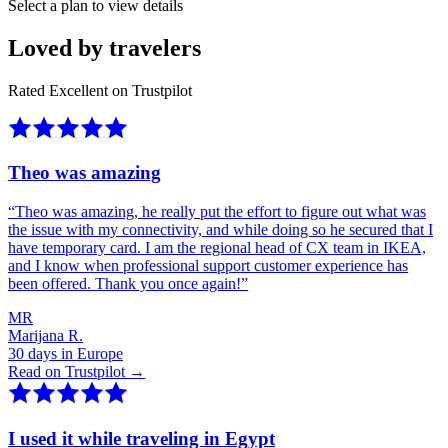
Select a plan to view details
Loved by travelers
Rated Excellent on Trustpilot
Theo was amazing
“
Theo was amazing, he really put the effort to figure out what was
the issue with my connectivity, and while doing so he secured that I
have temporary card. I am the regional head of CX team in IKEA,
and I know when professional support customer experience has
been offered. Thank you once again!
”
MR
Marijana R.
30 days in Europe
Read on Trustpilot →
I used it while traveling in Egypt