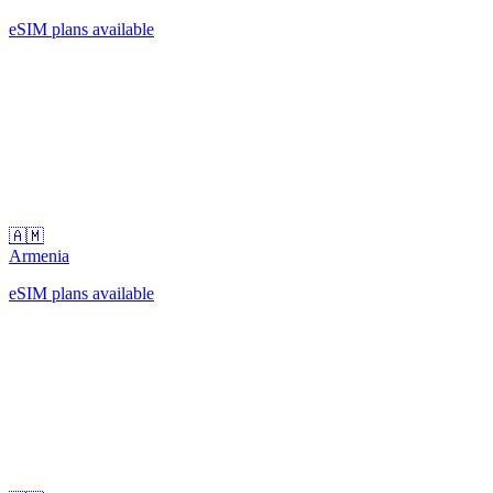
eSIM plans available
🇦🇲
Armenia
eSIM plans available