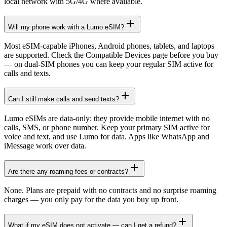
local network with 5G/4G where available.
Will my phone work with a Lumo eSIM?
Most eSIM-capable iPhones, Android phones, tablets, and laptops
are supported. Check the Compatible Devices page before you buy
— on dual-SIM phones you can keep your regular SIM active for
calls and texts.
Can I still make calls and send texts?
Lumo eSIMs are data-only: they provide mobile internet with no
calls, SMS, or phone number. Keep your primary SIM active for
voice and text, and use Lumo for data. Apps like WhatsApp and
iMessage work over data.
Are there any roaming fees or contracts?
None. Plans are prepaid with no contracts and no surprise roaming
charges — you only pay for the data you buy up front.
What if my eSIM does not activate — can I get a refund?