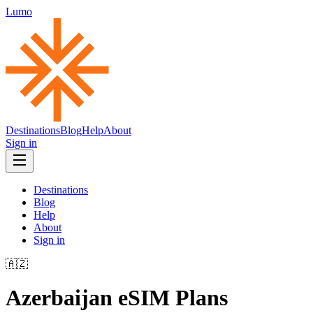
Lumo
Destinations
Blog
Help
About
Sign in
Destinations
Blog
Help
About
Sign in
🇦🇿
Azerbaijan
eSIM Plans