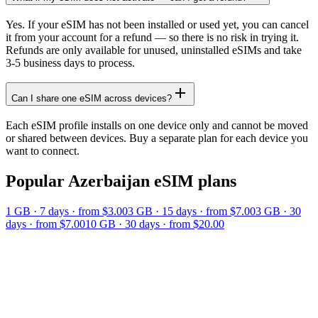
Yes. If your eSIM has not been installed or used yet, you can cancel
it from your account for a refund — so there is no risk in trying it.
Refunds are only available for unused, uninstalled eSIMs and take
3-5 business days to process.
Can I share one eSIM across devices?
Each eSIM profile installs on one device only and cannot be moved
or shared between devices. Buy a separate plan for each device you
want to connect.
Popular
Azerbaijan
eSIM plans
1 GB
·
7
days
· from $3.00
3 GB
·
15
days
· from $7.00
3 GB
·
30
days
· from $7.00
10 GB
·
30
days
· from $20.00