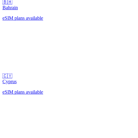
🇧🇭
Bahrain
eSIM plans available
🇨🇾
Cyprus
eSIM plans available