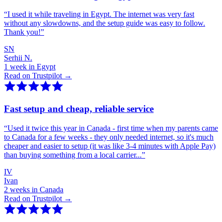
“
I used it while traveling in Egypt. The internet was very fast
without any slowdowns, and the setup guide was easy to follow.
Thank you!
”
SN
Serhii N.
1 week in Egypt
Read on Trustpilot →
Fast setup and cheap, reliable service
“
Used it twice this year in Canada - first time when my parents came
to Canada for a few weeks - they only needed internet, so it's much
cheaper and easier to setup (it was like 3-4 minutes with Apple Pay)
than buying something from a local carrier...
”
IV
Ivan
2 weeks in Canada
Read on Trustpilot →