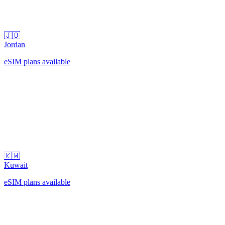
🇯🇴
Jordan
eSIM plans available
🇰🇼
Kuwait
eSIM plans available