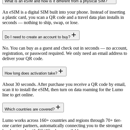
What is an eSIM and how is it different from a physical SIM?
An eSIM is a digital SIM built into your phone. Instead of inserting
a plastic card, you scan a QR code and a travel data plan installs in
seconds — nothing to ship, swap, or lose.
Do I need to create an account to buy?
No. You can buy as a guest and check out in seconds — no account,
registration, or password required. We only need an email address to
deliver your QR code.
How long does activation take?
About 30 seconds. After purchase you receive a QR code by email,
scan it to install the eSIM, then turn on data roaming for the Lumo
line to get online.
Which countries are covered?
Lumo works across 160+ countries and regions through 70+ tier-
one carrier partners, automatically connecting you to the strongest