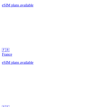
eSIM plans available
🇫🇷
France
eSIM plans available