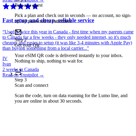
Buy as a guest
Pick a plan and check out in seconds — no account, no sign-
Fast setup and cheap, reliable service
up, no password to remember.
“
Used it twice this year in Canada - first time when my parents came
to Canada for a few weeks - they only needed internet, so it's much
Step
2
cheaper and easier to setup (it was like 3-4 minutes with Apple Pay)
Get your QR
than buying something from a local carrier...
”
Your eSIM QR code is delivered instantly to your inbox.
IV
Nothing to ship, nothing to wait for.
Ivan
2 weeks in Canada
Read on Trustpilot →
Step
3
Scan and connect
Scan the code, turn on data roaming for the Lumo line, and
you are online in about 30 seconds.