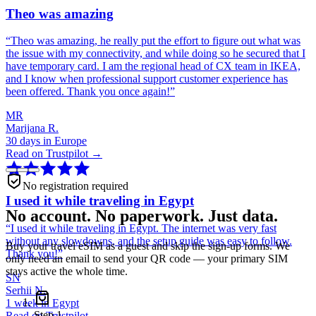
Theo was amazing
“
Theo was amazing, he really put the effort to figure out what was
the issue with my connectivity, and while doing so he secured that I
have temporary card. I am the regional head of CX team in IKEA,
and I know when professional support customer experience has
been offered. Thank you once again!
”
MR
Marijana R.
30 days in Europe
Read on Trustpilot →
No registration required
I used it while traveling in Egypt
No account. No paperwork. Just data.
“
I used it while traveling in Egypt. The internet was very fast
without any slowdowns, and the setup guide was easy to follow.
Buy your travel eSIM as a guest and skip the sign-up forms. We
Thank you!
”
only need an email to send your QR code — your primary SIM
stays active the whole time.
SN
Serhii N.
1 week in Egypt
Step
1
Read on Trustpilot →