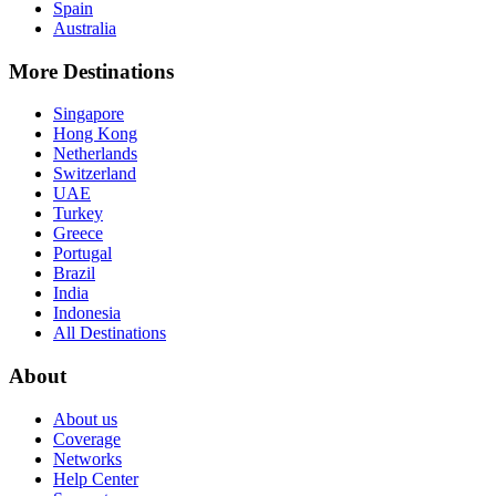
Spain
Australia
More Destinations
Singapore
Hong Kong
Netherlands
Switzerland
UAE
Turkey
Greece
Portugal
Brazil
India
Indonesia
All Destinations
About
About us
Coverage
Networks
Help Center