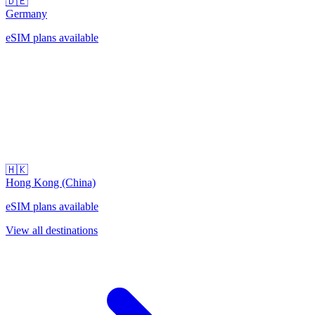
🇩🇪
Germany
eSIM plans available
🇭🇰
Hong Kong (China)
eSIM plans available
View all destinations