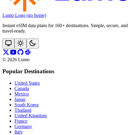
Lumo Logo (go home)
Instant eSIM data plans for 160+ destinations. Simple, secure, and
travel‑ready.
©
2026
Lumo
Popular Destinations
United States
Canada
Mexico
Japan
South Korea
Thailand
United Kingdom
France
Germany
Italy