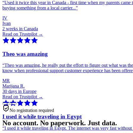
“
Used it twice this year in Canada - first time when my parents came 
buying something from a local carrier...
”
IV
Ivan
2 weeks in Canada
Read on Trustpilot →
Theo was amazing
“
Theo was amazing, he really put the effort to figure out what was th
know when professional support customer experience has been offer
MR
Marijana R.
30 days in Europe
Read on Trustpilot →
No registration required
I used it while traveling in Egypt
No account. No paperwork. Just data.
“
I used it while traveling in Egypt. The internet was very fast witho