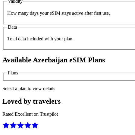
Validity
How many days your eSIM stays active after first use.
Data
Total data included with your plan.
Available
Azerbaijan
eSIM Plans
Plans
Select a plan to view details
Loved by travelers
Rated Excellent on Trustpilot