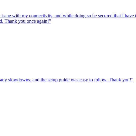
e issue with my connectivity, and while doing so he secured that I hav
ed. Thank you once again!
”
ut any slowdowns, and the setup guide was easy to follow. Thank you!
”