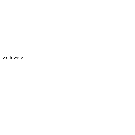
ns worldwide