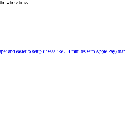
the whole time.
per and easier to setup (it was like 3-4 minutes with Apple Pay) than