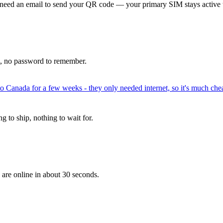
 need an email to send your QR code — your primary SIM stays active 
p, no password to remember.
to Canada for a few weeks - they only needed internet, so it's much chea
 to ship, nothing to wait for.
 are online in about 30 seconds.