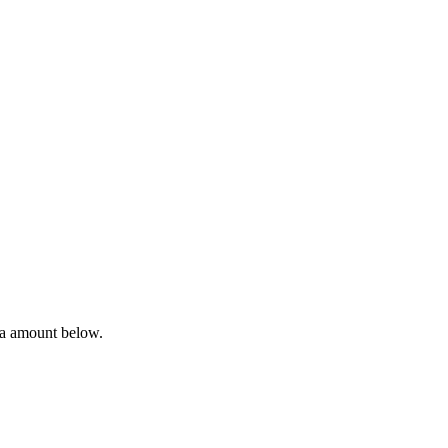
ta amount below.