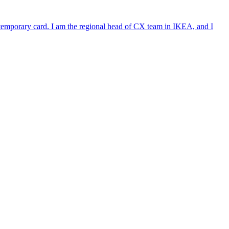
e temporary card. I am the regional head of CX team in IKEA, and I