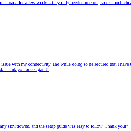
to Canada for a few weeks - they only needed internet, so it's much chea
e issue with my connectivity, and while doing so he secured that I hav
ed. Thank you once again!
”
ut any slowdowns, and the setup guide was easy to follow. Thank you!
”