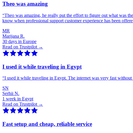
Theo was amazing
“
Theo was amazing, he really put the effort to figure out what was th
know when professional support customer experience has been offer
MR
Marijana R.
30 days in Europe
Read on Trustpilot →
I used it while traveling in Egypt
“
I used it while traveling in Egypt. The internet was very fast witho
SN
Serhii N.
1 week in Egypt
Read on Trustpilot →
Fast setup and cheap, reliable service