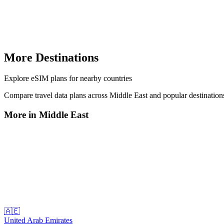
More Destinations
Explore
eSIM plans
for nearby countries
Compare travel data plans across
Middle East
and popular destinatio
More in
Middle East
🇦🇪
United Arab Emirates