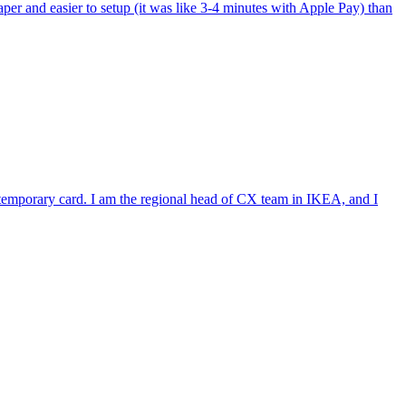
per and easier to setup (it was like 3-4 minutes with Apple Pay) than
e temporary card. I am the regional head of CX team in IKEA, and I