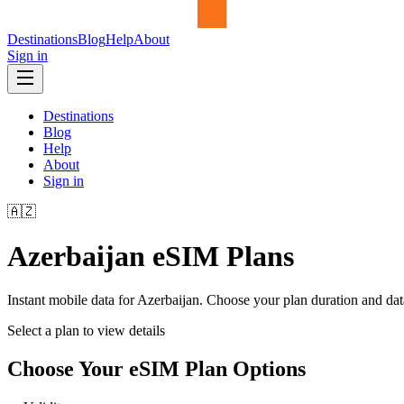
Destinations
Blog
Help
About
Sign in
Destinations
Blog
Help
About
Sign in
🇦🇿
Azerbaijan
eSIM Plans
Instant mobile data for
Azerbaijan
. Choose your plan duration and da
Select a plan to view details
Choose Your eSIM Plan Options