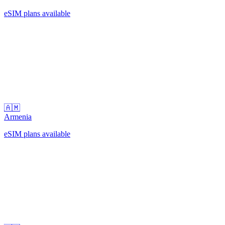
eSIM plans available
🇦🇲
Armenia
eSIM plans available