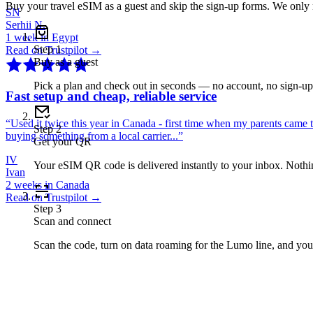
Buy your travel eSIM as a guest and skip the sign-up forms. We only
SN
Serhii N.
1 week in Egypt
Step
1
Read on Trustpilot →
Buy as a guest
Pick a plan and check out in seconds — no account, no sign-u
Fast setup and cheap, reliable service
“
Used it twice this year in Canada - first time when my parents came 
Step
2
buying something from a local carrier...
”
Get your QR
IV
Your eSIM QR code is delivered instantly to your inbox. Nothing
Ivan
2 weeks in Canada
Read on Trustpilot →
Step
3
Scan and connect
Scan the code, turn on data roaming for the Lumo line, and you