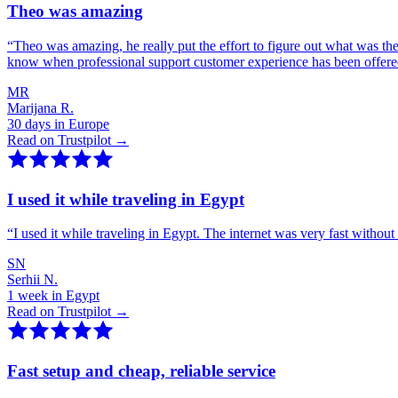
Theo was amazing
“
Theo was amazing, he really put the effort to figure out what was th
know when professional support customer experience has been offer
MR
Marijana R.
30 days in Europe
Read on Trustpilot →
I used it while traveling in Egypt
“
I used it while traveling in Egypt. The internet was very fast witho
SN
Serhii N.
1 week in Egypt
Read on Trustpilot →
Fast setup and cheap, reliable service