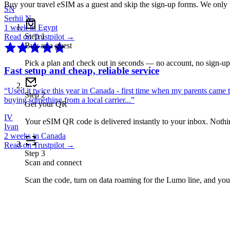
Buy your travel eSIM as a guest and skip the sign-up forms. We only
SN
Serhii N.
1 week in Egypt
Step
1
Read on Trustpilot →
Buy as a guest
Pick a plan and check out in seconds — no account, no sign-u
Fast setup and cheap, reliable service
“
Used it twice this year in Canada - first time when my parents came 
Step
2
buying something from a local carrier...
”
Get your QR
IV
Your eSIM QR code is delivered instantly to your inbox. Nothing
Ivan
2 weeks in Canada
Read on Trustpilot →
Step
3
Scan and connect
Scan the code, turn on data roaming for the Lumo line, and you