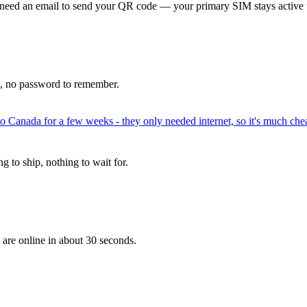
 need an email to send your QR code — your primary SIM stays active 
p, no password to remember.
to Canada for a few weeks - they only needed internet, so it's much chea
 to ship, nothing to wait for.
 are online in about 30 seconds.