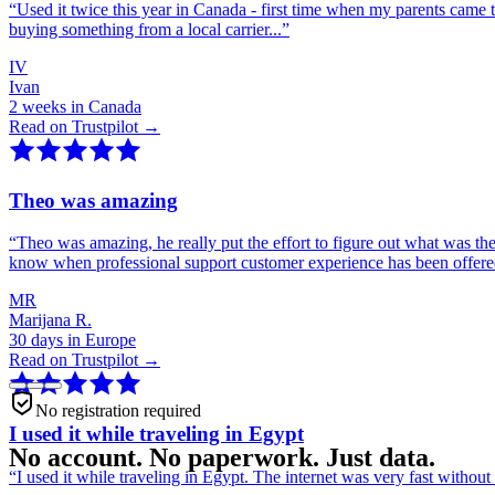
“
Used it twice this year in Canada - first time when my parents came 
buying something from a local carrier...
”
IV
Ivan
2 weeks in Canada
Read on Trustpilot →
Theo was amazing
“
Theo was amazing, he really put the effort to figure out what was th
know when professional support customer experience has been offer
MR
Marijana R.
30 days in Europe
Read on Trustpilot →
No registration required
I used it while traveling in Egypt
No account. No paperwork. Just data.
“
I used it while traveling in Egypt. The internet was very fast witho