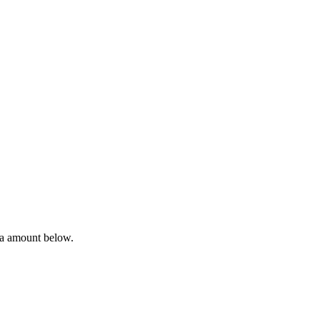
ta amount below.