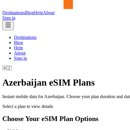
Destinations
Blog
Help
About
Sign in
Destinations
Blog
Help
About
Sign in
🇦🇿
Azerbaijan
eSIM Plans
Instant mobile data for
Azerbaijan
. Choose your plan duration and da
Select a plan to view details
Choose Your eSIM Plan Options