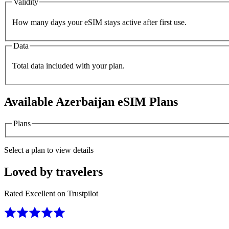
Validity
How many days your eSIM stays active after first use.
Data
Total data included with your plan.
Available
Azerbaijan
eSIM Plans
Plans
Select a plan to view details
Loved by travelers
Rated Excellent on Trustpilot