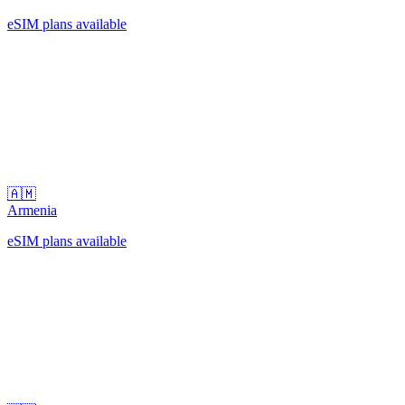
eSIM plans available
🇦🇲
Armenia
eSIM plans available