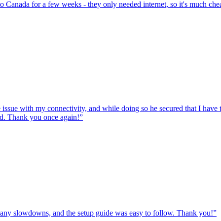
to Canada for a few weeks - they only needed internet, so it's much chea
e issue with my connectivity, and while doing so he secured that I hav
ed. Thank you once again!
”
ut any slowdowns, and the setup guide was easy to follow. Thank you!
”