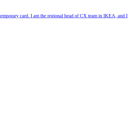
e temporary card. I am the regional head of CX team in IKEA, and I