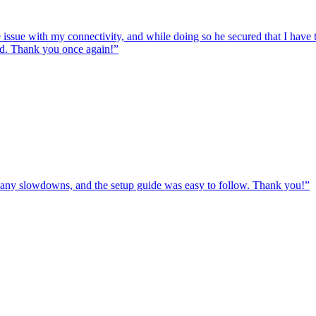
e issue with my connectivity, and while doing so he secured that I hav
ed. Thank you once again!
”
ut any slowdowns, and the setup guide was easy to follow. Thank you!
”