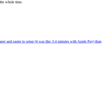
the whole time.
per and easier to setup (it was like 3-4 minutes with Apple Pay) than