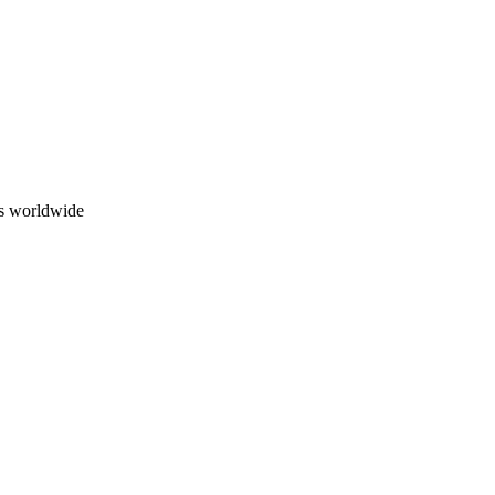
ns worldwide