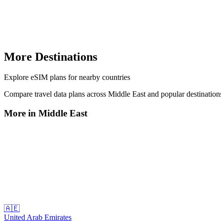
More Destinations
Explore
eSIM plans
for nearby countries
Compare travel data plans across
Middle East
and popular destinatio
More in
Middle East
🇦🇪
United Arab Emirates