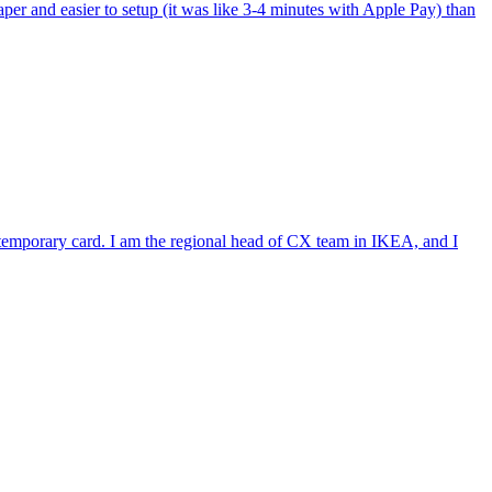
per and easier to setup (it was like 3-4 minutes with Apple Pay) than
e temporary card. I am the regional head of CX team in IKEA, and I