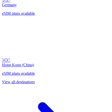
🇩🇪
Germany
eSIM plans available
🇭🇰
Hong Kong (China)
eSIM plans available
View all destinations