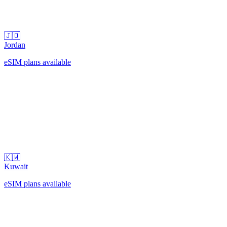
🇯🇴
Jordan
eSIM plans available
🇰🇼
Kuwait
eSIM plans available