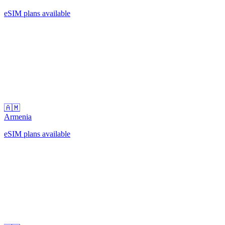
eSIM plans available
🇦🇲
Armenia
eSIM plans available