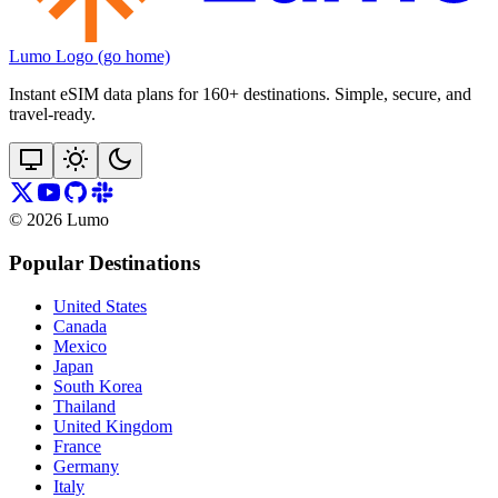
Lumo Logo (go home)
Instant eSIM data plans for 160+ destinations. Simple, secure, and
travel‑ready.
©
2026
Lumo
Popular Destinations
United States
Canada
Mexico
Japan
South Korea
Thailand
United Kingdom
France
Germany
Italy