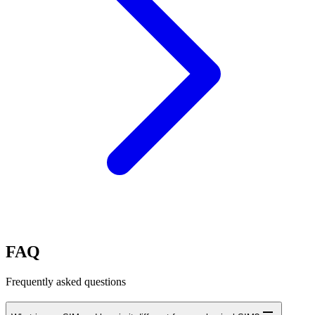
FAQ
Frequently asked questions