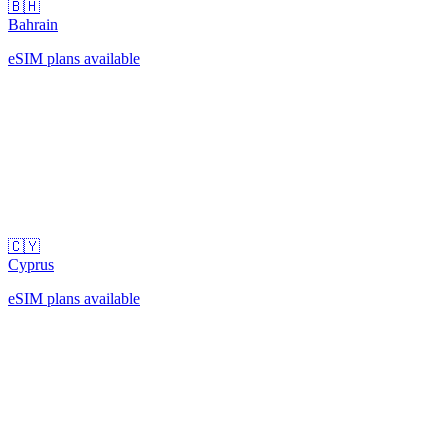
🇧🇭
Bahrain
eSIM plans available
🇨🇾
Cyprus
eSIM plans available