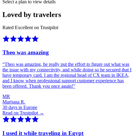
Select a plan to view details
Loved by travelers
Rated Excellent on Trustpilot
Theo was amazing
“
Theo was amazing, he really put the effort to figure out what was
the issue with my connectivity, and while doing so he secured that I
have temporary card. I am the regional head of CX team in IKEA,
and I know when professional support customer experience has
been offered. Thank you once again!
”
MR
Marijana R.
30 days in Europe
Read on Trustpilot →
I used it while traveling in Egypt