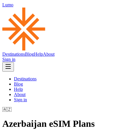
Lumo
Destinations
Blog
Help
About
Sign in
Destinations
Blog
Help
About
Sign in
🇦🇿
Azerbaijan
eSIM Plans