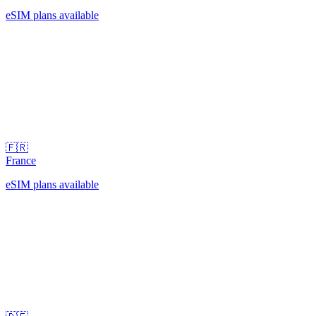
eSIM plans available
🇫🇷
France
eSIM plans available