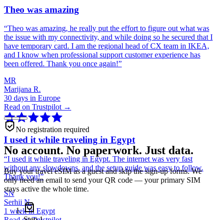
Theo was amazing
“
Theo was amazing, he really put the effort to figure out what was
the issue with my connectivity, and while doing so he secured that I
have temporary card. I am the regional head of CX team in IKEA,
and I know when professional support customer experience has
been offered. Thank you once again!
”
MR
Marijana R.
30 days in Europe
Read on Trustpilot →
No registration required
I used it while traveling in Egypt
No account. No paperwork. Just data.
“
I used it while traveling in Egypt. The internet was very fast
without any slowdowns, and the setup guide was easy to follow.
Buy your travel eSIM as a guest and skip the sign-up forms. We
Thank you!
”
only need an email to send your QR code — your primary SIM
stays active the whole time.
SN
Serhii N.
1 week in Egypt
Step
1
Read on Trustpilot →