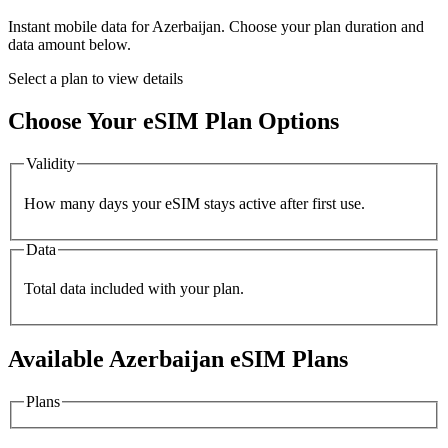
Instant mobile data for
Azerbaijan
. Choose your plan duration and
data amount below.
Select a plan to view details
Choose Your eSIM Plan Options
Validity
How many days your eSIM stays active after first use.
Data
Total data included with your plan.
Available
Azerbaijan
eSIM Plans
Plans