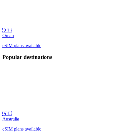
🇴🇲
Oman
eSIM plans available
Popular destinations
🇦🇺
Australia
eSIM plans available