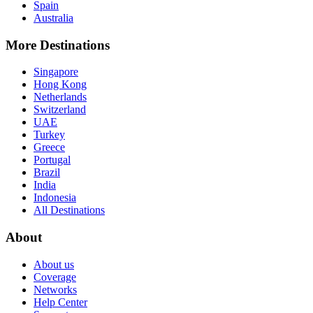
Spain
Australia
More Destinations
Singapore
Hong Kong
Netherlands
Switzerland
UAE
Turkey
Greece
Portugal
Brazil
India
Indonesia
All Destinations
About
About us
Coverage
Networks
Help Center