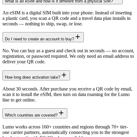
What is an eSIM and how is it different from a physical SIM?
An eSIM is a digital SIM built into your phone. Instead of inserting
a plastic card, you scan a QR code and a travel data plan installs in
seconds — nothing to ship, swap, or lose.
Do I need to create an account to buy?
No. You can buy as a guest and check out in seconds — no account,
registration, or password required. We only need an email address to
deliver your QR code.
How long does activation take?
About 30 seconds. After purchase you receive a QR code by email,
scan it to install the eSIM, then turn on data roaming for the Lumo
line to get online.
Which countries are covered?
Lumo works across 160+ countries and regions through 70+ tier-
one carrier partners, automatically connecting you to the strongest