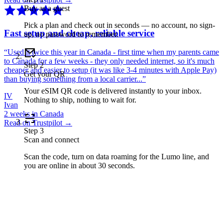
Buy as a guest
Pick a plan and check out in seconds — no account, no sign-
Fast setup and cheap, reliable service
up, no password to remember.
“
Used it twice this year in Canada - first time when my parents came
to Canada for a few weeks - they only needed internet, so it's much
Step
2
cheaper and easier to setup (it was like 3-4 minutes with Apple Pay)
Get your QR
than buying something from a local carrier...
”
Your eSIM QR code is delivered instantly to your inbox.
IV
Nothing to ship, nothing to wait for.
Ivan
2 weeks in Canada
Read on Trustpilot →
Step
3
Scan and connect
Scan the code, turn on data roaming for the Lumo line, and
you are online in about 30 seconds.