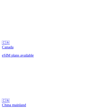
🇨🇦
Canada
eSIM plans available
🇨🇳
China mainland