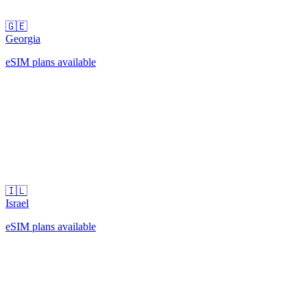
🇬🇪
Georgia
eSIM plans available
🇮🇱
Israel
eSIM plans available