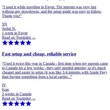
“
I used it while traveling in Egypt. The internet was very fast
without any slowdowns, and the setup guide was easy to follow.
Thank you!
”
SN
Serhii N.
1 week in Egypt
Read on Trustpilot →
Fast setup and cheap, reliable service
“
Used it twice this year in Canada - first time when my parents came
to Canada for a few weeks - they only needed internet, so it's much
cheaper and easier to setup (it was like 3-4 minutes with Apple Pay)
than buying something from a local carrier...
”
IV
Ivan
2 weeks in Canada
Read on Trustpilot →