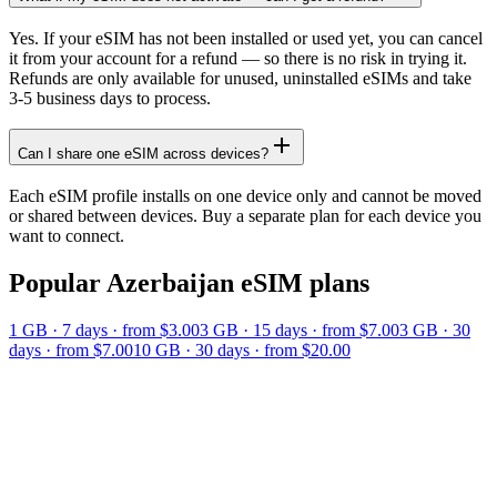
Yes. If your eSIM has not been installed or used yet, you can cancel
it from your account for a refund — so there is no risk in trying it.
Refunds are only available for unused, uninstalled eSIMs and take
3-5 business days to process.
Can I share one eSIM across devices?
Each eSIM profile installs on one device only and cannot be moved
or shared between devices. Buy a separate plan for each device you
want to connect.
Popular
Azerbaijan
eSIM plans
1 GB
·
7
days
· from $3.00
3 GB
·
15
days
· from $7.00
3 GB
·
30
days
· from $7.00
10 GB
·
30
days
· from $20.00