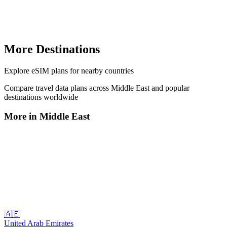
More Destinations
Explore
eSIM plans
for nearby countries
Compare travel data plans across
Middle East
and popular
destinations worldwide
More in
Middle East
🇦🇪
United Arab Emirates