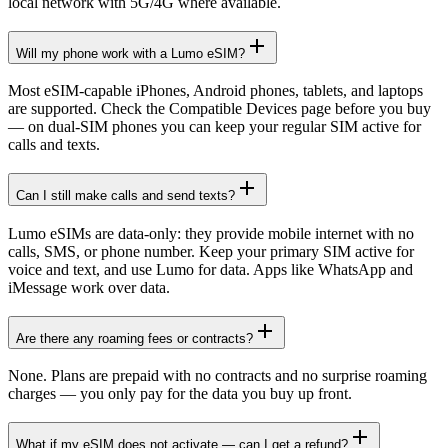
local network with 5G/4G where available.
Will my phone work with a Lumo eSIM?
Most eSIM-capable iPhones, Android phones, tablets, and laptops
are supported. Check the Compatible Devices page before you buy
— on dual-SIM phones you can keep your regular SIM active for
calls and texts.
Can I still make calls and send texts?
Lumo eSIMs are data-only: they provide mobile internet with no
calls, SMS, or phone number. Keep your primary SIM active for
voice and text, and use Lumo for data. Apps like WhatsApp and
iMessage work over data.
Are there any roaming fees or contracts?
None. Plans are prepaid with no contracts and no surprise roaming
charges — you only pay for the data you buy up front.
What if my eSIM does not activate — can I get a refund?