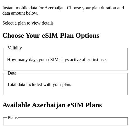
Instant mobile data for
Azerbaijan
. Choose your plan duration and
data amount below.
Select a plan to view details
Choose Your eSIM Plan Options
Validity
How many days your eSIM stays active after first use.
Data
Total data included with your plan.
Available
Azerbaijan
eSIM Plans
Plans