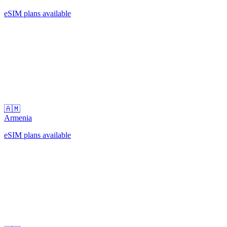
eSIM plans available
🇦🇲
Armenia
eSIM plans available