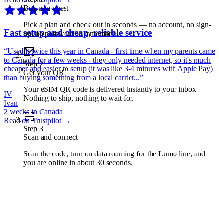
Buy as a guest
Pick a plan and check out in seconds — no account, no sign-
Fast setup and cheap, reliable service
up, no password to remember.
“
Used it twice this year in Canada - first time when my parents came
to Canada for a few weeks - they only needed internet, so it's much
Step
2
cheaper and easier to setup (it was like 3-4 minutes with Apple Pay)
Get your QR
than buying something from a local carrier...
”
Your eSIM QR code is delivered instantly to your inbox.
IV
Nothing to ship, nothing to wait for.
Ivan
2 weeks in Canada
Read on Trustpilot →
Step
3
Scan and connect
Scan the code, turn on data roaming for the Lumo line, and
you are online in about 30 seconds.