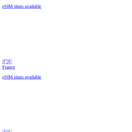
eSIM plans available
🇫🇷
France
eSIM plans available