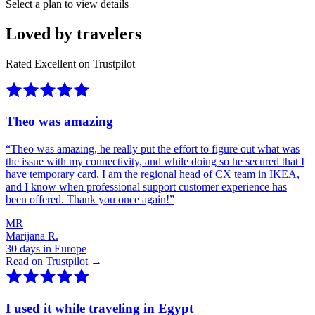
Select a plan to view details
Loved by travelers
Rated Excellent on Trustpilot
Theo was amazing
“
Theo was amazing, he really put the effort to figure out what was
the issue with my connectivity, and while doing so he secured that I
have temporary card. I am the regional head of CX team in IKEA,
and I know when professional support customer experience has
been offered. Thank you once again!
”
MR
Marijana R.
30 days in Europe
Read on Trustpilot →
I used it while traveling in Egypt