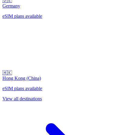
🇩🇪
Germany
eSIM plans available
🇭🇰
Hong Kong (China)
eSIM plans available
View all destinations