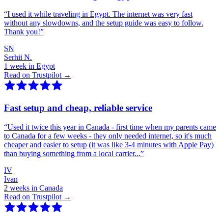
“
I used it while traveling in Egypt. The internet was very fast
without any slowdowns, and the setup guide was easy to follow.
Thank you!
”
SN
Serhii N.
1 week in Egypt
Read on Trustpilot →
Fast setup and cheap, reliable service
“
Used it twice this year in Canada - first time when my parents came
to Canada for a few weeks - they only needed internet, so it's much
cheaper and easier to setup (it was like 3-4 minutes with Apple Pay)
than buying something from a local carrier...
”
IV
Ivan
2 weeks in Canada
Read on Trustpilot →