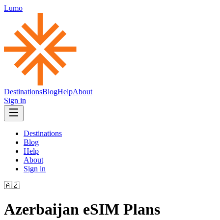
Lumo
Destinations
Blog
Help
About
Sign in
Destinations
Blog
Help
About
Sign in
🇦🇿
Azerbaijan
eSIM Plans