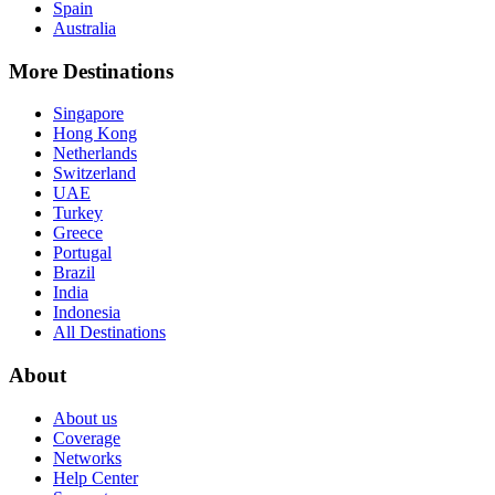
Spain
Australia
More Destinations
Singapore
Hong Kong
Netherlands
Switzerland
UAE
Turkey
Greece
Portugal
Brazil
India
Indonesia
All Destinations
About
About us
Coverage
Networks
Help Center