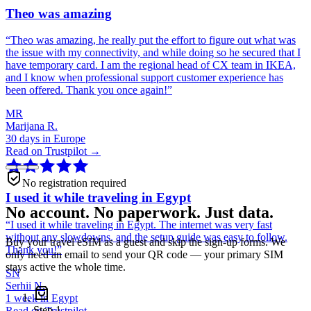
Theo was amazing
“
Theo was amazing, he really put the effort to figure out what was
the issue with my connectivity, and while doing so he secured that I
have temporary card. I am the regional head of CX team in IKEA,
and I know when professional support customer experience has
been offered. Thank you once again!
”
MR
Marijana R.
30 days in Europe
Read on Trustpilot →
No registration required
I used it while traveling in Egypt
No account. No paperwork. Just data.
“
I used it while traveling in Egypt. The internet was very fast
without any slowdowns, and the setup guide was easy to follow.
Buy your travel eSIM as a guest and skip the sign-up forms. We
Thank you!
”
only need an email to send your QR code — your primary SIM
stays active the whole time.
SN
Serhii N.
1 week in Egypt
Step
1
Read on Trustpilot →