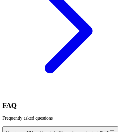
FAQ
Frequently asked questions