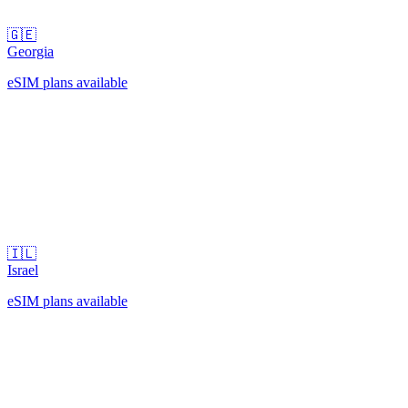
🇬🇪
Georgia
eSIM plans available
🇮🇱
Israel
eSIM plans available