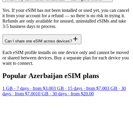
Yes. If your eSIM has not been installed or used yet, you can cancel
it from your account for a refund — so there is no risk in trying it.
Refunds are only available for unused, uninstalled eSIMs and take
3-5 business days to process.
Can I share one eSIM across devices?
Each eSIM profile installs on one device only and cannot be moved
or shared between devices. Buy a separate plan for each device you
want to connect.
Popular
Azerbaijan
eSIM plans
1 GB
·
7
days
· from $3.00
3 GB
·
15
days
· from $7.00
3 GB
·
30
days
· from $7.00
10 GB
·
30
days
· from $20.00