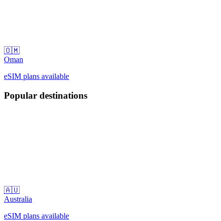
🇴🇲
Oman
eSIM plans available
Popular destinations
🇦🇺
Australia
eSIM plans available