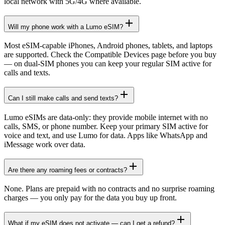
local network with 5G/4G where available.
Will my phone work with a Lumo eSIM?
Most eSIM-capable iPhones, Android phones, tablets, and laptops
are supported. Check the Compatible Devices page before you buy
— on dual-SIM phones you can keep your regular SIM active for
calls and texts.
Can I still make calls and send texts?
Lumo eSIMs are data-only: they provide mobile internet with no
calls, SMS, or phone number. Keep your primary SIM active for
voice and text, and use Lumo for data. Apps like WhatsApp and
iMessage work over data.
Are there any roaming fees or contracts?
None. Plans are prepaid with no contracts and no surprise roaming
charges — you only pay for the data you buy up front.
What if my eSIM does not activate — can I get a refund?