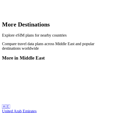
More Destinations
Explore
eSIM plans
for nearby countries
Compare travel data plans across
Middle East
and popular
destinations worldwide
More in
Middle East
🇦🇪
United Arab Emirates