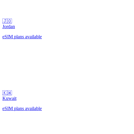
🇯🇴
Jordan
eSIM plans available
🇰🇼
Kuwait
eSIM plans available