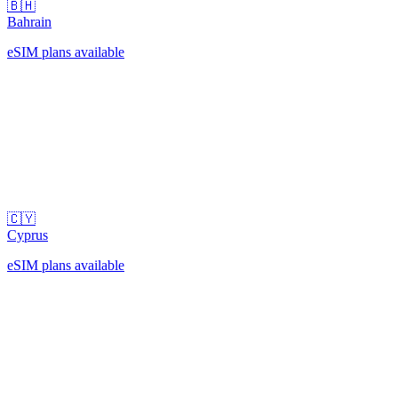
🇧🇭
Bahrain
eSIM plans available
🇨🇾
Cyprus
eSIM plans available