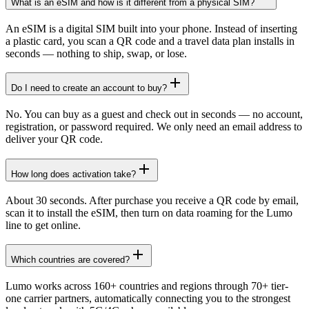
What is an eSIM and how is it different from a physical SIM?
An eSIM is a digital SIM built into your phone. Instead of inserting
a plastic card, you scan a QR code and a travel data plan installs in
seconds — nothing to ship, swap, or lose.
Do I need to create an account to buy?
No. You can buy as a guest and check out in seconds — no account,
registration, or password required. We only need an email address to
deliver your QR code.
How long does activation take?
About 30 seconds. After purchase you receive a QR code by email,
scan it to install the eSIM, then turn on data roaming for the Lumo
line to get online.
Which countries are covered?
Lumo works across 160+ countries and regions through 70+ tier-
one carrier partners, automatically connecting you to the strongest