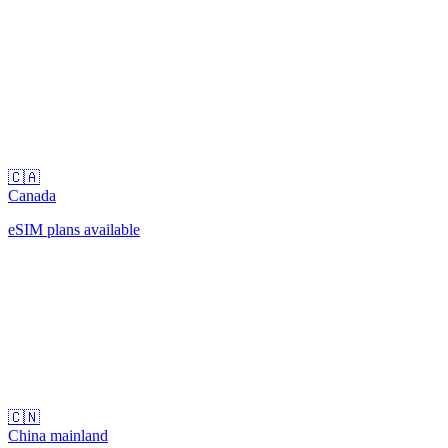
🇨🇦
Canada
eSIM plans available
🇨🇳
China mainland