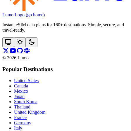
Lumo Logo (go home)
Instant eSIM data plans for 160+ destinations. Simple, secure, and
travel‑ready.
©
2026
Lumo
Popular Destinations
United States
Canada
Mexico
Japan
South Korea
Thailand
United Kingdom
France
Germany
Italy