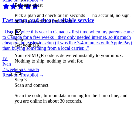
Buy as a guest
Pick a plan and check out in seconds — no account, no sign-
Fast setup and cheap, reliable service
up, no password to remember.
“
Used it twice this year in Canada - first time when my parents came
to Canada for a few weeks - they only needed internet, so it's much
Step
2
cheaper and easier to setup (it was like 3-4 minutes with Apple Pay)
Get your QR
than buying something from a local carrier...
”
Your eSIM QR code is delivered instantly to your inbox.
IV
Nothing to ship, nothing to wait for.
Ivan
2 weeks in Canada
Read on Trustpilot →
Step
3
Scan and connect
Scan the code, turn on data roaming for the Lumo line, and
you are online in about 30 seconds.