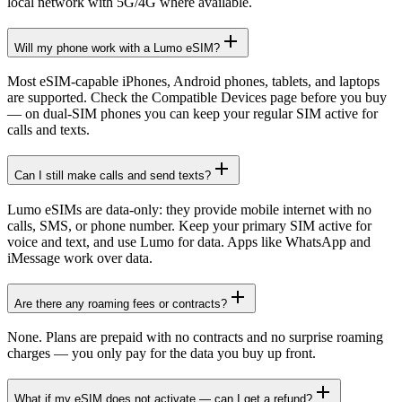
local network with 5G/4G where available.
Will my phone work with a Lumo eSIM?
Most eSIM-capable iPhones, Android phones, tablets, and laptops
are supported. Check the Compatible Devices page before you buy
— on dual-SIM phones you can keep your regular SIM active for
calls and texts.
Can I still make calls and send texts?
Lumo eSIMs are data-only: they provide mobile internet with no
calls, SMS, or phone number. Keep your primary SIM active for
voice and text, and use Lumo for data. Apps like WhatsApp and
iMessage work over data.
Are there any roaming fees or contracts?
None. Plans are prepaid with no contracts and no surprise roaming
charges — you only pay for the data you buy up front.
What if my eSIM does not activate — can I get a refund?