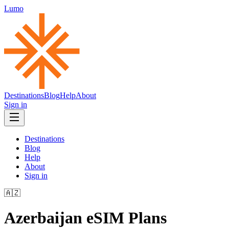
Lumo
Destinations
Blog
Help
About
Sign in
Destinations
Blog
Help
About
Sign in
🇦🇿
Azerbaijan
eSIM Plans