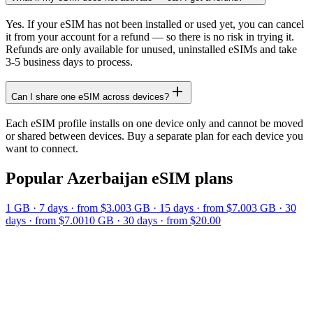
Yes. If your eSIM has not been installed or used yet, you can cancel
it from your account for a refund — so there is no risk in trying it.
Refunds are only available for unused, uninstalled eSIMs and take
3-5 business days to process.
Can I share one eSIM across devices?
Each eSIM profile installs on one device only and cannot be moved
or shared between devices. Buy a separate plan for each device you
want to connect.
Popular
Azerbaijan
eSIM plans
1 GB
·
7
days
· from $3.00
3 GB
·
15
days
· from $7.00
3 GB
·
30
days
· from $7.00
10 GB
·
30
days
· from $20.00