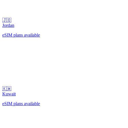
🇯🇴
Jordan
eSIM plans available
🇰🇼
Kuwait
eSIM plans available