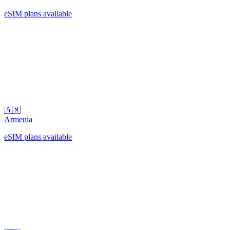
eSIM plans available
🇦🇲
Armenia
eSIM plans available