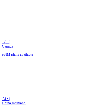
🇨🇦
Canada
eSIM plans available
🇨🇳
China mainland