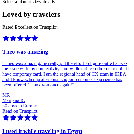
Select a plan to view details
Loved by travelers
Rated Excellent on Trustpilot
Theo was amazing
“
Theo was amazing, he really put the effort to figure out what was
the issue with my connectivity, and while doing so he secured that I
have temporary card. I am the regional head of CX team in IKEA,
and I know when professional support customer experience has
been offered. Thank you once again!
”
MR
Marijana R.
30 days in Europe
Read on Trustpilot →
I used it while traveling in Egypt