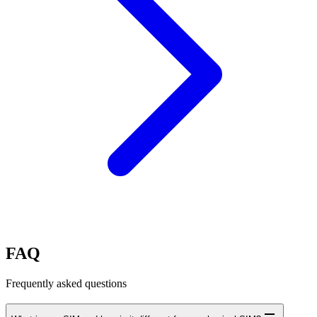
FAQ
Frequently asked questions