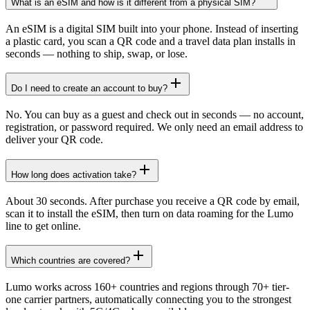
What is an eSIM and how is it different from a physical SIM?
An eSIM is a digital SIM built into your phone. Instead of inserting
a plastic card, you scan a QR code and a travel data plan installs in
seconds — nothing to ship, swap, or lose.
Do I need to create an account to buy?
No. You can buy as a guest and check out in seconds — no account,
registration, or password required. We only need an email address to
deliver your QR code.
How long does activation take?
About 30 seconds. After purchase you receive a QR code by email,
scan it to install the eSIM, then turn on data roaming for the Lumo
line to get online.
Which countries are covered?
Lumo works across 160+ countries and regions through 70+ tier-
one carrier partners, automatically connecting you to the strongest