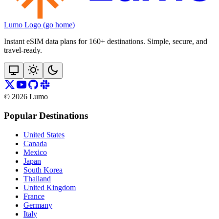
Lumo Logo (go home)
Instant eSIM data plans for 160+ destinations. Simple, secure, and
travel‑ready.
©
2026
Lumo
Popular Destinations
United States
Canada
Mexico
Japan
South Korea
Thailand
United Kingdom
France
Germany
Italy