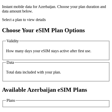
Instant mobile data for
Azerbaijan
. Choose your plan duration and
data amount below.
Select a plan to view details
Choose Your eSIM Plan Options
Validity
How many days your eSIM stays active after first use.
Data
Total data included with your plan.
Available
Azerbaijan
eSIM Plans
Plans