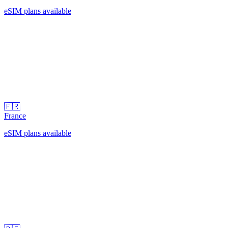
eSIM plans available
🇫🇷
France
eSIM plans available