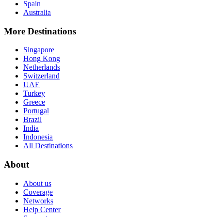
Spain
Australia
More Destinations
Singapore
Hong Kong
Netherlands
Switzerland
UAE
Turkey
Greece
Portugal
Brazil
India
Indonesia
All Destinations
About
About us
Coverage
Networks
Help Center