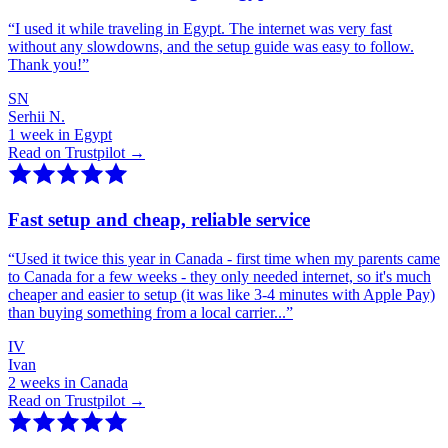
“
I used it while traveling in Egypt. The internet was very fast
without any slowdowns, and the setup guide was easy to follow.
Thank you!
”
SN
Serhii N.
1 week in Egypt
Read on Trustpilot →
Fast setup and cheap, reliable service
“
Used it twice this year in Canada - first time when my parents came
to Canada for a few weeks - they only needed internet, so it's much
cheaper and easier to setup (it was like 3-4 minutes with Apple Pay)
than buying something from a local carrier...
”
IV
Ivan
2 weeks in Canada
Read on Trustpilot →