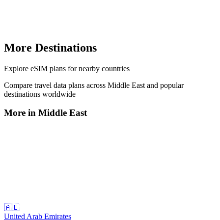
More Destinations
Explore
eSIM plans
for nearby countries
Compare travel data plans across
Middle East
and popular
destinations worldwide
More in
Middle East
🇦🇪
United Arab Emirates