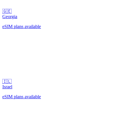
🇬🇪
Georgia
eSIM plans available
🇮🇱
Israel
eSIM plans available