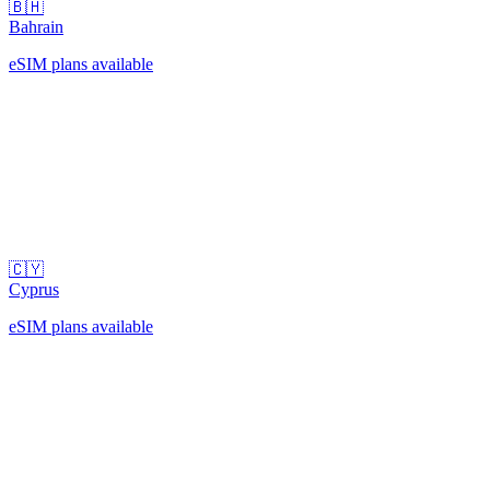
🇧🇭
Bahrain
eSIM plans available
🇨🇾
Cyprus
eSIM plans available