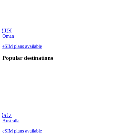
🇴🇲
Oman
eSIM plans available
Popular destinations
🇦🇺
Australia
eSIM plans available