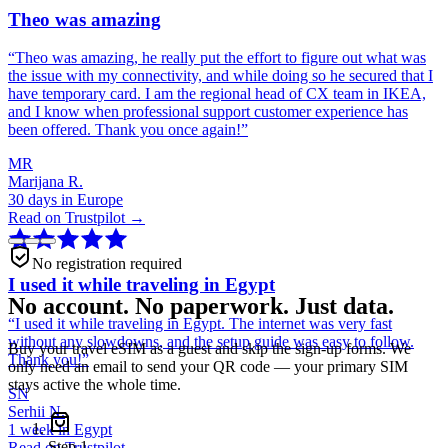
Theo was amazing
“
Theo was amazing, he really put the effort to figure out what was
the issue with my connectivity, and while doing so he secured that I
have temporary card. I am the regional head of CX team in IKEA,
and I know when professional support customer experience has
been offered. Thank you once again!
”
MR
Marijana R.
30 days in Europe
Read on Trustpilot →
No registration required
I used it while traveling in Egypt
No account. No paperwork. Just data.
“
I used it while traveling in Egypt. The internet was very fast
without any slowdowns, and the setup guide was easy to follow.
Buy your travel eSIM as a guest and skip the sign-up forms. We
Thank you!
”
only need an email to send your QR code — your primary SIM
stays active the whole time.
SN
Serhii N.
1 week in Egypt
Step
1
Read on Trustpilot →