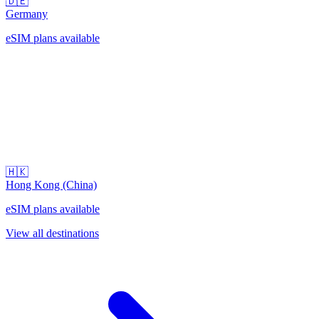
🇩🇪
Germany
eSIM plans available
🇭🇰
Hong Kong (China)
eSIM plans available
View all destinations