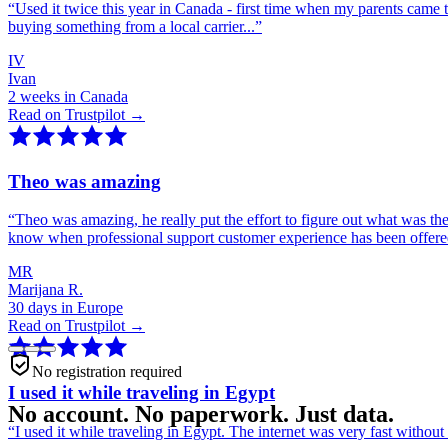
“
Used it twice this year in Canada - first time when my parents came 
buying something from a local carrier...
”
IV
Ivan
2 weeks in Canada
Read on Trustpilot →
Theo was amazing
“
Theo was amazing, he really put the effort to figure out what was th
know when professional support customer experience has been offer
MR
Marijana R.
30 days in Europe
Read on Trustpilot →
No registration required
I used it while traveling in Egypt
No account. No paperwork. Just data.
“
I used it while traveling in Egypt. The internet was very fast witho