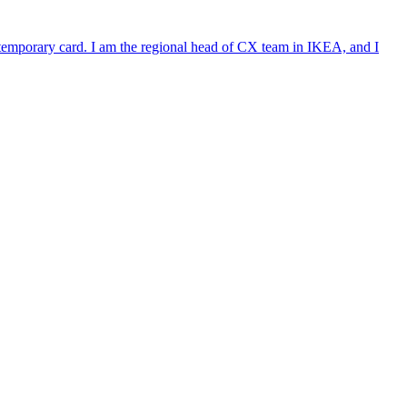
e temporary card. I am the regional head of CX team in IKEA, and I