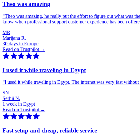
Theo was amazing
“
Theo was amazing, he really put the effort to figure out what was th
know when professional support customer experience has been offer
MR
Marijana R.
30 days in Europe
Read on Trustpilot →
I used it while traveling in Egypt
“
I used it while traveling in Egypt. The internet was very fast witho
SN
Serhii N.
1 week in Egypt
Read on Trustpilot →
Fast setup and cheap, reliable service