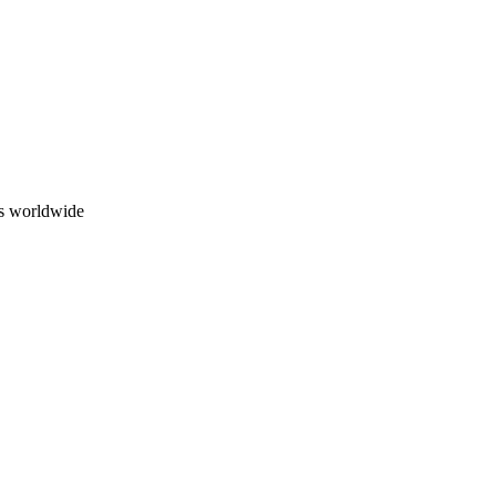
ns worldwide