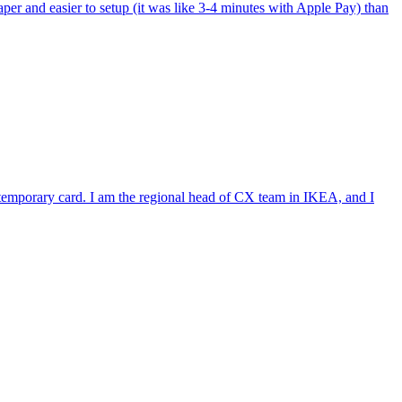
per and easier to setup (it was like 3-4 minutes with Apple Pay) than
e temporary card. I am the regional head of CX team in IKEA, and I