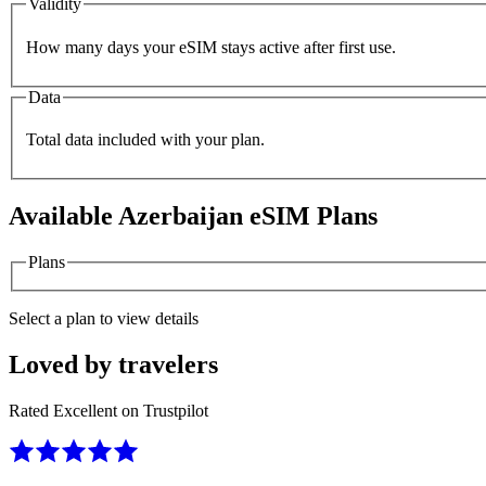
Validity
How many days your eSIM stays active after first use.
Data
Total data included with your plan.
Available
Azerbaijan
eSIM Plans
Plans
Select a plan to view details
Loved by travelers
Rated Excellent on Trustpilot