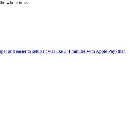
the whole time.
per and easier to setup (it was like 3-4 minutes with Apple Pay) than