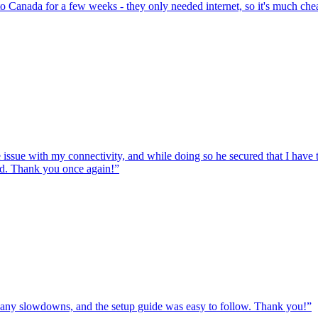
to Canada for a few weeks - they only needed internet, so it's much chea
e issue with my connectivity, and while doing so he secured that I hav
ed. Thank you once again!
”
ut any slowdowns, and the setup guide was easy to follow. Thank you!
”