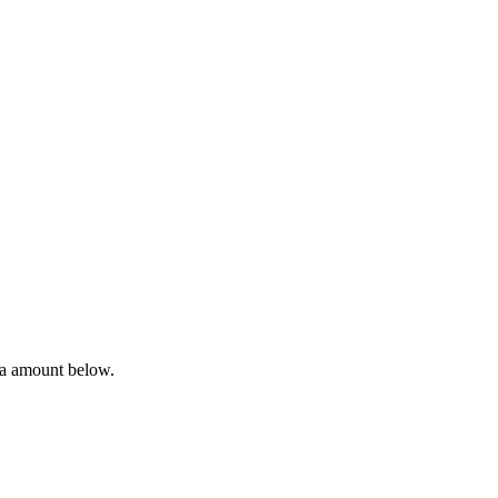
ta amount below.