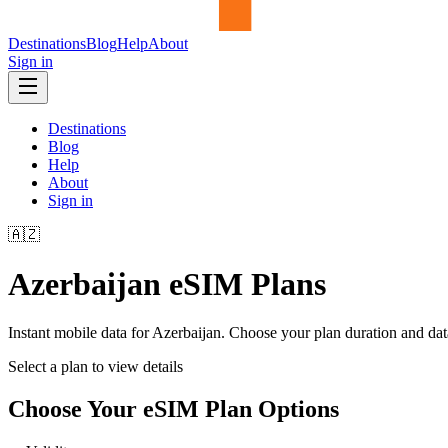
Destinations
Blog
Help
About
Sign in
Destinations
Blog
Help
About
Sign in
🇦🇿
Azerbaijan
eSIM Plans
Instant mobile data for
Azerbaijan
. Choose your plan duration and da
Select a plan to view details
Choose Your eSIM Plan Options