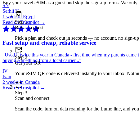
Buy your travel eSIM as a guest and skip the sign-up forms. We only
SN
Serhii N.
1 week in Egypt
Step
1
Read on Trustpilot →
Buy as a guest
Pick a plan and check out in seconds — no account, no sign-u
Fast setup and cheap, reliable service
“
Used it twice this year in Canada - first time when my parents came 
Step
2
buying something from a local carrier...
”
Get your QR
IV
Your eSIM QR code is delivered instantly to your inbox. Nothing
Ivan
2 weeks in Canada
Read on Trustpilot →
Step
3
Scan and connect
Scan the code, turn on data roaming for the Lumo line, and you