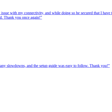
e issue with my connectivity, and while doing so he secured that I hav
ed. Thank you once again!
”
ut any slowdowns, and the setup guide was easy to follow. Thank you!
”