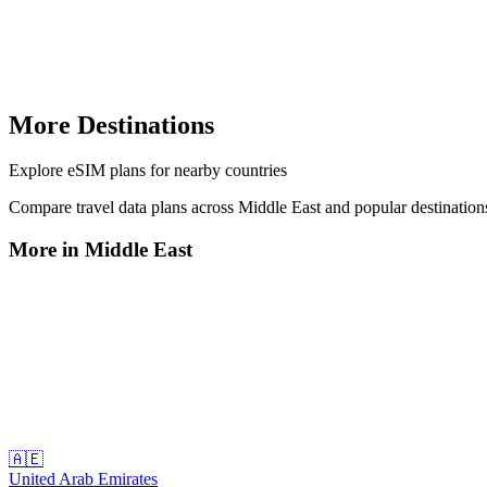
More Destinations
Explore
eSIM plans
for nearby countries
Compare travel data plans across
Middle East
and popular destinatio
More in
Middle East
🇦🇪
United Arab Emirates