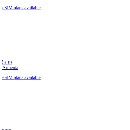
eSIM plans available
🇦🇲
Armenia
eSIM plans available