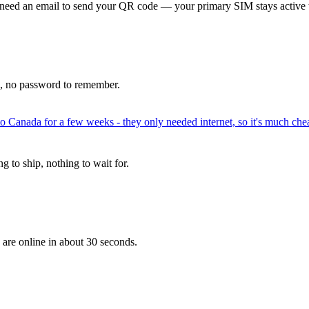
 need an email to send your QR code — your primary SIM stays active 
p, no password to remember.
to Canada for a few weeks - they only needed internet, so it's much chea
 to ship, nothing to wait for.
 are online in about 30 seconds.