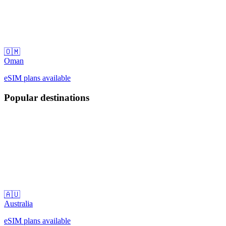
🇴🇲
Oman
eSIM plans available
Popular destinations
🇦🇺
Australia
eSIM plans available