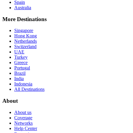
Spain
Australia
More Destinations
Singapore
Hong Kong
Netherlands
Switzerland
UAE
Turkey
Greece
Portugal
Brazil
India
Indonesia
All Destinations
About
About us
Coverage
Networks
Help Center