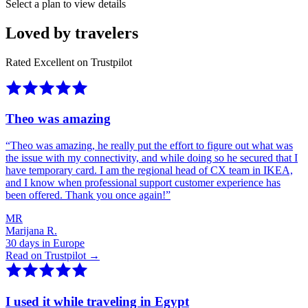
Select a plan to view details
Loved by travelers
Rated Excellent on Trustpilot
Theo was amazing
“
Theo was amazing, he really put the effort to figure out what was
the issue with my connectivity, and while doing so he secured that I
have temporary card. I am the regional head of CX team in IKEA,
and I know when professional support customer experience has
been offered. Thank you once again!
”
MR
Marijana R.
30 days in Europe
Read on Trustpilot →
I used it while traveling in Egypt