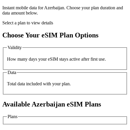
Instant mobile data for
Azerbaijan
. Choose your plan duration and
data amount below.
Select a plan to view details
Choose Your eSIM Plan Options
Validity
How many days your eSIM stays active after first use.
Data
Total data included with your plan.
Available
Azerbaijan
eSIM Plans
Plans