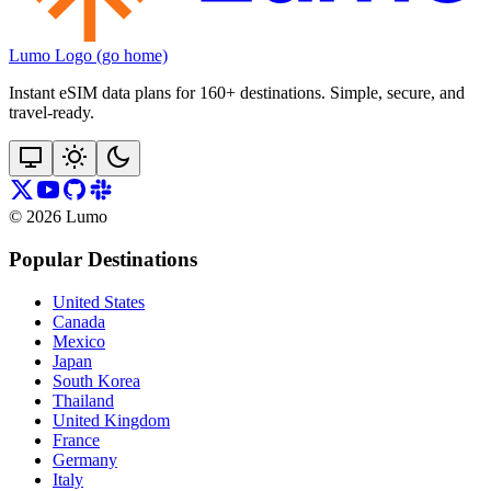
Lumo Logo (go home)
Instant eSIM data plans for 160+ destinations. Simple, secure, and
travel‑ready.
©
2026
Lumo
Popular Destinations
United States
Canada
Mexico
Japan
South Korea
Thailand
United Kingdom
France
Germany
Italy