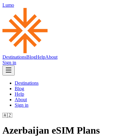
Lumo
Destinations
Blog
Help
About
Sign in
Destinations
Blog
Help
About
Sign in
🇦🇿
Azerbaijan
eSIM Plans