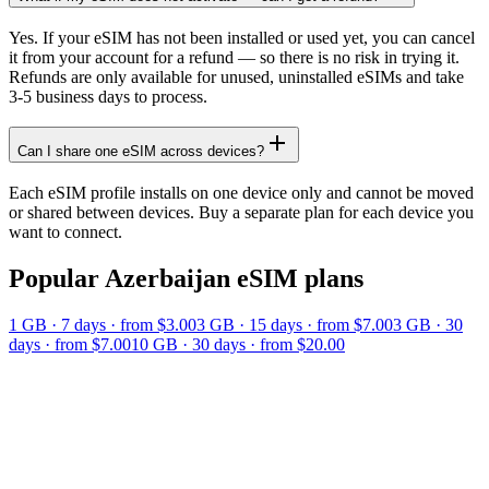
Yes. If your eSIM has not been installed or used yet, you can cancel
it from your account for a refund — so there is no risk in trying it.
Refunds are only available for unused, uninstalled eSIMs and take
3-5 business days to process.
Can I share one eSIM across devices?
Each eSIM profile installs on one device only and cannot be moved
or shared between devices. Buy a separate plan for each device you
want to connect.
Popular
Azerbaijan
eSIM plans
1 GB
·
7
days
· from $3.00
3 GB
·
15
days
· from $7.00
3 GB
·
30
days
· from $7.00
10 GB
·
30
days
· from $20.00