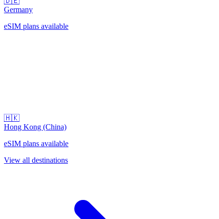
🇩🇪
Germany
eSIM plans available
🇭🇰
Hong Kong (China)
eSIM plans available
View all destinations