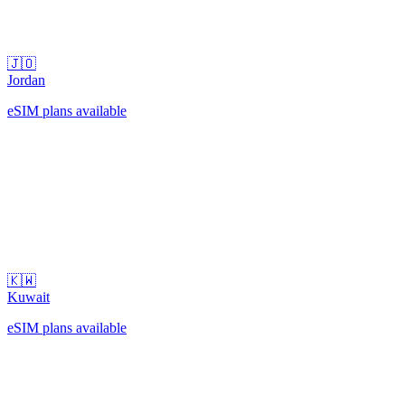
🇯🇴
Jordan
eSIM plans available
🇰🇼
Kuwait
eSIM plans available