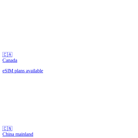
🇨🇦
Canada
eSIM plans available
🇨🇳
China mainland