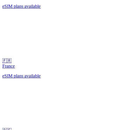
eSIM plans available
🇫🇷
France
eSIM plans available