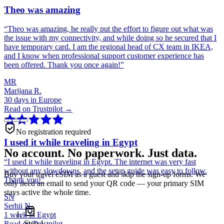
Theo was amazing
“
Theo was amazing, he really put the effort to figure out what was
the issue with my connectivity, and while doing so he secured that I
have temporary card. I am the regional head of CX team in IKEA,
and I know when professional support customer experience has
been offered. Thank you once again!
”
MR
Marijana R.
30 days in Europe
Read on Trustpilot →
No registration required
I used it while traveling in Egypt
No account. No paperwork. Just data.
“
I used it while traveling in Egypt. The internet was very fast
without any slowdowns, and the setup guide was easy to follow.
Buy your travel eSIM as a guest and skip the sign-up forms. We
Thank you!
”
only need an email to send your QR code — your primary SIM
stays active the whole time.
SN
Serhii N.
1 week in Egypt
Step
1
Read on Trustpilot →