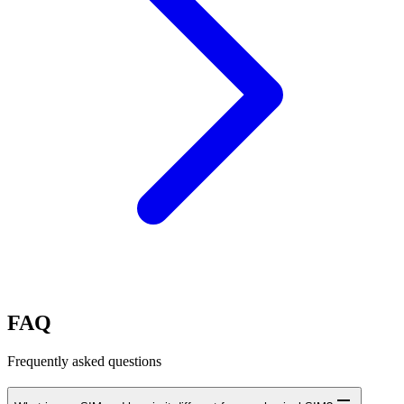
FAQ
Frequently asked questions