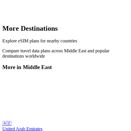
More Destinations
Explore
eSIM plans
for nearby countries
Compare travel data plans across
Middle East
and popular
destinations worldwide
More in
Middle East
🇦🇪
United Arab Emirates