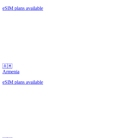
eSIM plans available
🇦🇲
Armenia
eSIM plans available