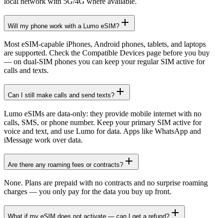
local network with 5G/4G where available.
Will my phone work with a Lumo eSIM?
Most eSIM-capable iPhones, Android phones, tablets, and laptops
are supported. Check the Compatible Devices page before you buy
— on dual-SIM phones you can keep your regular SIM active for
calls and texts.
Can I still make calls and send texts?
Lumo eSIMs are data-only: they provide mobile internet with no
calls, SMS, or phone number. Keep your primary SIM active for
voice and text, and use Lumo for data. Apps like WhatsApp and
iMessage work over data.
Are there any roaming fees or contracts?
None. Plans are prepaid with no contracts and no surprise roaming
charges — you only pay for the data you buy up front.
What if my eSIM does not activate — can I get a refund?