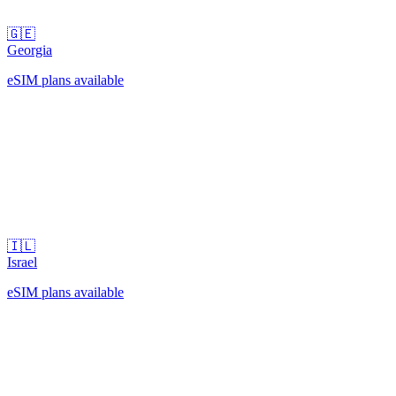
🇬🇪
Georgia
eSIM plans available
🇮🇱
Israel
eSIM plans available