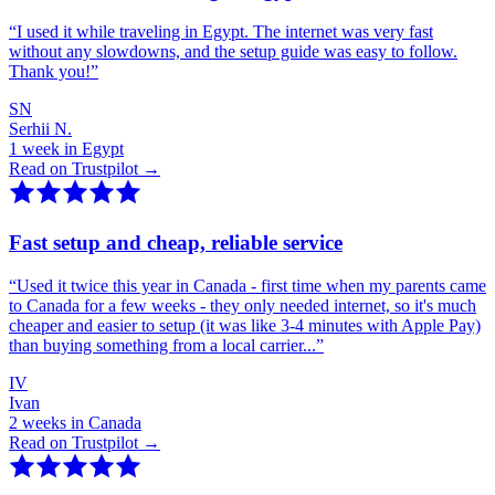
“
I used it while traveling in Egypt. The internet was very fast
without any slowdowns, and the setup guide was easy to follow.
Thank you!
”
SN
Serhii N.
1 week in Egypt
Read on Trustpilot →
Fast setup and cheap, reliable service
“
Used it twice this year in Canada - first time when my parents came
to Canada for a few weeks - they only needed internet, so it's much
cheaper and easier to setup (it was like 3-4 minutes with Apple Pay)
than buying something from a local carrier...
”
IV
Ivan
2 weeks in Canada
Read on Trustpilot →