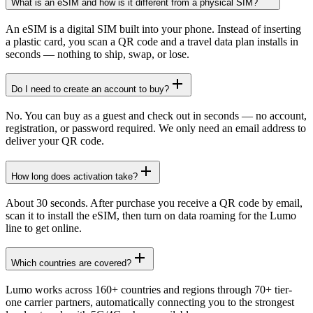
What is an eSIM and how is it different from a physical SIM?
An eSIM is a digital SIM built into your phone. Instead of inserting
a plastic card, you scan a QR code and a travel data plan installs in
seconds — nothing to ship, swap, or lose.
Do I need to create an account to buy?
No. You can buy as a guest and check out in seconds — no account,
registration, or password required. We only need an email address to
deliver your QR code.
How long does activation take?
About 30 seconds. After purchase you receive a QR code by email,
scan it to install the eSIM, then turn on data roaming for the Lumo
line to get online.
Which countries are covered?
Lumo works across 160+ countries and regions through 70+ tier-
one carrier partners, automatically connecting you to the strongest