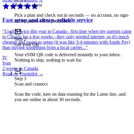
Buy as a guest
Pick a plan and check out in seconds — no account, no sign-
Fast setup and cheap, reliable service
up, no password to remember.
“
Used it twice this year in Canada - first time when my parents came
to Canada for a few weeks - they only needed internet, so it's much
Step
2
cheaper and easier to setup (it was like 3-4 minutes with Apple Pay)
Get your QR
than buying something from a local carrier...
”
Your eSIM QR code is delivered instantly to your inbox.
IV
Nothing to ship, nothing to wait for.
Ivan
2 weeks in Canada
Read on Trustpilot →
Step
3
Scan and connect
Scan the code, turn on data roaming for the Lumo line, and
you are online in about 30 seconds.