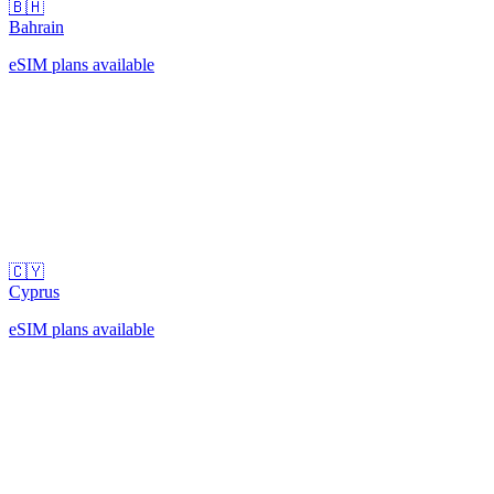
🇧🇭
Bahrain
eSIM plans available
🇨🇾
Cyprus
eSIM plans available