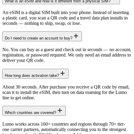
What is an eSIM and how is it different from a physical SIM?
An eSIM is a digital SIM built into your phone. Instead of inserting
a plastic card, you scan a QR code and a travel data plan installs in
seconds — nothing to ship, swap, or lose.
Do I need to create an account to buy?
No. You can buy as a guest and check out in seconds — no account,
registration, or password required. We only need an email address to
deliver your QR code.
How long does activation take?
About 30 seconds. After purchase you receive a QR code by email,
scan it to install the eSIM, then turn on data roaming for the Lumo
line to get online.
Which countries are covered?
Lumo works across 160+ countries and regions through 70+ tier-
one carrier partners, automatically connecting you to the strongest