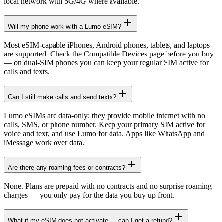
local network with 5G/4G where available.
Will my phone work with a Lumo eSIM?
Most eSIM-capable iPhones, Android phones, tablets, and laptops
are supported. Check the Compatible Devices page before you buy
— on dual-SIM phones you can keep your regular SIM active for
calls and texts.
Can I still make calls and send texts?
Lumo eSIMs are data-only: they provide mobile internet with no
calls, SMS, or phone number. Keep your primary SIM active for
voice and text, and use Lumo for data. Apps like WhatsApp and
iMessage work over data.
Are there any roaming fees or contracts?
None. Plans are prepaid with no contracts and no surprise roaming
charges — you only pay for the data you buy up front.
What if my eSIM does not activate — can I get a refund?