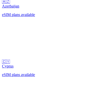
🇦🇿
Azerbaijan
eSIM plans available
🇨🇾
Cyprus
eSIM plans available