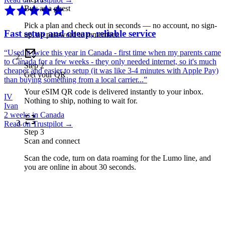
Buy as a guest
Pick a plan and check out in seconds — no account, no sign-
Fast setup and cheap, reliable service
up, no password to remember.
“
Used it twice this year in Canada - first time when my parents came
to Canada for a few weeks - they only needed internet, so it's much
Step
2
cheaper and easier to setup (it was like 3-4 minutes with Apple Pay)
Get your QR
than buying something from a local carrier...
”
Your eSIM QR code is delivered instantly to your inbox.
IV
Nothing to ship, nothing to wait for.
Ivan
2 weeks in Canada
Read on Trustpilot →
Step
3
Scan and connect
Scan the code, turn on data roaming for the Lumo line, and
you are online in about 30 seconds.