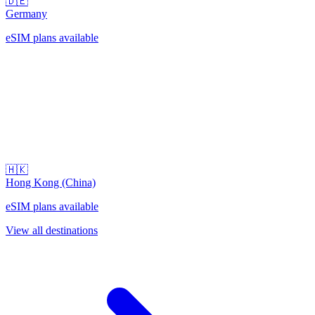
🇩🇪
Germany
eSIM plans available
🇭🇰
Hong Kong (China)
eSIM plans available
View all destinations