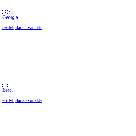
🇬🇪
Georgia
eSIM plans available
🇮🇱
Israel
eSIM plans available