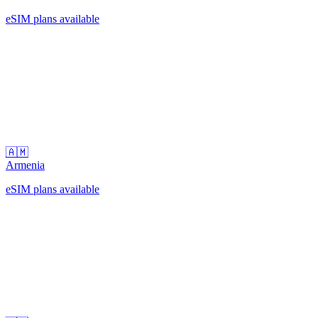
eSIM plans available
🇦🇲
Armenia
eSIM plans available