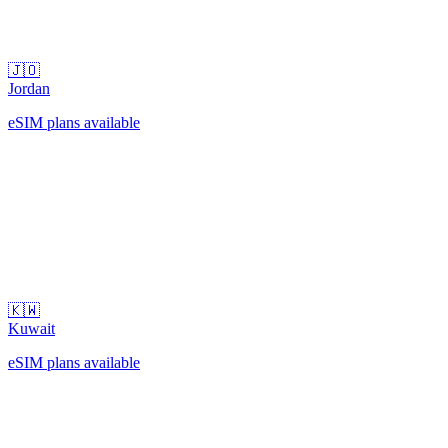
🇯🇴
Jordan
eSIM plans available
🇰🇼
Kuwait
eSIM plans available