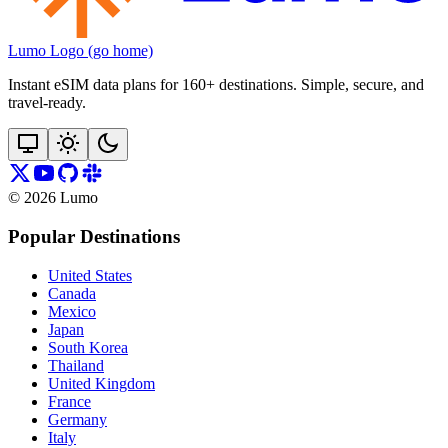
Lumo Logo (go home)
Instant eSIM data plans for 160+ destinations. Simple, secure, and
travel‑ready.
©
2026
Lumo
Popular Destinations
United States
Canada
Mexico
Japan
South Korea
Thailand
United Kingdom
France
Germany
Italy