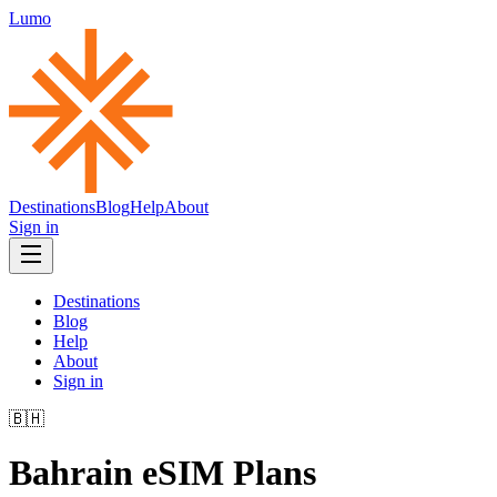
Lumo
Destinations
Blog
Help
About
Sign in
Destinations
Blog
Help
About
Sign in
🇧🇭
Bahrain
eSIM Plans