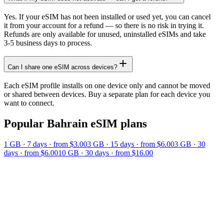
Yes. If your eSIM has not been installed or used yet, you can cancel
it from your account for a refund — so there is no risk in trying it.
Refunds are only available for unused, uninstalled eSIMs and take
3-5 business days to process.
Can I share one eSIM across devices?
Each eSIM profile installs on one device only and cannot be moved
or shared between devices. Buy a separate plan for each device you
want to connect.
Popular
Bahrain
eSIM plans
1 GB
·
7
days
· from $3.00
3 GB
·
15
days
· from $6.00
3 GB
·
30
days
· from $6.00
10 GB
·
30
days
· from $16.00