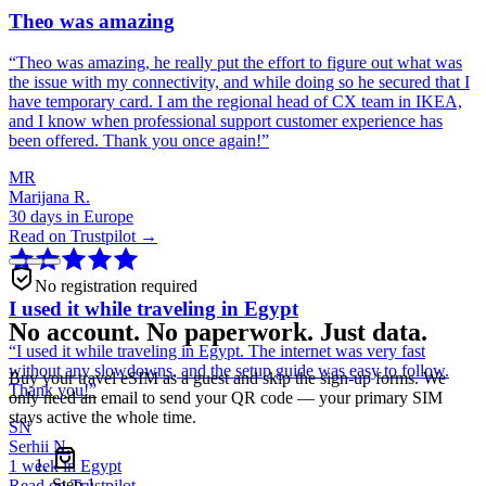
Theo was amazing
“
Theo was amazing, he really put the effort to figure out what was
the issue with my connectivity, and while doing so he secured that I
have temporary card. I am the regional head of CX team in IKEA,
and I know when professional support customer experience has
been offered. Thank you once again!
”
MR
Marijana R.
30 days in Europe
Read on Trustpilot →
No registration required
I used it while traveling in Egypt
No account. No paperwork. Just data.
“
I used it while traveling in Egypt. The internet was very fast
without any slowdowns, and the setup guide was easy to follow.
Buy your travel eSIM as a guest and skip the sign-up forms. We
Thank you!
”
only need an email to send your QR code — your primary SIM
stays active the whole time.
SN
Serhii N.
1 week in Egypt
Step
1
Read on Trustpilot →