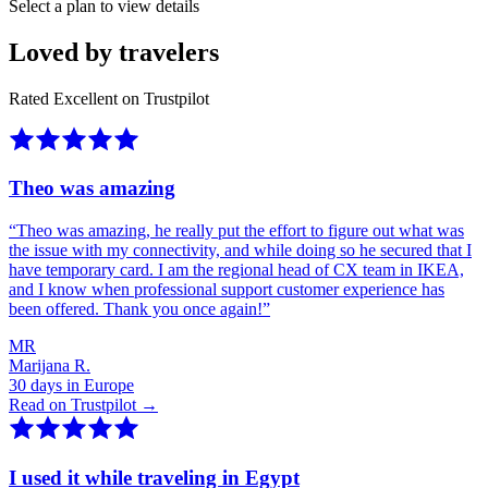
Select a plan to view details
Loved by travelers
Rated Excellent on Trustpilot
Theo was amazing
“
Theo was amazing, he really put the effort to figure out what was
the issue with my connectivity, and while doing so he secured that I
have temporary card. I am the regional head of CX team in IKEA,
and I know when professional support customer experience has
been offered. Thank you once again!
”
MR
Marijana R.
30 days in Europe
Read on Trustpilot →
I used it while traveling in Egypt