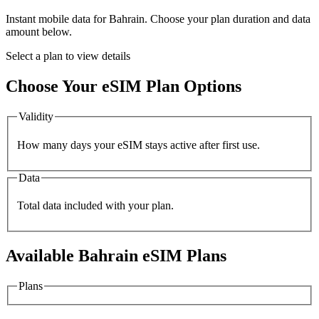
Instant mobile data for
Bahrain
. Choose your plan duration and data
amount below.
Select a plan to view details
Choose Your eSIM Plan Options
Validity
How many days your eSIM stays active after first use.
Data
Total data included with your plan.
Available
Bahrain
eSIM Plans
Plans