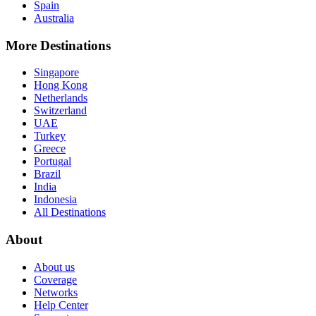
Spain
Australia
More Destinations
Singapore
Hong Kong
Netherlands
Switzerland
UAE
Turkey
Greece
Portugal
Brazil
India
Indonesia
All Destinations
About
About us
Coverage
Networks
Help Center