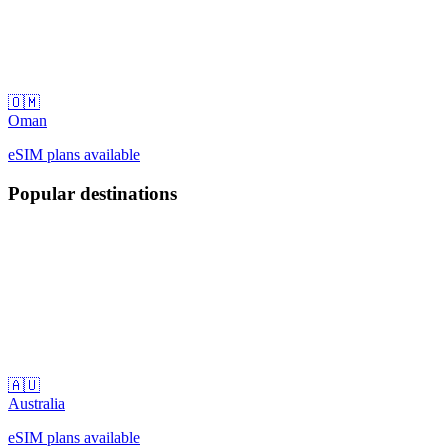
🇴🇲
Oman
eSIM plans available
Popular destinations
🇦🇺
Australia
eSIM plans available