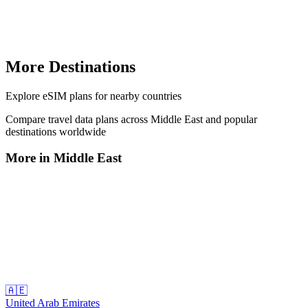
More Destinations
Explore
eSIM plans
for nearby countries
Compare travel data plans across
Middle East
and popular
destinations worldwide
More in
Middle East
🇦🇪
United Arab Emirates