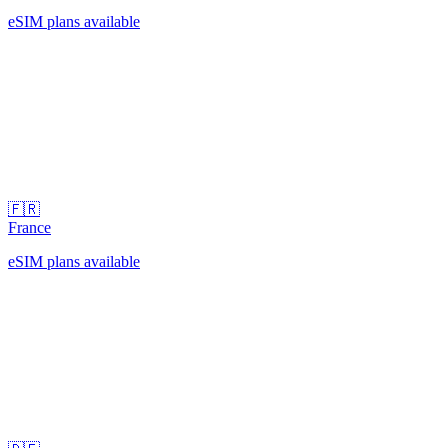
eSIM plans available
🇫🇷
France
eSIM plans available