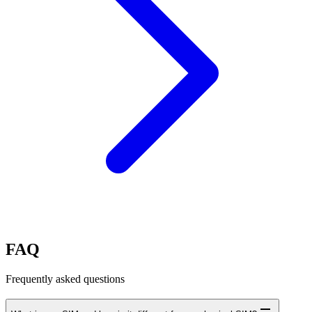
FAQ
Frequently asked questions