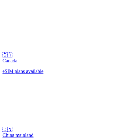
🇨🇦
Canada
eSIM plans available
🇨🇳
China mainland