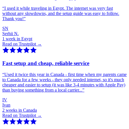
“
I used it while traveling in Egypt. The internet was very fast
without any slowdowns, and the setup guide was easy to follow.
Thank you!
”
SN
Serhii N.
1 week in Egypt
Read on Trustpilot →
Fast setup and cheap, reliable service
“
Used it twice this year in Canada - first time when my parents came
to Canada for a few weeks - they only needed internet, so it's much
cheaper and easier to setup (it was like 3-4 minutes with Apple Pay)
than buying something from a local carrier...
”
IV
Ivan
2 weeks in Canada
Read on Trustpilot →