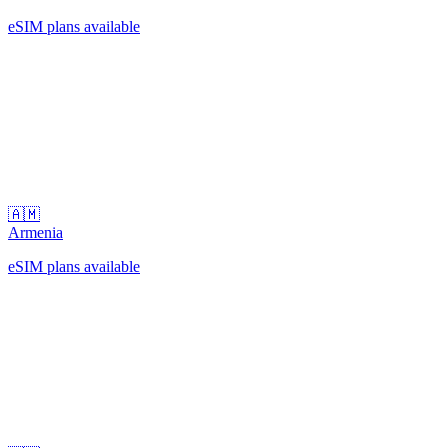
eSIM plans available
🇦🇲
Armenia
eSIM plans available