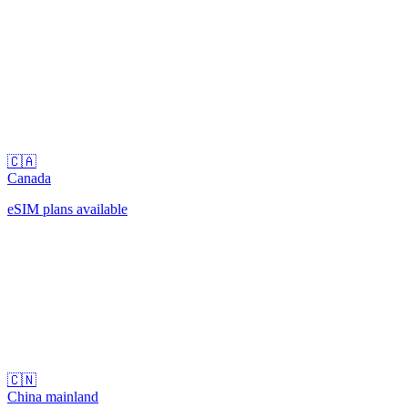
🇨🇦
Canada
eSIM plans available
🇨🇳
China mainland