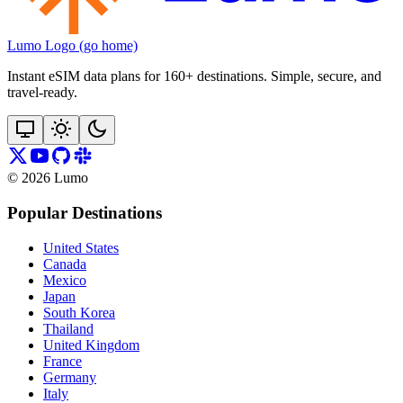
Lumo Logo (go home)
Instant eSIM data plans for 160+ destinations. Simple, secure, and
travel‑ready.
©
2026
Lumo
Popular Destinations
United States
Canada
Mexico
Japan
South Korea
Thailand
United Kingdom
France
Germany
Italy