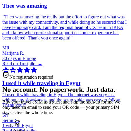
Theo was amazing
“
Theo was amazing, he really put the effort to figure out what was
the issue with my connectivity, and while doing so he secured that I
have temporary card. I am the regional head of CX team in IKEA,
and I know when professional support customer experience has
been offered. Thank you once again!
”
MR
Marijana R.
30 days in Europe
Read on Trustpilot →
No registration required
I used it while traveling in Egypt
No account. No paperwork. Just data.
“
I used it while traveling in Egypt. The internet was very fast
without any slowdowns, and the setup guide was easy to follow.
Buy your travel eSIM as a guest and skip the sign-up forms. We
Thank you!
”
only need an email to send your QR code — your primary SIM
stays active the whole time.
SN
Serhii N.
1 week in Egypt
Step
1
Read on Trustpilot →