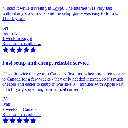
“
I used it while traveling in Egypt. The internet was very fast
without any slowdowns, and the setup guide was easy to follow.
Thank you!
”
SN
Serhii N.
1 week in Egypt
Read on Trustpilot →
Fast setup and cheap, reliable service
“
Used it twice this year in Canada - first time when my parents came
to Canada for a few weeks - they only needed internet, so it's much
cheaper and easier to setup (it was like 3-4 minutes with Apple Pay)
than buying something from a local carrier...
”
IV
Ivan
2 weeks in Canada
Read on Trustpilot →