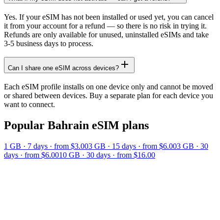
Yes. If your eSIM has not been installed or used yet, you can cancel
it from your account for a refund — so there is no risk in trying it.
Refunds are only available for unused, uninstalled eSIMs and take
3-5 business days to process.
Can I share one eSIM across devices?
Each eSIM profile installs on one device only and cannot be moved
or shared between devices. Buy a separate plan for each device you
want to connect.
Popular
Bahrain
eSIM plans
1 GB
·
7
days
· from $3.00
3 GB
·
15
days
· from $6.00
3 GB
·
30
days
· from $6.00
10 GB
·
30
days
· from $16.00