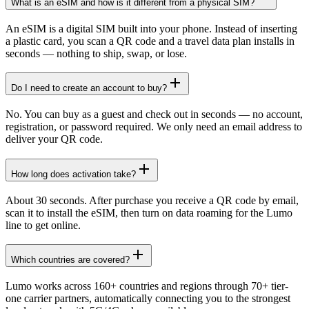
What is an eSIM and how is it different from a physical SIM?
An eSIM is a digital SIM built into your phone. Instead of inserting
a plastic card, you scan a QR code and a travel data plan installs in
seconds — nothing to ship, swap, or lose.
Do I need to create an account to buy?
No. You can buy as a guest and check out in seconds — no account,
registration, or password required. We only need an email address to
deliver your QR code.
How long does activation take?
About 30 seconds. After purchase you receive a QR code by email,
scan it to install the eSIM, then turn on data roaming for the Lumo
line to get online.
Which countries are covered?
Lumo works across 160+ countries and regions through 70+ tier-
one carrier partners, automatically connecting you to the strongest