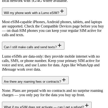
local network with 5G/4G where available.
Will my phone work with a Lumo eSIM?
Most eSIM-capable iPhones, Android phones, tablets, and laptops
are supported. Check the Compatible Devices page before you buy
— on dual-SIM phones you can keep your regular SIM active for
calls and texts.
Can I still make calls and send texts?
Lumo eSIMs are data-only: they provide mobile internet with no
calls, SMS, or phone number. Keep your primary SIM active for
voice and text, and use Lumo for data. Apps like WhatsApp and
iMessage work over data.
Are there any roaming fees or contracts?
None. Plans are prepaid with no contracts and no surprise roaming
charges — you only pay for the data you buy up front.
What if my eSIM does not activate — can I get a refund?