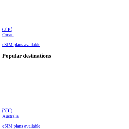
🇴🇲
Oman
eSIM plans available
Popular destinations
🇦🇺
Australia
eSIM plans available