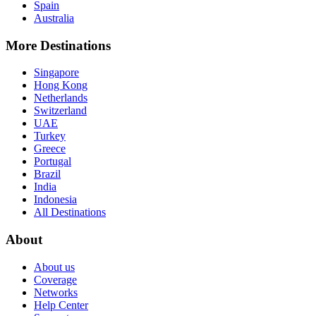
Spain
Australia
More Destinations
Singapore
Hong Kong
Netherlands
Switzerland
UAE
Turkey
Greece
Portugal
Brazil
India
Indonesia
All Destinations
About
About us
Coverage
Networks
Help Center