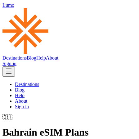
Lumo
Destinations
Blog
Help
About
Sign in
Destinations
Blog
Help
About
Sign in
🇧🇭
Bahrain
eSIM Plans