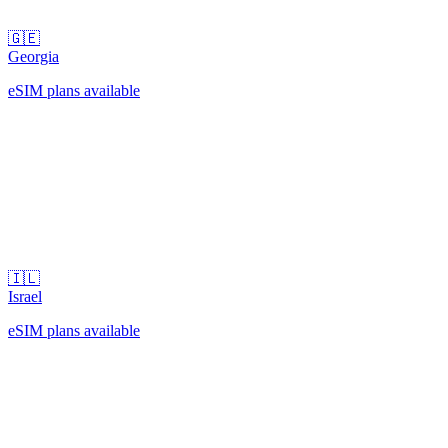
🇬🇪
Georgia
eSIM plans available
🇮🇱
Israel
eSIM plans available