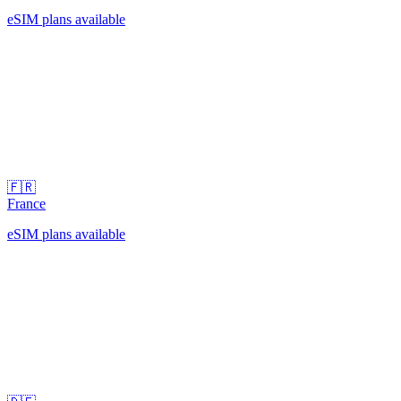
eSIM plans available
🇫🇷
France
eSIM plans available