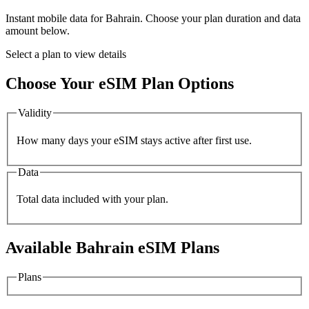
Instant mobile data for
Bahrain
. Choose your plan duration and data
amount below.
Select a plan to view details
Choose Your eSIM Plan Options
Validity
How many days your eSIM stays active after first use.
Data
Total data included with your plan.
Available
Bahrain
eSIM Plans
Plans