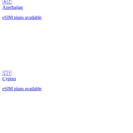
🇦🇿
Azerbaijan
eSIM plans available
🇨🇾
Cyprus
eSIM plans available