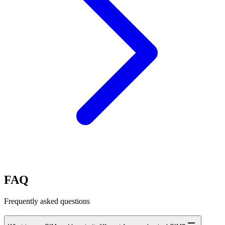
FAQ
Frequently asked questions