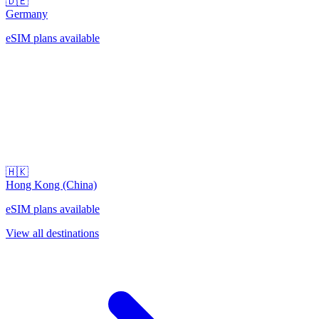
🇩🇪
Germany
eSIM plans available
🇭🇰
Hong Kong (China)
eSIM plans available
View all destinations