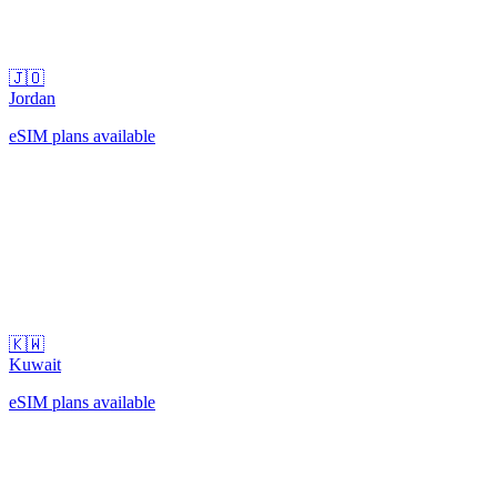
🇯🇴
Jordan
eSIM plans available
🇰🇼
Kuwait
eSIM plans available