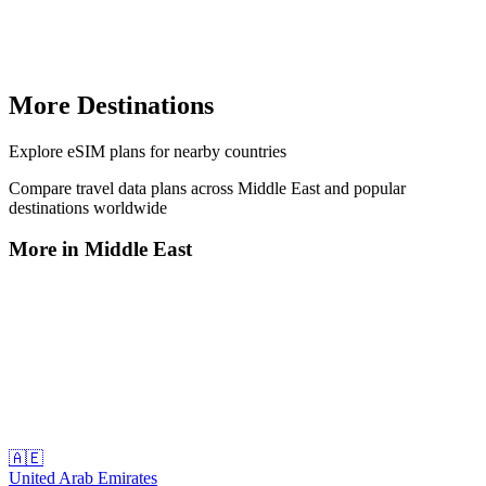
More Destinations
Explore
eSIM plans
for nearby countries
Compare travel data plans across
Middle East
and popular
destinations worldwide
More in
Middle East
🇦🇪
United Arab Emirates