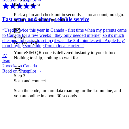
Buy as a guest
Pick a plan and check out in seconds — no account, no sign-
Fast setup and cheap, reliable service
up, no password to remember.
“
Used it twice this year in Canada - first time when my parents came
to Canada for a few weeks - they only needed internet, so it's much
Step
2
cheaper and easier to setup (it was like 3-4 minutes with Apple Pay)
Get your QR
than buying something from a local carrier...
”
Your eSIM QR code is delivered instantly to your inbox.
IV
Nothing to ship, nothing to wait for.
Ivan
2 weeks in Canada
Read on Trustpilot →
Step
3
Scan and connect
Scan the code, turn on data roaming for the Lumo line, and
you are online in about 30 seconds.