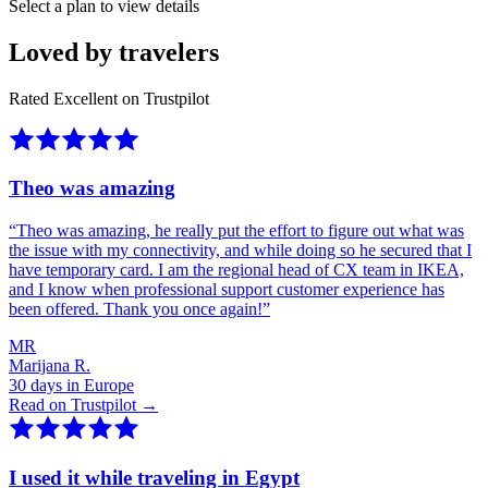
Select a plan to view details
Loved by travelers
Rated Excellent on Trustpilot
Theo was amazing
“
Theo was amazing, he really put the effort to figure out what was
the issue with my connectivity, and while doing so he secured that I
have temporary card. I am the regional head of CX team in IKEA,
and I know when professional support customer experience has
been offered. Thank you once again!
”
MR
Marijana R.
30 days in Europe
Read on Trustpilot →
I used it while traveling in Egypt