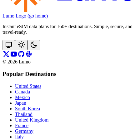
Lumo Logo (go home)
Instant eSIM data plans for 160+ destinations. Simple, secure, and
travel‑ready.
©
2026
Lumo
Popular Destinations
United States
Canada
Mexico
Japan
South Korea
Thailand
United Kingdom
France
Germany
Italy