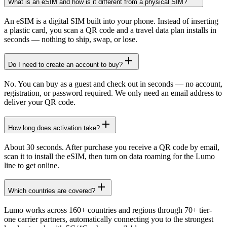
What is an eSIM and how is it different from a physical SIM?
An eSIM is a digital SIM built into your phone. Instead of inserting
a plastic card, you scan a QR code and a travel data plan installs in
seconds — nothing to ship, swap, or lose.
Do I need to create an account to buy?
No. You can buy as a guest and check out in seconds — no account,
registration, or password required. We only need an email address to
deliver your QR code.
How long does activation take?
About 30 seconds. After purchase you receive a QR code by email,
scan it to install the eSIM, then turn on data roaming for the Lumo
line to get online.
Which countries are covered?
Lumo works across 160+ countries and regions through 70+ tier-
one carrier partners, automatically connecting you to the strongest