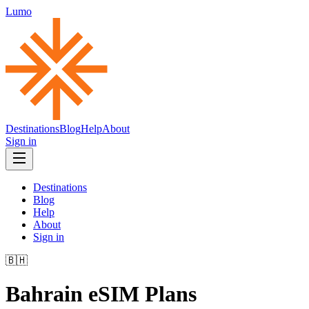
Lumo
Destinations
Blog
Help
About
Sign in
Destinations
Blog
Help
About
Sign in
🇧🇭
Bahrain
eSIM Plans