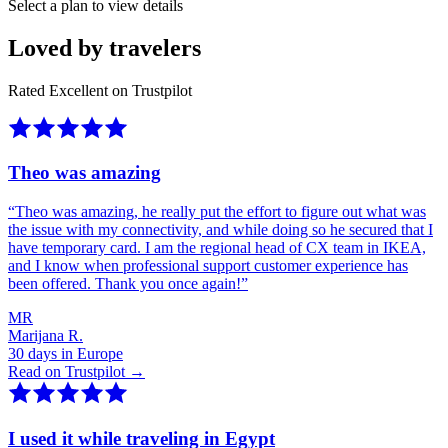
Select a plan to view details
Loved by travelers
Rated Excellent on Trustpilot
Theo was amazing
“
Theo was amazing, he really put the effort to figure out what was
the issue with my connectivity, and while doing so he secured that I
have temporary card. I am the regional head of CX team in IKEA,
and I know when professional support customer experience has
been offered. Thank you once again!
”
MR
Marijana R.
30 days in Europe
Read on Trustpilot →
I used it while traveling in Egypt