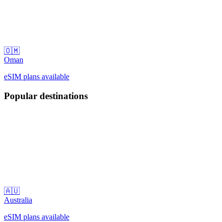
🇴🇲
Oman
eSIM plans available
Popular destinations
🇦🇺
Australia
eSIM plans available