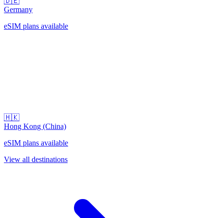
🇩🇪
Germany
eSIM plans available
🇭🇰
Hong Kong (China)
eSIM plans available
View all destinations