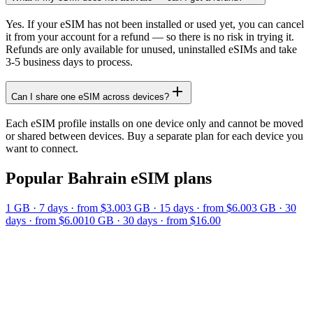
Yes. If your eSIM has not been installed or used yet, you can cancel
it from your account for a refund — so there is no risk in trying it.
Refunds are only available for unused, uninstalled eSIMs and take
3-5 business days to process.
Can I share one eSIM across devices?
Each eSIM profile installs on one device only and cannot be moved
or shared between devices. Buy a separate plan for each device you
want to connect.
Popular
Bahrain
eSIM plans
1 GB
·
7
days
· from $3.00
3 GB
·
15
days
· from $6.00
3 GB
·
30
days
· from $6.00
10 GB
·
30
days
· from $16.00