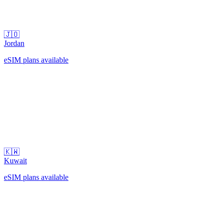
🇯🇴
Jordan
eSIM plans available
🇰🇼
Kuwait
eSIM plans available