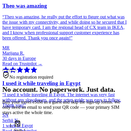
Theo was amazing
“
Theo was amazing, he really put the effort to figure out what was
the issue with my connectivity, and while doing so he secured that I
have temporary card. I am the regional head of CX team in IKEA,
and I know when professional support customer experience has
been offered. Thank you once again!
”
MR
Marijana R.
30 days in Europe
Read on Trustpilot →
No registration required
I used it while traveling in Egypt
No account. No paperwork. Just data.
“
I used it while traveling in Egypt. The internet was very fast
without any slowdowns, and the setup guide was easy to follow.
Buy your travel eSIM as a guest and skip the sign-up forms. We
Thank you!
”
only need an email to send your QR code — your primary SIM
stays active the whole time.
SN
Serhii N.
1 week in Egypt
Step
1
Read on Trustpilot →