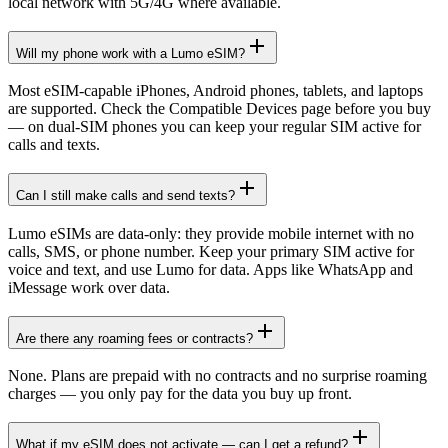
local network with 5G/4G where available.
Will my phone work with a Lumo eSIM?
Most eSIM-capable iPhones, Android phones, tablets, and laptops
are supported. Check the Compatible Devices page before you buy
— on dual-SIM phones you can keep your regular SIM active for
calls and texts.
Can I still make calls and send texts?
Lumo eSIMs are data-only: they provide mobile internet with no
calls, SMS, or phone number. Keep your primary SIM active for
voice and text, and use Lumo for data. Apps like WhatsApp and
iMessage work over data.
Are there any roaming fees or contracts?
None. Plans are prepaid with no contracts and no surprise roaming
charges — you only pay for the data you buy up front.
What if my eSIM does not activate — can I get a refund?