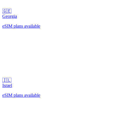
🇬🇪
Georgia
eSIM plans available
🇮🇱
Israel
eSIM plans available