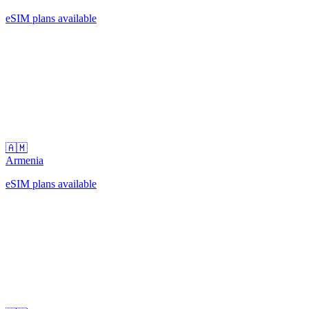
eSIM plans available
🇦🇲
Armenia
eSIM plans available