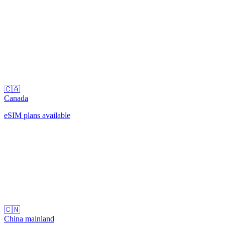
🇨🇦
Canada
eSIM plans available
🇨🇳
China mainland