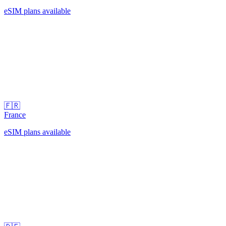
eSIM plans available
🇫🇷
France
eSIM plans available