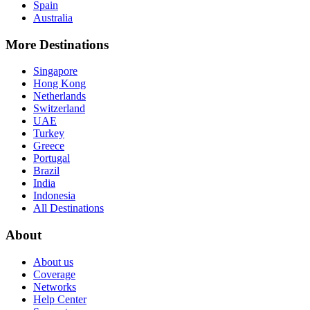
Spain
Australia
More Destinations
Singapore
Hong Kong
Netherlands
Switzerland
UAE
Turkey
Greece
Portugal
Brazil
India
Indonesia
All Destinations
About
About us
Coverage
Networks
Help Center