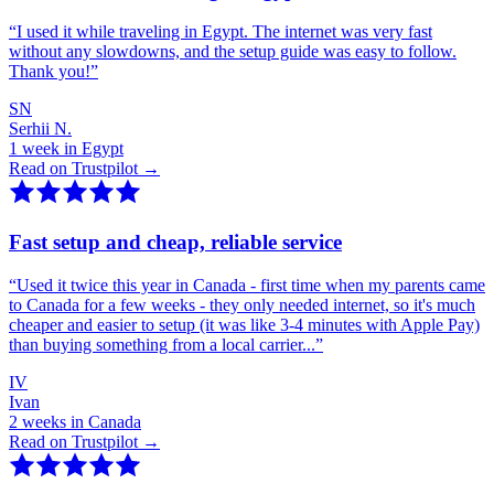
“
I used it while traveling in Egypt. The internet was very fast
without any slowdowns, and the setup guide was easy to follow.
Thank you!
”
SN
Serhii N.
1 week in Egypt
Read on Trustpilot →
Fast setup and cheap, reliable service
“
Used it twice this year in Canada - first time when my parents came
to Canada for a few weeks - they only needed internet, so it's much
cheaper and easier to setup (it was like 3-4 minutes with Apple Pay)
than buying something from a local carrier...
”
IV
Ivan
2 weeks in Canada
Read on Trustpilot →