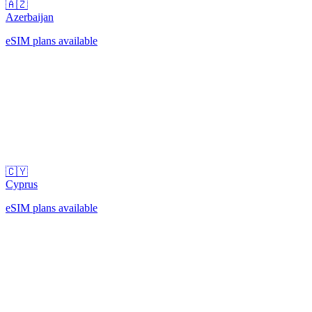
🇦🇿
Azerbaijan
eSIM plans available
🇨🇾
Cyprus
eSIM plans available