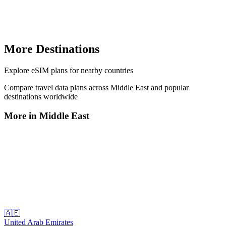
More Destinations
Explore
eSIM plans
for nearby countries
Compare travel data plans across
Middle East
and popular
destinations worldwide
More in
Middle East
🇦🇪
United Arab Emirates