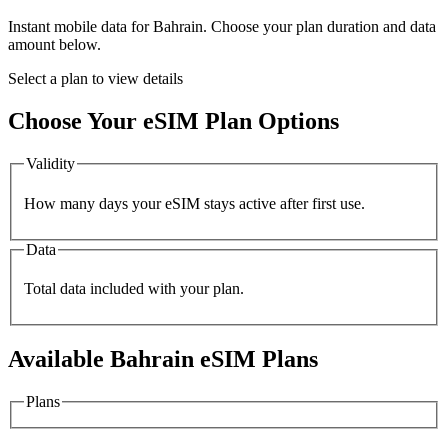
Instant mobile data for
Bahrain
. Choose your plan duration and data
amount below.
Select a plan to view details
Choose Your eSIM Plan Options
Validity
How many days your eSIM stays active after first use.
Data
Total data included with your plan.
Available
Bahrain
eSIM Plans
Plans