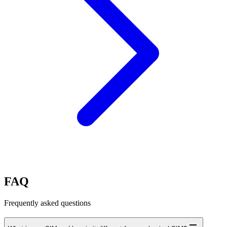
FAQ
Frequently asked questions