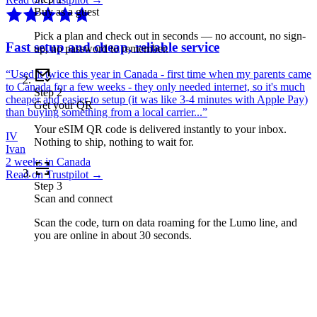
Buy as a guest
Pick a plan and check out in seconds — no account, no sign-
Fast setup and cheap, reliable service
up, no password to remember.
“
Used it twice this year in Canada - first time when my parents came
to Canada for a few weeks - they only needed internet, so it's much
Step
2
cheaper and easier to setup (it was like 3-4 minutes with Apple Pay)
Get your QR
than buying something from a local carrier...
”
Your eSIM QR code is delivered instantly to your inbox.
IV
Nothing to ship, nothing to wait for.
Ivan
2 weeks in Canada
Read on Trustpilot →
Step
3
Scan and connect
Scan the code, turn on data roaming for the Lumo line, and
you are online in about 30 seconds.