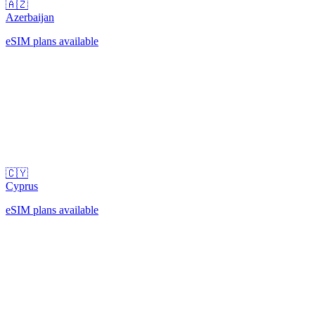
🇦🇿
Azerbaijan
eSIM plans available
🇨🇾
Cyprus
eSIM plans available