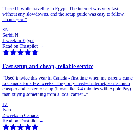
“
I used it while traveling in Egypt. The internet was very fast
without any slowdowns, and the setup guide was easy to follow.
Thank you!
”
SN
Serhii N.
1 week in Egypt
Read on Trustpilot →
Fast setup and cheap, reliable service
“
Used it twice this year in Canada - first time when my parents came
to Canada for a few weeks - they only needed internet, so it's much
cheaper and easier to setup (it was like 3-4 minutes with Apple Pay)
than buying something from a local carrier...
”
IV
Ivan
2 weeks in Canada
Read on Trustpilot →