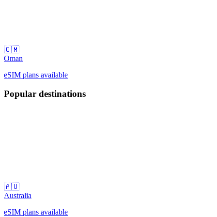
🇴🇲
Oman
eSIM plans available
Popular destinations
🇦🇺
Australia
eSIM plans available