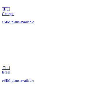
🇬🇪
Georgia
eSIM plans available
🇮🇱
Israel
eSIM plans available