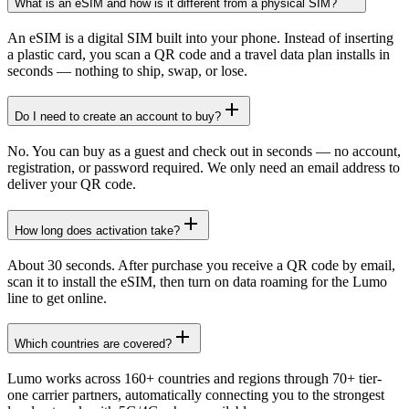
What is an eSIM and how is it different from a physical SIM?
An eSIM is a digital SIM built into your phone. Instead of inserting
a plastic card, you scan a QR code and a travel data plan installs in
seconds — nothing to ship, swap, or lose.
Do I need to create an account to buy?
No. You can buy as a guest and check out in seconds — no account,
registration, or password required. We only need an email address to
deliver your QR code.
How long does activation take?
About 30 seconds. After purchase you receive a QR code by email,
scan it to install the eSIM, then turn on data roaming for the Lumo
line to get online.
Which countries are covered?
Lumo works across 160+ countries and regions through 70+ tier-
one carrier partners, automatically connecting you to the strongest