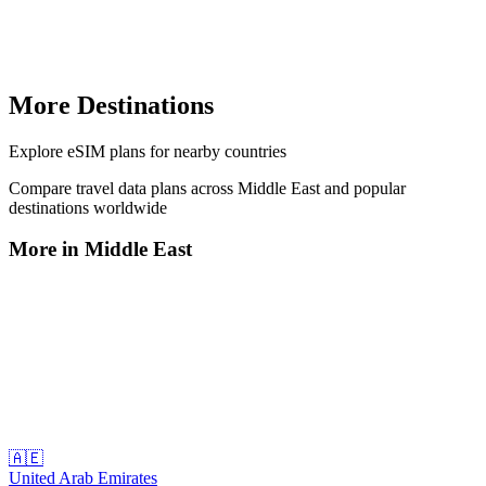
More Destinations
Explore
eSIM plans
for nearby countries
Compare travel data plans across
Middle East
and popular
destinations worldwide
More in
Middle East
🇦🇪
United Arab Emirates