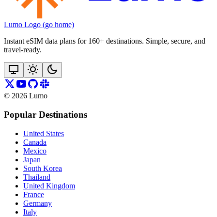
Lumo Logo (go home)
Instant eSIM data plans for 160+ destinations. Simple, secure, and
travel‑ready.
©
2026
Lumo
Popular Destinations
United States
Canada
Mexico
Japan
South Korea
Thailand
United Kingdom
France
Germany
Italy