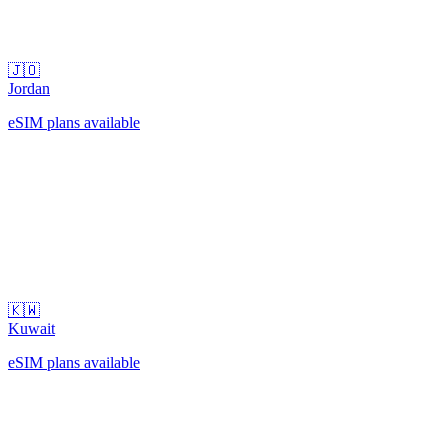
🇯🇴
Jordan
eSIM plans available
🇰🇼
Kuwait
eSIM plans available