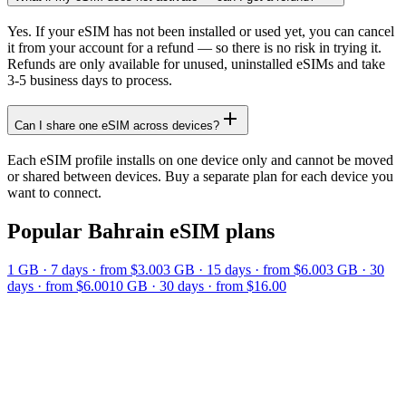
Yes. If your eSIM has not been installed or used yet, you can cancel
it from your account for a refund — so there is no risk in trying it.
Refunds are only available for unused, uninstalled eSIMs and take
3-5 business days to process.
Can I share one eSIM across devices?
Each eSIM profile installs on one device only and cannot be moved
or shared between devices. Buy a separate plan for each device you
want to connect.
Popular
Bahrain
eSIM plans
1 GB
·
7
days
· from $3.00
3 GB
·
15
days
· from $6.00
3 GB
·
30
days
· from $6.00
10 GB
·
30
days
· from $16.00