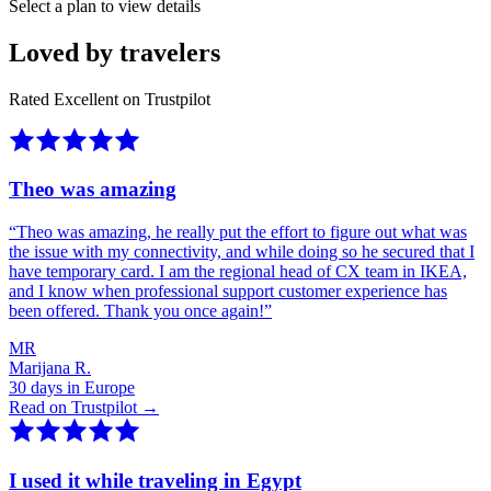
Select a plan to view details
Loved by travelers
Rated Excellent on Trustpilot
Theo was amazing
“
Theo was amazing, he really put the effort to figure out what was
the issue with my connectivity, and while doing so he secured that I
have temporary card. I am the regional head of CX team in IKEA,
and I know when professional support customer experience has
been offered. Thank you once again!
”
MR
Marijana R.
30 days in Europe
Read on Trustpilot →
I used it while traveling in Egypt