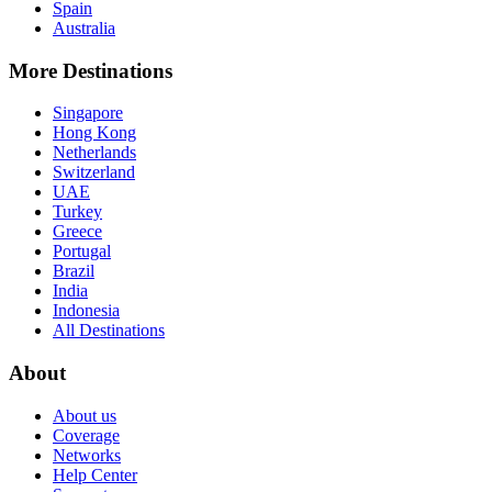
Spain
Australia
More Destinations
Singapore
Hong Kong
Netherlands
Switzerland
UAE
Turkey
Greece
Portugal
Brazil
India
Indonesia
All Destinations
About
About us
Coverage
Networks
Help Center