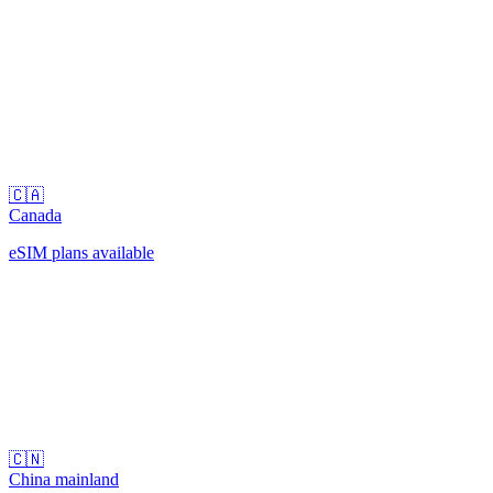
🇨🇦
Canada
eSIM plans available
🇨🇳
China mainland