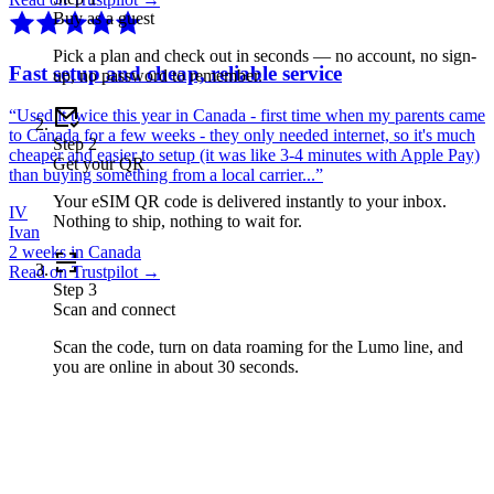
Buy as a guest
Pick a plan and check out in seconds — no account, no sign-
Fast setup and cheap, reliable service
up, no password to remember.
“
Used it twice this year in Canada - first time when my parents came
to Canada for a few weeks - they only needed internet, so it's much
Step
2
cheaper and easier to setup (it was like 3-4 minutes with Apple Pay)
Get your QR
than buying something from a local carrier...
”
Your eSIM QR code is delivered instantly to your inbox.
IV
Nothing to ship, nothing to wait for.
Ivan
2 weeks in Canada
Read on Trustpilot →
Step
3
Scan and connect
Scan the code, turn on data roaming for the Lumo line, and
you are online in about 30 seconds.