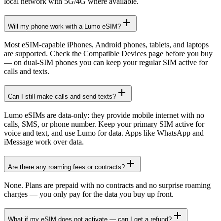
local network with 5G/4G where available.
Will my phone work with a Lumo eSIM?
Most eSIM-capable iPhones, Android phones, tablets, and laptops
are supported. Check the Compatible Devices page before you buy
— on dual-SIM phones you can keep your regular SIM active for
calls and texts.
Can I still make calls and send texts?
Lumo eSIMs are data-only: they provide mobile internet with no
calls, SMS, or phone number. Keep your primary SIM active for
voice and text, and use Lumo for data. Apps like WhatsApp and
iMessage work over data.
Are there any roaming fees or contracts?
None. Plans are prepaid with no contracts and no surprise roaming
charges — you only pay for the data you buy up front.
What if my eSIM does not activate — can I get a refund?