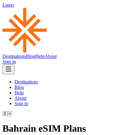
Lumo
Destinations
Blog
Help
About
Sign in
Destinations
Blog
Help
About
Sign in
🇧🇭
Bahrain
eSIM Plans