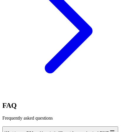
FAQ
Frequently asked questions