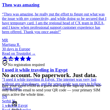
Theo was amazing
“
Theo was amazing, he really put the effort to figure out what was
the issue with my connectivity, and while doing so he secured that I
have temporary card. I am the regional head of CX team in IKEA,
and I know when professional support customer experience has
been offered. Thank you once again!
”
MR
Marijana R.
30 days in Europe
Read on Trustpilot →
No registration required
I used it while traveling in Egypt
No account. No paperwork. Just data.
“
I used it while traveling in Egypt. The internet was very fast
without any slowdowns, and the setup guide was easy to follow.
Buy your travel eSIM as a guest and skip the sign-up forms. We
Thank you!
”
only need an email to send your QR code — your primary SIM
stays active the whole time.
SN
Serhii N.
1 week in Egypt
Step
1
Read on Trustpilot →