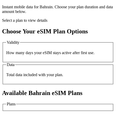
Instant mobile data for
Bahrain
. Choose your plan duration and data
amount below.
Select a plan to view details
Choose Your eSIM Plan Options
Validity
How many days your eSIM stays active after first use.
Data
Total data included with your plan.
Available
Bahrain
eSIM Plans
Plans