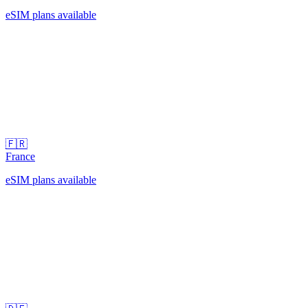
eSIM plans available
🇫🇷
France
eSIM plans available