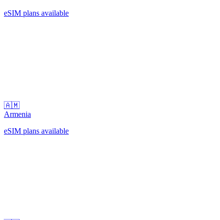
eSIM plans available
🇦🇲
Armenia
eSIM plans available