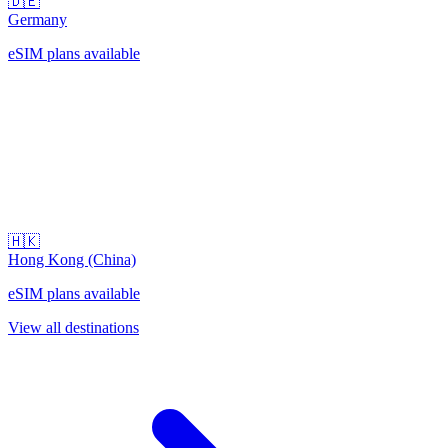
🇩🇪
Germany
eSIM plans available
🇭🇰
Hong Kong (China)
eSIM plans available
View all destinations