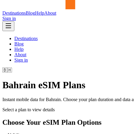
Destinations
Blog
Help
About
Sign in
Destinations
Blog
Help
About
Sign in
🇧🇭
Bahrain
eSIM Plans
Instant mobile data for
Bahrain
. Choose your plan duration and data 
Select a plan to view details
Choose Your eSIM Plan Options