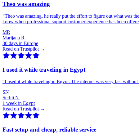
Theo was amazing
“
Theo was amazing, he really put the effort to figure out what was th
know when professional support customer experience has been offer
MR
Marijana R.
30 days in Europe
Read on Trustpilot →
I used it while traveling in Egypt
“
I used it while traveling in Egypt. The internet was very fast witho
SN
Serhii N.
1 week in Egypt
Read on Trustpilot →
Fast setup and cheap, reliable service