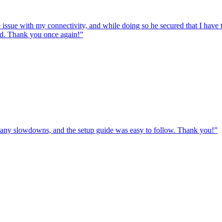
e issue with my connectivity, and while doing so he secured that I hav
ed. Thank you once again!
”
ut any slowdowns, and the setup guide was easy to follow. Thank you!
”