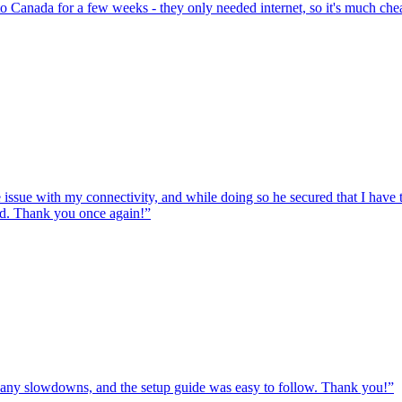
to Canada for a few weeks - they only needed internet, so it's much chea
e issue with my connectivity, and while doing so he secured that I hav
ed. Thank you once again!
”
ut any slowdowns, and the setup guide was easy to follow. Thank you!
”