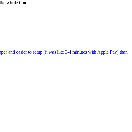
the whole time.
per and easier to setup (it was like 3-4 minutes with Apple Pay) than