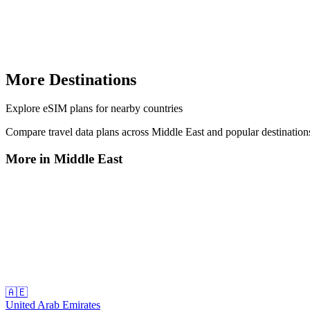
More Destinations
Explore
eSIM plans
for nearby countries
Compare travel data plans across
Middle East
and popular destinatio
More in
Middle East
🇦🇪
United Arab Emirates