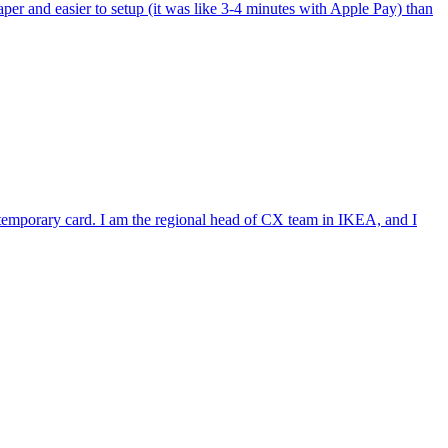
per and easier to setup (it was like 3-4 minutes with Apple Pay) than
e temporary card. I am the regional head of CX team in IKEA, and I