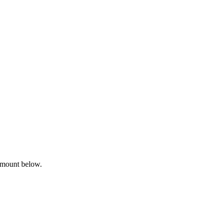
amount below.