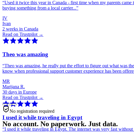
“
Used it twice this year in Canada - first time when my parents came 
buying something from a local carrier...
”
IV
Ivan
2 weeks in Canada
Read on Trustpilot →
Theo was amazing
“
Theo was amazing, he really put the effort to figure out what was th
know when professional support customer experience has been offer
MR
Marijana R.
30 days in Europe
Read on Trustpilot →
No registration required
I used it while traveling in Egypt
No account. No paperwork. Just data.
“
I used it while traveling in Egypt. The internet was very fast witho