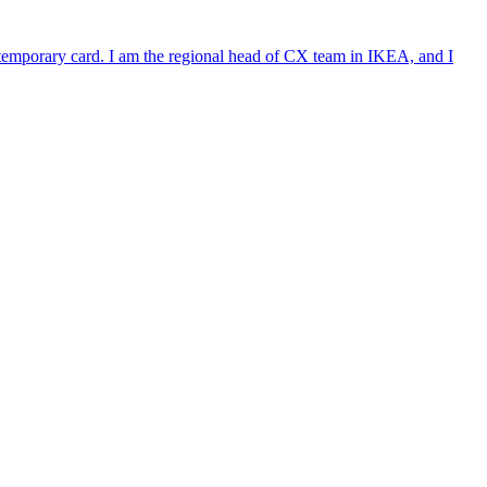
e temporary card. I am the regional head of CX team in IKEA, and I