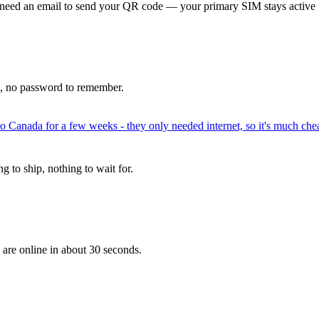
 need an email to send your QR code — your primary SIM stays active 
p, no password to remember.
to Canada for a few weeks - they only needed internet, so it's much chea
 to ship, nothing to wait for.
 are online in about 30 seconds.