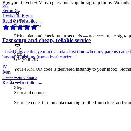
Buy your travel eSIM as a guest and skip the sign-up forms. We only
SN
Serhii N.
1 week in Egypt
Step
1
Read on Trustpilot →
Buy as a guest
Pick a plan and check out in seconds — no account, no sign-u
Fast setup and cheap, reliable service
“
Used it twice this year in Canada - first time when my parents came 
Step
2
buying something from a local carrier...
”
Get your QR
IV
Your eSIM QR code is delivered instantly to your inbox. Nothing
Ivan
2 weeks in Canada
Read on Trustpilot →
Step
3
Scan and connect
Scan the code, turn on data roaming for the Lumo line, and you