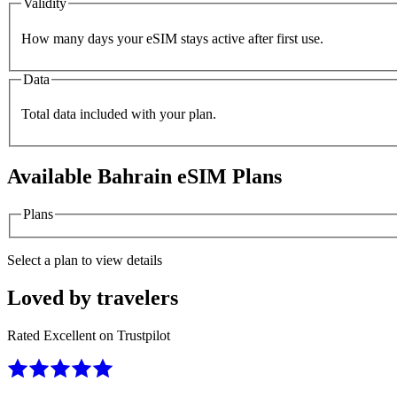
Validity
How many days your eSIM stays active after first use.
Data
Total data included with your plan.
Available
Bahrain
eSIM Plans
Plans
Select a plan to view details
Loved by travelers
Rated Excellent on Trustpilot