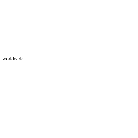
ns worldwide