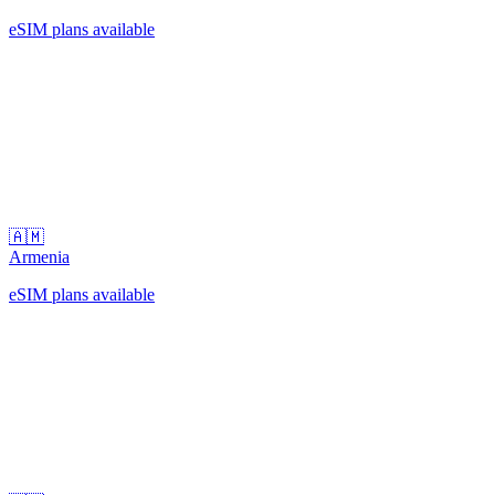
eSIM plans available
🇦🇲
Armenia
eSIM plans available