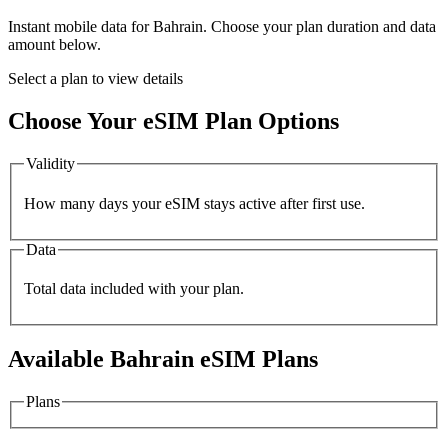
Instant mobile data for
Bahrain
. Choose your plan duration and data
amount below.
Select a plan to view details
Choose Your eSIM Plan Options
Validity
How many days your eSIM stays active after first use.
Data
Total data included with your plan.
Available
Bahrain
eSIM Plans
Plans