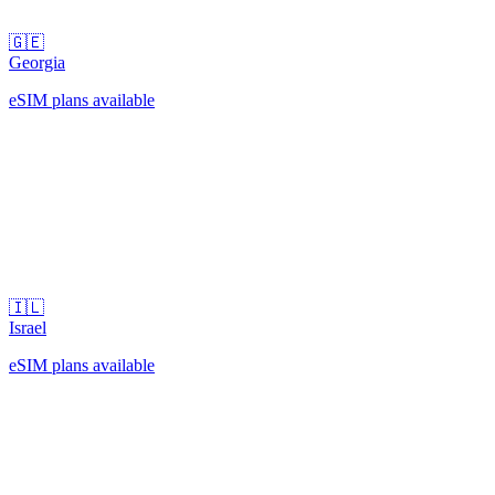
🇬🇪
Georgia
eSIM plans available
🇮🇱
Israel
eSIM plans available