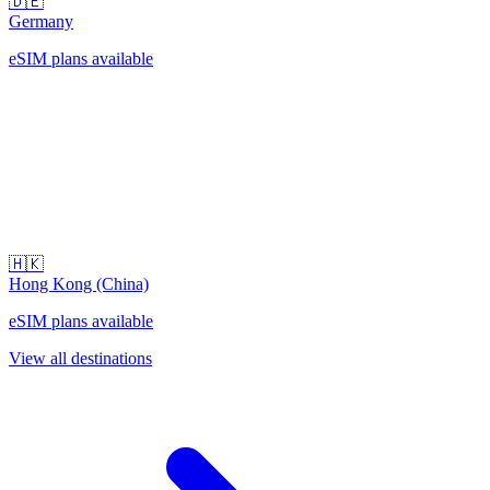
🇩🇪
Germany
eSIM plans available
🇭🇰
Hong Kong (China)
eSIM plans available
View all destinations