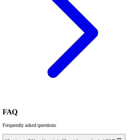
FAQ
Frequently asked questions