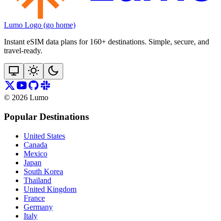
Lumo Logo (go home)
Instant eSIM data plans for 160+ destinations. Simple, secure, and
travel‑ready.
©
2026
Lumo
Popular Destinations
United States
Canada
Mexico
Japan
South Korea
Thailand
United Kingdom
France
Germany
Italy