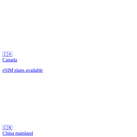
🇨🇦
Canada
eSIM plans available
🇨🇳
China mainland