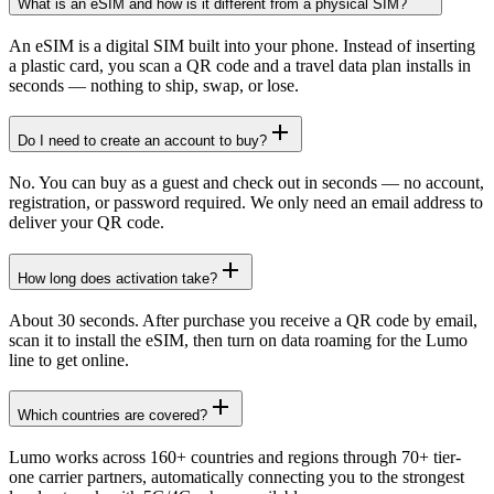
What is an eSIM and how is it different from a physical SIM?
An eSIM is a digital SIM built into your phone. Instead of inserting
a plastic card, you scan a QR code and a travel data plan installs in
seconds — nothing to ship, swap, or lose.
Do I need to create an account to buy?
No. You can buy as a guest and check out in seconds — no account,
registration, or password required. We only need an email address to
deliver your QR code.
How long does activation take?
About 30 seconds. After purchase you receive a QR code by email,
scan it to install the eSIM, then turn on data roaming for the Lumo
line to get online.
Which countries are covered?
Lumo works across 160+ countries and regions through 70+ tier-
one carrier partners, automatically connecting you to the strongest