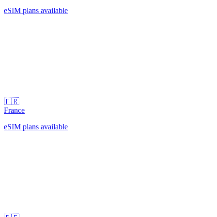
eSIM plans available
🇫🇷
France
eSIM plans available