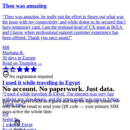
Theo was amazing
“
Theo was amazing, he really put the effort to figure out what was
the issue with my connectivity, and while doing so he secured that I
have temporary card. I am the regional head of CX team in IKEA,
and I know when professional support customer experience has
been offered. Thank you once again!
”
MR
Marijana R.
30 days in Europe
Read on Trustpilot →
No registration required
I used it while traveling in Egypt
No account. No paperwork. Just data.
“
I used it while traveling in Egypt. The internet was very fast
without any slowdowns, and the setup guide was easy to follow.
Buy your travel eSIM as a guest and skip the sign-up forms. We
Thank you!
”
only need an email to send your QR code — your primary SIM
stays active the whole time.
SN
Serhii N.
1 week in Egypt
Step
1
Read on Trustpilot →