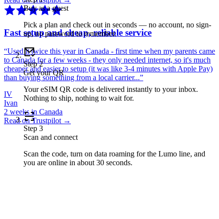
Buy as a guest
Pick a plan and check out in seconds — no account, no sign-
Fast setup and cheap, reliable service
up, no password to remember.
“
Used it twice this year in Canada - first time when my parents came
to Canada for a few weeks - they only needed internet, so it's much
Step
2
cheaper and easier to setup (it was like 3-4 minutes with Apple Pay)
Get your QR
than buying something from a local carrier...
”
Your eSIM QR code is delivered instantly to your inbox.
IV
Nothing to ship, nothing to wait for.
Ivan
2 weeks in Canada
Read on Trustpilot →
Step
3
Scan and connect
Scan the code, turn on data roaming for the Lumo line, and
you are online in about 30 seconds.