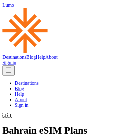
Lumo
Destinations
Blog
Help
About
Sign in
Destinations
Blog
Help
About
Sign in
🇧🇭
Bahrain
eSIM Plans