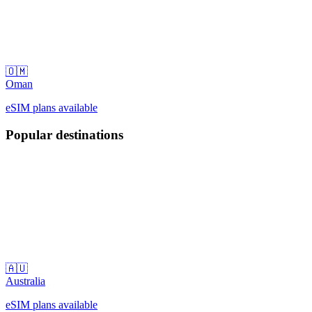
🇴🇲
Oman
eSIM plans available
Popular destinations
🇦🇺
Australia
eSIM plans available