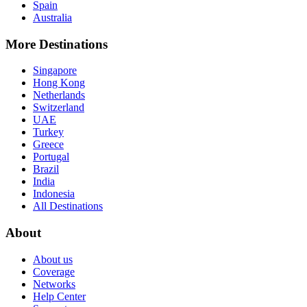
Spain
Australia
More Destinations
Singapore
Hong Kong
Netherlands
Switzerland
UAE
Turkey
Greece
Portugal
Brazil
India
Indonesia
All Destinations
About
About us
Coverage
Networks
Help Center