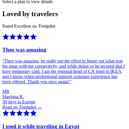
Select a plan to view details
Loved by travelers
Rated Excellent on Trustpilot
Theo was amazing
“
Theo was amazing, he really put the effort to figure out what was
the issue with my connectivity, and while doing so he secured that I
have temporary card. I am the regional head of CX team in IKEA,
and I know when professional support customer experience has
been offered. Thank you once again!
”
MR
Marijana R.
30 days in Europe
Read on Trustpilot →
I used it while traveling in Egypt