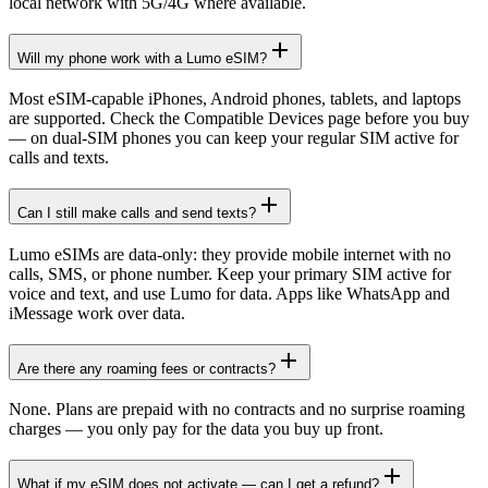
local network with 5G/4G where available.
Will my phone work with a Lumo eSIM?
Most eSIM-capable iPhones, Android phones, tablets, and laptops
are supported. Check the Compatible Devices page before you buy
— on dual-SIM phones you can keep your regular SIM active for
calls and texts.
Can I still make calls and send texts?
Lumo eSIMs are data-only: they provide mobile internet with no
calls, SMS, or phone number. Keep your primary SIM active for
voice and text, and use Lumo for data. Apps like WhatsApp and
iMessage work over data.
Are there any roaming fees or contracts?
None. Plans are prepaid with no contracts and no surprise roaming
charges — you only pay for the data you buy up front.
What if my eSIM does not activate — can I get a refund?