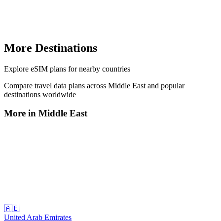
More Destinations
Explore
eSIM plans
for nearby countries
Compare travel data plans across
Middle East
and popular
destinations worldwide
More in
Middle East
🇦🇪
United Arab Emirates