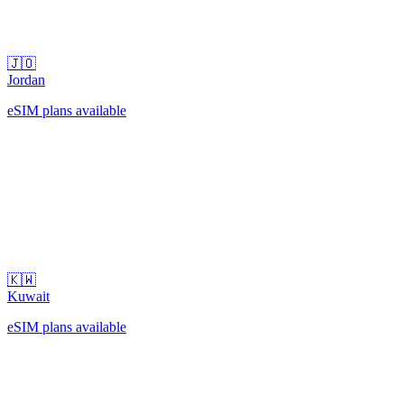
🇯🇴
Jordan
eSIM plans available
🇰🇼
Kuwait
eSIM plans available