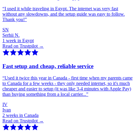
“
I used it while traveling in Egypt. The internet was very fast
without any slowdowns, and the setup guide was easy to follow.
Thank you!
”
SN
Serhii N.
1 week in Egypt
Read on Trustpilot →
Fast setup and cheap, reliable service
“
Used it twice this year in Canada - first time when my parents came
to Canada for a few weeks - they only needed internet, so it's much
cheaper and easier to setup (it was like 3-4 minutes with Apple Pay)
than buying something from a local carrier...
”
IV
Ivan
2 weeks in Canada
Read on Trustpilot →