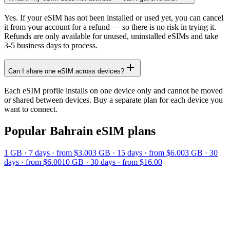
Yes. If your eSIM has not been installed or used yet, you can cancel
it from your account for a refund — so there is no risk in trying it.
Refunds are only available for unused, uninstalled eSIMs and take
3-5 business days to process.
Can I share one eSIM across devices?
Each eSIM profile installs on one device only and cannot be moved
or shared between devices. Buy a separate plan for each device you
want to connect.
Popular
Bahrain
eSIM plans
1 GB
·
7
days
· from $3.00
3 GB
·
15
days
· from $6.00
3 GB
·
30
days
· from $6.00
10 GB
·
30
days
· from $16.00