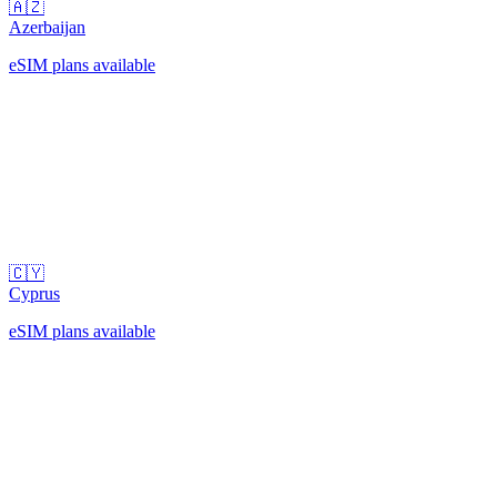
🇦🇿
Azerbaijan
eSIM plans available
🇨🇾
Cyprus
eSIM plans available