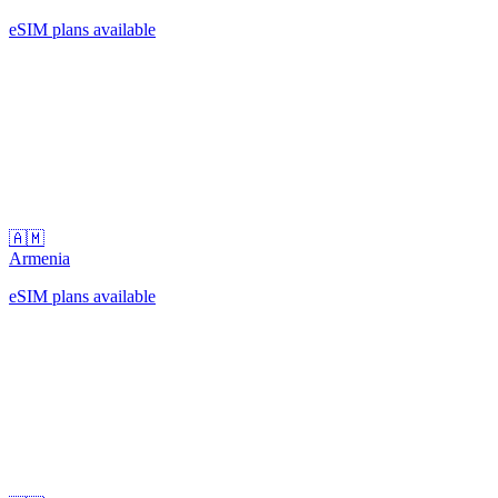
eSIM plans available
🇦🇲
Armenia
eSIM plans available