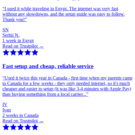
“
I used it while traveling in Egypt. The internet was very fast
without any slowdowns, and the setup guide was easy to follow.
Thank you!
”
SN
Serhii N.
1 week in Egypt
Read on Trustpilot →
Fast setup and cheap, reliable service
“
Used it twice this year in Canada - first time when my parents came
to Canada for a few weeks - they only needed internet, so it's much
cheaper and easier to setup (it was like 3-4 minutes with Apple Pay)
than buying something from a local carrier...
”
IV
Ivan
2 weeks in Canada
Read on Trustpilot →