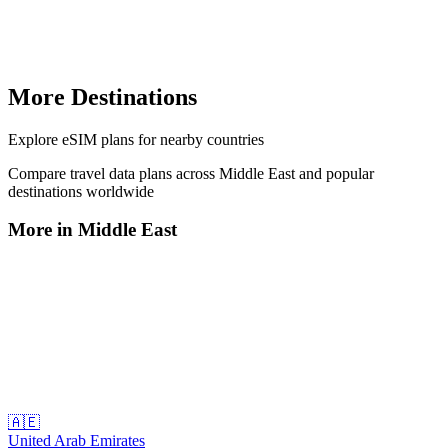
More Destinations
Explore
eSIM plans
for nearby countries
Compare travel data plans across
Middle East
and popular
destinations worldwide
More in
Middle East
🇦🇪
United Arab Emirates