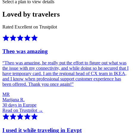
Select a plan to view details
Loved by travelers
Rated Excellent on Trustpilot
Theo was amazing
“
Theo was amazing, he really put the effort to figure out what was
the issue with my connectivity, and while doing so he secured that I
have temporary card. I am the regional head of CX team in IKEA,
and I know when professional support customer experience has
been offered. Thank you once again!
”
MR
Marijana R.
30 days in Europe
Read on Trustpilot →
I used it while traveling in Egypt