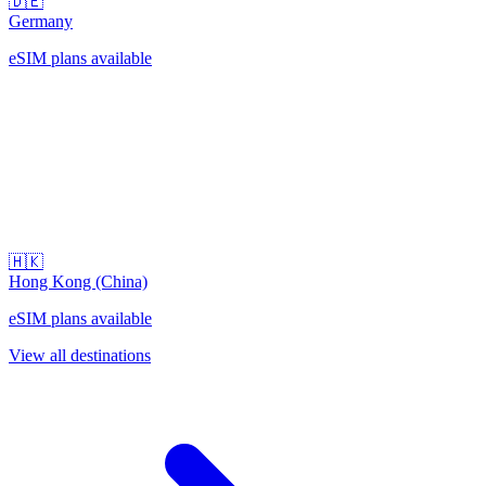
🇩🇪
Germany
eSIM plans available
🇭🇰
Hong Kong (China)
eSIM plans available
View all destinations