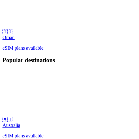
🇴🇲
Oman
eSIM plans available
Popular destinations
🇦🇺
Australia
eSIM plans available