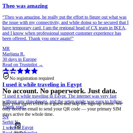
Theo was amazing
“
Theo was amazing, he really put the effort to figure out what was
the issue with my connectivity, and while doing so he secured that I
have temporary card. I am the regional head of CX team in IKEA,
and I know when professional support customer experience has
been offered. Thank you once again!
”
MR
Marijana R.
30 days in Europe
Read on Trustpilot →
No registration required
I used it while traveling in Egypt
No account. No paperwork. Just data.
“
I used it while traveling in Egypt. The internet was very fast
without any slowdowns, and the setup guide was easy to follow.
Buy your travel eSIM as a guest and skip the sign-up forms. We
Thank you!
”
only need an email to send your QR code — your primary SIM
stays active the whole time.
SN
Serhii N.
1 week in Egypt
Step
1
Read on Trustpilot →