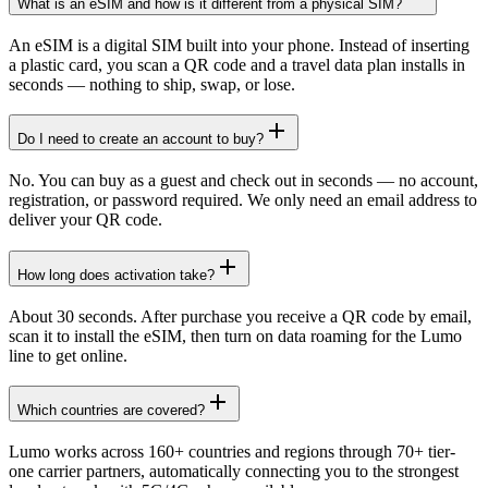
What is an eSIM and how is it different from a physical SIM?
An eSIM is a digital SIM built into your phone. Instead of inserting
a plastic card, you scan a QR code and a travel data plan installs in
seconds — nothing to ship, swap, or lose.
Do I need to create an account to buy?
No. You can buy as a guest and check out in seconds — no account,
registration, or password required. We only need an email address to
deliver your QR code.
How long does activation take?
About 30 seconds. After purchase you receive a QR code by email,
scan it to install the eSIM, then turn on data roaming for the Lumo
line to get online.
Which countries are covered?
Lumo works across 160+ countries and regions through 70+ tier-
one carrier partners, automatically connecting you to the strongest