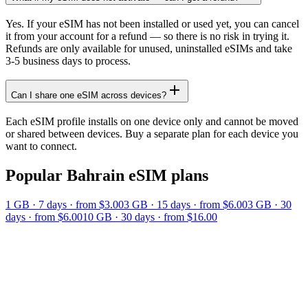
Yes. If your eSIM has not been installed or used yet, you can cancel
it from your account for a refund — so there is no risk in trying it.
Refunds are only available for unused, uninstalled eSIMs and take
3-5 business days to process.
Can I share one eSIM across devices?
Each eSIM profile installs on one device only and cannot be moved
or shared between devices. Buy a separate plan for each device you
want to connect.
Popular
Bahrain
eSIM plans
1 GB
·
7
days
· from $3.00
3 GB
·
15
days
· from $6.00
3 GB
·
30
days
· from $6.00
10 GB
·
30
days
· from $16.00