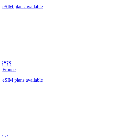
eSIM plans available
🇫🇷
France
eSIM plans available