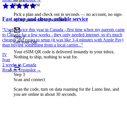
Buy as a guest
Pick a plan and check out in seconds — no account, no sign-
Fast setup and cheap, reliable service
up, no password to remember.
“
Used it twice this year in Canada - first time when my parents came
to Canada for a few weeks - they only needed internet, so it's much
Step
2
cheaper and easier to setup (it was like 3-4 minutes with Apple Pay)
Get your QR
than buying something from a local carrier...
”
Your eSIM QR code is delivered instantly to your inbox.
IV
Nothing to ship, nothing to wait for.
Ivan
2 weeks in Canada
Read on Trustpilot →
Step
3
Scan and connect
Scan the code, turn on data roaming for the Lumo line, and
you are online in about 30 seconds.