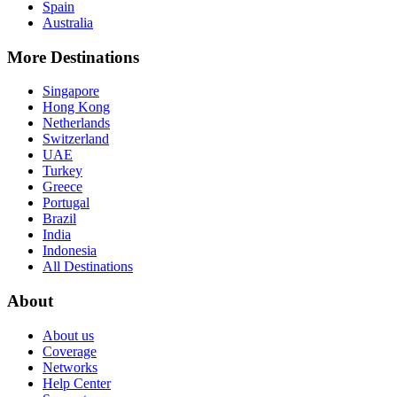
Spain
Australia
More Destinations
Singapore
Hong Kong
Netherlands
Switzerland
UAE
Turkey
Greece
Portugal
Brazil
India
Indonesia
All Destinations
About
About us
Coverage
Networks
Help Center