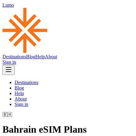
Lumo
Destinations
Blog
Help
About
Sign in
Destinations
Blog
Help
About
Sign in
🇧🇭
Bahrain
eSIM Plans