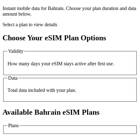
Instant mobile data for
Bahrain
. Choose your plan duration and data
amount below.
Select a plan to view details
Choose Your eSIM Plan Options
Validity
How many days your eSIM stays active after first use.
Data
Total data included with your plan.
Available
Bahrain
eSIM Plans
Plans