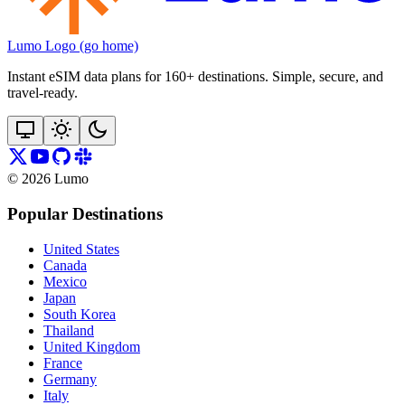
Lumo Logo (go home)
Instant eSIM data plans for 160+ destinations. Simple, secure, and
travel‑ready.
©
2026
Lumo
Popular Destinations
United States
Canada
Mexico
Japan
South Korea
Thailand
United Kingdom
France
Germany
Italy