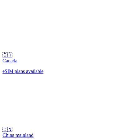
🇨🇦
Canada
eSIM plans available
🇨🇳
China mainland