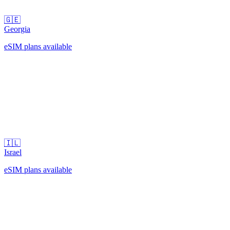
🇬🇪
Georgia
eSIM plans available
🇮🇱
Israel
eSIM plans available