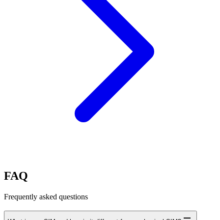
FAQ
Frequently asked questions