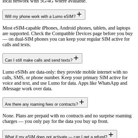
local network with 5G/4G where available.
Will my phone work with a Lumo eSIM?
Most eSIM-capable iPhones, Android phones, tablets, and laptops
are supported. Check the Compatible Devices page before you buy
— on dual-SIM phones you can keep your regular SIM active for
calls and texts.
Can I still make calls and send texts?
Lumo eSIMs are data-only: they provide mobile internet with no
calls, SMS, or phone number. Keep your primary SIM active for
voice and text, and use Lumo for data. Apps like WhatsApp and
iMessage work over data.
Are there any roaming fees or contracts?
None. Plans are prepaid with no contracts and no surprise roaming
charges — you only pay for the data you buy up front.
What if my eSIM does not activate — can I get a refund?