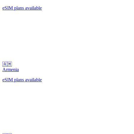
eSIM plans available
🇦🇲
Armenia
eSIM plans available