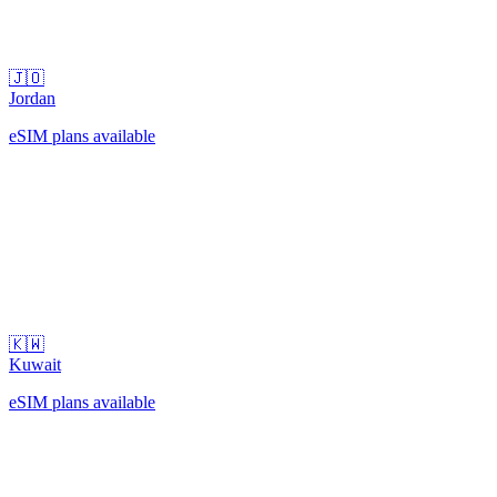
🇯🇴
Jordan
eSIM plans available
🇰🇼
Kuwait
eSIM plans available