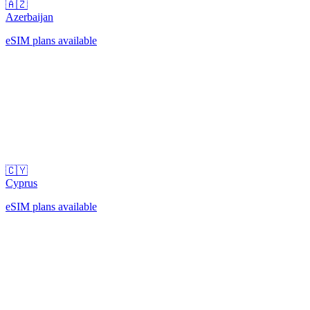
🇦🇿
Azerbaijan
eSIM plans available
🇨🇾
Cyprus
eSIM plans available