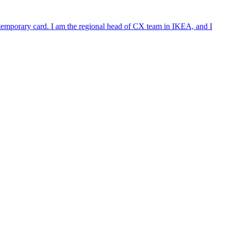
e temporary card. I am the regional head of CX team in IKEA, and I