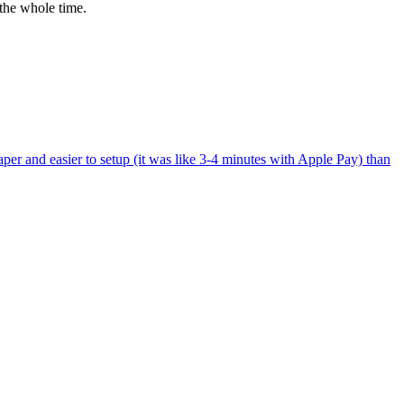
the whole time.
per and easier to setup (it was like 3-4 minutes with Apple Pay) than