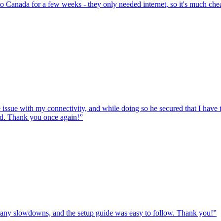
to Canada for a few weeks - they only needed internet, so it's much chea
e issue with my connectivity, and while doing so he secured that I hav
ed. Thank you once again!
”
ut any slowdowns, and the setup guide was easy to follow. Thank you!
”