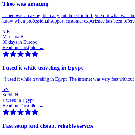
Theo was amazing
“
Theo was amazing, he really put the effort to figure out what was th
know when professional support customer experience has been offer
MR
Marijana R.
30 days in Europe
Read on Trustpilot →
I used it while traveling in Egypt
“
I used it while traveling in Egypt. The internet was very fast witho
SN
Serhii N.
1 week in Egypt
Read on Trustpilot →
Fast setup and cheap, reliable service