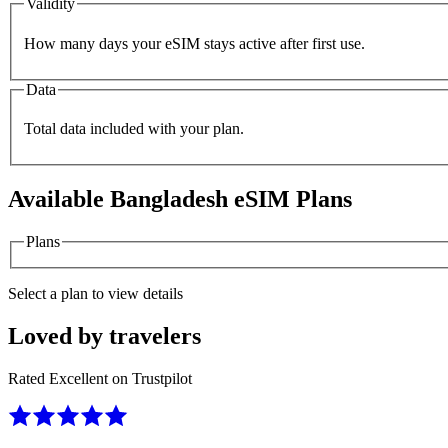
Validity
How many days your eSIM stays active after first use.
Data
Total data included with your plan.
Available
Bangladesh
eSIM Plans
Plans
Select a plan to view details
Loved by travelers
Rated Excellent on Trustpilot