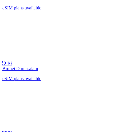
eSIM plans available
🇧🇳
Brunei Darussalam
eSIM plans available