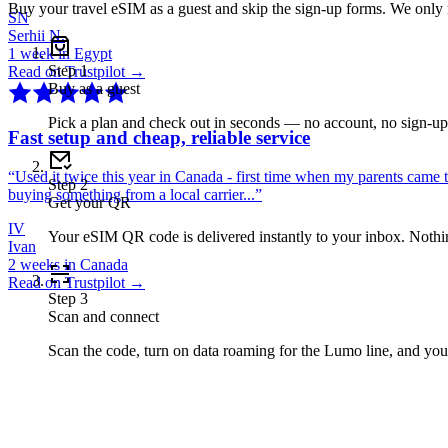
Buy your travel eSIM as a guest and skip the sign-up forms. We only
SN
Serhii N.
1 week in Egypt
Step
1
Read on Trustpilot →
Buy as a guest
Pick a plan and check out in seconds — no account, no sign-u
Fast setup and cheap, reliable service
“
Used it twice this year in Canada - first time when my parents came 
Step
2
buying something from a local carrier...
”
Get your QR
IV
Your eSIM QR code is delivered instantly to your inbox. Nothing
Ivan
2 weeks in Canada
Read on Trustpilot →
Step
3
Scan and connect
Scan the code, turn on data roaming for the Lumo line, and you