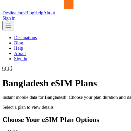
Destinations
Blog
Help
About
Sign in
Destinations
Blog
Help
About
Sign in
🇧🇩
Bangladesh
eSIM Plans
Instant mobile data for
Bangladesh
. Choose your plan duration and d
Select a plan to view details
Choose Your eSIM Plan Options