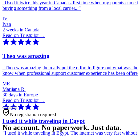
“
Used it twice this year in Canada - first time when my parents came 
buying something from a local carrier...
”
IV
Ivan
2 weeks in Canada
Read on Trustpilot →
Theo was amazing
“
Theo was amazing, he really put the effort to figure out what was th
know when professional support customer experience has been offer
MR
Marijana R.
30 days in Europe
Read on Trustpilot →
No registration required
I used it while traveling in Egypt
No account. No paperwork. Just data.
“
I used it while traveling in Egypt. The internet was very fast witho