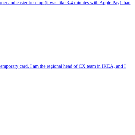
per and easier to setup (it was like 3-4 minutes with Apple Pay) than
e temporary card. I am the regional head of CX team in IKEA, and I