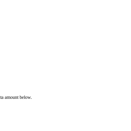
ata amount below.