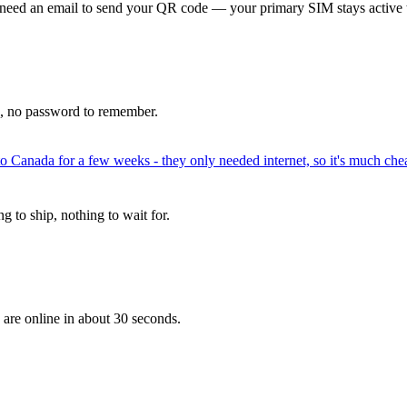
 need an email to send your QR code — your primary SIM stays active 
p, no password to remember.
to Canada for a few weeks - they only needed internet, so it's much chea
 to ship, nothing to wait for.
 are online in about 30 seconds.