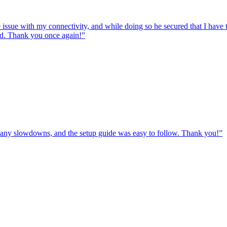
e issue with my connectivity, and while doing so he secured that I hav
ed. Thank you once again!
”
ut any slowdowns, and the setup guide was easy to follow. Thank you!
”