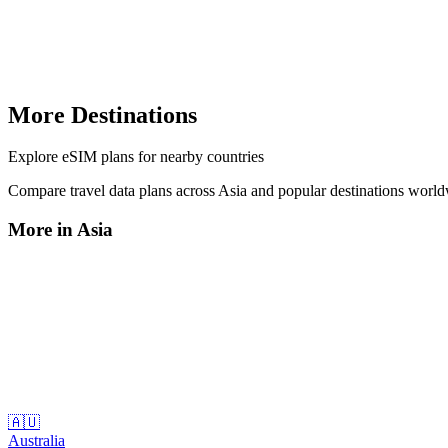
More Destinations
Explore
eSIM plans
for nearby countries
Compare travel data plans across
Asia
and popular destinations worl
More in
Asia
🇦🇺
Australia