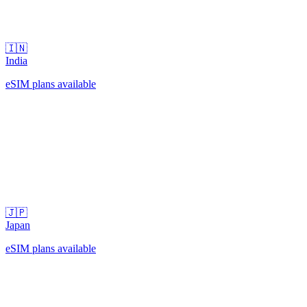
🇮🇳
India
eSIM plans available
🇯🇵
Japan
eSIM plans available