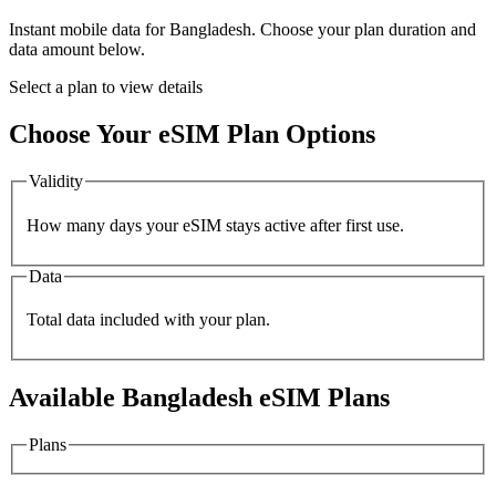
Instant mobile data for
Bangladesh
. Choose your plan duration and
data amount below.
Select a plan to view details
Choose Your eSIM Plan Options
Validity
How many days your eSIM stays active after first use.
Data
Total data included with your plan.
Available
Bangladesh
eSIM Plans
Plans