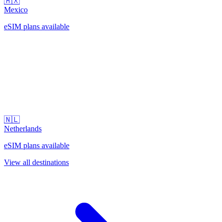
🇲🇽
Mexico
eSIM plans available
🇳🇱
Netherlands
eSIM plans available
View all destinations