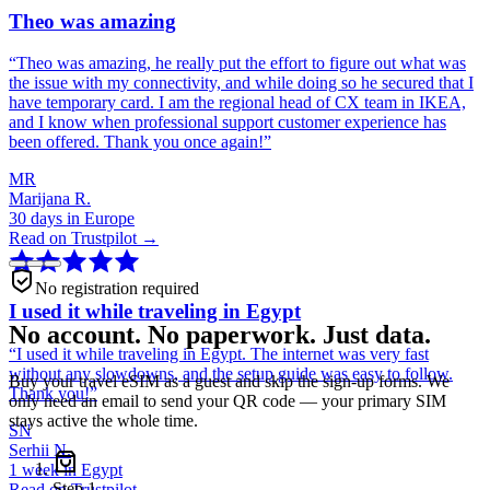
Theo was amazing
“
Theo was amazing, he really put the effort to figure out what was
the issue with my connectivity, and while doing so he secured that I
have temporary card. I am the regional head of CX team in IKEA,
and I know when professional support customer experience has
been offered. Thank you once again!
”
MR
Marijana R.
30 days in Europe
Read on Trustpilot →
No registration required
I used it while traveling in Egypt
No account. No paperwork. Just data.
“
I used it while traveling in Egypt. The internet was very fast
without any slowdowns, and the setup guide was easy to follow.
Buy your travel eSIM as a guest and skip the sign-up forms. We
Thank you!
”
only need an email to send your QR code — your primary SIM
stays active the whole time.
SN
Serhii N.
1 week in Egypt
Step
1
Read on Trustpilot →