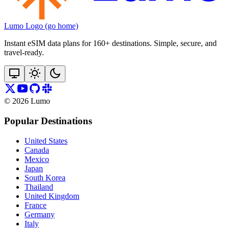
Lumo Logo (go home)
Instant eSIM data plans for 160+ destinations. Simple, secure, and
travel‑ready.
©
2026
Lumo
Popular Destinations
United States
Canada
Mexico
Japan
South Korea
Thailand
United Kingdom
France
Germany
Italy