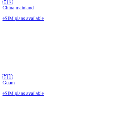
🇨🇳
China mainland
eSIM plans available
🇬🇺
Guam
eSIM plans available