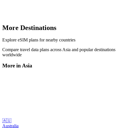
More Destinations
Explore
eSIM plans
for nearby countries
Compare travel data plans across
Asia
and popular destinations
worldwide
More in
Asia
🇦🇺
Australia