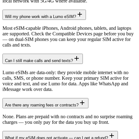
local network with 5G/4G where available.
Will my phone work with a Lumo eSIM?
Most eSIM-capable iPhones, Android phones, tablets, and laptops
are supported. Check the Compatible Devices page before you buy
— on dual-SIM phones you can keep your regular SIM active for
calls and texts.
Can I still make calls and send texts?
Lumo eSIMs are data-only: they provide mobile internet with no
calls, SMS, or phone number. Keep your primary SIM active for
voice and text, and use Lumo for data. Apps like WhatsApp and
iMessage work over data.
Are there any roaming fees or contracts?
None. Plans are prepaid with no contracts and no surprise roaming
charges — you only pay for the data you buy up front.
What if my eSIM does not activate — can I get a refund?