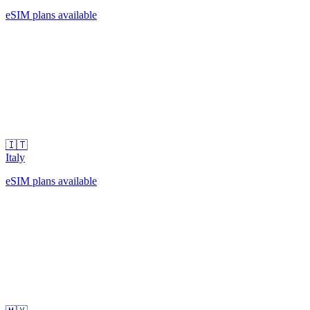
eSIM plans available
🇮🇹
Italy
eSIM plans available