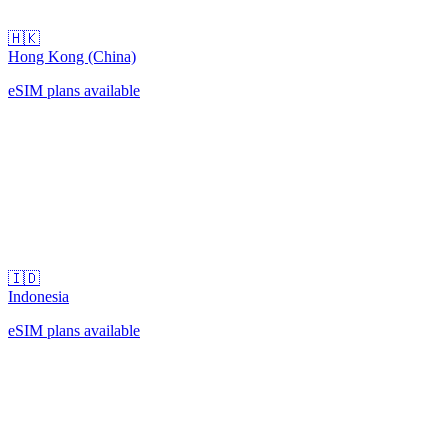
🇭🇰
Hong Kong (China)
eSIM plans available
🇮🇩
Indonesia
eSIM plans available