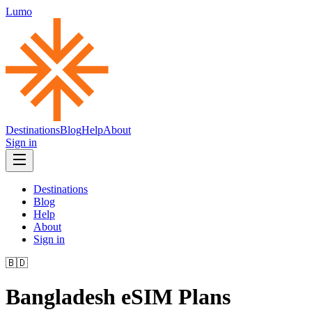
Lumo
Destinations
Blog
Help
About
Sign in
Destinations
Blog
Help
About
Sign in
🇧🇩
Bangladesh
eSIM Plans