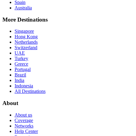
Spain
Australia
More Destinations
Singapore
Hong Kong
Netherlands
Switzerland
UAE
Turkey
Greece
Portugal
Brazil
India
Indonesia
All Destinations
About
About us
Coverage
Networks
Help Center