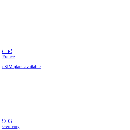
🇫🇷
France
eSIM plans available
🇩🇪
Germany