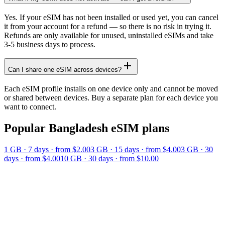
Yes. If your eSIM has not been installed or used yet, you can cancel
it from your account for a refund — so there is no risk in trying it.
Refunds are only available for unused, uninstalled eSIMs and take
3-5 business days to process.
Can I share one eSIM across devices?
Each eSIM profile installs on one device only and cannot be moved
or shared between devices. Buy a separate plan for each device you
want to connect.
Popular
Bangladesh
eSIM plans
1 GB
·
7
days
· from $2.00
3 GB
·
15
days
· from $4.00
3 GB
·
30
days
· from $4.00
10 GB
·
30
days
· from $10.00