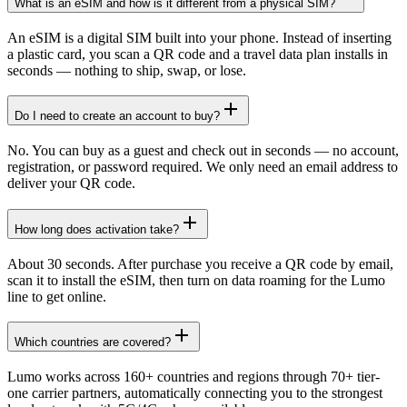
What is an eSIM and how is it different from a physical SIM?
An eSIM is a digital SIM built into your phone. Instead of inserting
a plastic card, you scan a QR code and a travel data plan installs in
seconds — nothing to ship, swap, or lose.
Do I need to create an account to buy?
No. You can buy as a guest and check out in seconds — no account,
registration, or password required. We only need an email address to
deliver your QR code.
How long does activation take?
About 30 seconds. After purchase you receive a QR code by email,
scan it to install the eSIM, then turn on data roaming for the Lumo
line to get online.
Which countries are covered?
Lumo works across 160+ countries and regions through 70+ tier-
one carrier partners, automatically connecting you to the strongest