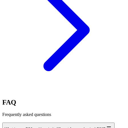
FAQ
Frequently asked questions