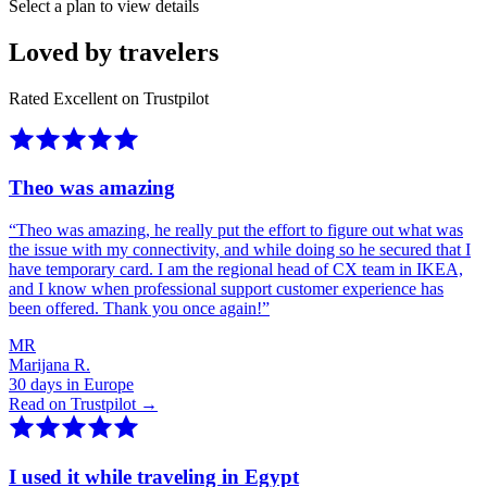
Select a plan to view details
Loved by travelers
Rated Excellent on Trustpilot
Theo was amazing
“
Theo was amazing, he really put the effort to figure out what was
the issue with my connectivity, and while doing so he secured that I
have temporary card. I am the regional head of CX team in IKEA,
and I know when professional support customer experience has
been offered. Thank you once again!
”
MR
Marijana R.
30 days in Europe
Read on Trustpilot →
I used it while traveling in Egypt