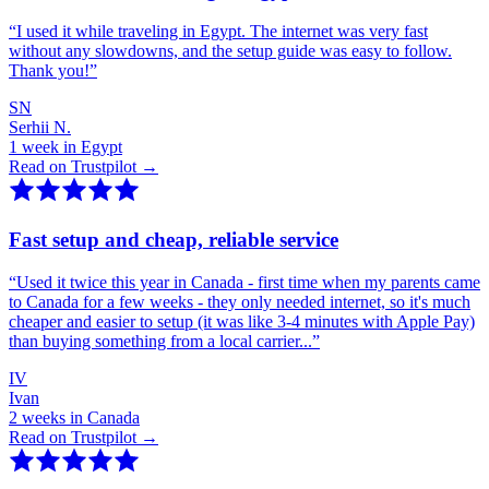
“
I used it while traveling in Egypt. The internet was very fast
without any slowdowns, and the setup guide was easy to follow.
Thank you!
”
SN
Serhii N.
1 week in Egypt
Read on Trustpilot →
Fast setup and cheap, reliable service
“
Used it twice this year in Canada - first time when my parents came
to Canada for a few weeks - they only needed internet, so it's much
cheaper and easier to setup (it was like 3-4 minutes with Apple Pay)
than buying something from a local carrier...
”
IV
Ivan
2 weeks in Canada
Read on Trustpilot →