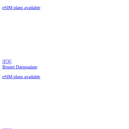
eSIM plans available
🇧🇳
Brunei Darussalam
eSIM plans available