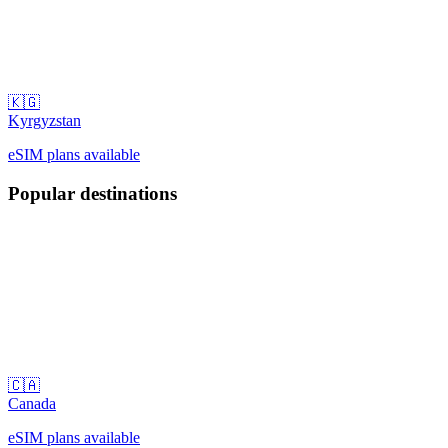
🇰🇬
Kyrgyzstan
eSIM plans available
Popular destinations
🇨🇦
Canada
eSIM plans available