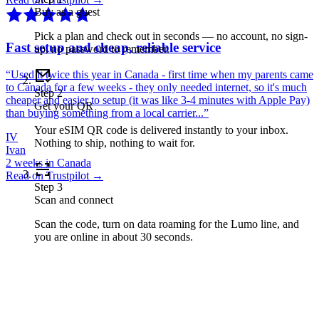
Buy as a guest
Pick a plan and check out in seconds — no account, no sign-
Fast setup and cheap, reliable service
up, no password to remember.
“
Used it twice this year in Canada - first time when my parents came
to Canada for a few weeks - they only needed internet, so it's much
Step
2
cheaper and easier to setup (it was like 3-4 minutes with Apple Pay)
Get your QR
than buying something from a local carrier...
”
Your eSIM QR code is delivered instantly to your inbox.
IV
Nothing to ship, nothing to wait for.
Ivan
2 weeks in Canada
Read on Trustpilot →
Step
3
Scan and connect
Scan the code, turn on data roaming for the Lumo line, and
you are online in about 30 seconds.