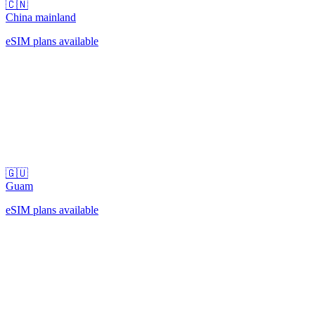
🇨🇳
China mainland
eSIM plans available
🇬🇺
Guam
eSIM plans available