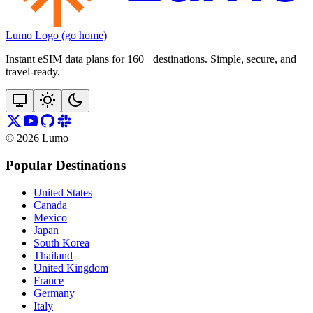
Lumo Logo (go home)
Instant eSIM data plans for 160+ destinations. Simple, secure, and
travel‑ready.
©
2026
Lumo
Popular Destinations
United States
Canada
Mexico
Japan
South Korea
Thailand
United Kingdom
France
Germany
Italy