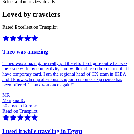
Select a plan to view details
Loved by travelers
Rated Excellent on Trustpilot
Theo was amazing
“
Theo was amazing, he really put the effort to figure out what was
the issue with my connectivity, and while doing so he secured that I
have temporary card. I am the regional head of CX team in IKEA,
and I know when professional support customer experience has
been offered. Thank you once again!
”
MR
Marijana R.
30 days in Europe
Read on Trustpilot →
I used it while traveling in Egypt