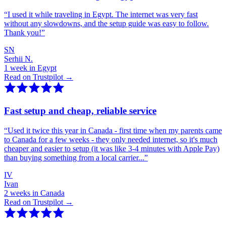
“
I used it while traveling in Egypt. The internet was very fast
without any slowdowns, and the setup guide was easy to follow.
Thank you!
”
SN
Serhii N.
1 week in Egypt
Read on Trustpilot →
Fast setup and cheap, reliable service
“
Used it twice this year in Canada - first time when my parents came
to Canada for a few weeks - they only needed internet, so it's much
cheaper and easier to setup (it was like 3-4 minutes with Apple Pay)
than buying something from a local carrier...
”
IV
Ivan
2 weeks in Canada
Read on Trustpilot →