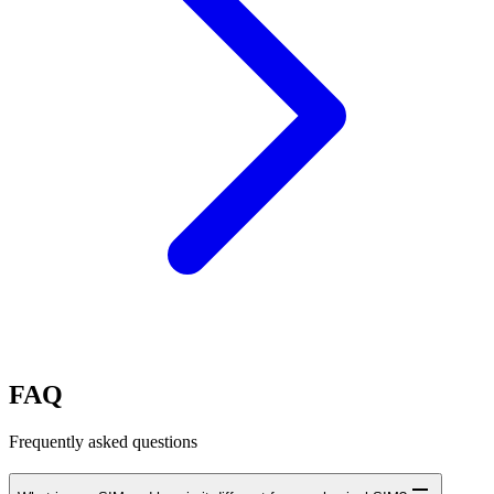
FAQ
Frequently asked questions