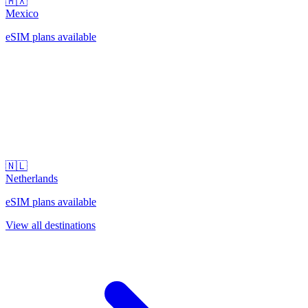
🇲🇽
Mexico
eSIM plans available
🇳🇱
Netherlands
eSIM plans available
View all destinations