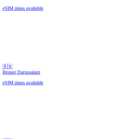
eSIM plans available
🇧🇳
Brunei Darussalam
eSIM plans available