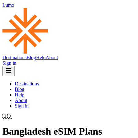
Lumo
Destinations
Blog
Help
About
Sign in
Destinations
Blog
Help
About
Sign in
🇧🇩
Bangladesh
eSIM Plans