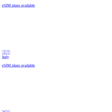
eSIM plans available
🇮🇹
Italy
eSIM plans available