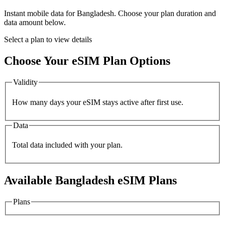
Instant mobile data for
Bangladesh
. Choose your plan duration and
data amount below.
Select a plan to view details
Choose Your eSIM Plan Options
Validity
How many days your eSIM stays active after first use.
Data
Total data included with your plan.
Available
Bangladesh
eSIM Plans
Plans