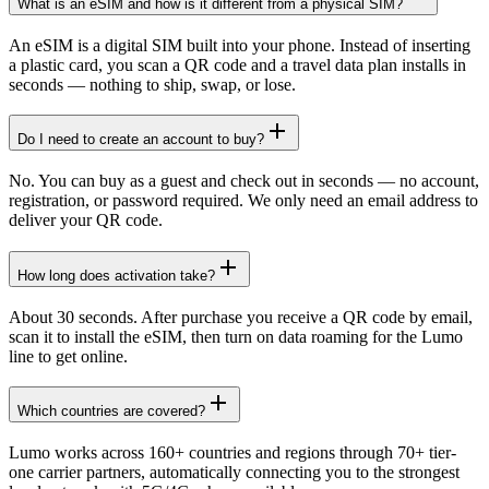
What is an eSIM and how is it different from a physical SIM?
An eSIM is a digital SIM built into your phone. Instead of inserting
a plastic card, you scan a QR code and a travel data plan installs in
seconds — nothing to ship, swap, or lose.
Do I need to create an account to buy?
No. You can buy as a guest and check out in seconds — no account,
registration, or password required. We only need an email address to
deliver your QR code.
How long does activation take?
About 30 seconds. After purchase you receive a QR code by email,
scan it to install the eSIM, then turn on data roaming for the Lumo
line to get online.
Which countries are covered?
Lumo works across 160+ countries and regions through 70+ tier-
one carrier partners, automatically connecting you to the strongest