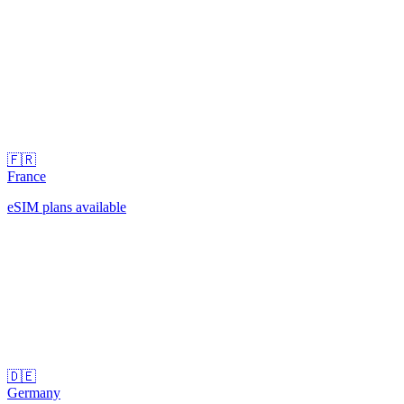
🇫🇷
France
eSIM plans available
🇩🇪
Germany