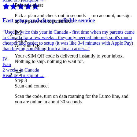
Buy as a guest
Pick a plan and check out in seconds — no account, no sign-
Fast setup and cheap, reliable service
up, no password to remember.
“
Used it twice this year in Canada - first time when my parents came
to Canada for a few weeks - they only needed internet, so it's much
Step
2
cheaper and easier to setup (it was like 3-4 minutes with Apple Pay)
Get your QR
than buying something from a local carrier...
”
Your eSIM QR code is delivered instantly to your inbox.
IV
Nothing to ship, nothing to wait for.
Ivan
2 weeks in Canada
Read on Trustpilot →
Step
3
Scan and connect
Scan the code, turn on data roaming for the Lumo line, and
you are online in about 30 seconds.