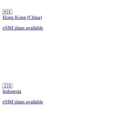
🇭🇰
Hong Kong (China)
eSIM plans available
🇮🇩
Indonesia
eSIM plans available