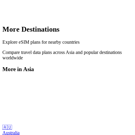
More Destinations
Explore
eSIM plans
for nearby countries
Compare travel data plans across
Asia
and popular destinations
worldwide
More in
Asia
🇦🇺
Australia