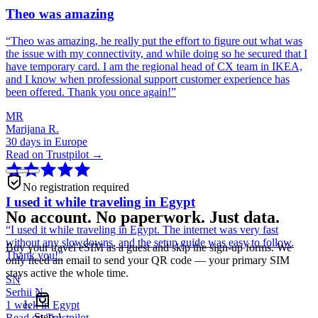
Theo was amazing
“
Theo was amazing, he really put the effort to figure out what was
the issue with my connectivity, and while doing so he secured that I
have temporary card. I am the regional head of CX team in IKEA,
and I know when professional support customer experience has
been offered. Thank you once again!
”
MR
Marijana R.
30 days in Europe
Read on Trustpilot →
No registration required
I used it while traveling in Egypt
No account. No paperwork. Just data.
“
I used it while traveling in Egypt. The internet was very fast
without any slowdowns, and the setup guide was easy to follow.
Buy your travel eSIM as a guest and skip the sign-up forms. We
Thank you!
”
only need an email to send your QR code — your primary SIM
stays active the whole time.
SN
Serhii N.
1 week in Egypt
Step
1
Read on Trustpilot →