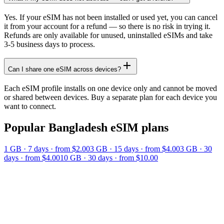
Yes. If your eSIM has not been installed or used yet, you can cancel
it from your account for a refund — so there is no risk in trying it.
Refunds are only available for unused, uninstalled eSIMs and take
3-5 business days to process.
Can I share one eSIM across devices?
Each eSIM profile installs on one device only and cannot be moved
or shared between devices. Buy a separate plan for each device you
want to connect.
Popular
Bangladesh
eSIM plans
1 GB
·
7
days
· from $2.00
3 GB
·
15
days
· from $4.00
3 GB
·
30
days
· from $4.00
10 GB
·
30
days
· from $10.00