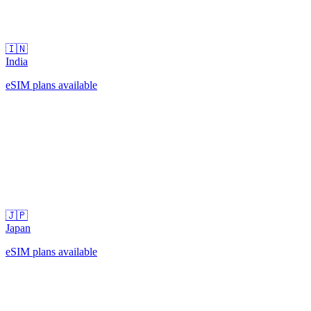
🇮🇳
India
eSIM plans available
🇯🇵
Japan
eSIM plans available