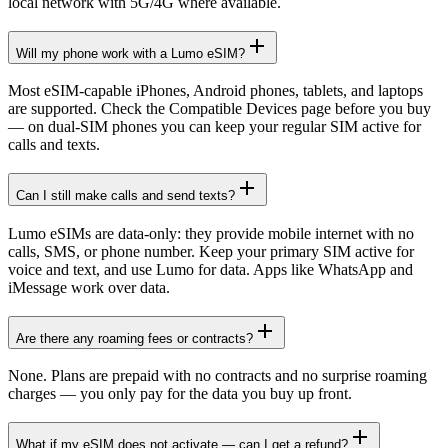
local network with 5G/4G where available.
Will my phone work with a Lumo eSIM?
Most eSIM-capable iPhones, Android phones, tablets, and laptops
are supported. Check the Compatible Devices page before you buy
— on dual-SIM phones you can keep your regular SIM active for
calls and texts.
Can I still make calls and send texts?
Lumo eSIMs are data-only: they provide mobile internet with no
calls, SMS, or phone number. Keep your primary SIM active for
voice and text, and use Lumo for data. Apps like WhatsApp and
iMessage work over data.
Are there any roaming fees or contracts?
None. Plans are prepaid with no contracts and no surprise roaming
charges — you only pay for the data you buy up front.
What if my eSIM does not activate — can I get a refund?