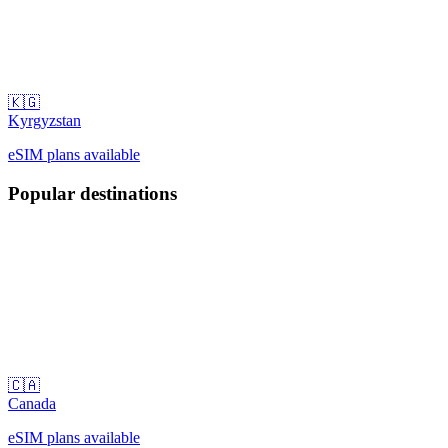
🇰🇬
Kyrgyzstan
eSIM plans available
Popular destinations
🇨🇦
Canada
eSIM plans available