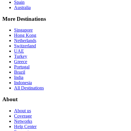
Spain
Australia
More Destinations
Singapore
Hong Kong
Netherlands
Switzerland
UAE
Turkey
Greece
Portugal
Brazil
India
Indonesia
All Destinations
About
About us
Coverage
Networks
Help Center