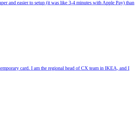
per and easier to setup (it was like 3-4 minutes with Apple Pay) than
e temporary card. I am the regional head of CX team in IKEA, and I