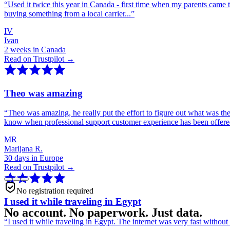
“
Used it twice this year in Canada - first time when my parents came 
buying something from a local carrier...
”
IV
Ivan
2 weeks in Canada
Read on Trustpilot →
Theo was amazing
“
Theo was amazing, he really put the effort to figure out what was th
know when professional support customer experience has been offer
MR
Marijana R.
30 days in Europe
Read on Trustpilot →
No registration required
I used it while traveling in Egypt
No account. No paperwork. Just data.
“
I used it while traveling in Egypt. The internet was very fast witho