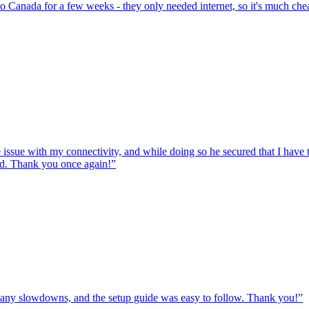
to Canada for a few weeks - they only needed internet, so it's much chea
e issue with my connectivity, and while doing so he secured that I hav
ed. Thank you once again!
”
ut any slowdowns, and the setup guide was easy to follow. Thank you!
”