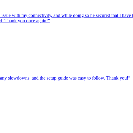
e issue with my connectivity, and while doing so he secured that I hav
ed. Thank you once again!
”
ut any slowdowns, and the setup guide was easy to follow. Thank you!
”