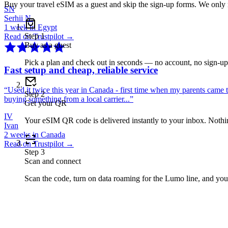
Buy your travel eSIM as a guest and skip the sign-up forms. We only
SN
Serhii N.
1 week in Egypt
Step
1
Read on Trustpilot →
Buy as a guest
Pick a plan and check out in seconds — no account, no sign-u
Fast setup and cheap, reliable service
“
Used it twice this year in Canada - first time when my parents came 
Step
2
buying something from a local carrier...
”
Get your QR
IV
Your eSIM QR code is delivered instantly to your inbox. Nothing
Ivan
2 weeks in Canada
Read on Trustpilot →
Step
3
Scan and connect
Scan the code, turn on data roaming for the Lumo line, and you