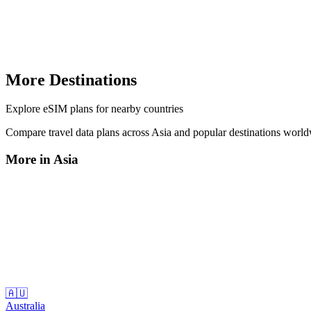
More Destinations
Explore
eSIM plans
for nearby countries
Compare travel data plans across
Asia
and popular destinations worl
More in
Asia
🇦🇺
Australia