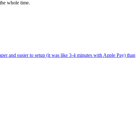
the whole time.
per and easier to setup (it was like 3-4 minutes with Apple Pay) than