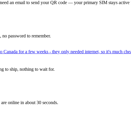
 need an email to send your QR code — your primary SIM stays active 
p, no password to remember.
to Canada for a few weeks - they only needed internet, so it's much chea
 to ship, nothing to wait for.
 are online in about 30 seconds.