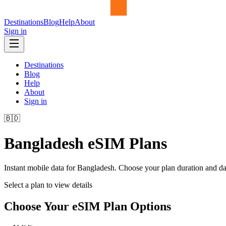
Destinations
Blog
Help
About
Sign in
Destinations
Blog
Help
About
Sign in
🇧🇩
Bangladesh
eSIM Plans
Instant mobile data for
Bangladesh
. Choose your plan duration and d
Select a plan to view details
Choose Your eSIM Plan Options