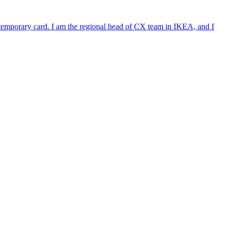
e temporary card. I am the regional head of CX team in IKEA, and I