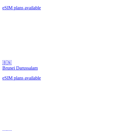
eSIM plans available
🇧🇳
Brunei Darussalam
eSIM plans available