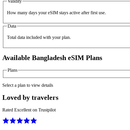
Validity
How many days your eSIM stays active after first use.
Data
Total data included with your plan.
Available
Bangladesh
eSIM Plans
Plans
Select a plan to view details
Loved by travelers
Rated Excellent on Trustpilot