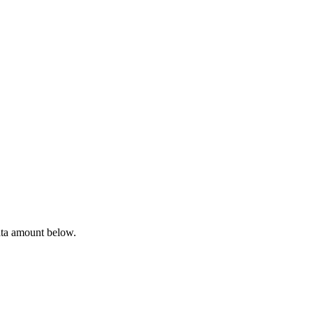
ata amount below.