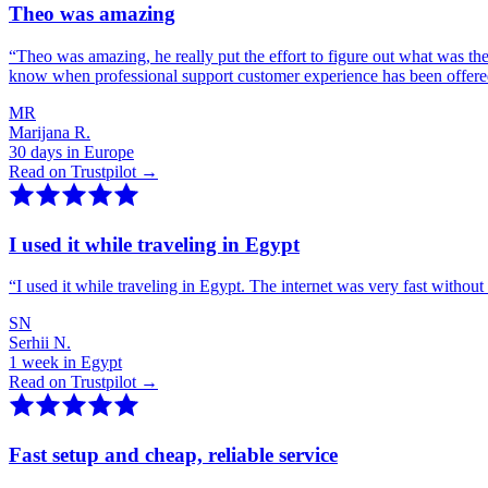
Theo was amazing
“
Theo was amazing, he really put the effort to figure out what was th
know when professional support customer experience has been offer
MR
Marijana R.
30 days in Europe
Read on Trustpilot →
I used it while traveling in Egypt
“
I used it while traveling in Egypt. The internet was very fast witho
SN
Serhii N.
1 week in Egypt
Read on Trustpilot →
Fast setup and cheap, reliable service