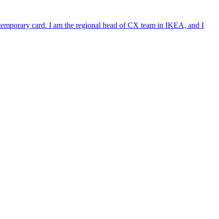
e temporary card. I am the regional head of CX team in IKEA, and I