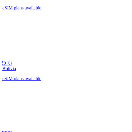
eSIM plans available
🇧🇴
Bolivia
eSIM plans available