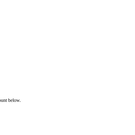
ount below.