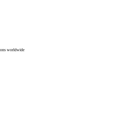
ions worldwide