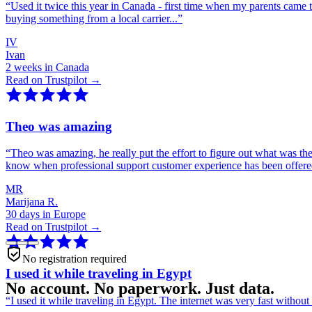
“
Used it twice this year in Canada - first time when my parents came 
buying something from a local carrier...
”
IV
Ivan
2 weeks in Canada
Read on Trustpilot →
Theo was amazing
“
Theo was amazing, he really put the effort to figure out what was th
know when professional support customer experience has been offer
MR
Marijana R.
30 days in Europe
Read on Trustpilot →
No registration required
I used it while traveling in Egypt
No account. No paperwork. Just data.
“
I used it while traveling in Egypt. The internet was very fast witho