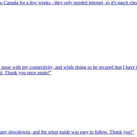
to Canada for a few weeks - they only needed internet, so it's much chea
e issue with my connectivity, and while doing so he secured that I hav
ed. Thank you once again!
”
ut any slowdowns, and the setup guide was easy to follow. Thank you!
”