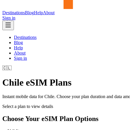
Destinations
Blog
Help
About
Sign in
Destinations
Blog
Help
About
Sign in
🇨🇱
Chile
eSIM Plans
Instant mobile data for
Chile
. Choose your plan duration and data am
Select a plan to view details
Choose Your eSIM Plan Options