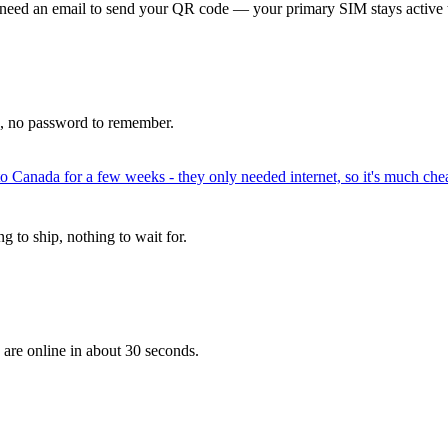
 need an email to send your QR code — your primary SIM stays active 
p, no password to remember.
to Canada for a few weeks - they only needed internet, so it's much chea
 to ship, nothing to wait for.
 are online in about 30 seconds.