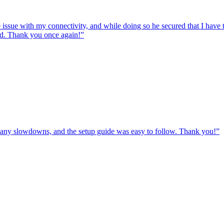
e issue with my connectivity, and while doing so he secured that I hav
ed. Thank you once again!
”
ut any slowdowns, and the setup guide was easy to follow. Thank you!
”