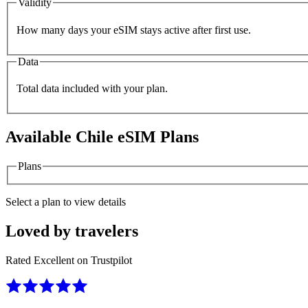
Validity
How many days your eSIM stays active after first use.
Data
Total data included with your plan.
Available
Chile
eSIM Plans
Plans
Select a plan to view details
Loved by travelers
Rated Excellent on Trustpilot