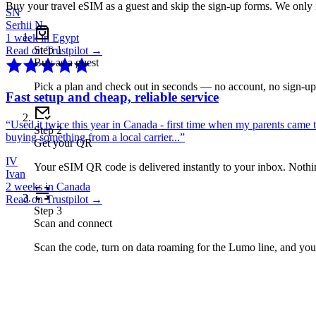
Buy your travel eSIM as a guest and skip the sign-up forms. We only
SN
Serhii N.
1 week in Egypt
Step
1
Read on Trustpilot →
Buy as a guest
Pick a plan and check out in seconds — no account, no sign-u
Fast setup and cheap, reliable service
“
Used it twice this year in Canada - first time when my parents came 
Step
2
buying something from a local carrier...
”
Get your QR
IV
Your eSIM QR code is delivered instantly to your inbox. Nothing
Ivan
2 weeks in Canada
Read on Trustpilot →
Step
3
Scan and connect
Scan the code, turn on data roaming for the Lumo line, and you