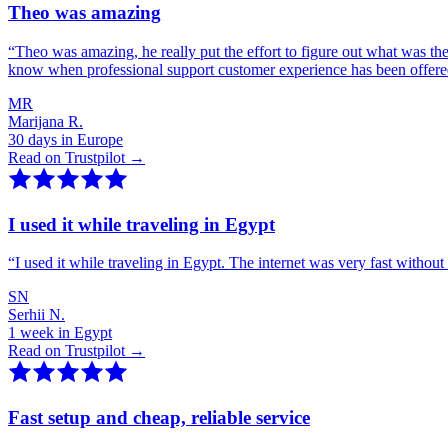
Theo was amazing
“
Theo was amazing, he really put the effort to figure out what was th
know when professional support customer experience has been offer
MR
Marijana R.
30 days in Europe
Read on Trustpilot →
I used it while traveling in Egypt
“
I used it while traveling in Egypt. The internet was very fast witho
SN
Serhii N.
1 week in Egypt
Read on Trustpilot →
Fast setup and cheap, reliable service