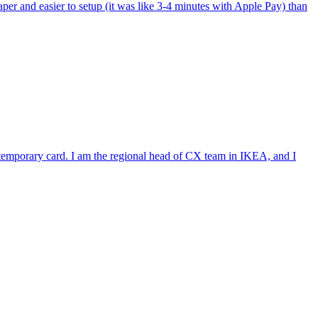
per and easier to setup (it was like 3-4 minutes with Apple Pay) than
e temporary card. I am the regional head of CX team in IKEA, and I