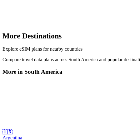
More Destinations
Explore
eSIM plans
for nearby countries
Compare travel data plans across
South America
and popular destinat
More in
South America
🇦🇷
Argentina