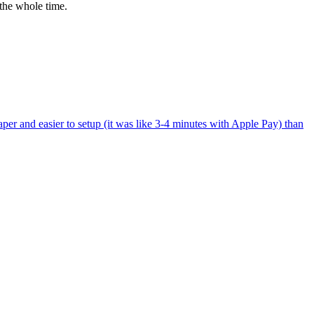
the whole time.
per and easier to setup (it was like 3-4 minutes with Apple Pay) than