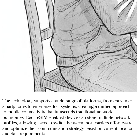
The technology supports a wide range of platforms, from consumer
smartphones to enterprise IoT systems, creating a unified approach
to mobile connectivity that transcends traditional network
boundaries. Each eSIM-enabled device can store multiple network
profiles, allowing users to switch between local carriers effortlessly
and optimize their communication strategy based on current location
and data requirements.