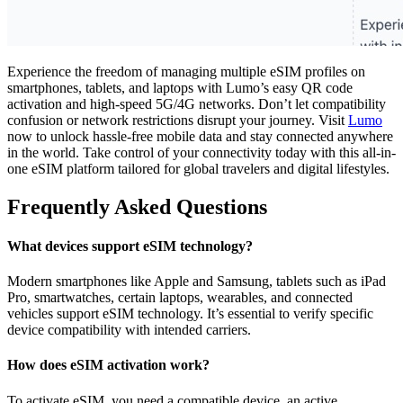
Experience the freedom of managing multiple eSIM profiles on
smartphones, tablets, and laptops with Lumo’s easy QR code
activation and high-speed 5G/4G networks. Don’t let compatibility
confusion or network restrictions disrupt your journey. Visit
Lumo
now to unlock hassle-free mobile data and stay connected anywhere
in the world. Take control of your connectivity today with this all-in-
one eSIM platform tailored for global travelers and digital lifestyles.
Frequently Asked Questions
What devices support eSIM technology?
Modern smartphones like Apple and Samsung, tablets such as iPad
Pro, smartwatches, certain laptops, wearables, and connected
vehicles support eSIM technology. It’s essential to verify specific
device compatibility with intended carriers.
How does eSIM activation work?
To activate eSIM, you need a compatible device, an active