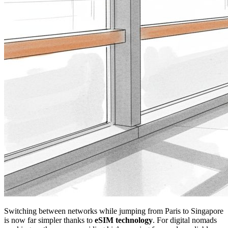
Switching between networks while jumping from Paris to Singapore
is now far simpler thanks to
eSIM technology
. For digital nomads