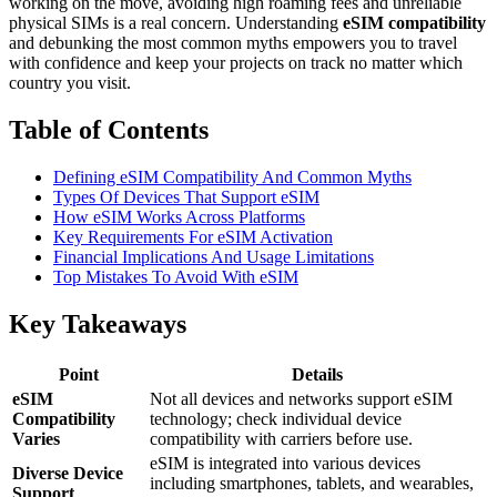
working on the move, avoiding high roaming fees and unreliable
physical SIMs is a real concern. Understanding
eSIM compatibility
and debunking the most common myths empowers you to travel
with confidence and keep your projects on track no matter which
country you visit.
Table of Contents
Defining eSIM Compatibility And Common Myths
Types Of Devices That Support eSIM
How eSIM Works Across Platforms
Key Requirements For eSIM Activation
Financial Implications And Usage Limitations
Top Mistakes To Avoid With eSIM
Key Takeaways
Point
Details
eSIM
Not all devices and networks support eSIM
Compatibility
technology; check individual device
Varies
compatibility with carriers before use.
eSIM is integrated into various devices
Diverse Device
including smartphones, tablets, and wearables,
Support