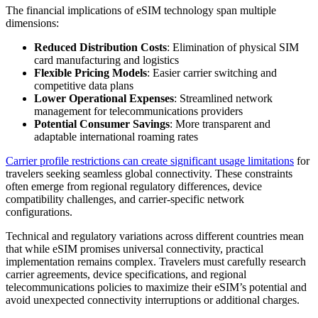
The financial implications of eSIM technology span multiple
dimensions:
Reduced Distribution Costs
: Elimination of physical SIM
card manufacturing and logistics
Flexible Pricing Models
: Easier carrier switching and
competitive data plans
Lower Operational Expenses
: Streamlined network
management for telecommunications providers
Potential Consumer Savings
: More transparent and
adaptable international roaming rates
Carrier profile restrictions can create significant usage limitations
for
travelers seeking seamless global connectivity. These constraints
often emerge from regional regulatory differences, device
compatibility challenges, and carrier-specific network
configurations.
Technical and regulatory variations across different countries mean
that while eSIM promises universal connectivity, practical
implementation remains complex. Travelers must carefully research
carrier agreements, device specifications, and regional
telecommunications policies to maximize their eSIM’s potential and
avoid unexpected connectivity interruptions or additional charges.