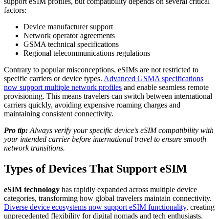
support eSIM profiles, but compatibility depends on several critical
factors:
Device manufacturer support
Network operator agreements
GSMA technical specifications
Regional telecommunications regulations
Contrary to popular misconceptions, eSIMs are not restricted to
specific carriers or device types.
Advanced GSMA specifications
now support multiple network profiles
and enable seamless remote
provisioning. This means travelers can switch between international
carriers quickly, avoiding expensive roaming charges and
maintaining consistent connectivity.
Pro tip:
Always verify your specific device’s eSIM compatibility with
your intended carrier before international travel to ensure smooth
network transitions.
Types of Devices That Support eSIM
eSIM technology
has rapidly expanded across multiple device
categories, transforming how global travelers maintain connectivity.
Diverse device ecosystems now support eSIM functionality
, creating
unprecedented flexibility for digital nomads and tech enthusiasts.