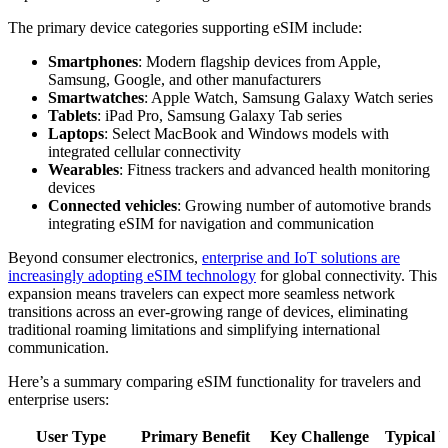
The primary device categories supporting eSIM include:
Smartphones
: Modern flagship devices from Apple,
Samsung, Google, and other manufacturers
Smartwatches
: Apple Watch, Samsung Galaxy Watch series
Tablets
: iPad Pro, Samsung Galaxy Tab series
Laptops
: Select MacBook and Windows models with
integrated cellular connectivity
Wearables
: Fitness trackers and advanced health monitoring
devices
Connected vehicles
: Growing number of automotive brands
integrating eSIM for navigation and communication
Beyond consumer electronics,
enterprise and IoT solutions are
increasingly adopting eSIM technology
for global connectivity. This
expansion means travelers can expect more seamless network
transitions across an ever-growing range of devices, eliminating
traditional roaming limitations and simplifying international
communication.
Here’s a summary comparing eSIM functionality for travelers and
enterprise users:
User Type
Primary Benefit
Key Challenge
Typical 