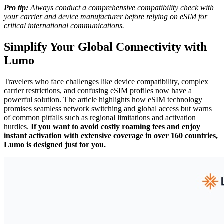
Pro tip:
Always conduct a comprehensive compatibility check with
your carrier and device manufacturer before relying on eSIM for
critical international communications.
Simplify Your Global Connectivity with
Lumo
Travelers who face challenges like device compatibility, complex
carrier restrictions, and confusing eSIM profiles now have a
powerful solution. The article highlights how eSIM technology
promises seamless network switching and global access but warns
of common pitfalls such as regional limitations and activation
hurdles.
If you want to avoid costly roaming fees and enjoy
instant activation with extensive coverage in over 160 countries,
Lumo is designed just for you.