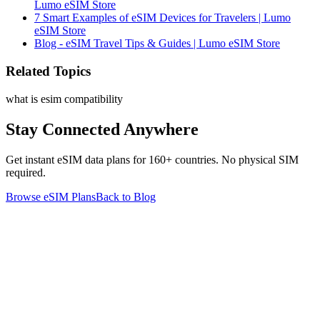
Lumo eSIM Store
7 Smart Examples of eSIM Devices for Travelers | Lumo
eSIM Store
Blog - eSIM Travel Tips & Guides | Lumo eSIM Store
Related Topics
what is esim compatibility
Stay Connected Anywhere
Get instant eSIM data plans for 160+ countries. No physical SIM
required.
Browse eSIM Plans
Back to Blog