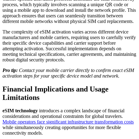
process, which typically involves scanning a unique QR code or
using a mobile app to download and install the network profile. This
approach ensures that users can seamlessly transition between
different mobile networks without physical SIM card replacements.
The complexity of eSIM activation varies across different device
manufacturers and mobile carriers, requiring users to carefully verify
their specific device capabilities and carrier support before
attempting activation. Successful implementation depends on
meeting technical specifications, carrier agreements, and maintaining
robust digital security protocols.
Pro tip:
Contact your mobile carrier directly to confirm exact eSIM
activation steps for your specific device model and network.
Financial Implications and Usage
Limitations
eSIM technology
introduces a complex landscape of financial
considerations and operational constraints for global travelers.
Mobile operators face significant infrastructure transformation costs
while simultaneously creating opportunities for more flexible
connectivity models.