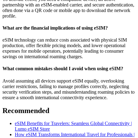
partnership with an eSIM-enabled carrier, and secure authentication,
often done via a QR code or mobile app to download the network
profile.
What are the financial implications of using eSIM?
eSIM technology can reduce costs associated with physical SIM
production, offer flexible pricing models, and lower operational
expenses for mobile operators, potentially leading to consumer
savings on international roaming charges.
What common mistakes should I avoid when using eSIM?
Avoid assuming all devices support eSIM equally, overlooking
carrier restrictions, failing to manage profiles correctly, neglecting
security verification steps, and misunderstanding roaming policies to
ensure a smooth international connectivity experience.
Recommended
eSIM Benefits for Travelers: Seamless Global Connectivity |
Lumo eSIM Store
How eSIM Transforms International Travel for Professionals |