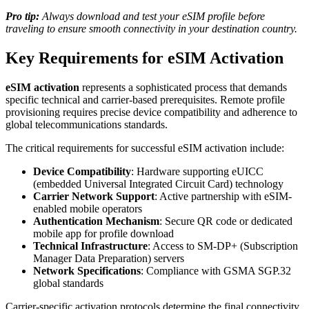
Pro tip:
Always download and test your eSIM profile before
traveling to ensure smooth connectivity in your destination country.
Key Requirements for eSIM Activation
eSIM activation
represents a sophisticated process that demands
specific technical and carrier-based prerequisites. Remote profile
provisioning requires precise device compatibility and adherence to
global telecommunications standards.
The critical requirements for successful eSIM activation include:
Device Compatibility
: Hardware supporting eUICC
(embedded Universal Integrated Circuit Card) technology
Carrier Network Support
: Active partnership with eSIM-
enabled mobile operators
Authentication Mechanism
: Secure QR code or dedicated
mobile app for profile download
Technical Infrastructure
: Access to SM-DP+ (Subscription
Manager Data Preparation) servers
Network Specifications
: Compliance with GSMA SGP.32
global standards
Carrier-specific activation protocols determine the final connectivity