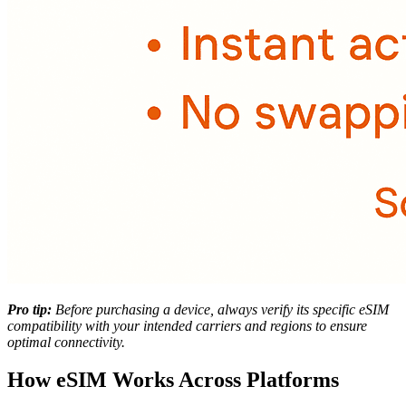
Pro tip:
Before purchasing a device, always verify its specific eSIM
compatibility with your intended carriers and regions to ensure
optimal connectivity.
How eSIM Works Across Platforms