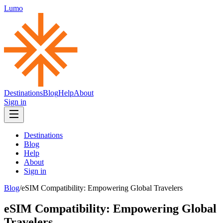
Lumo
Destinations
Blog
Help
About
Sign in
Destinations
Blog
Help
About
Sign in
Blog
/
eSIM Compatibility: Empowering Global Travelers
eSIM Compatibility: Empowering Global
Travelers