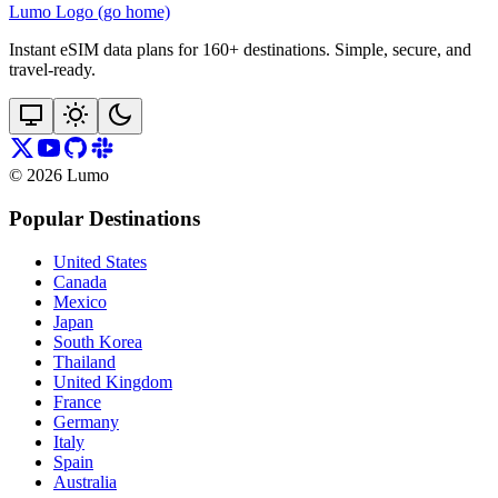
Lumo Logo (go home)
Instant eSIM data plans for 160+ destinations. Simple, secure, and
travel‑ready.
©
2026
Lumo
Popular Destinations
United States
Canada
Mexico
Japan
South Korea
Thailand
United Kingdom
France
Germany
Italy
Spain
Australia