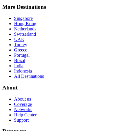
More Destinations
Singapore
Hong Kong
Netherlands
Switzerland
UAE
Turkey
Greece
Portugal
Brazil
India
Indonesia
All Destinations
About
About us
Coverage
Networks
Help Center
Support