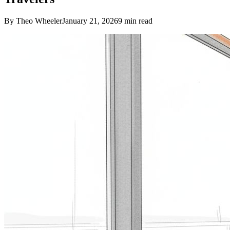
By Theo Wheeler
January 21, 2026
9
min read