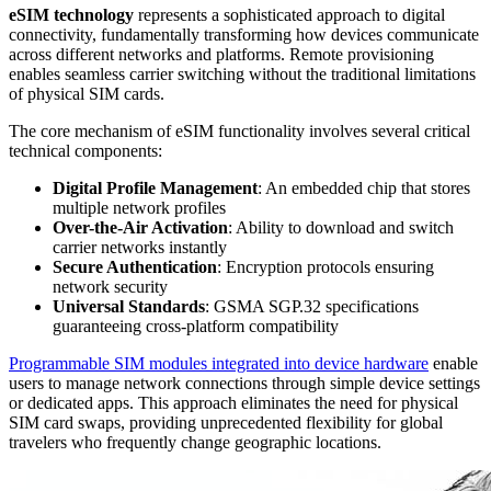
eSIM technology
represents a sophisticated approach to digital
connectivity, fundamentally transforming how devices communicate
across different networks and platforms. Remote provisioning
enables seamless carrier switching without the traditional limitations
of physical SIM cards.
The core mechanism of eSIM functionality involves several critical
technical components:
Digital Profile Management
: An embedded chip that stores
multiple network profiles
Over-the-Air Activation
: Ability to download and switch
carrier networks instantly
Secure Authentication
: Encryption protocols ensuring
network security
Universal Standards
: GSMA SGP.32 specifications
guaranteeing cross-platform compatibility
Programmable SIM modules integrated into device hardware
enable
users to manage network connections through simple device settings
or dedicated apps. This approach eliminates the need for physical
SIM card swaps, providing unprecedented flexibility for global
travelers who frequently change geographic locations.