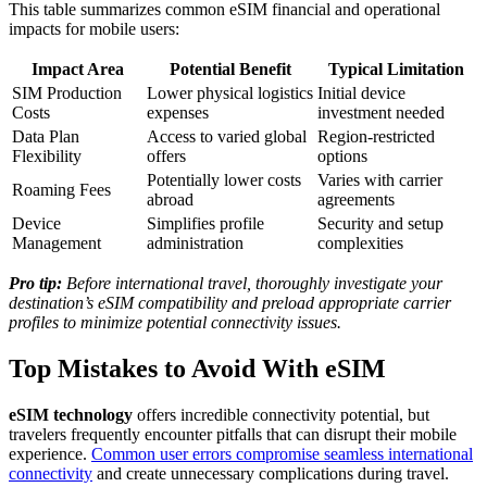
This table summarizes common eSIM financial and operational
impacts for mobile users:
Impact Area
Potential Benefit
Typical Limitation
SIM Production
Lower physical logistics
Initial device
Costs
expenses
investment needed
Data Plan
Access to varied global
Region-restricted
Flexibility
offers
options
Potentially lower costs
Varies with carrier
Roaming Fees
abroad
agreements
Device
Simplifies profile
Security and setup
Management
administration
complexities
Pro tip:
Before international travel, thoroughly investigate your
destination’s eSIM compatibility and preload appropriate carrier
profiles to minimize potential connectivity issues.
Top Mistakes to Avoid With eSIM
eSIM technology
offers incredible connectivity potential, but
travelers frequently encounter pitfalls that can disrupt their mobile
experience.
Common user errors compromise seamless international
connectivity
and create unnecessary complications during travel.