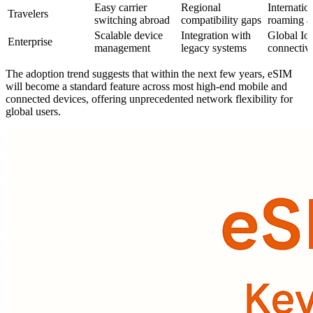
Easy carrier
Regional
Internatio
Travelers
switching abroad
compatibility gaps
roaming a
Scalable device
Integration with
Global Io
Enterprise
management
legacy systems
connectivi
The adoption trend suggests that within the next few years, eSIM
will become a standard feature across most high-end mobile and
connected devices, offering unprecedented network flexibility for
global users.