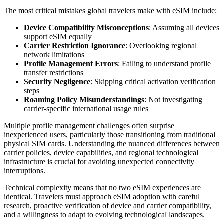
The most critical mistakes global travelers make with eSIM include:
Device Compatibility Misconceptions
: Assuming all devices
support eSIM equally
Carrier Restriction Ignorance
: Overlooking regional
network limitations
Profile Management Errors
: Failing to understand profile
transfer restrictions
Security Negligence
: Skipping critical activation verification
steps
Roaming Policy Misunderstandings
: Not investigating
carrier-specific international usage rules
Multiple profile management challenges often surprise
inexperienced users, particularly those transitioning from traditional
physical SIM cards. Understanding the nuanced differences between
carrier policies, device capabilities, and regional technological
infrastructure is crucial for avoiding unexpected connectivity
interruptions.
Technical complexity means that no two eSIM experiences are
identical. Travelers must approach eSIM adoption with careful
research, proactive verification of device and carrier compatibility,
and a willingness to adapt to evolving technological landscapes.