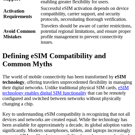
enabling greater flexibility for users.
Successful eSIM activation depends on device
Activation
compatibility, carrier support, and security
Requirements
protocols, necessitating thorough verification.
Travelers should be aware of carrier restrictions,
Avoid Common
potential regional limitations, and ensure proper
Mistakes
profile management to prevent connectivity
issues.
Defining eSIM Compatibility and
Common Myths
The world of mobile connectivity has been transformed by
eSIM
technology
, offering travelers unprecedented flexibility in managing
their digital networks. Unlike traditional physical SIM cards,
eSIM
technology enables digital SIM functionality
that can be remotely
configured and switched between networks without physically
changing a chip.
Key to understanding eSIM compatibility is recognizing that not all
devices and networks are created equal. While the technology has
been available for approximately a decade, its global adoption varies
significantly. Modern smartphones, tablets, and laptops increasingly