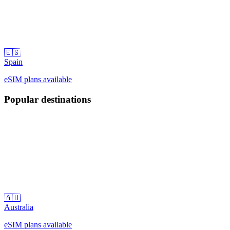
🇪🇸
Spain
eSIM plans available
Popular destinations
🇦🇺
Australia
eSIM plans available