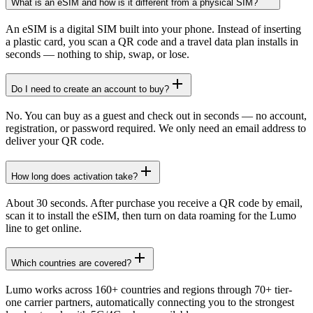
What is an eSIM and how is it different from a physical SIM?
An eSIM is a digital SIM built into your phone. Instead of inserting
a plastic card, you scan a QR code and a travel data plan installs in
seconds — nothing to ship, swap, or lose.
Do I need to create an account to buy?
No. You can buy as a guest and check out in seconds — no account,
registration, or password required. We only need an email address to
deliver your QR code.
How long does activation take?
About 30 seconds. After purchase you receive a QR code by email,
scan it to install the eSIM, then turn on data roaming for the Lumo
line to get online.
Which countries are covered?
Lumo works across 160+ countries and regions through 70+ tier-
one carrier partners, automatically connecting you to the strongest