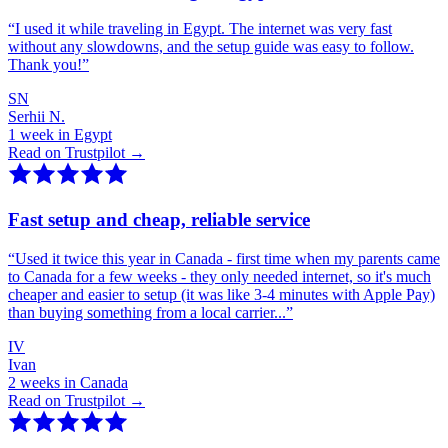
“
I used it while traveling in Egypt. The internet was very fast
without any slowdowns, and the setup guide was easy to follow.
Thank you!
”
SN
Serhii N.
1 week in Egypt
Read on Trustpilot →
Fast setup and cheap, reliable service
“
Used it twice this year in Canada - first time when my parents came
to Canada for a few weeks - they only needed internet, so it's much
cheaper and easier to setup (it was like 3-4 minutes with Apple Pay)
than buying something from a local carrier...
”
IV
Ivan
2 weeks in Canada
Read on Trustpilot →