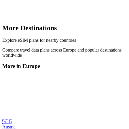
More Destinations
Explore
eSIM plans
for nearby countries
Compare travel data plans across
Europe
and popular destinations
worldwide
More in
Europe
🇦🇹
Austria