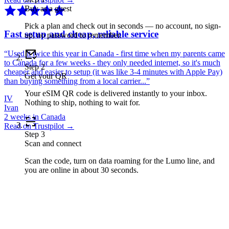
Buy as a guest
Pick a plan and check out in seconds — no account, no sign-
Fast setup and cheap, reliable service
up, no password to remember.
“
Used it twice this year in Canada - first time when my parents came
to Canada for a few weeks - they only needed internet, so it's much
Step
2
cheaper and easier to setup (it was like 3-4 minutes with Apple Pay)
Get your QR
than buying something from a local carrier...
”
Your eSIM QR code is delivered instantly to your inbox.
IV
Nothing to ship, nothing to wait for.
Ivan
2 weeks in Canada
Read on Trustpilot →
Step
3
Scan and connect
Scan the code, turn on data roaming for the Lumo line, and
you are online in about 30 seconds.