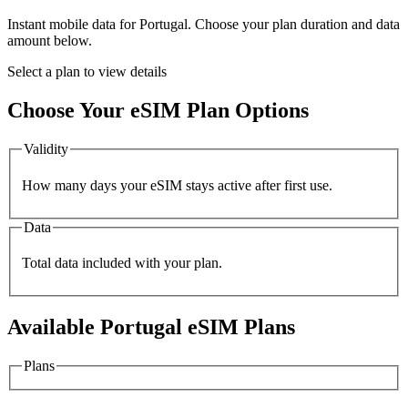
Instant mobile data for
Portugal
. Choose your plan duration and data
amount below.
Select a plan to view details
Choose Your eSIM Plan Options
Validity
How many days your eSIM stays active after first use.
Data
Total data included with your plan.
Available
Portugal
eSIM Plans
Plans