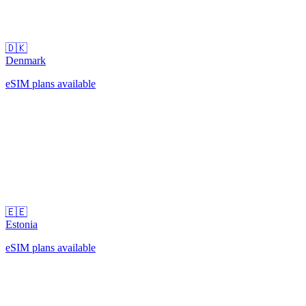
🇩🇰
Denmark
eSIM plans available
🇪🇪
Estonia
eSIM plans available