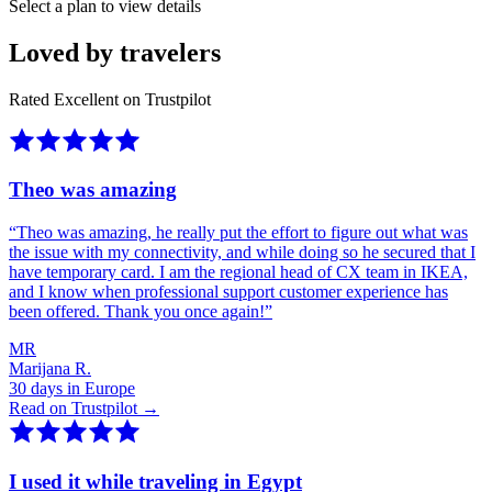
Select a plan to view details
Loved by travelers
Rated Excellent on Trustpilot
Theo was amazing
“
Theo was amazing, he really put the effort to figure out what was
the issue with my connectivity, and while doing so he secured that I
have temporary card. I am the regional head of CX team in IKEA,
and I know when professional support customer experience has
been offered. Thank you once again!
”
MR
Marijana R.
30 days in Europe
Read on Trustpilot →
I used it while traveling in Egypt