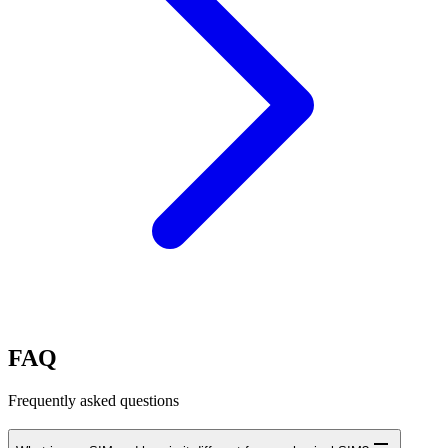
FAQ
Frequently asked questions