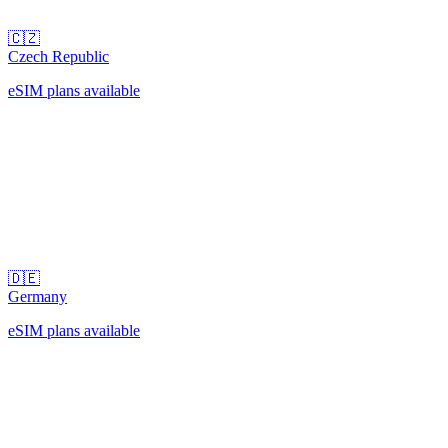
🇨🇿
Czech Republic
eSIM plans available
🇩🇪
Germany
eSIM plans available