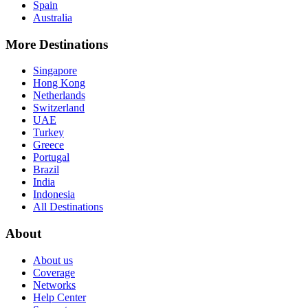
Spain
Australia
More Destinations
Singapore
Hong Kong
Netherlands
Switzerland
UAE
Turkey
Greece
Portugal
Brazil
India
Indonesia
All Destinations
About
About us
Coverage
Networks
Help Center