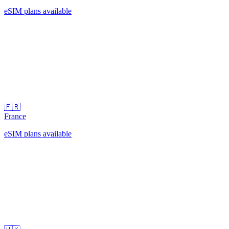
eSIM plans available
🇫🇷
France
eSIM plans available