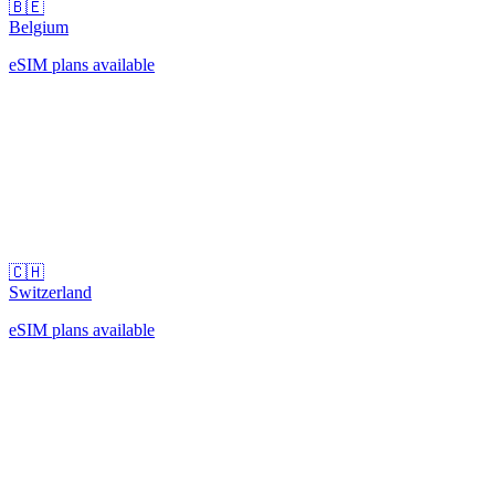
🇧🇪
Belgium
eSIM plans available
🇨🇭
Switzerland
eSIM plans available