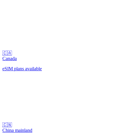
🇨🇦
Canada
eSIM plans available
🇨🇳
China mainland