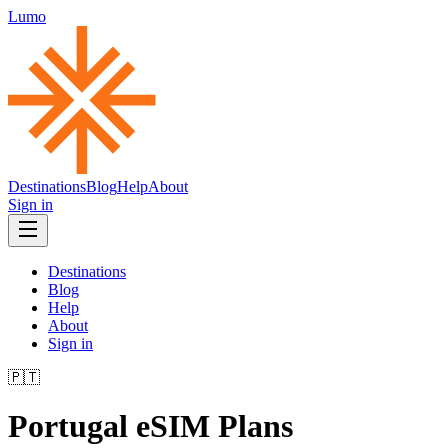
Lumo
Destinations
Blog
Help
About
Sign in
Destinations
Blog
Help
About
Sign in
🇵🇹
Portugal
eSIM Plans