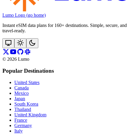
Lumo Logo (go home)
Instant eSIM data plans for 160+ destinations. Simple, secure, and
travel‑ready.
©
2026
Lumo
Popular Destinations
United States
Canada
Mexico
Japan
South Korea
Thailand
United Kingdom
France
Germany
Italy