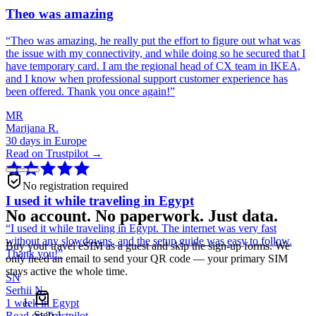
Theo was amazing
“
Theo was amazing, he really put the effort to figure out what was
the issue with my connectivity, and while doing so he secured that I
have temporary card. I am the regional head of CX team in IKEA,
and I know when professional support customer experience has
been offered. Thank you once again!
”
MR
Marijana R.
30 days in Europe
Read on Trustpilot →
No registration required
I used it while traveling in Egypt
No account. No paperwork. Just data.
“
I used it while traveling in Egypt. The internet was very fast
without any slowdowns, and the setup guide was easy to follow.
Buy your travel eSIM as a guest and skip the sign-up forms. We
Thank you!
”
only need an email to send your QR code — your primary SIM
stays active the whole time.
SN
Serhii N.
1 week in Egypt
Step
1
Read on Trustpilot →