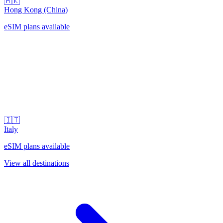
🇭🇰
Hong Kong (China)
eSIM plans available
🇮🇹
Italy
eSIM plans available
View all destinations