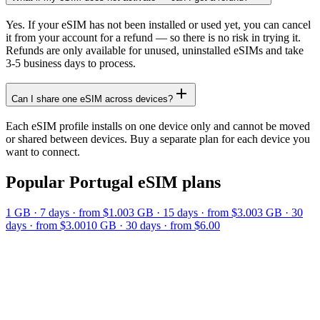
Yes. If your eSIM has not been installed or used yet, you can cancel
it from your account for a refund — so there is no risk in trying it.
Refunds are only available for unused, uninstalled eSIMs and take
3-5 business days to process.
Can I share one eSIM across devices?
Each eSIM profile installs on one device only and cannot be moved
or shared between devices. Buy a separate plan for each device you
want to connect.
Popular
Portugal
eSIM plans
1 GB
·
7
days
· from $1.00
3 GB
·
15
days
· from $3.00
3 GB
·
30
days
· from $3.00
10 GB
·
30
days
· from $6.00