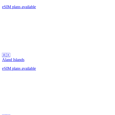
eSIM plans available
🇦🇽
Aland Islands
eSIM plans available