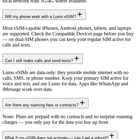
local network with 5G/4G where available.
Will my phone work with a Lumo eSIM?
Most eSIM-capable iPhones, Android phones, tablets, and laptops
are supported. Check the Compatible Devices page before you buy
— on dual-SIM phones you can keep your regular SIM active for
calls and texts.
Can I still make calls and send texts?
Lumo eSIMs are data-only: they provide mobile internet with no
calls, SMS, or phone number. Keep your primary SIM active for
voice and text, and use Lumo for data. Apps like WhatsApp and
iMessage work over data.
Are there any roaming fees or contracts?
None. Plans are prepaid with no contracts and no surprise roaming
charges — you only pay for the data you buy up front.
What if my eSIM does not activate — can I get a refund?